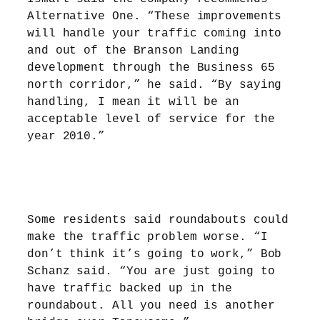
Alternative One. “These improvements
will handle your traffic coming into
and out of the Branson Landing
development through the Business 65
north corridor,” he said. “By saying
handling, I mean it will be an
acceptable level of service for the
year 2010.”
Some residents said roundabouts could
make the traffic problem worse. “I
don’t think it’s going to work,” Bob
Schanz said. “You are just going to
have traffic backed up in the
roundabout. All you need is another