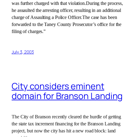
was further charged with that violation.During the process,
he assaulted the arresting officer, resulting in an additional
charge of Assaulting a Police Officer.The case has been
forwarded to the Taney County Prosecutor’s office for the
filing of charges.”
July 3, 2003
City considers eminent
domain for Branson Landing
The City of Branson recently cleared the hurdle of getting
the state tax increment financing for the Branson Landing
project, but now the city has hit a new road block: land