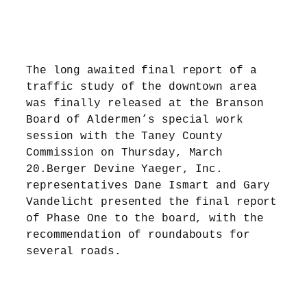
The long awaited final report of a
traffic study of the downtown area
was finally released at the Branson
Board of Aldermen’s special work
session with the Taney County
Commission on Thursday, March
20.Berger Devine Yaeger, Inc.
representatives Dane Ismart and Gary
Vandelicht presented the final report
of Phase One to the board, with the
recommendation of roundabouts for
several roads.