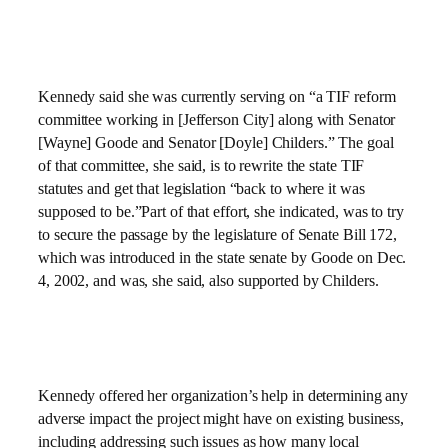
Kennedy said she was currently serving on “a TIF reform
committee working in [Jefferson City] along with Senator
[Wayne] Goode and Senator [Doyle] Childers.” The goal
of that committee, she said, is to rewrite the state TIF
statutes and get that legislation “back to where it was
supposed to be.”Part of that effort, she indicated, was to try
to secure the passage by the legislature of Senate Bill 172,
which was introduced in the state senate by Goode on
Dec.
4, 2002
, and was, she said, also supported by Childers.
Kennedy offered her organization’s help in determining any
adverse impact the project might have on existing business,
including addressing such issues as how many local