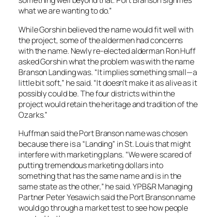
something well beyond that. Port Branson signifies
what we are wanting to do.”
While Gorshin believed the name would fit well with
the project, some of the aldermen had concerns
with the name. Newly re-elected alderman Ron Huff
asked Gorshin what the problem was with the name
Branson Landing was. “It implies something small—a
little bit soft,” he said. “It doesn’t make it as alive as it
possibly could be. The four districts within the
project would retain the heritage and tradition of the
Ozarks.”
Huffman said the Port Branson name was chosen
because there is a “Landing” in St. Louis that might
interfere with marketing plans. “We were scared of
putting tremendous marketing dollars into
something that has the same name and is in the
same state as the other,” he said. YPB&R Managing
Partner Peter Yesawich said the Port Branson name
would go through a market test to see how people