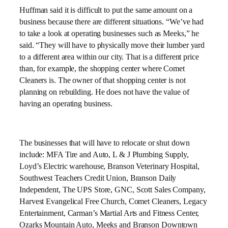
Huffman said it is difficult to put the same amount on a
business because there are different situations. “We’ve had
to take a look at operating businesses such as Meeks,” he
said. “They will have to physically move their lumber yard
to a different area within our city. That is a different price
than, for example, the shopping center where Comet
Cleaners is. The owner of that shopping center is not
planning on rebuilding. He does not have the value of
having an operating business.
The businesses that will have to relocate or shut down
include: MFA Tire and Auto, L & J Plumbing Supply,
Loyd’s Electric warehouse, Branson Veterinary Hospital,
Southwest Teachers Credit Union, Branson Daily
Independent, The UPS Store, GNC, Scott Sales Company,
Harvest Evangelical Free Church, Comet Cleaners, Legacy
Entertainment, Carman’s Martial Arts and Fitness Center,
Ozarks Mountain Auto, Meeks and Branson Downtown