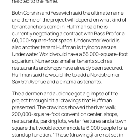
reacted to the name.
Both Gorshin and Yesawich said the ultimate name
and theme of the project will depend on what kind of
tenant anchors come in. Huffman said he is
currently negotiating a contract with Bass Pro for a
60,000-square-foot space. Underwater World is
also another tenant Huffman is trying to secure.
Underwater World would have a 55,000-square-foot
aquarium. Numerous smaller tenants such as
restaurants and shops have already been secured.
Huffman said he would like to add a Nordstrom or
Sax 5th Avenue and a cinema as tenants.
The aldermen and audience got a glimpse of the
project through initial drawings that Huffman
presented. The drawings showed the river walk,
200,000-square-foot convention center, shops,
restaurants, parking lots, water features and a town
square that would accommodate 6,000 people for a
stand up function. “These (drawings) are not set in