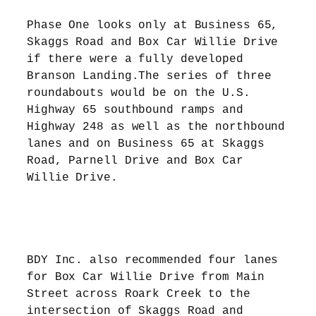
Phase One looks only at Business 65,
Skaggs Road and Box Car Willie Drive
if there were a fully developed
Branson Landing.The series of three
roundabouts would be on the U.S.
Highway 65 southbound ramps and
Highway 248 as well as the northbound
lanes and on Business 65 at Skaggs
Road, Parnell Drive and Box Car
Willie Drive.
BDY Inc. also recommended four lanes
for Box Car Willie Drive from Main
Street across Roark Creek to the
intersection of Skaggs Road and