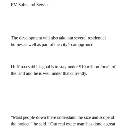
RV Sales and Service.
The development will also take out several residential
homes as well as part of the city’s campground.
Huffman said his goal is to stay under $10 million for all of
the land and he is well under that currently.
“Most people down there understand the size and scope of
the project,” he said. “Our real estate team has done a great