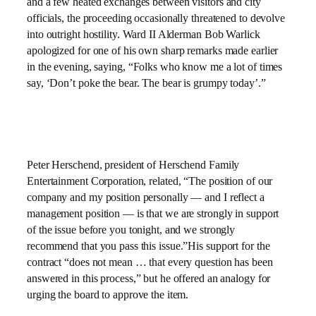
and a few heated exchanges between visitors and city
officials, the proceeding occasionally threatened to devolve
into outright hostility. Ward II Alderman Bob Warlick
apologized for one of his own sharp remarks made earlier
in the evening, saying, “Folks who know me a lot of times
say, ‘Don’t poke the bear. The bear is grumpy today’.”
Peter Herschend, president of Herschend Family
Entertainment Corporation, related, “The position of our
company and my position personally — and I reflect a
management position — is that we are strongly in support
of the issue before you tonight, and we strongly
recommend that you pass this issue.”His support for the
contract “does not mean … that every question has been
answered in this process,” but he offered an analogy for
urging the board to approve the item.