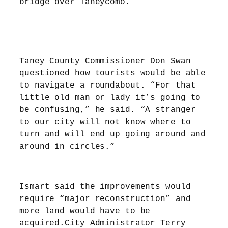
bridge over Taneycomo.”
Taney County Commissioner Don Swan
questioned how tourists would be able
to navigate a roundabout. “For that
little old man or lady it’s going to
be confusing,” he said. “A stranger
to our city will not know where to
turn and will end up going around and
around in circles.”
Ismart said the improvements would
require “major reconstruction” and
more land would have to be
acquired.City Administrator Terry