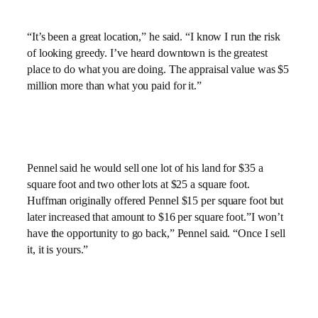
“It’s been a great location,” he said. “I know I run the risk
of looking greedy. I’ve heard downtown is the greatest
place to do what you are doing. The appraisal value was $5
million more than what you paid for it.”
Pennel said he would sell one lot of his land for $35 a
square foot and two other lots at $25 a square foot.
Huffman originally offered Pennel $15 per square foot but
later increased that amount to $16 per square foot.”I won’t
have the opportunity to go back,” Pennel said. “Once I sell
it, it is yours.”