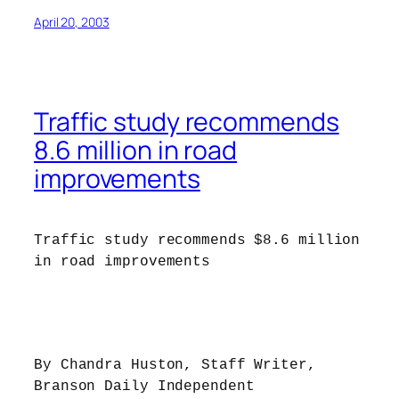
April 20, 2003
Traffic study recommends
8.6 million in road
improvements
Traffic study recommends $8.6 million
in road improvements
By Chandra Huston, Staff Writer,
Branson Daily Independent