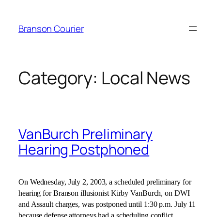
Skip
to
Branson Courier
content
Category:
Local News
VanBurch Preliminary
Hearing Postphoned
On
Wednesday, July 2, 2003
, a scheduled preliminary for
hearing for Branson illusionist Kirby VanBurch, on DWI
and Assault charges, was postponed until
1:30 p.m.
July 11
because defense attorneys had a scheduling conflict.