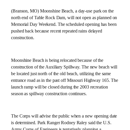
(Branson, MO) Moonshine Beach, a day-use park on the
north end of Table Rock Dam, will not open as planned on
Memorial Day Weekend. The scheduled opening has been
pushed back because recent repeated rains delayed
construction.
Moonshine Beach is being relocated because of the
construction of the Auxiliary Spillway. The new beach will
be located just north of the old beach, utilizing the same
entrance road as in the past off Missouri Highway 165. The
launch ramp will be closed during the 2003 recreation
season as spillway construction continues.
The Corps will advise the public when a new opening date
is determined. Park Ranger Rodney Raley said the U.S.
Army Corps of Engineers is tentatively planning a