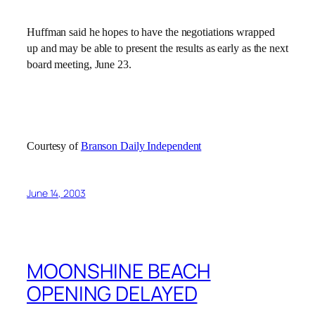
Huffman said he hopes to have the negotiations wrapped
up and may be able to present the results as early as the next
board meeting, June 23.
Courtesy of
Branson Daily Independent
June 14, 2003
MOONSHINE BEACH
OPENING DELAYED