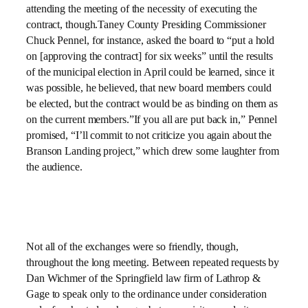
attending the meeting of the necessity of executing the
contract, though.Taney County Presiding Commissioner
Chuck Pennel, for instance, asked the board to “put a hold
on [approving the contract] for six weeks” until the results
of the municipal election in April could be learned, since it
was possible, he believed, that new board members could
be elected, but the contract would be as binding on them as
on the current members.”If you all are put back in,” Pennel
promised, “I’ll commit to not criticize you again about the
Branson Landing project,” which drew some laughter from
the audience.
Not all of the exchanges were so friendly, though,
throughout the long meeting. Between repeated requests by
Dan Wichmer of the Springfield law firm of Lathrop &
Gage to speak only to the ordinance under consideration