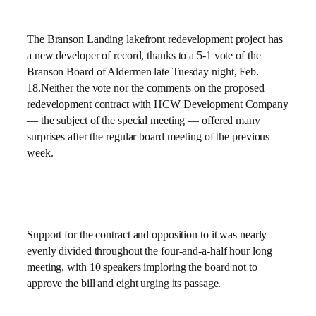
The Branson Landing lakefront redevelopment project has
a new developer of record, thanks to a 5-1 vote of the
Branson Board of Aldermen late Tuesday night, Feb.
18.Neither the vote nor the comments on the proposed
redevelopment contract with HCW Development Company
— the subject of the special meeting — offered many
surprises after the regular board meeting of the previous
week.
Support for the contract and opposition to it was nearly
evenly divided throughout the four-and-a-half hour long
meeting, with 10 speakers imploring the board not to
approve the bill and eight urging its passage.