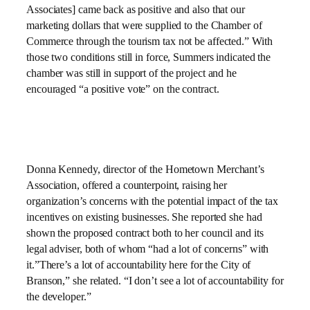
Associates] came back as positive and also that our
marketing dollars that were supplied to the Chamber of
Commerce through the tourism tax not be affected.” With
those two conditions still in force, Summers indicated the
chamber was still in support of the project and he
encouraged “a positive vote” on the contract.
Donna Kennedy, director of the Hometown Merchant’s
Association, offered a counterpoint, raising her
organization’s concerns with the potential impact of the tax
incentives on existing businesses. She reported she had
shown the proposed contract both to her council and its
legal adviser, both of whom “had a lot of concerns” with
it.”There’s a lot of accountability here for the City of
Branson,” she related. “I don’t see a lot of accountability for
the developer.”