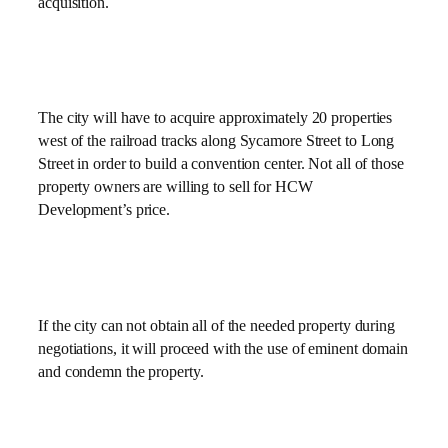
acquisition.
The city will have to acquire approximately 20 properties
west of the railroad tracks along Sycamore Street to Long
Street in order to build a convention center. Not all of those
property owners are willing to sell for HCW
Development’s price.
If the city can not obtain all of the needed property during
negotiations, it will proceed with the use of eminent domain
and condemn the property.