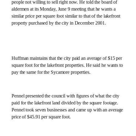
people not willing to sell right now. He told the board of
aldermen at its Monday, June 9 meeting that he wants a
similar price per square foot similar to that of the lakefront
property purchased by the city in December 2001.
Huffman maintains that the city paid an average of $15 per
square foot for the lakefront properties. He said he wants to
pay the same for the Sycamore properties.
Pennel presented the council with figures of what the city
paid for the lakefront land divided by the square footage.
Pennel took seven businesses and came up with an average
price of $45.91 per square foot.