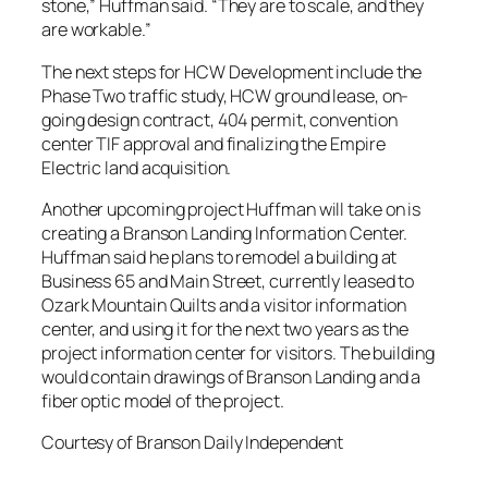
stone,” Huffman said. “They are to scale, and they
are workable.”
The next steps for HCW Development include the
Phase Two traffic study, HCW ground lease, on-
going design contract, 404 permit, convention
center TIF approval and finalizing the Empire
Electric land acquisition.
Another upcoming project Huffman will take on is
creating a Branson Landing Information Center.
Huffman said he plans to remodel a building at
Business 65 and Main Street, currently leased to
Ozark Mountain Quilts and a visitor information
center, and using it for the next two years as the
project information center for visitors. The building
would contain drawings of Branson Landing and a
fiber optic model of the project.
Courtesy of Branson Daily Independent