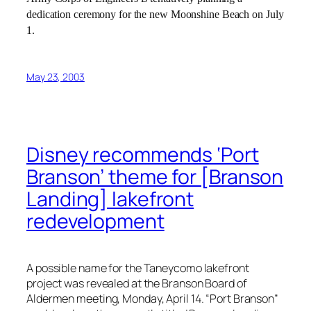
dedication ceremony for the new Moonshine Beach on July
1.
May 23, 2003
Disney recommends ‘Port
Branson’ theme for [Branson
Landing] lakefront
redevelopment
A possible name for the Taneycomo lakefront
project was revealed at the Branson Board of
Aldermen meeting, Monday, April 14. “Port Branson”