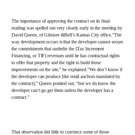
The importance of approving the contract on its final
reading was spelled out very clearly early in the meeting by
David Queen, of Gilmore &Bell’s Kansas City office.”The
way development occurs is that the developer cannot secure
the commitments that underlie the [Tax Increment
Financing, or TIF] revenues until he has contractual rights
to offer that property and the right to build those
improvements on the site,” he explained.”We don’t know if
the developer can produce [the retail anchors mandated by
the contract],” Queen pointed out, “but we do know the
developer can’t go get them unless the developer has a
contract.”
That observation did little to convince some of those