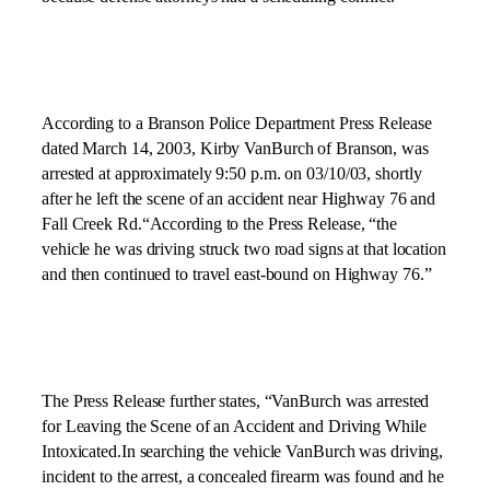
According to a Branson Police Department Press Release
dated
March 14, 2003
, Kirby VanBurch of Branson, was
arrested at approximately
9:50 p.m.
on
03/10/03
, shortly
after he left the scene of an accident near Highway 76 and
Fall Creek Rd.
“According to the Press Release, “the
vehicle he was driving struck two road signs at that location
and then continued to travel east-bound on Highway 76.”
The Press Release further states, “VanBurch was arrested
for Leaving the Scene of an Accident and Driving While
Intoxicated.In searching the vehicle VanBurch was driving,
incident to the arrest, a concealed firearm was found and he