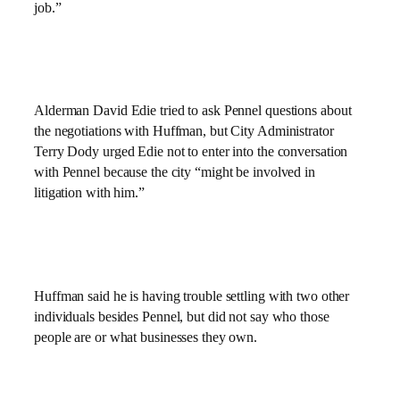
job.”
Alderman David Edie tried to ask Pennel questions about
the negotiations with Huffman, but City Administrator
Terry Dody urged Edie not to enter into the conversation
with Pennel because the city “might be involved in
litigation with him.”
Huffman said he is having trouble settling with two other
individuals besides Pennel, but did not say who those
people are or what businesses they own.