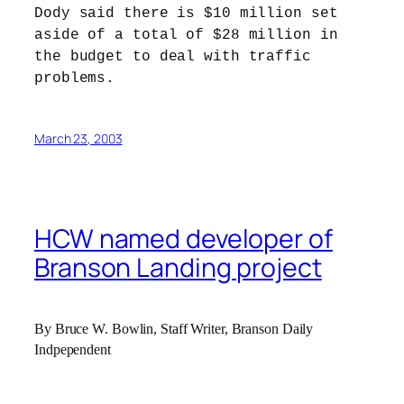
Dody said there is $10 million set
aside of a total of $28 million in
the budget to deal with traffic
problems.
March 23, 2003
HCW named developer of
Branson Landing project
By Bruce W. Bowlin, Staff Writer, Branson Daily
Indpependent