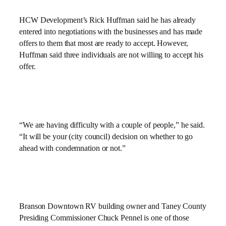
HCW Development’s Rick Huffman said he has already
entered into negotiations with the businesses and has made
offers to them that most are ready to accept. However,
Huffman said three individuals are not willing to accept his
offer.
“We are having difficulty with a couple of people,” he said.
“It will be your (city council) decision on whether to go
ahead with condemnation or not.”
Branson Downtown RV building owner and Taney County
Presiding Commissioner Chuck Pennel is one of those