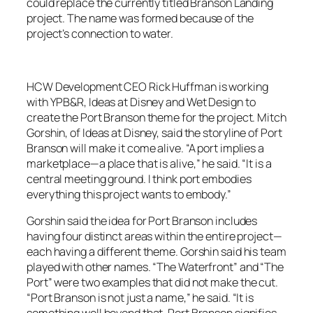
could replace the currently titled Branson Landing
project. The name was formed because of the
project’s connection to water.
HCW Development CEO Rick Huffman is working
with YPB&R, Ideas at Disney and Wet Design to
create the Port Branson theme for the project. Mitch
Gorshin, of Ideas at Disney, said the storyline of Port
Branson will make it come alive. “A port implies a
marketplace—a place that is alive,” he said. “It is a
central meeting ground. I think port embodies
everything this project wants to embody.”
Gorshin said the idea for Port Branson includes
having four distinct areas within the entire project—
each having a different theme. Gorshin said his team
played with other names. “The Waterfront” and “The
Port” were two examples that did not make the cut.
“Port Branson is not just a name,” he said. “It is