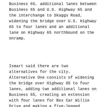
Business 65, additional lanes between
Business 65 and U.S. Highway 65 and
the interchange to Skaggs Road,
widening the bridge over U.S. Highway
65 to four lanes and an additional
lane on Highway 65 northbound on the
onramp.
Ismart said there are two
alternatives for the city.
Alternative One consists of widening
the bridge over Highway 65 to four
lanes, adding two additional lanes on
Business 65, creating an extension
with four lanes for Box Car Willie
Drive and making a five-legged