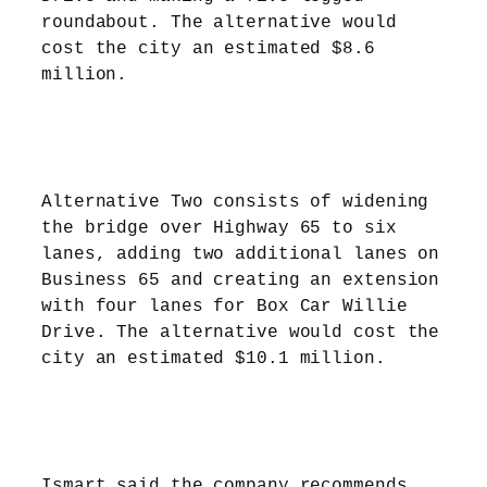
roundabout. The alternative would
cost the city an estimated $8.6
million.
Alternative Two consists of widening
the bridge over Highway 65 to six
lanes, adding two additional lanes on
Business 65 and creating an extension
with four lanes for Box Car Willie
Drive. The alternative would cost the
city an estimated $10.1 million.
Ismart said the company recommends