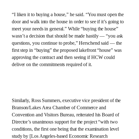
“I liken it to buying a house,” he said. “You must open the
door and walk into the house in order to see if it’s going to
meet your needs in general.” While “buying the house”
wasn’t a decision that should be made hastily — “you ask
questions, you continue to probe,” Herschend said — the
first step in “buying” the proposed lakefront “house” was
approving the contract and then seeing if HCW could
deliver on the commitments required of it.
Similarly, Ross Summers, executive vice president of the
Branson/Lakes Area Chamber of Commerce and
Convention and Visitors Bureau, reiterated his Board of
Director’s unanimous support for the project “with two
conditions, the first one being that the examination level
study by [Los Angeles-based Economic Research