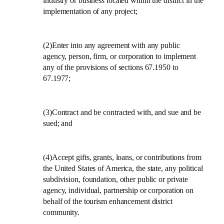
industry or business located within the district in the
implementation of any project;
(2)Enter into any agreement with any public
agency, person, firm, or corporation to implement
any of the provisions of sections 67.1950 to
67.1977;
(3)Contract and be contracted with, and sue and be
sued; and
(4)Accept gifts, grants, loans, or contributions from
the
United States of America
, the state, any political
subdivision, foundation, other public or private
agency, individual, partnership or corporation on
behalf of the tourism enhancement district
community.