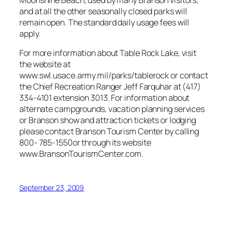
and at all the other seasonally closed parks will
remain open. The standard daily usage fees will
apply.
For more information about Table Rock Lake, visit
the website at
www.swl.usace.army.mil/parks/tablerock or contact
the Chief Recreation Ranger Jeff Farquhar at (417)
334-4101 extension 3013. For information about
alternate campgrounds, vacation planning services
or Branson show and attraction tickets or lodging
please contact Branson Tourism Center by calling
800- 785-1550or through its website
www.BransonTourismCenter.com.
September 23, 2009