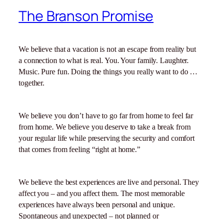
The Branson Promise
We believe that a vacation is not an escape from reality but
a connection to what is real. You. Your family. Laughter.
Music. Pure fun. Doing the things you really want to do …
together.
We believe you don’t have to go far from home to feel far
from home. We believe you deserve to take a break from
your regular life while preserving the security and comfort
that comes from feeling “right at home.”
We believe the best experiences are live and personal. They
affect you – and you affect them. The most memorable
experiences have always been personal and unique.
Spontaneous and unexpected – not planned or