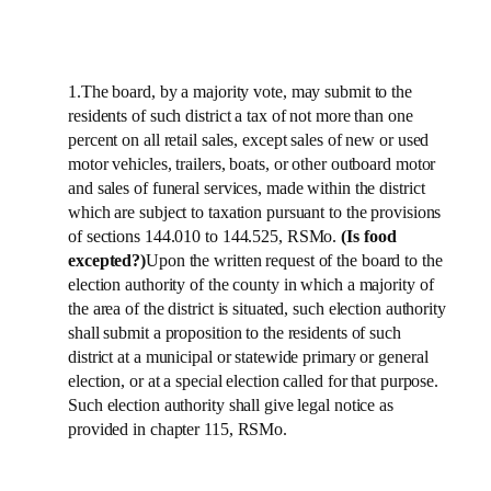
1.The board, by a majority vote, may submit to the
residents of such district a tax of not more than one
percent on all retail sales, except sales of new or used
motor vehicles, trailers, boats, or other outboard motor
and sales of funeral services, made within the district
which are subject to taxation pursuant to the provisions
of sections 144.010 to 144.525, RSMo.
(Is food
excepted?)
Upon the written request of the board to the
election authority of the county in which a majority of
the area of the district is situated, such election authority
shall submit a proposition to the residents of such
district at a municipal or statewide primary or general
election, or at a special election called for that purpose.
Such election authority shall give legal notice as
provided in chapter 115, RSMo.