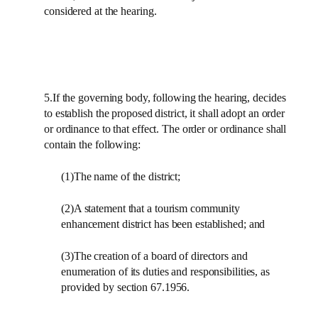
considered at the hearing.
5.If the governing body, following the hearing, decides
to establish the proposed district, it shall adopt an order
or ordinance to that effect. The order or ordinance shall
contain the following:
(1)The name of the district;
(2)A statement that a tourism community
enhancement district has been established; and
(3)The creation of a board of directors and
enumeration of its duties and responsibilities, as
provided by section 67.1956.