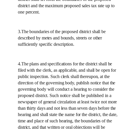
district and the maximum proposed sales tax rate up to
one percent.
3.The boundaries of the proposed district shall be
described by metes and bounds, streets or other
sufficiently specific description.
4.The plans and specifications for the district shall be
filed with the clerk, as applicable, and shall be open for
public inspection. Such clerk shall thereupon, at the
direction of the governing body, publish notice that the
governing body will conduct a hearing to consider the
proposed district. Such notice shall be published in a
newspaper of general circulation at least twice not more
than thirty days and not less than seven days before the
hearing and shall state the name for the district, the date,
time and place of such hearing, the boundaries of the
district, and that written or oral objections will be