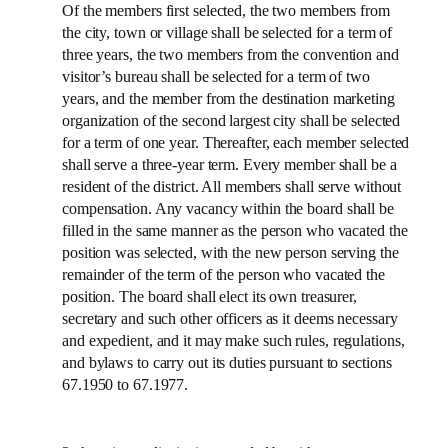
Of the members first selected, the two members from
the city, town or village shall be selected for a term of
three years, the two members from the convention and
visitor’s bureau shall be selected for a term of two
years, and the member from the destination marketing
organization of the second largest city shall be selected
for a term of one year. Thereafter, each member selected
shall serve a three-year term. Every member shall be a
resident of the district. All members shall serve without
compensation. Any vacancy within the board shall be
filled in the same manner as the person who vacated the
position was selected, with the new person serving the
remainder of the term of the person who vacated the
position. The board shall elect its own treasurer,
secretary and such other officers as it deems necessary
and expedient, and it may make such rules, regulations,
and bylaws to carry out its duties pursuant to sections
67.1950 to 67.1977.