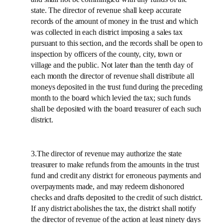
state. The director of revenue shall keep accurate
records of the amount of money in the trust and which
was collected in each district imposing a sales tax
pursuant to this section, and the records shall be open to
inspection by officers of the county, city, town or
village and the public. Not later than the tenth day of
each month the director of revenue shall distribute all
moneys deposited in the trust fund during the preceding
month to the board which levied the tax; such funds
shall be deposited with the board treasurer of each such
district.
3.The director of revenue may authorize the state
treasurer to make refunds from the amounts in the trust
fund and credit any district for erroneous payments and
overpayments made, and may redeem dishonored
checks and drafts deposited to the credit of such district.
If any district abolishes the tax, the district shall notify
the director of revenue of the action at least ninety days