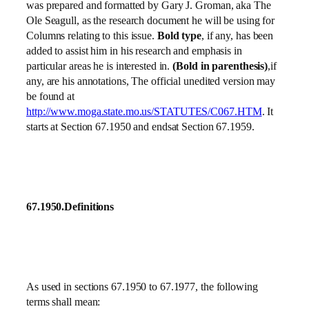
was prepared and formatted by Gary J. Groman, aka The
Ole Seagull, as the research document he will be using for
Columns relating to this issue.
Bold type
, if any, has been
added to assist him in his research and emphasis in
particular areas he is interested in.
(Bold in parenthesis)
,if
any, are his annotations, The official unedited version may
be found at
http://www.moga.state.mo.us/STATUTES/C067.HTM
. It
starts at Section 67.1950 and endsat Section 67.1959.
67.1950.Definitions
As used in sections 67.1950 to 67.1977, the following
terms shall mean: