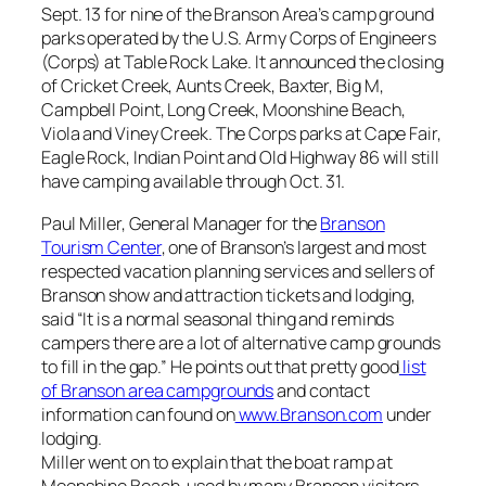
Sept. 13 for nine of the Branson Area’s camp ground
parks operated by the U.S. Army Corps of Engineers
(Corps) at Table Rock Lake. It announced the closing
of Cricket Creek, Aunts Creek, Baxter, Big M,
Campbell Point, Long Creek, Moonshine Beach,
Viola and Viney Creek. The Corps parks at Cape Fair,
Eagle Rock, Indian Point and Old Highway 86 will still
have camping available through Oct. 31.
Paul Miller, General Manager for the
Branson
Tourism Center
, one of Branson’s largest and most
respected vacation planning services and sellers of
Branson show and attraction tickets and lodging,
said “It is a normal seasonal thing and reminds
campers there are a lot of alternative camp grounds
to fill in the gap.” He points out that pretty good
list
of Branson area campgrounds
and contact
information can found on
www.Branson.com
under
lodging.
Miller went on to explain that the boat ramp at
Moonshine Beach, used by many Branson visitors,