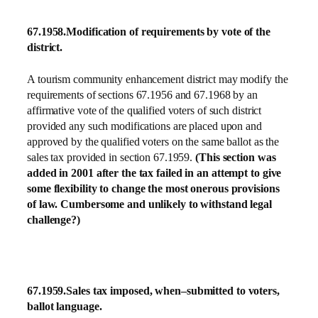
67.1958.
Modification of requirements by vote of the
district.
A tourism community enhancement district may modify the
requirements of sections 67.1956 and 67.1968 by an
affirmative vote of the qualified voters of such district
provided any such modifications are placed upon and
approved by the qualified voters on the same ballot as the
sales tax provided in section 67.1959.
(This section was
added in 2001 after the tax failed in an attempt to give
some flexibility to change the most onerous provisions
of law. Cumbersome and unlikely to withstand legal
challenge?)
67.1959.
Sales tax imposed, when–submitted to voters,
ballot language.