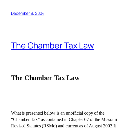
December 8, 2004
The Chamber Tax Law
The Chamber Tax Law
What is presented below is an unofficial copy of the
“Chamber Tax” as contained in Chapter 67 of the Missouri
Revised Statutes (RSMo) and current as of August 2003.It