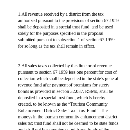
1.All revenue received by a district from the tax
authorized pursuant to the provisions of section 67.1959
shall be deposited in a special trust fund, and be used
solely for the purposes specified in the proposal
submitted pursuant to subsection 1 of section 67.1959
for so long as the tax shall remain in effect.
2.All sales taxes collected by the director of revenue
pursuant to section 67.1959 less one percent for cost of
collection which shall be deposited in the state’s general
revenue fund after payment of premiums for surety
bonds as provided in section 32.087, RSMo, shall be
deposited in a special trust fund, which is hereby
created, to be known as the “Tourism Community
Enhancement District Sales Tax Trust Fund”. The
moneys in the tourism community enhancement district
sales tax trust fund shall not be deemed to be state funds
and shall not be commingled with any funds of the