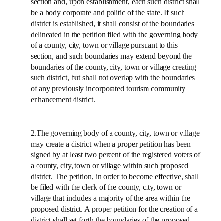
section and, upon establishment, each such district shall
be a body corporate and politic of the state. If such
district is established, it shall consist of the boundaries
delineated in the petition filed with the governing body
of a county, city, town or village pursuant to this
section, and such boundaries may extend beyond the
boundaries of the county, city, town or village creating
such district, but shall not overlap with the boundaries
of any previously incorporated tourism community
enhancement district.
2.The governing body of a county, city, town or village
may create a district when a proper petition has been
signed by at least two percent of the registered voters of
a county, city, town or village within such proposed
district. The petition, in order to become effective, shall
be filed with the clerk of the county, city, town or
village that includes a majority of the area within the
proposed district. A proper petition for the creation of a
district shall set forth the boundaries of the proposed