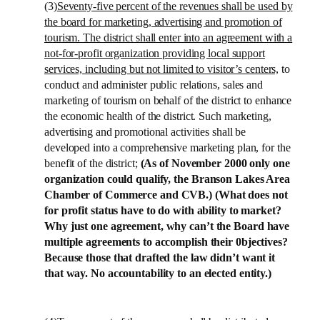
(3)
Seventy-five percent of the revenues shall be used by
the board for marketing, advertising and promotion of
tourism. The district shall enter into an agreement with a
not-for-profit organization providing local support
services, including but not limited to visitor’s centers,
to
conduct and administer public relations, sales and
marketing of tourism on behalf of the district to enhance
the economic health of the district. Such marketing,
advertising and promotional activities shall be
developed into a comprehensive marketing plan, for the
benefit of the district;
(As of November 2000 only one
organization could qualify, the
Branson
Lakes
Area
Chamber of Commerce and CVB.) (What does not
for profit status have to do with ability to market?
Why just one agreement, why can’t the Board have
multiple agreements to accomplish their 0bjectives?
Because those that drafted the law didn’t want it
that way. No accountability to an elected entity.)