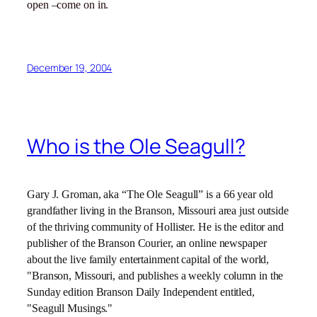
open –come on in.
December 19, 2004
Who is the Ole Seagull?
Gary J. Groman, aka “The Ole Seagull” is a 66 year old
grandfather living in the Branson,
Missouri
area just outside
of the thriving community of Hollister. He is the editor and
publisher of the Branson Courier, an online newspaper
about the live family entertainment capital of the world,
"Branson, Missouri, and publishes a weekly column in the
Sunday edition Branson Daily Independent entitled,
"Seagull Musings."