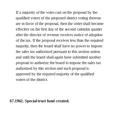
If a majority of the votes cast on the proposal by the
qualified voters of the proposed district voting thereon
are in favor of the proposal, then the order shall become
effective on the first day of the second calendar quarter
after the director of revenue receives notice of adoption
of the tax. If the proposal receives less than the required
majority, then the board shall have no power to impose
the sales tax authorized pursuant to this section unless
and until the board shall again have submitted another
proposal to authorize the board to impose the sales tax
authorized by this section and such proposal is
approved by the required majority of the qualified
voters of the district.
67.1962.
Special trust fund created.