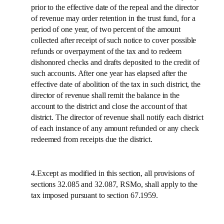
prior to the effective date of the repeal and the director
of revenue may order retention in the trust fund, for a
period of one year, of two percent of the amount
collected after receipt of such notice to cover possible
refunds or overpayment of the tax and to redeem
dishonored checks and drafts deposited to the credit of
such accounts. After one year has elapsed after the
effective date of abolition of the tax in such district, the
director of revenue shall remit the balance in the
account to the district and close the account of that
district. The director of revenue shall notify each district
of each instance of any amount refunded or any check
redeemed from receipts due the district.
4.Except as modified in this section, all provisions of
sections 32.085 and 32.087, RSMo, shall apply to the
tax imposed pursuant to section 67.1959.