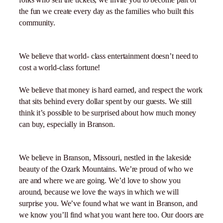
the fun we create every day as the families who built this
community.
We believe that world- class entertainment doesn’t need to
cost a world-class fortune!
We believe that money is hard earned, and respect the work
that sits behind every dollar spent by our guests. We still
think it’s possible to be surprised about how much money
can buy, especially in Branson.
We believe in Branson, Missouri, nestled in the lakeside
beauty of the Ozark Mountains. We’re proud of who we
are and where we are going. We’d love to show you
around, because we love the ways in which we will
surprise you. We’ve found what we want in Branson, and
we know you’ll find what you want here too. Our doors are