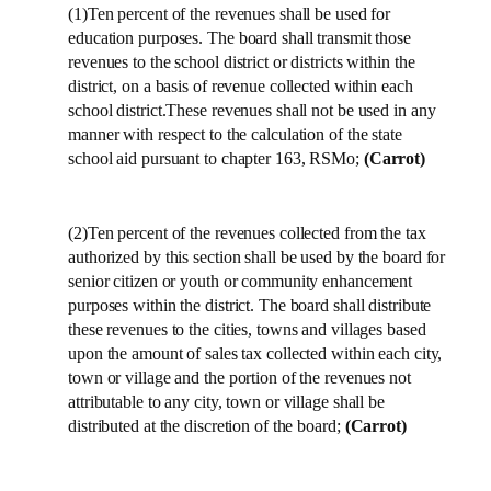
(1)Ten percent of the revenues shall be used for
education purposes. The board shall transmit those
revenues to the school district or districts within the
district, on a basis of revenue collected within each
school district.These revenues shall not be used in any
manner with respect to the calculation of the state
school aid pursuant to chapter 163, RSMo;
(Carrot)
(2)Ten percent of the revenues collected from the tax
authorized by this section shall be used by the board for
senior citizen or youth or community enhancement
purposes within the district. The board shall distribute
these revenues to the cities, towns and villages based
upon the amount of sales tax collected within each city,
town or village and the portion of the revenues not
attributable to any city, town or village shall be
distributed at the discretion of the board;
(Carrot)