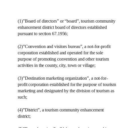
(1)”Board of directors” or “board”, tourism community
enhancement district board of directors established
pursuant to section 67.1956;
(2)”Convention and visitors bureau”, a not-for-profit
corporation established and operated for the sole
purpose of promoting convention and other tourism
activities in the county, city, town or village;
(3)”Destination marketing organization”, a not-for-
profit corporation established for the purpose of tourism
marketing and designated by the division of tourism as
such;
(4)”District”, a tourism community enhancement
district;