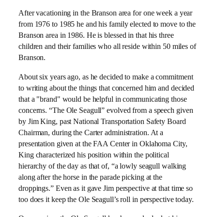
After vacationing in the Branson area for one week a year
from 1976 to 1985 he and his family elected to move to the
Branson area in 1986. He is blessed in that his three
children and their families who all reside within 50 miles of
Branson.
About six years ago, as he decided to make a commitment
to writing about the things that concerned him and decided
that a "brand" would be helpful in communicating those
concerns. “The Ole Seagull” evolved from a speech given
by Jim King, past National Transportation Safety Board
Chairman, during the Carter administration. At a
presentation given at the FAA Center in Oklahoma City,
King characterized his position within the political
hierarchy of the day as that of, “a lowly seagull walking
along after the horse in the parade picking at the
droppings.” Even as it gave Jim perspective at that time so
too does it keep the Ole Seagull’s roll in perspective today.