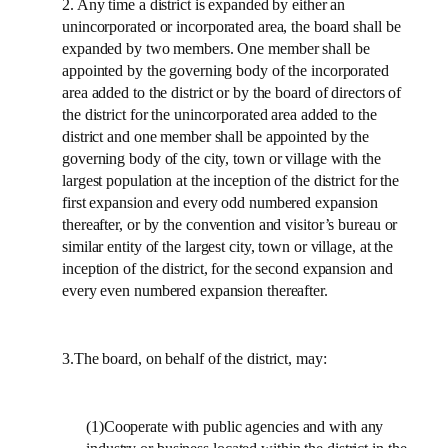
2. Any time a district is expanded by either an
unincorporated or incorporated area, the board shall be
expanded by two members. One member shall be
appointed by the governing body of the incorporated
area added to the district or by the board of directors of
the district for the unincorporated area added to the
district and one member shall be appointed by the
governing body of the city, town or village with the
largest population at the inception of the district for the
first expansion and every odd numbered expansion
thereafter, or by the convention and visitor’s bureau or
similar entity of the largest city, town or village, at the
inception of the district, for the second expansion and
every even numbered expansion thereafter.
3.The board, on behalf of the district, may:
(1)Cooperate with public agencies and with any