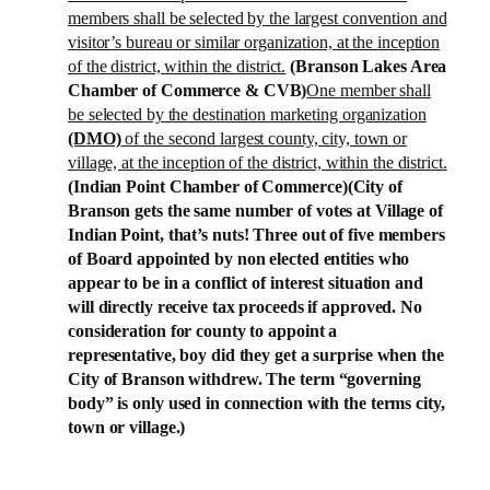
members shall be selected by the largest convention and
visitor’s bureau or similar organization, at the inception
of the district, within the district.
(
Branson
Lakes
Area
Chamber of Commerce & CVB)
One member shall
be selected by the destination marketing organization
(DMO)
of the second largest county, city, town or
village, at the inception of the district, within the district.
(Indian Point Chamber of Commerce)
(City of
Branson
gets the same number of votes at
Village
of
Indian Point
, that’s nuts! Three out of five members
of Board appointed by non elected entities who
appear to be in a conflict of interest situation and
will directly receive tax proceeds if approved. No
consideration for county to appoint a
representative, boy did they get a surprise when the
City of
Branson
withdrew. The term “governing
body” is only used in connection with the terms city,
town or village.)