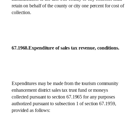
retain on behalf of the county or city one percent for cost of
collection.
67.1968.
Expenditure of sales tax revenue, conditions.
Expenditures may be made from the tourism community
enhancement district sales tax trust fund or moneys
collected pursuant to section 67.1965 for any purposes
authorized pursuant to subsection 1 of section 67.1959,
provided as follows: