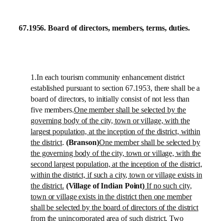
67.1956.
Board of directors, members, terms, duties.
1.In each tourism community enhancement district
established pursuant to section 67.1953, there shall be a
board of directors, to initially consist of not less than
five members.
One member shall be selected by the
governing body of the city, town or village, with the
largest population, at the inception of the district, within
the district
.
(Branson)
One member shall be selected by
the governing body of the city, town or village, with the
second largest population, at the inception of the district,
within the district, if such a city, town or village exists in
the district.
(Village of Indian Point)
If no such city,
town or village exists in the district then one member
shall be selected by the board of directors of the district
from the unincorporated area of such district. Two