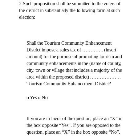
2.Such proposition shall be submitted to the voters of
the district in substantially the following form at such
election:
Shall the Tourism Community Enhancement
District impose a sales tax of …………. (insert
amount) for the purpose of promoting tourism and
community enhancements in the (name of county,
city, town or village that includes a majority of the
area within the proposed district) ……………….
Tourism Community Enhancement District?
o Yes o No
If you are in favor of the question, place an “X” in
the box opposite “Yes”. If you are opposed to the
question, place an “X” in the box opposite “No”.