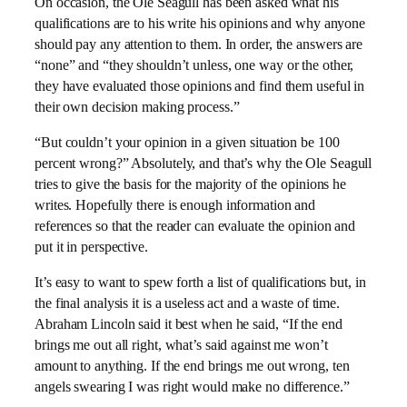
On occasion, the Ole Seagull has been asked what his
qualifications are to his write his opinions and why anyone
should pay any attention to them. In order, the answers are
“none” and “they shouldn’t unless, one way or the other,
they have evaluated those opinions and find them useful in
their own decision making process.”
“But couldn’t your opinion in a given situation be 100
percent wrong?”
Absolutely, and that’s why the Ole Seagull
tries to give the basis for the majority of the opinions he
writes.
Hopefully there is enough information and
references so that the reader can evaluate the opinion and
put it in perspective.
It’s easy to want to spew forth a list of qualifications but, in
the final analysis it is a useless act and a waste of time.
Abraham Lincoln said it best when he said, “
If the end
brings me out all right, what’s said against me won’t
amount to anything. If the end brings me out wrong, ten
angels swearing I was right would make no difference.”