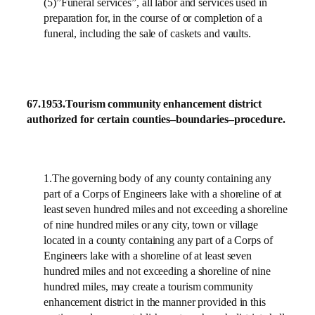
(5)”Funeral services”, all labor and services used in
preparation for, in the course of or completion of a
funeral, including the sale of caskets and vaults.
67.1953.
Tourism community enhancement district
authorized for certain counties–boundaries–procedure.
1.The governing body of any county containing any
part of a Corps of Engineers lake with a shoreline of at
least seven hundred miles and not exceeding a shoreline
of nine hundred miles or any city, town or village
located in a county containing any part of a Corps of
Engineers lake with a shoreline of at least seven
hundred miles and not exceeding a shoreline of nine
hundred miles, may create a tourism community
enhancement district in the manner provided in this