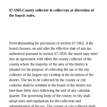
67.1965.
County collector to collect tax at discretion of
the board–rules.
Notwithstanding the provisions of section 67.1962, if the
board chooses, on and after the effective date of any tax
authorized pursuant to section 67.1959, the board may enter
into an agreement with either the county collector of the
county where the majority of the area of the district is
situated for the purpose of collecting the tax or the city
collector of the largest city existing at the inception of the
district. The tax to be collected by the county or city
collector shall be remitted to the board of the district not
later than thirty days following the end of any calendar
quarter. The governing body of the county or city shall
adopt rules and regulations for the collection and
administration of the tax. The county or city collector shall