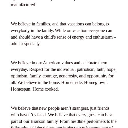
manufactured.
We believe in families, and that vacations can belong to
everybody in the family. While on vacation everyone can
and should have a child’s sense of energy and enthusiasm –
adults especially.
We believe in our American values and celebrate them
everyday. Respect for the individual, patriotism, faith, hope,
optimism, family, courage, generosity, and opportunity for
all. We believe in the home. Homemade. Homegrown.
Homespun. Home cooked.
We believe that new people aren’t strangers, just friends
who haven’t visited. We believe that every guest can be a
part of our Branson family. From headline performers to the
folks who sell the tickets, we invite you to become part of