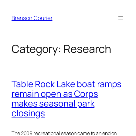
Skip
to
Branson Courier
content
Category:
Research
Table Rock Lake boat ramps
remain open as Corps
makes seasonal park
closings
The 2009 recreational season came to an end on