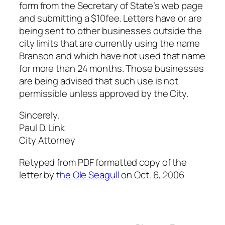
form from the Secretary of State’s web page
and submitting a $10fee. Letters have or are
being sent to other businesses outside the
city limits that are currently using the name
Branson and which have not used that name
for more than 24 months. Those businesses
are being advised that such use is not
permissible unless approved by the City.
Sincerely,
Paul D. Link
City Attorney
Retyped from PDF formatted copy of the
letter by t
he Ole Seagull
on Oct. 6, 2006