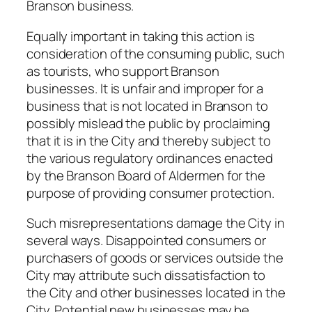
Branson business.
Equally important in taking this action is
consideration of the consuming public, such
as tourists, who support Branson
businesses. It is unfair and improper for a
business that is not located in Branson to
possibly mislead the public by proclaiming
that it is in the City and thereby subject to
the various regulatory ordinances enacted
by the Branson Board of Aldermen for the
purpose of providing consumer protection.
Such misrepresentations damage the City in
several ways. Disappointed consumers or
purchasers of goods or services outside the
City may attribute such dissatisfaction to
the City and other businesses located in the
City. Potential new businesses may be