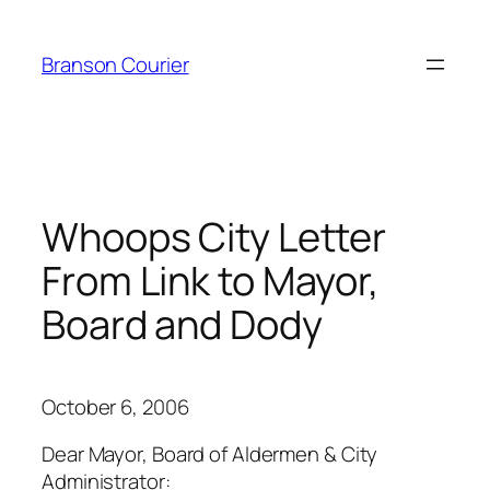
Skip
to
Branson Courier
content
Whoops City Letter
From Link to Mayor,
Board and Dody
October 6, 2006
Dear Mayor, Board of Aldermen & City
Administrator: