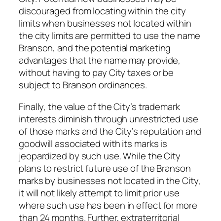
discouraged from locating within the city
limits when businesses not located within
the city limits are permitted to use the name
Branson, and the potential marketing
advantages that the name may provide,
without having to pay City taxes or be
subject to Branson ordinances.
Finally, the value of the City’s trademark
interests diminish through unrestricted use
of those marks and the City’s reputation and
goodwill associated with its marks is
jeopardized by such use. While the City
plans to restrict future use of the Branson
marks by businesses not located in the City,
it will not likely attempt to limit prior use
where such use has been in effect for more
than 24 months. Further, extraterritorial