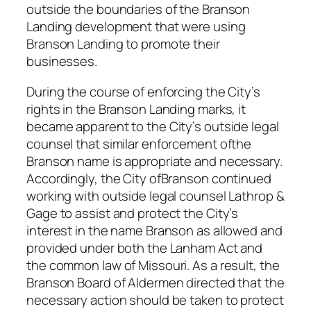
outside the boundaries of the Branson
Landing development that were using
Branson Landing to promote their
businesses.
During the course of enforcing the City’s
rights in the Branson Landing marks, it
became apparent to the City’s outside legal
counsel that similar enforcement ofthe
Branson name is appropriate and necessary.
Accordingly, the City ofBranson continued
working with outside legal counsel Lathrop &
Gage to assist and protect the City’s
interest in the name Branson as allowed and
provided under both the Lanham Act and
the common law of Missouri. As a result, the
Branson Board of Aldermen directed that the
necessary action should be taken to protect