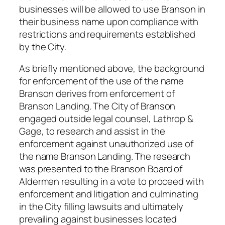
businesses will be allowed to use Branson in
their business name upon compliance with
restrictions and requirements established
by the City.
As briefly mentioned above, the background
for enforcement of the use of the name
Branson derives from enforcement of
Branson Landing. The City of Branson
engaged outside legal counsel, Lathrop &
Gage, to research and assist in the
enforcement against unauthorized use of
the name Branson Landing. The research
was presented to the Branson Board of
Aldermen resulting in a vote to proceed with
enforcement and litigation and culminating
in the City filling lawsuits and ultimately
prevailing against businesses located