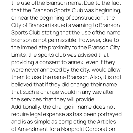
the use ofthe Branson name. Due to the fact
that the Branson Sports Club was beginning,
or near the beginning of construction, the
City of Branson issued a warning to Branson
Sports Club stating that the use ofthe name
Branson is not permissible. However, due to
the immediate proximity to the Branson City
Limits, the sports club was advised that
providing a consent to annex, even if they
were never annexed by the city, would allow
them to use the name Branson. Also, it is not
believed that if they did change their name
that such a change would in any way alter
the services that they will provide.
Additionally, the change in name does not
require legal expense as has been portrayed
and is as simple as completing the Articles
of Amendment for a Nonprofit Corporation