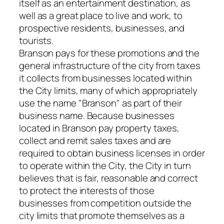
itself as an entertainment destination, as
well as a great place to live and work, to
prospective residents, businesses, and
tourists.
Branson pays for these promotions and the
general infrastructure of the city from taxes
it collects from businesses located within
the City limits, many of which appropriately
use the name "Branson" as part of their
business name. Because businesses
located in Branson pay property taxes,
collect and remit sales taxes and are
required to obtain business licenses in order
to operate within the City, the City in turn
believes that is fair, reasonable and correct
to protect the interests of those
businesses from competition outside the
city limits that promote themselves as a