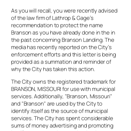
As you will recall, you were recently advised
of the law firm of Lathrop & Gage’s
recommendation to protect the name
Branson as you have already done in the in
the past concerning Branson Landing. The
media has recently reported on the City’s
enforcement efforts and this letter is being
provided as a summation and reminder of
why the City has taken this action.
The City owns the registered trademark for
BRANSON, MISSOURI for use with municipal
services. Additionally, "Branson, Missouri"
and "Branson" are used by the City to
identify itself as the source of municipal
services. The City has spent considerable
sums of money advertising and promoting