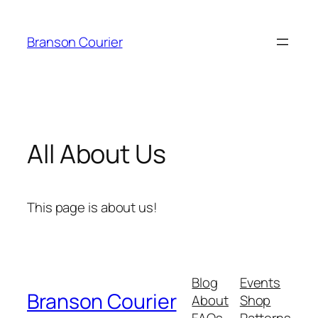
Skip
to
Branson Courier
content
All About Us
This page is about us!
Blog
Events
Branson Courier
About
Shop
FAQs
Patterns