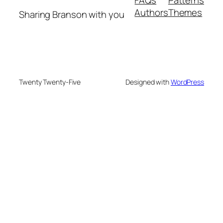
Authors
Themes
Sharing Branson with you
Twenty Twenty-Five
Designed with
WordPress