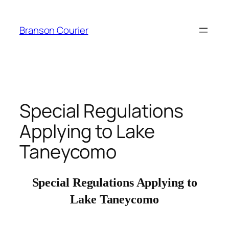
Skip
to
Branson Courier
content
Special Regulations
Applying to Lake
Taneycomo
Special Regulations Applying to
Lake Taneycomo