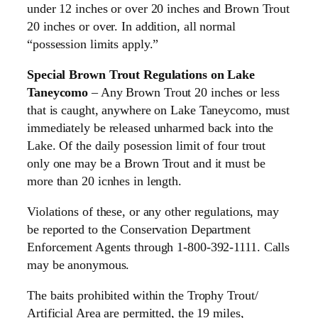
under 12 inches or over 20 inches and Brown Trout
20 inches or over. In addition, all normal
“possession limits apply.”
Special Brown Trout Regulations on Lake
Taneycomo
– Any Brown Trout 20 inches or less
that is caught, anywhere on Lake Taneycomo, must
immediately be released unharmed back into the
Lake. Of the daily posession limit of four trout
only one may be a Brown Trout and it must be
more than 20 icnhes in length.
Violations of these, or any other regulations, may
be reported to the Conservation Department
Enforcement Agents through 1-800-392-1111. Calls
may be anonymous.
The baits prohibited within the Trophy Trout/
Artificial Area are permitted, the 19 miles,