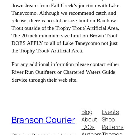
downstream from Fall Creek’s junction with Lake
Taneycomo. Although we recommend catch and
release, there is no slot or size limit on Rainbow
Trout outside of the Trophy Trout/ Artificial Area.
The 20 inch minimum size limit on Brown Trout
DOES APPLY to all of Lake Taneycomo not just
the Trophy Trout/ Artificial Area.
For any addtional informtion please contact either
River Run Outiftters or Chartered Waters Guide
Service through their web site.
Blog
Events
Branson Courier
About
Shop
FAQs
Patterns
Authors
Themes