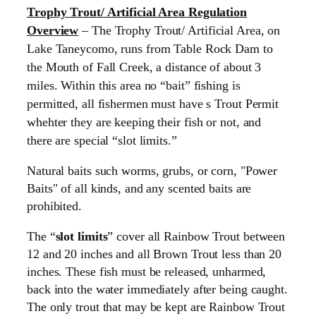
Trophy Trout/ Artificial Area Regulation
Overview
– The Trophy Trout/ Artificial Area, on
Lake Taneycomo, runs from Table Rock Dam to
the Mouth of Fall Creek, a distance of about 3
miles. Within this area no “bait” fishing is
permitted, all fishermen must have s Trout Permit
whehter they are keeping their fish or not, and
there are special “slot limits.”
Natural baits such worms, grubs, or corn, "Power
Baits" of all kinds, and any scented baits are
prohibited.
The “
slot limits
” cover all Rainbow Trout between
12 and 20 inches and all Brown Trout less than 20
inches. These fish must be released, unharmed,
back into the water immediately after being caught.
The only trout that may be kept are Rainbow Trout