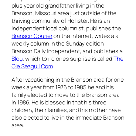
plus year old grandfather living in the
Branson, Missouri area just outside of the
thriving community of Hollister. He is an
independent local columnist, publishes the
Branson Courier
on the internet, writes a a
weekly column in the Sunday edition
Branson Daily Independent, and publishes a
Blog
, which to no ones surprise is called
The
Ole Seagull.Com
.
After vacationing in the Branson area for one
week a year from 1976 to 1985 he and his
family elected to move to the Branson area
in 1986. He is blessed in that his three
children, their families, and his mother have
also elected to live in the immediate Branson
area.