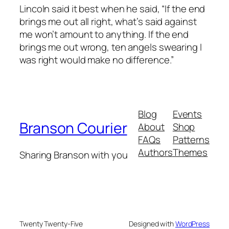
Lincoln said it best when he said, “If the end
brings me out all right, what’s said against
me won’t amount to anything. If the end
brings me out wrong, ten angels swearing I
was right would make no difference.”
Blog
Events
Branson Courier
About
Shop
FAQs
Patterns
Authors
Themes
Sharing Branson with you
Twenty Twenty-Five
Designed with
WordPress