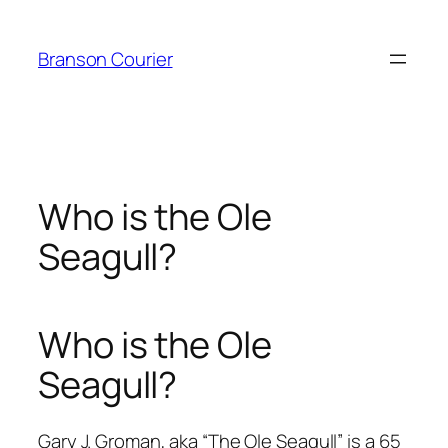
Skip
to
Branson Courier
content
Who is the Ole
Seagull?
Who is the Ole
Seagull?
Gary J. Groman, aka “The Ole Seagull” is a 65