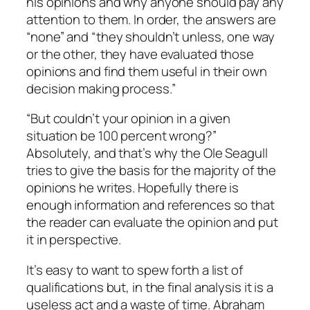
his opinions and why anyone should pay any
attention to them. In order, the answers are
“none” and “they shouldn’t unless, one way
or the other, they have evaluated those
opinions and find them useful in their own
decision making process.”
“But couldn’t your opinion in a given
situation be 100 percent wrong?”
Absolutely, and that’s why the Ole Seagull
tries to give the basis for the majority of the
opinions he writes. Hopefully there is
enough information and references so that
the reader can evaluate the opinion and put
it in perspective.
It’s easy to want to spew forth a list of
qualifications but, in the final analysis it is a
useless act and a waste of time. Abraham