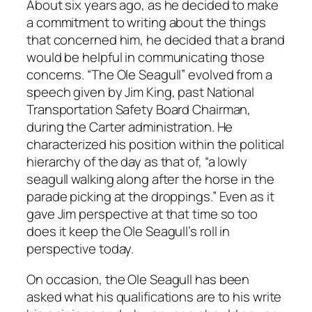
About six years ago, as he decided to make
a commitment to writing about the things
that concerned him, he decided that a brand
would be helpful in communicating those
concerns. “The Ole Seagull” evolved from a
speech given by Jim King, past National
Transportation Safety Board Chairman,
during the Carter administration. He
characterized his position within the political
hierarchy of the day as that of, “a lowly
seagull walking along after the horse in the
parade picking at the droppings.” Even as it
gave Jim perspective at that time so too
does it keep the Ole Seagull’s roll in
perspective today.
On occasion, the Ole Seagull has been
asked what his qualifications are to his write