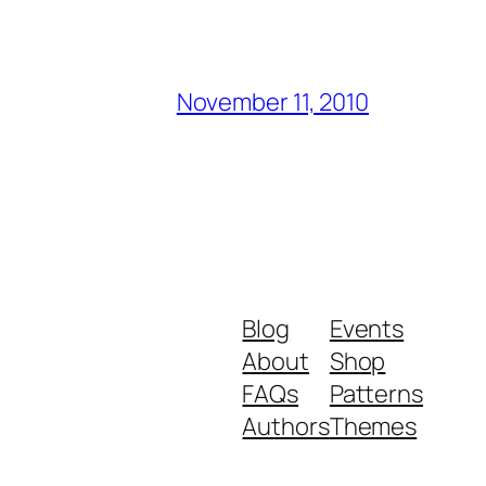
November 11, 2010
Blog
Events
About
Shop
FAQs
Patterns
Authors
Themes