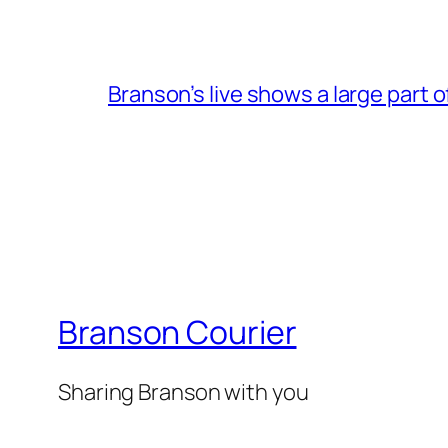
Branson’s live shows a large part 
Branson Courier
Sharing Branson with you