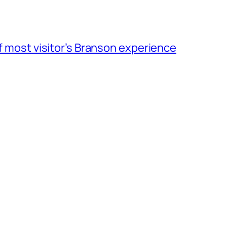
of most visitor’s Branson experience