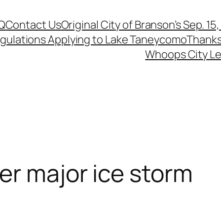
Q
Contact Us
Original City of Branson’s Sep. 15
egulations Applying to Lake Taneycomo
Thanks
Whoops City Le
er major ice storm