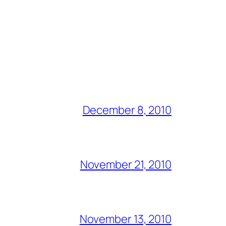
December 8, 2010
November 21, 2010
November 13, 2010