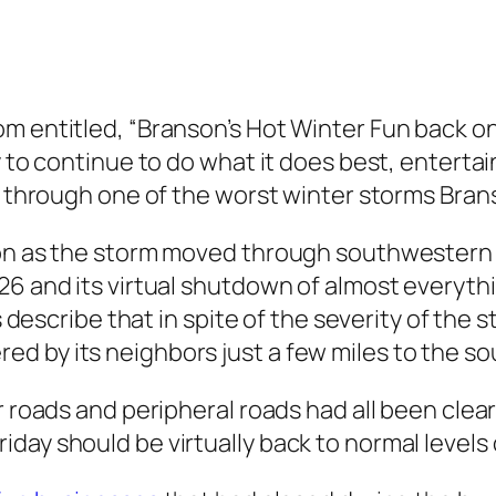
m entitled, “Branson’s Hot Winter Fun back on 
 to continue to do what it does best, entertain 
ne through one of the worst winter storms Bra
nson as the storm moved through southwestern
26 and its virtual shutdown of almost everyth
es describe that in spite of the severity of the
d by its neighbors just a few miles to the so
r roads and peripheral roads had all been clea
day should be virtually back to normal levels 