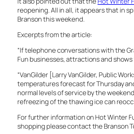
It also pointed out that the
Hot Winter 
reopening. All in all, it appears that in 
Branson this weekend.
Excerpts from the article:
“If telephone conversations with the G
Fun businesses, attractions and shows w
“VanGilder [Larry VanGilder, Public Wor
temperatures forecast for Thursday and 
normal levels of service by the weekend
refreezing of the thawing ice can reocc
For further information on Hot Winter Fu
shopping please contact the Branson 