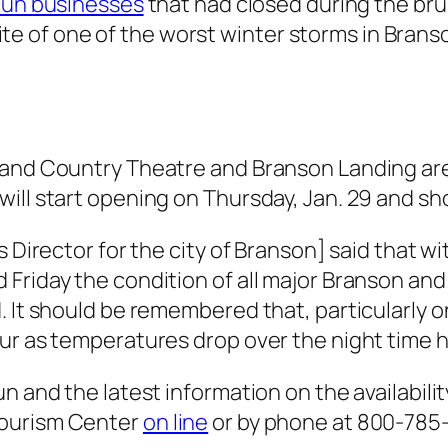
Fun businesses
that had closed during the brun
spite of one of the worst winter storms in Branso
rand Country Theatre and Branson Landing are
ill start opening on Thursday, Jan. 29 and sho
ks Director for the city of Branson] said that
Friday the condition of all major Branson and
. It should be remembered that, particularly o
ur as temperatures drop over the night time h
n and the latest information on the availabilit
Tourism Center
on line
or by phone at 800-785