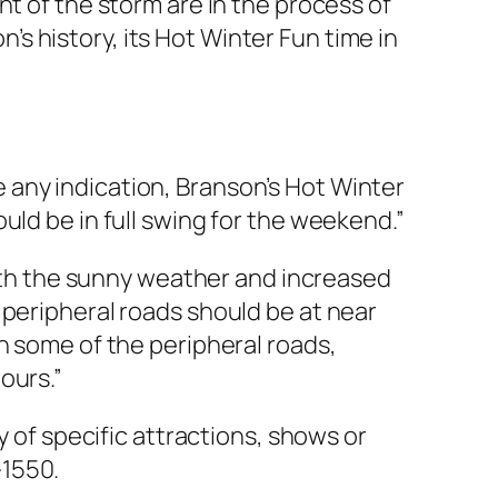
t of the storm are in the process of
n’s history, its Hot Winter Fun time in
 any indication, Branson’s Hot Winter
uld be in full swing for the weekend.”
 with the sunny weather and increased
 peripheral roads should be at near
n some of the peripheral roads,
ours.”
y of specific attractions, shows or
-1550.