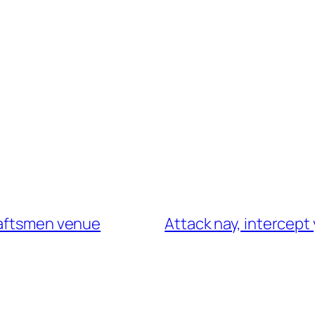
raftsmen venue
Attack nay, intercept 