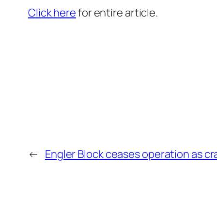
Click here
for entire article.
←
Engler Block ceases operation as c