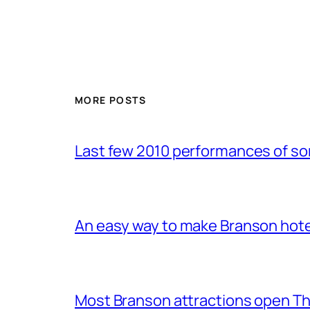
MORE POSTS
Last few 2010 performances of s
An easy way to make Branson hote
Most Branson attractions open T