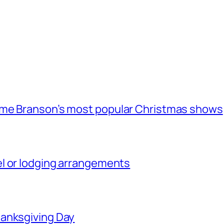
ome Branson’s most popular Christmas shows
l or lodging arrangements
hanksgiving Day