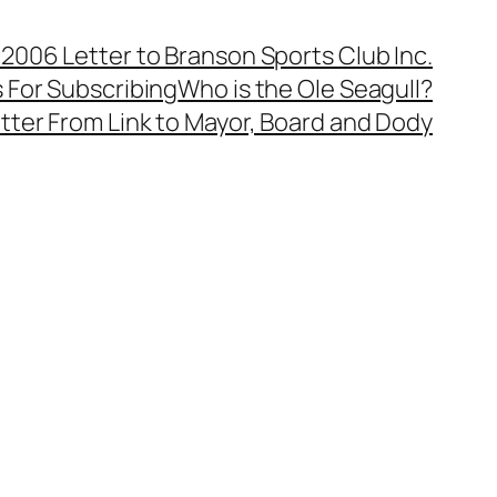
, 2006 Letter to Branson Sports Club Inc.
 For Subscribing
Who is the Ole Seagull?
tter From Link to Mayor, Board and Dody