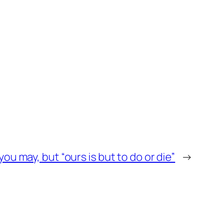
you may, but “ours is but to do or die”
→