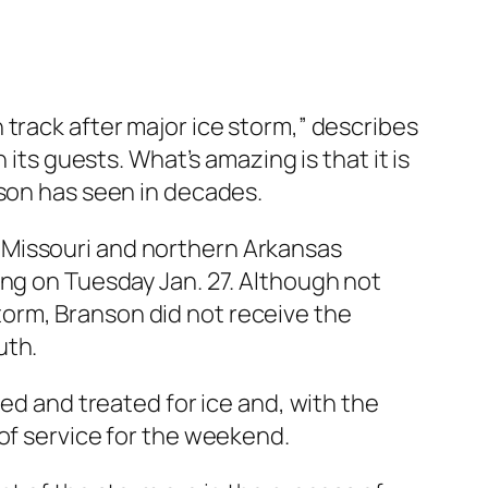
track after major ice storm,” describes
its guests. What’s amazing is that it is
nson has seen in decades.
 Missouri and northern Arkansas
ing on Tuesday Jan. 27. Although not
 storm, Branson did not receive the
uth.
red and treated for ice and, with the
of service for the weekend.