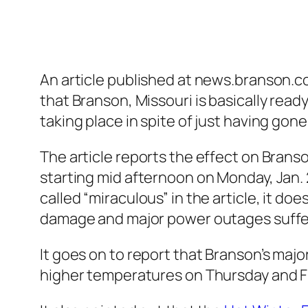
An article published at news.branson.co
that Branson, Missouri is basically ready
taking place in spite of just having go
The article reports the effect on Bra
starting mid afternoon on Monday, Jan. 
called “miraculous” in the article, it do
damage and major power outages suffere
It goes on to report that Branson’s majo
higher temperatures on Thursday and Fri