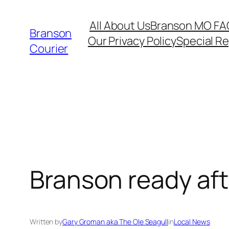
Skip
All About Us
Branson MO FA
to
Branson
Our Privacy Policy
Special R
content
Courier
Branson ready aft
Written by
Gary Groman aka The Ole Seagull
in
Local News