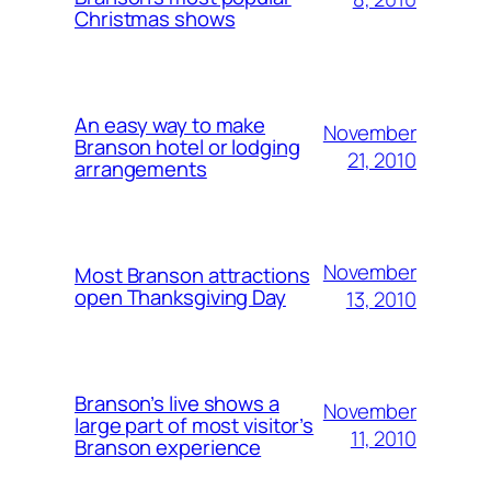
Christmas shows
An easy way to make
November
Branson hotel or lodging
21, 2010
arrangements
November
Most Branson attractions
open Thanksgiving Day
13, 2010
Branson’s live shows a
November
large part of most visitor’s
11, 2010
Branson experience