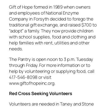
Gift of Hope formed in 1989 when owners
and employees of National Enzyme
Company in Forsyth decided to forego the
traditional gift exchange, and raised $700 to
“adopt” a family. They now provide children
with school supplies, food and clothing and
help families with rent, utilities and other
needs.
The Pantry is open noon to 3 p.m. Tuesday
through Friday. For more information or to
help by volunteering or supplying food, call
417-546-8098 or visit
www.giftofhopeinc.org.
Red Cross Seeking Volunteers
Volunteers are needed in Taney and Stone