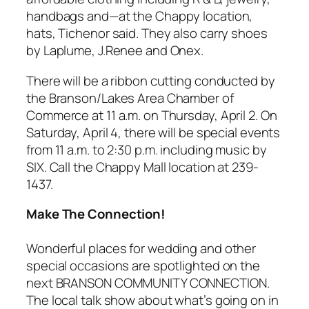
handbags and—at the Chappy location,
hats, Tichenor said. They also carry shoes
by Laplume, J.Renee and Onex.
There will be a ribbon cutting conducted by
the Branson/Lakes Area Chamber of
Commerce at 11 a.m. on Thursday, April 2. On
Saturday, April 4, there will be special events
from 11 a.m. to 2:30 p.m. including music by
SIX. Call the Chappy Mall location at 239-
1437.
Make The Connection!
Wonderful places for wedding and other
special occasions are spotlighted on the
next BRANSON COMMUNITY CONNECTION.
The local talk show about what’s going on in