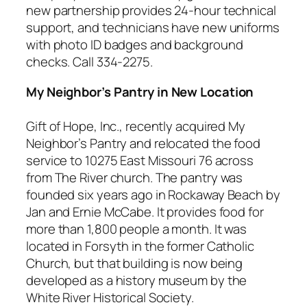
new partnership provides 24-hour technical
support, and technicians have new uniforms
with photo ID badges and background
checks. Call 334-2275.
My Neighbor’s Pantry in New Location
Gift of Hope, Inc., recently acquired My
Neighbor’s Pantry and relocated the food
service to 10275 East Missouri 76 across
from The River church. The pantry was
founded six years ago in Rockaway Beach by
Jan and Ernie McCabe. It provides food for
more than 1,800 people a month. It was
located in Forsyth in the former Catholic
Church, but that building is now being
developed as a history museum by the
White River Historical Society.