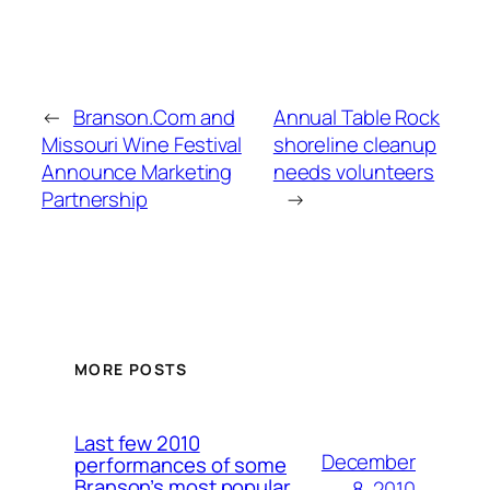
←
Branson.Com and
Annual Table Rock
Missouri Wine Festival
shoreline cleanup
Announce Marketing
needs volunteers
Partnership
→
MORE POSTS
Last few 2010
December
performances of some
Branson’s most popular
8, 2010