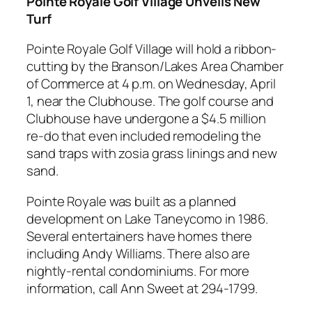
Pointe Royale Golf Village Unveils New
Turf
Pointe Royale Golf Village will hold a ribbon-
cutting by the Branson/Lakes Area Chamber
of Commerce at 4 p.m. on Wednesday, April
1, near the Clubhouse. The golf course and
Clubhouse have undergone a $4.5 million
re-do that even included remodeling the
sand traps with zosia grass linings and new
sand.
Pointe Royale was built as a planned
development on Lake Taneycomo in 1986.
Several entertainers have homes there
including Andy Williams. There also are
nightly-rental condominiums. For more
information, call Ann Sweet at 294-1799.