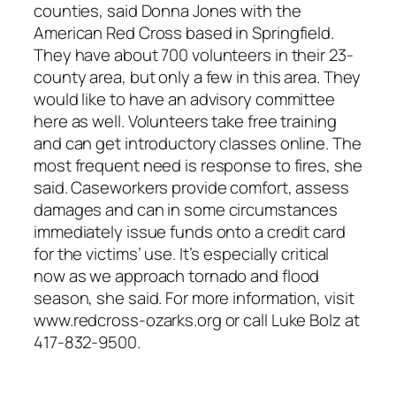
counties, said Donna Jones with the
American Red Cross based in Springfield.
They have about 700 volunteers in their 23-
county area, but only a few in this area. They
would like to have an advisory committee
here as well. Volunteers take free training
and can get introductory classes online. The
most frequent need is response to fires, she
said. Caseworkers provide comfort, assess
damages and can in some circumstances
immediately issue funds onto a credit card
for the victims’ use. It’s especially critical
now as we approach tornado and flood
season, she said. For more information, visit
www.redcross-ozarks.org or call Luke Bolz at
417-832-9500.