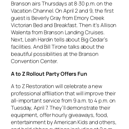
Branson airs Thursdays at 8:30 p.m. on the
Vacation Channel. On April 2 and 9, the first
guest is Beverly Gray from Emory Creek
Victorian Bed and Breakfast. Then it’s Allison
Walenta from Branson Landing Cruises.
Next, Leah Hardin tells about Big Cedar’s
facilities. And Bill Tirone talks about the
beautiful possibilities at the Branson
Convention Center.
A to Z Rollout Party Offers Fun
A to Z Restoration will celebrate a new
professional affiliation that will improve their
all-important service from 9 a.m. to 4 p.m. on
Tuesday, April 7. They’ll demonstrate their
equipment, offer hourly giveaways, food,
entertainment by American Kids and others,