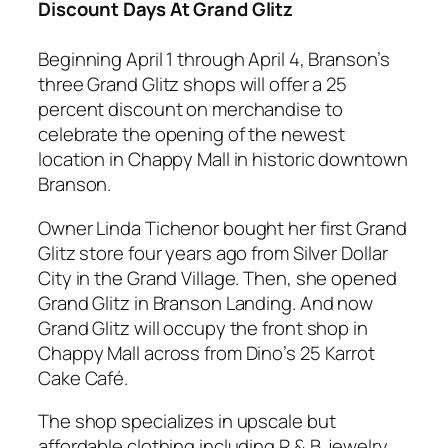
Discount Days At Grand Glitz
Beginning April 1 through April 4, Branson’s
three Grand Glitz shops will offer a 25
percent discount on merchandise to
celebrate the opening of the newest
location in Chappy Mall in historic downtown
Branson.
Owner Linda Tichenor bought her first Grand
Glitz store four years ago from Silver Dollar
City in the Grand Village. Then, she opened
Grand Glitz in Branson Landing. And now
Grand Glitz will occupy the front shop in
Chappy Mall across from Dino’s 25 Karrot
Cake Café.
The shop specializes in upscale but
affordable clothing including R & B, jewelry,