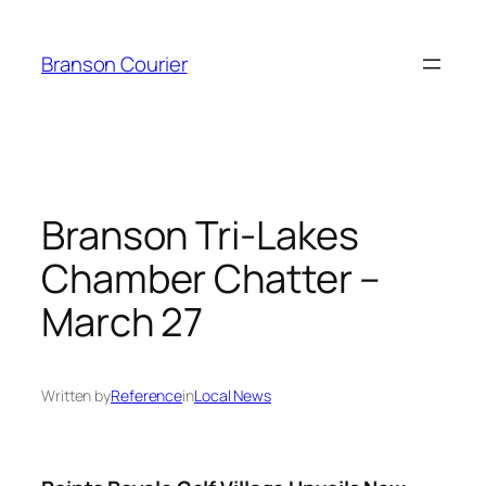
Skip
to
Branson Courier
content
Branson Tri-Lakes
Chamber Chatter –
March 27
Written by
Reference
in
Local News