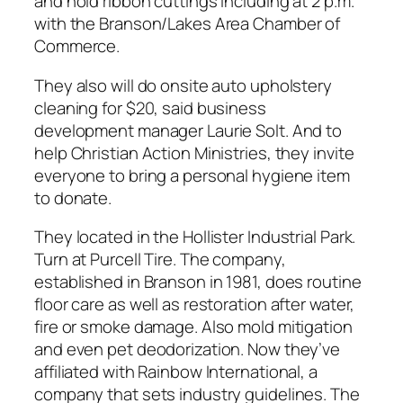
and hold ribbon cuttings including at 2 p.m.
with the Branson/Lakes Area Chamber of
Commerce.
They also will do onsite auto upholstery
cleaning for $20, said business
development manager Laurie Solt. And to
help Christian Action Ministries, they invite
everyone to bring a personal hygiene item
to donate.
They located in the Hollister Industrial Park.
Turn at Purcell Tire. The company,
established in Branson in 1981, does routine
floor care as well as restoration after water,
fire or smoke damage. Also mold mitigation
and even pet deodorization. Now they’ve
affiliated with Rainbow International, a
company that sets industry guidelines. The