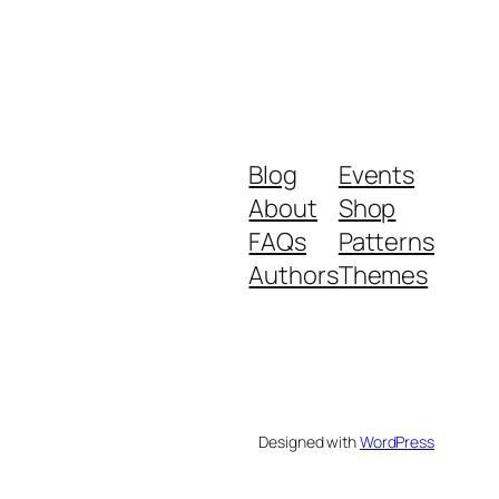
Blog
Events
About
Shop
FAQs
Patterns
Authors
Themes
Designed with
WordPress