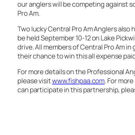
our anglers will be competing against s
Pro Am.
Two lucky Central Pro Am Anglers also 
be held September 10-12 on Lake Pickwic
drive. All members of Central Pro Am in
their chance to win this all expense pai
For more details on the Professional A
please visit
www.fishpaa.com
. For more
can participate in this partnership, plea