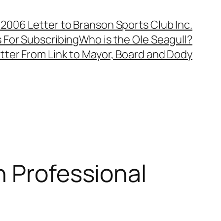
, 2006 Letter to Branson Sports Club Inc.
 For Subscribing
Who is the Ole Seagull?
tter From Link to Mayor, Board and Dody
h Professional