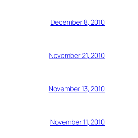
December 8, 2010
November 21, 2010
November 13, 2010
November 11, 2010