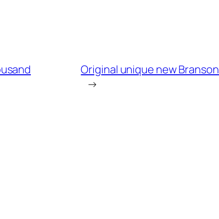
ousand
Original unique new Branson k
→