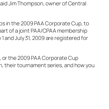
” said Jim Thompson, owner of Central
os in the 2009 PAA Corporate Cup, to
 part of a joint PAA/CPAA membership
1 and July 31, 2009 are registered for
s, or the 2009 PAA Corporate Cup
n, their tournament series, and how you