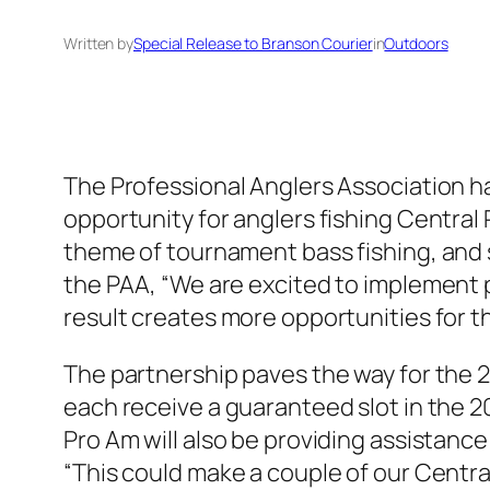
Written by
Special Release to Branson Courier
in
Outdoors
The Professional Anglers Association ha
opportunity for anglers fishing Central 
theme of tournament bass fishing, and 
the PAA, “We are excited to implement pa
result creates more opportunities for th
The partnership paves the way for the 20
each receive a guaranteed slot in the 20
Pro Am will also be providing assistance
“This could make a couple of our Centra