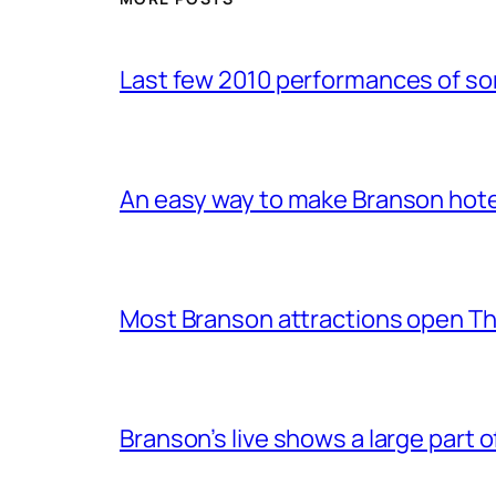
Last few 2010 performances of s
An easy way to make Branson hote
Most Branson attractions open T
Branson’s live shows a large part 