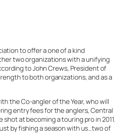
ation to offer a one of a kind
ether two organizations with a unifying
ccording to John Crews, President of
trength to both organizations, and as a
th the Co-angler of the Year, who will
ring entry fees for the anglers, Central
e shot at becoming a touring pro in 2011.
just by fishing a season with us…two of