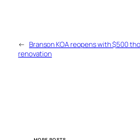
←
Branson KOA reopens with $500 th
renovation
MORE POSTS