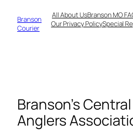
Skip
All About Us
Branson MO FA
to
Branson
Our Privacy Policy
Special R
content
Courier
Branson’s Central
Anglers Associati