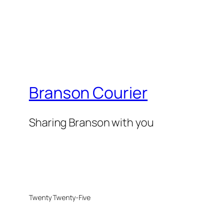
Branson Courier
Sharing Branson with you
Twenty Twenty-Five