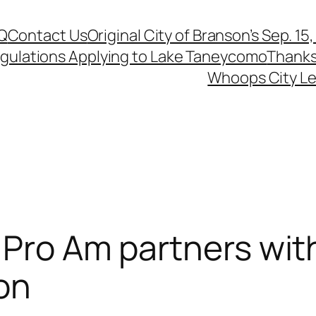
Q
Contact Us
Original City of Branson’s Sep. 15
egulations Applying to Lake Taneycomo
Thanks
Whoops City Le
 Pro Am partners wit
on