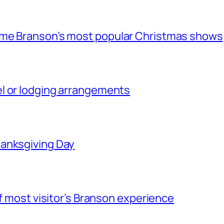
ome Branson’s most popular Christmas shows
l or lodging arrangements
hanksgiving Day
of most visitor’s Branson experience