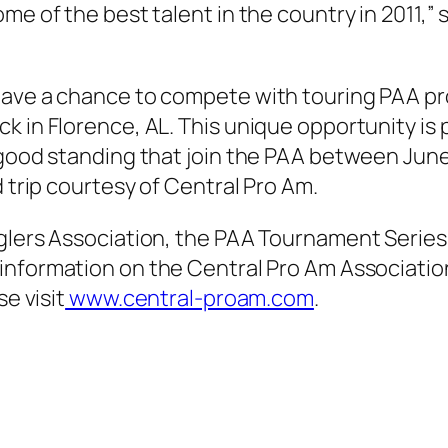
ome of the best talent in the country in 2011,
have a chance to compete with touring PAA pr
k in Florence, AL. This unique opportunity is
 good standing that join the PAA between June 
d trip courtesy of Central Pro Am.
nglers Association, the PAA Tournament Serie
 information on the Central Pro Am Associatio
se visit
www.central-proam.com
.