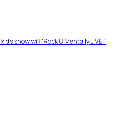
id’s show will “Rock U Mentally LIVE!”