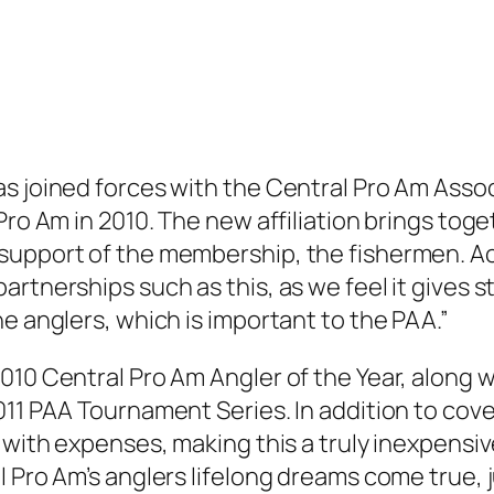
s joined forces with the Central Pro Am Associ
Pro Am in 2010. The new affiliation brings tog
support of the membership, the fishermen. A
rtnerships such as this, as we feel it gives s
e anglers, which is important to the PAA.”
10 Central Pro Am Angler of the Year, along wi
11 PAA Tournament Series. In addition to cove
 with expenses, making this a truly inexpensiv
l Pro Am’s anglers lifelong dreams come true, 