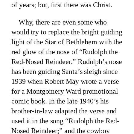
of years; but, first there was Christ.
Why, there are even some who
would try to replace the bright guiding
light of the Star of Bethlehem with the
red glow of the nose of
“Rudolph the
Red-Nosed Reindeer.” Rudolph’s nose
has been guiding Santa’s sleigh since
1939 when Robert May wrote a verse
for a Montgomery Ward promotional
comic book. In the late 1940’s his
brother-in-law adapted the verse and
used it in the song “Rudolph the Red-
Nosed Reindeer;” and the cowboy