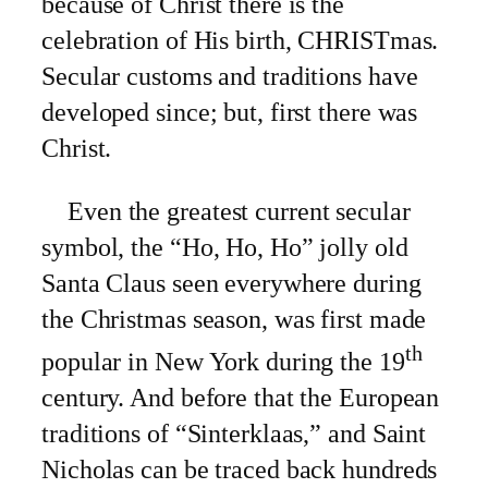
because of Christ there is the
celebration of His birth, CHRISTmas.
Secular customs and traditions have
developed since; but, first there was
Christ.
Even the greatest current secular
symbol, the “Ho, Ho, Ho” jolly old
Santa Claus seen everywhere during
the Christmas season, was first made
th
popular in New York during the 19
century. And before that the European
traditions of “Sinterklaas,” and Saint
Nicholas can be traced back hundreds