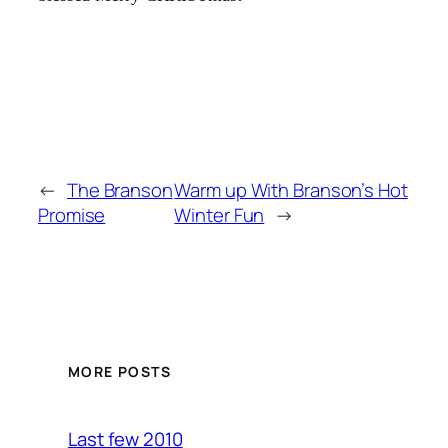
←
The Branson
Warm up With Branson’s Hot
Promise
Winter Fun
→
MORE POSTS
Last few 2010