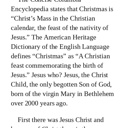
Encyclopedia states that Christmas is
“Christ’s Mass in the Christian
calendar, the feast of the nativity of
Jesus.” The American Heritage
Dictionary of the English Language
defines “Christmas” as “A Christian
feast commemorating the birth of
Jesus.” Jesus who? Jesus, the Christ
Child, the only begotten Son of God,
born of the virgin Mary in Bethlehem
over 2000 years ago.
First there was Jesus Christ and