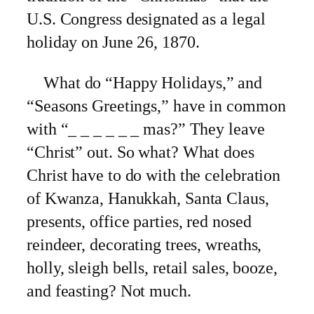
U.S. Congress designated as a legal
holiday on June 26, 1870.
What do “Happy Holidays,” and
“Seasons Greetings,” have in common
with “_ _ _ _ _ _ mas?” They leave
“Christ” out. So what? What does
Christ have to do with the celebration
of Kwanza, Hanukkah, Santa Claus,
presents, office parties, red nosed
reindeer, decorating trees, wreaths,
holly, sleigh bells, retail sales, booze,
and feasting? Not much.