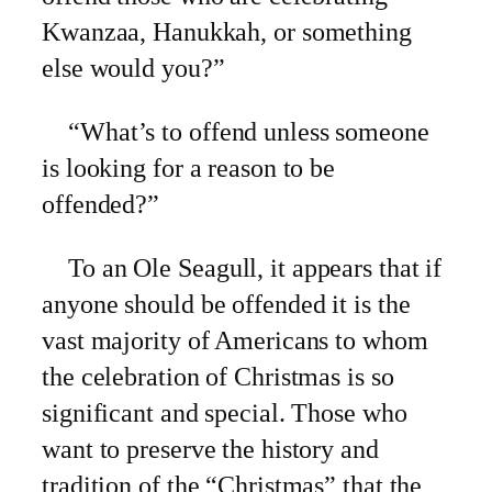
Kwanzaa, Hanukkah, or something
else would you?”
“What’s to offend unless someone
is looking for a reason to be
offended?”
To an Ole Seagull, it appears that if
anyone should be offended it is the
vast majority of Americans to whom
the celebration of Christmas is so
significant and special. Those who
want to preserve the history and
tradition of the “Christmas” that the