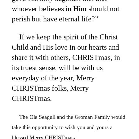
whoever believes in Him should not
perish but have eternal life?”
If we keep the spirit of the Christ
Child and His love in our hearts and
share it with others, CHRISTmas, in
its truest sense, will be with us
everyday of the year, Merry
CHRISTmas folks, Merry
CHRISTmas.
The Ole Seagull and the Groman Family would
take this opportunity to wish you and yours a
.
blessed Merry CHRISTmas