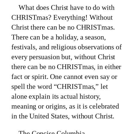
What does Christ have to do with
CHRISTmas? Everything! Without
Christ there can be no CHRISTmas.
There can be a holiday, a season,
festivals, and religious observations of
every persuasion but, without Christ
there can be no CHRISTmas, in either
fact or spirit. One cannot even say or
spell the word “CHRISTmas,” let
alone explain its actual history,
meaning or origins, as it is celebrated
in the
United States, without Christ.
The Concise Columbia