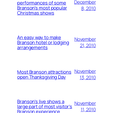
December
performances of some
Branson’s most popular
8, 2010
Christmas shows
An easy way to make
November
Branson hotel or lodging
21, 2010
arrangements
November
Most Branson attractions
open Thanksgiving Day
13, 2010
Branson’s live shows a
November
large part of most visitor’s
11, 2010
Branson experience