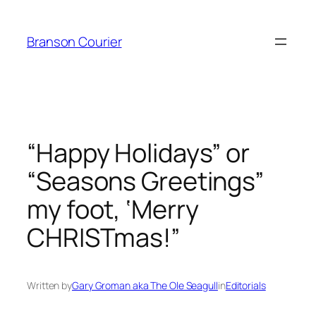
Skip
to
Branson Courier
content
“Happy Holidays” or
“Seasons Greetings”
my foot, ‘Merry
CHRISTmas!”
Written by
Gary Groman aka The Ole Seagull
in
Editorials