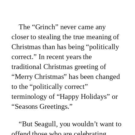
The “Grinch” never came any
closer to stealing the true meaning of
Christmas than has being “politically
correct.” In recent years the
traditional Christmas greeting of
“Merry Christmas” has been changed
to the “politically correct”
terminology of “Happy Holidays” or
“Seasons Greetings.”
“But Seagull, you wouldn’t want to
offend those who are celebrating