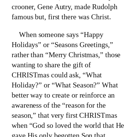
crooner, Gene Autry, made Rudolph
famous but, first there was Christ.
When someone says “Happy
Holidays” or “Seasons Greetings,”
rather than “Merry Christmas,” those
wanting to share the gift of
CHRISTmas could ask, “What
Holiday?” or “What Season?” What
better way to create or reinforce an
awareness of the “reason for the
season,” that very first CHRISTmas
when “God so loved the world that He
gave His only begotten Son that