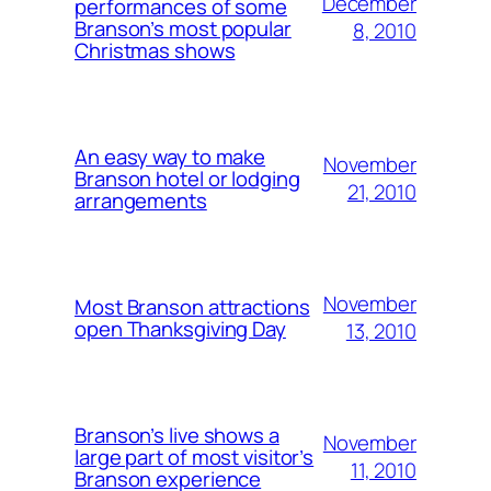
December
performances of some
Branson’s most popular
8, 2010
Christmas shows
An easy way to make
November
Branson hotel or lodging
21, 2010
arrangements
November
Most Branson attractions
open Thanksgiving Day
13, 2010
Branson’s live shows a
November
large part of most visitor’s
11, 2010
Branson experience