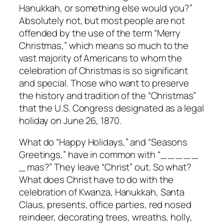
Hanukkah, or something else would you?”
Absolutely not, but most people are not
offended by the use of the term “Merry
Christmas,” which means so much to the
vast majority of Americans to whom the
celebration of Christmas is so significant
and special. Those who want to preserve
the history and tradition of the “Christmas”
that the U.S. Congress designated as a legal
holiday on June 26, 1870.
What do “Happy Holidays,” and “Seasons
Greetings,” have in common with “_ _ _ _ _
_ mas?” They leave “Christ” out. So what?
What does Christ have to do with the
celebration of Kwanza, Hanukkah, Santa
Claus, presents, office parties, red nosed
reindeer, decorating trees, wreaths, holly,