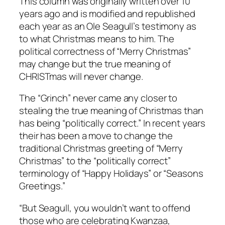
This column was originally written over 10
years ago and is modified and republished
each year as an Ole Seagull’s testimony as
to what Christmas means to him. The
political correctness of “Merry Christmas”
may change but the true meaning of
CHRISTmas will never change.
The “Grinch” never came any closer to
stealing the true meaning of Christmas than
has being “politically correct.” In recent years
their has been a move to change the
traditional Christmas greeting of “Merry
Christmas” to the “politically correct”
terminology of “Happy Holidays” or “Seasons
Greetings.”
“But Seagull, you wouldn’t want to offend
those who are celebrating Kwanzaa,