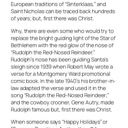
European traditions of “Sinterklaas,” and
Saint Nicholas can be traced back hundreds
of years; but, first there was Christ.
Why, there are even some who would try to
replace the bright guiding light of the Star of
Bethlehem with the red glow of the nose of
“Rudolph the Red-Nosed Reindeer.”
Rudolph’s nose has been guiding Santa’s
sleigh since 1939 when Robert May wrote a
verse for a Montgomery Ward promotional
comic book. In the late 1940’s his brother-in-
law adapted the verse and used it in the
song “Rudolph the Red-Nosed Reindeer;”
and the cowboy crooner, Gene Autry, made
Rudolph famous but, first there was Christ.
When someone says “Happy Holidays” or