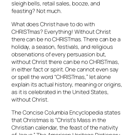
sleigh bells, retail sales, booze, and
feasting? Not much.
What does Christ have to do with
CHRISTmas? Everything! Without Christ
there can be no CHRISTmas. There can be a
holiday, a season, festivals, and religious
observations of every persuasion but,
without Christ there can be no CHRISTmas,
in either fact or spirit. One cannot even say
or spell the word “CHRISTmas,” let alone
explain its actual history, meaning or origins,
as it is celebrated in the United States,
without Christ.
The Concise Columbia Encyclopedia states
that Christmas is “Christ’s Mass in the
Christian calendar, the feast of the nativity