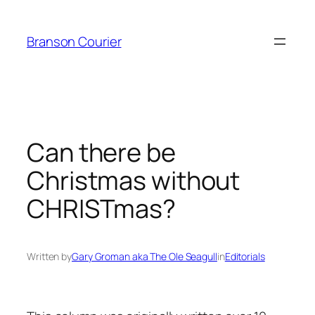
Skip
to
Branson Courier
content
Can there be
Christmas without
CHRISTmas?
Written by
Gary Groman aka The Ole Seagull
in
Editorials