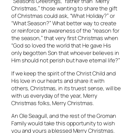
“Seasons Greetings,” rather than “Merry
Christmas,” those wanting to share the gift
of Christmas could ask, “What Holiday?” or
“What Season?” What better way to create
or reinforce an awareness of the “reason for
the season,” that very first Christmas when
“God so loved the world that He gave His
only begotten Son that whoever believes in
Him should not perish but have eternal life?”
If we keep the spirit of the Christ Child and
His love in our hearts and share it with
others, Christmas, in its truest sense, will be
with us everyday of the year, Merry
Christmas folks, Merry Christmas.
An Ole Seagull, and the rest of the Groman
Family would take this opportunity to wish
you and yours a blessed Merry Christmas.