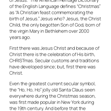
of Jesus.” The American Heritage Dictionary
of the English Language defines “Christmas”
as “A Christian feast commemorating the
birth of Jesus.” Jesus who? Jesus, the Christ
Child, the only begotten Son of God, born of
the virgin Mary in Bethlehem over 2000
years ago.
First there was Jesus Christ and because of
Christ there is the celebration of His birth,
CHRISTmas. Secular customs and traditions
have developed since; but, first there was
Christ.
Even the greatest current secular symbol,
the “Ho, Ho, Ho” jolly old Santa Claus seen
everywhere during the Christmas season,
was first made popular in New York during
the 19th century. And before that the