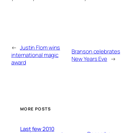
←
Justin Flom wins
Branson celebrates
international magic
New Years Eve
→
award
MORE POSTS
Last few 2010