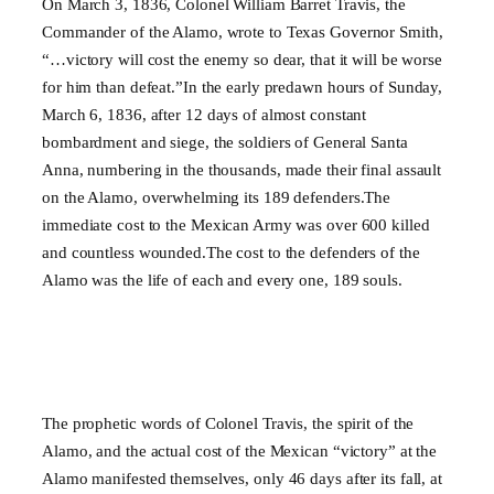
On March 3, 1836, Colonel William Barret Travis, the
Commander of the Alamo, wrote to Texas Governor Smith,
“…victory will cost the enemy so dear, that it will be worse
for him than defeat.”In the early predawn hours of Sunday,
March 6, 1836, after 12 days of almost constant
bombardment and siege, the soldiers of General Santa
Anna, numbering in the thousands, made their final assault
on the Alamo, overwhelming its 189 defenders.The
immediate cost to the Mexican Army was over 600 killed
and countless wounded.The cost to the defenders of the
Alamo was the life of each and every one, 189 souls.
The prophetic words of Colonel Travis, the spirit of the
Alamo, and the actual cost of the Mexican “victory” at the
Alamo manifested themselves, only 46 days after its fall, at