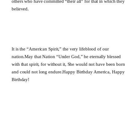
others who have committed “their all” for that in which they
believed.
It is the “American Spirit,” the very lifeblood of our
nation.May that Nation “Under God,” be eternally blessed
with that spirit, for without it, She would not have been born
and could not long endure.Happy Birthday America, Happy
Birthday!