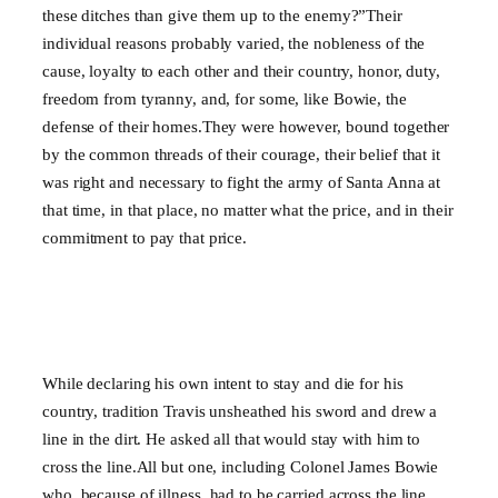
these ditches than give them up to the enemy?”Their
individual reasons probably varied, the nobleness of the
cause, loyalty to each other and their country, honor, duty,
freedom from tyranny, and, for some, like Bowie, the
defense of their homes.They were however, bound together
by the common threads of their courage, their belief that it
was right and necessary to fight the army of Santa Anna at
that time, in that place, no matter what the price, and in their
commitment to pay that price.
While declaring his own intent to stay and die for his
country, tradition Travis unsheathed his sword and drew a
line in the dirt. He asked all that would stay with him to
cross the line.All but one, including Colonel James Bowie
who, because of illness, had to be carried across the line,