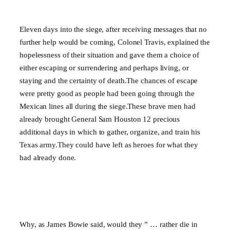
Eleven days into the siege, after receiving messages that no
further help would be coming, Colonel Travis, explained the
hopelessness of their situation and gave them a choice of
either escaping or surrendering and perhaps living, or
staying and the certainty of death.The chances of escape
were pretty good as people had been going through the
Mexican lines all during the siege.These brave men had
already brought General Sam Houston 12 precious
additional days in which to gather, organize, and train his
Texas army.They could have left as heroes for what they
had already done.
Why, as James Bowie said, would they ” … rather die in