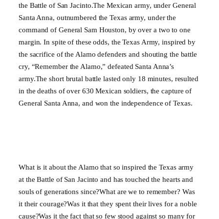
the Battle of San Jacinto.The Mexican army, under General
Santa Anna, outnumbered the Texas army, under the
command of General Sam Houston, by over a two to one
margin. In spite of these odds, the Texas Army, inspired by
the sacrifice of the Alamo defenders and shouting the battle
cry, “Remember the Alamo,” defeated Santa Anna’s
army.The short brutal battle lasted only 18 minutes, resulted
in the deaths of over 630 Mexican soldiers, the capture of
General Santa Anna, and won the independence of Texas.
What is it about the Alamo that so inspired the Texas army
at the Battle of San Jacinto and has touched the hearts and
souls of generations since?What are we to remember? Was
it their courage?Was it that they spent their lives for a noble
cause?Was it the fact that so few stood against so many for