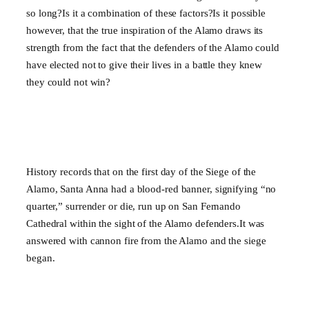
so long?Is it a combination of these factors?Is it possible
however, that the true inspiration of the Alamo draws its
strength from the fact that the defenders of the Alamo could
have elected not to give their lives in a battle they knew
they could not win?
History records that on the first day of the Siege of the
Alamo, Santa Anna had a blood-red banner, signifying “no
quarter,” surrender or die, run up on San Fernando
Cathedral within the sight of the Alamo defenders.It was
answered with cannon fire from the Alamo and the siege
began.