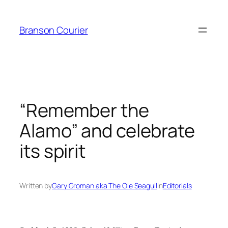
Skip
to
Branson Courier
content
“Remember the
Alamo” and celebrate
its spirit
Written by
Gary Groman aka The Ole Seagull
in
Editorials