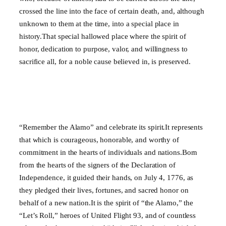
crossed the line into the face of certain death, and, although
unknown to them at the time, into a special place in
history.That special hallowed place where the spirit of
honor, dedication to purpose, valor, and willingness to
sacrifice all, for a noble cause believed in, is preserved.
“Remember the Alamo” and celebrate its spirit.It represents
that which is courageous, honorable, and worthy of
commitment in the hearts of individuals and nations.Born
from the hearts of the signers of the Declaration of
Independence, it guided their hands, on July 4, 1776, as
they pledged their lives, fortunes, and sacred honor on
behalf of a new nation.It is the spirit of “the Alamo,” the
“Let’s Roll,” heroes of United Flight 93, and of countless