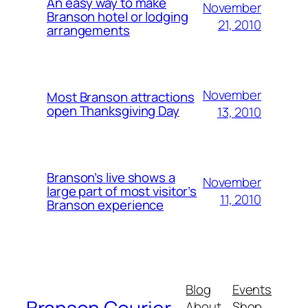
An easy way to make
November
Branson hotel or lodging
21, 2010
arrangements
November
Most Branson attractions
open Thanksgiving Day
13, 2010
Branson’s live shows a
November
large part of most visitor’s
11, 2010
Branson experience
Blog
Events
About
Shop