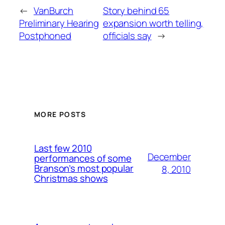
←
VanBurch
Story behind 65
Preliminary Hearing
expansion worth telling,
Postphoned
officials say
→
MORE POSTS
Last few 2010
December
performances of some
Branson’s most popular
8, 2010
Christmas shows