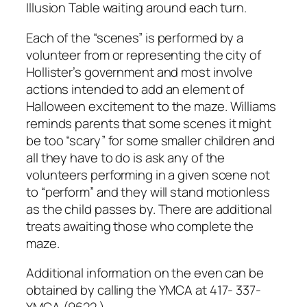
Illusion Table waiting around each turn.
Each of the “scenes” is performed by a
volunteer from or representing the city of
Hollister’s government and most involve
actions intended to add an element of
Halloween excitement to the maze. Williams
reminds parents that some scenes it might
be too “scary” for some smaller children and
all they have to do is ask any of the
volunteers performing in a given scene not
to “perform” and they will stand motionless
as the child passes by. There are additional
treats awaiting those who complete the
maze.
Additional information on the even can be
obtained by calling the YMCA at 417- 337-