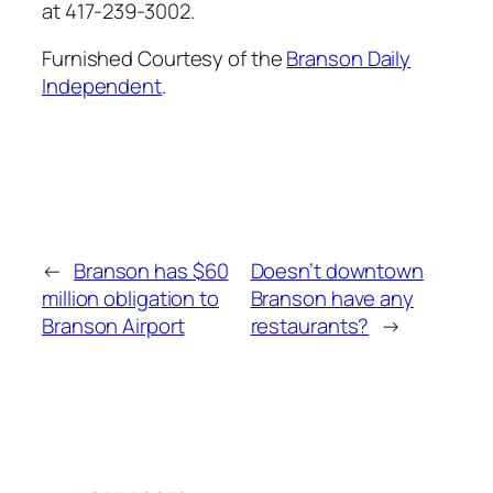
at 417-239-3002.
Furnished Courtesy of the
Branson Daily
Independent
.
←
Branson has $60
Doesn’t downtown
million obligation to
Branson have any
Branson Airport
restaurants?
→