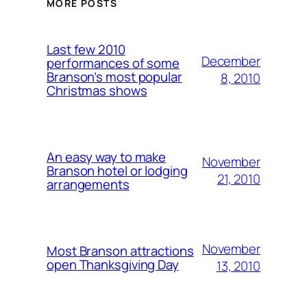
MORE POSTS
Last few 2010
December
performances of some
Branson’s most popular
8, 2010
Christmas shows
An easy way to make
November
Branson hotel or lodging
21, 2010
arrangements
November
Most Branson attractions
open Thanksgiving Day
13, 2010