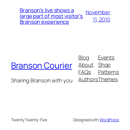
Branson’s live shows a
November
large part of most visitor’s
11, 2010
Branson experience
Blog
Events
Branson Courier
About
Shop
FAQs
Patterns
Authors
Themes
Sharing Branson with you
Twenty Twenty-Five
Designed with
WordPress