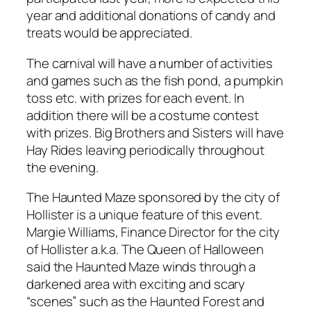
year and additional donations of candy and
treats would be appreciated.
The carnival will have a number of activities
and games such as the fish pond, a pumpkin
toss etc. with prizes for each event. In
addition there will be a costume contest
with prizes. Big Brothers and Sisters will have
Hay Rides leaving periodically throughout
the evening.
The Haunted Maze sponsored by the city of
Hollister is a unique feature of this event.
Margie Williams, Finance Director for the city
of Hollister a.k.a. The Queen of Halloween
said the Haunted Maze winds through a
darkened area with exciting and scary
“scenes” such as the Haunted Forest and