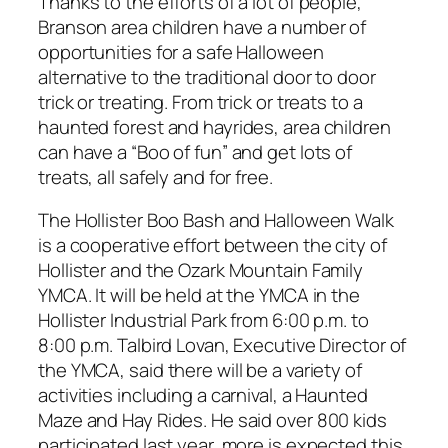
Thanks to the efforts of a lot of people,
Branson area children have a number of
opportunities for a safe Halloween
alternative to the traditional door to door
trick or treating. From trick or treats to a
haunted forest and hayrides, area children
can have a “Boo of fun” and get lots of
treats, all safely and for free.
The Hollister Boo Bash and Halloween Walk
is a cooperative effort between the city of
Hollister and the Ozark Mountain Family
YMCA. It will be held at the YMCA in the
Hollister Industrial Park from 6:00 p.m. to
8:00 p.m. Talbird Lovan, Executive Director of
the YMCA, said there will be a variety of
activities including a carnival, a Haunted
Maze and Hay Rides. He said over 800 kids
participated last year, more is expected this