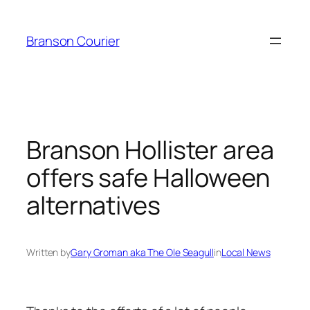
Skip
to
Branson Courier
content
Branson Hollister area
offers safe Halloween
alternatives
Written by
Gary Groman aka The Ole Seagull
in
Local News