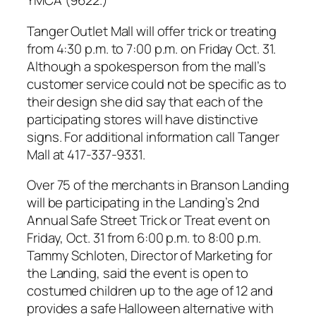
YMCA (9622.)
Tanger Outlet Mall will offer trick or treating
from 4:30 p.m. to 7:00 p.m. on Friday Oct. 31.
Although a spokesperson from the mall’s
customer service could not be specific as to
their design she did say that each of the
participating stores will have distinctive
signs. For additional information call Tanger
Mall at 417-337-9331.
Over 75 of the merchants in Branson Landing
will be participating in the Landing’s 2nd
Annual Safe Street Trick or Treat event on
Friday, Oct. 31 from 6:00 p.m. to 8:00 p.m.
Tammy Schloten, Director of Marketing for
the Landing, said the event is open to
costumed children up to the age of 12 and
provides a safe Halloween alternative with