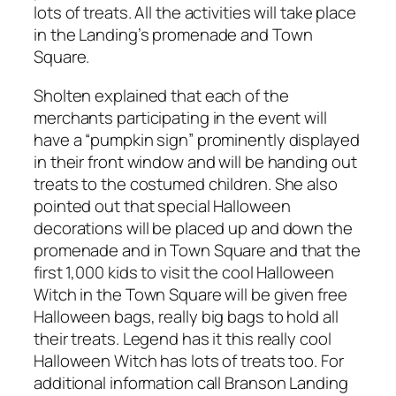
lots of treats. All the activities will take place
in the Landing’s promenade and Town
Square.
Sholten explained that each of the
merchants participating in the event will
have a “pumpkin sign” prominently displayed
in their front window and will be handing out
treats to the costumed children. She also
pointed out that special Halloween
decorations will be placed up and down the
promenade and in Town Square and that the
first 1,000 kids to visit the cool Halloween
Witch in the Town Square will be given free
Halloween bags, really big bags to hold all
their treats. Legend has it this really cool
Halloween Witch has lots of treats too. For
additional information call Branson Landing