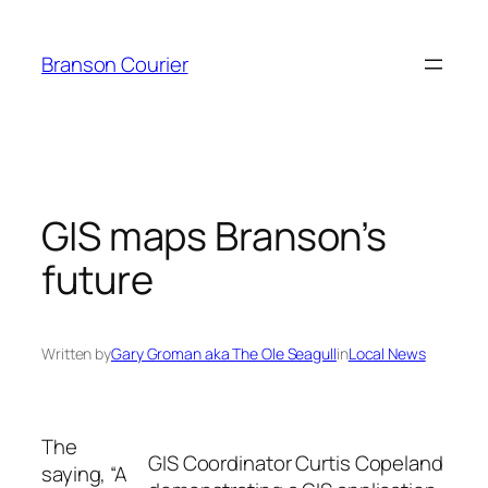
Skip
to
Branson Courier
content
GIS maps Branson’s
future
Written by
Gary Groman aka The Ole Seagull
in
Local News
The
GIS Coordinator Curtis Copeland
saying, “A