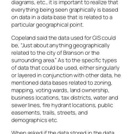
diagrams, etc., it is important to realize that
everything being seen graphically is based
on data in a data base that is related to a
particular geographical point.
Copeland said the data used for GIS could
be, “Just about anything geographically
related to the city of Branson or the
surrounding area.” As to the specific types
of data that could be used, either singularly
or layered in conjunction with other data, he
mentioned data bases related to zoning,
mapping, voting wards, land ownership,
business locations, tax districts, water and
sewer lines, fire hydrant locations, public
easements, trails, streets, and
demographics etc.
When asked if the data stored in the data