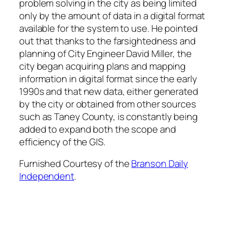
problem solving in the city as being limited
only by the amount of data in a digital format
available for the system to use. He pointed
out that thanks to the farsightedness and
planning of City Engineer David Miller, the
city began acquiring plans and mapping
information in digital format since the early
1990s and that new data, either generated
by the city or obtained from other sources
such as Taney County, is constantly being
added to expand both the scope and
efficiency of the GIS.
Furnished Courtesy of the
Branson Daily
Independent
.