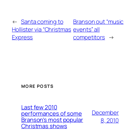
←
Santa coming to
Branson out “music
Hollister via “Christmas
events” all
Express
competitors
→
MORE POSTS
Last few 2010
December
performances of some
Branson’s most popular
8, 2010
Christmas shows