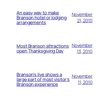
An easy way to make
November
Branson hotel or lodging
21, 2010
arrangements
November
Most Branson attractions
open Thanksgiving Day
13, 2010
Branson’s live shows a
November
large part of most visitor’s
11, 2010
Branson experience