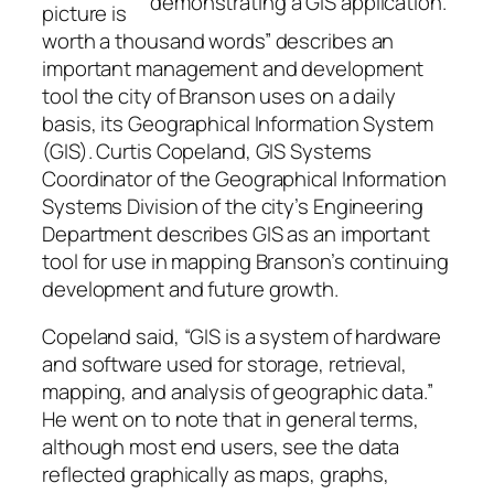
demonstrating a GIS application.
picture is
worth a thousand words” describes an
important management and development
tool the city of Branson uses on a daily
basis, its Geographical Information System
(GIS). Curtis Copeland, GIS Systems
Coordinator of the Geographical Information
Systems Division of the city’s Engineering
Department describes GIS as an important
tool for use in mapping Branson’s continuing
development and future growth.
Copeland said, “GIS is a system of hardware
and software used for storage, retrieval,
mapping, and analysis of geographic data.”
He went on to note that in general terms,
although most end users, see the data
reflected graphically as maps, graphs,