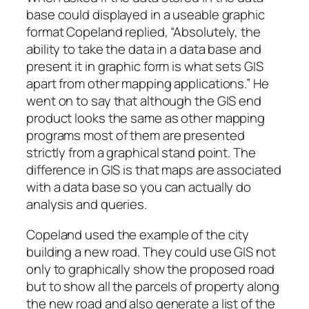
base could displayed in a useable graphic
format Copeland replied, “Absolutely, the
ability to take the data in a data base and
present it in graphic form is what sets GIS
apart from other mapping applications.” He
went on to say that although the GIS end
product looks the same as other mapping
programs most of them are presented
strictly from a graphical stand point. The
difference in GIS is that maps are associated
with a data base so you can actually do
analysis and queries.
Copeland used the example of the city
building a new road. They could use GIS not
only to graphically show the proposed road
but to show all the parcels of property along
the new road and also generate a list of the