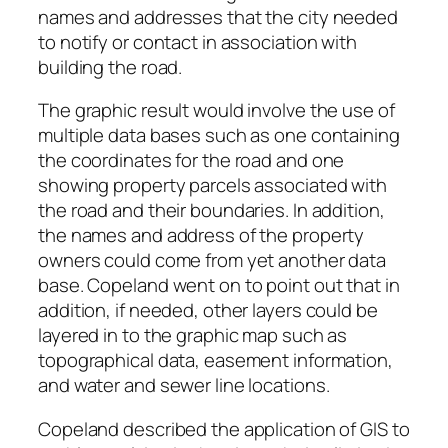
names and addresses that the city needed
to notify or contact in association with
building the road.
The graphic result would involve the use of
multiple data bases such as one containing
the coordinates for the road and one
showing property parcels associated with
the road and their boundaries. In addition,
the names and address of the property
owners could come from yet another data
base. Copeland went on to point out that in
addition, if needed, other layers could be
layered in to the graphic map such as
topographical data, easement information,
and water and sewer line locations.
Copeland described the application of GIS to