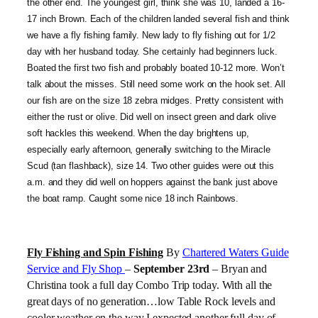
the other end. The youngest girl, think she was 10, landed a 16-
17 inch Brown. Each of the children landed several fish and think
we have a fly fishing family. New lady to fly fishing out for 1/2
day with her husband today. She certainly had beginners luck.
Boated the first two fish and probably boated 10-12 more. Won’t
talk about the misses. Still need some work on the hook set. All
our fish are on the size 18 zebra midges. Pretty consistent with
either the rust or olive. Did well on insect green and dark olive
soft hackles this weekend. When the day brightens up,
especially early afternoon, generally switching to the Miracle
Scud (tan flashback), size 14. Two other guides were out this
a.m. and they did well on hoppers against the bank just above
the boat ramp. Caught some nice 18 inch Rainbows.
Fly Fishing and Spin Fishing
By
Chartered Waters Guide
Service and Fly Shop
–
September 23rd
– Bryan and
Christina took a full day Combo Trip today. With all the
great days of no generation…low Table Rock levels and
cooler weather on the way I expected another full day of