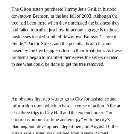
The Olson sisters purchased Jimmy Jet’s Grill, in historic
downtown Branson, in the late fall of 2003. Although the
tree had been there when they purchased the business they
had failed to realize just how important signage is to those
businesses located south of downtown Branson’s, “great
divide,” Pacific Street, and the potential health hazards
posed by the tree being so close to their front door. As these
problems began to manifest themselves the sisters decided
to see what could be done to get the tree removed.
An obvious first step was to go to City for assistance and
information upon which to base a course of action. After at
least three trips to City Hall and the expenditure of “an
enormous amount of time and energy” with the city’s
planning and development department, on August 11, the
sisters sent a letter, via Certified Mail Return Receipt