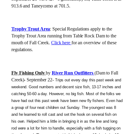
913.6 and Taneycomo at 701.5.
Trophy Trout Area
: Special Regulations apply to the
Trophy Trout Area running from Table Rock Dam to the
mouth of Fall Creek.
Click here
for an overview of these
regulations.
Fly Fishing Only
by
River Run Outfitters
(Dam to Fall
Creek)- September 22-
Trips out every day this past week and
weekend. Good numbers and decent size fish, 13-17 inches and
catching 50-60 a day. However, no big fish. Most of the folks we
have had out this past week have been new fly fishers. Even had
a group of four neat children out Sunday. The youngest was 8
and he learned to roll cast and set the hook on several fish on
his own. Helped him a little in bringing it in as the line and long
rod were a lot for him to handle, especially with a fish tugging on