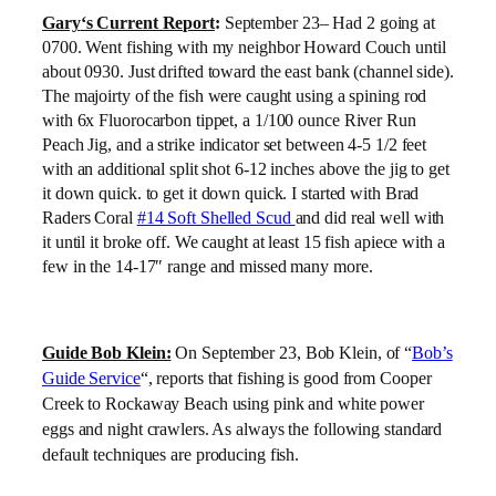
Gary
‘s Current Report
:
September 23
– Had 2 going at
0700. Went fishing with my neighbor Howard Couch until
about 0930. Just drifted toward the east bank (channel side).
The majoirty of the fish were caught using a spining rod
with 6x Fluorocarbon tippet, a 1/100 ounce River Run
Peach Jig, and a strike indicator set between 4-5 1/2 feet
with an additional split shot 6-12 inches above the jig to get
it down quick. to get it down quick. I started with Brad
Raders Coral
#14 Soft Shelled Scud
and did real well with
it until it broke off. We caught at least 15 fish apiece with a
few in the 14-17″ range and missed many more.
Guide Bob Klein:
On September 23, Bob Klein, of “
Bob’s
Guide Service
“, reports
that fishing is good from Cooper
Creek to Rockaway Beach using pink and white power
eggs and night crawlers. As always the following standard
default techniques are producing fish.