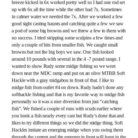
breeze kicked in 6x worked pretty well so I had one rod set
up with 6x all the time while the other had 7x. Sometimes
in calmer water we needed the 7x. After we worked a few
good sight casting haunts and catching quite a few we saw
a pod of some big browns and we threw a few to them with
no success. I tried stripping some sculpins a few times and
only a couple of hits from smaller fish. We caught small
browns but not the big boys we saw. One fish looked
around 10 pounds with several in the 4 -7 pound range. I
wanted to show Rudy some midge fishing so we went
down near the MDC ramp and put on an olive MTBB Soft
Hackle with a gray midgabou in front of that. I like to
midge fish from outlet #4 on down. Rudy hadn’t done any
softhackle fishing and that is my favorite way to midge fish
personally so it was a nice diversion from just “catching
fish”. We fished a couple of runs with scuds earlier where
you hook a fish nearly every cast but Rudy’s done that and
likes to try different things so we did the midge thing. Soft
Hackles imitate an emerging midge when you swing them
through the current and the emerger in front will hang in the