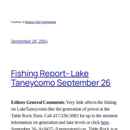
Courtesy of
Branson Daily Independent
September 28, 2004
Fishing Report- Lake
Taneycomo September 26
Editors General Comments
: Very little affects the fishing
on LakeTaneycomo like the generation of power at the
Table Rock Dam. Call 417-336-5083 for up to the moment
information on generation and lake levels or click
here
.
September 26- At 0427- 0 generator(s) on, Table Rock is at