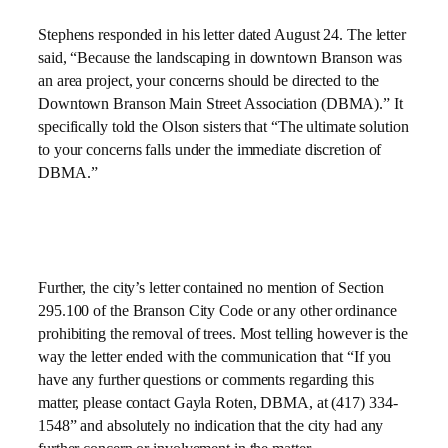
Stephens responded in his letter dated August 24. The letter
said, “Because the landscaping in downtown Branson was
an area project, your concerns should be directed to the
Downtown Branson Main Street Association (DBMA).” It
specifically told the Olson sisters that “The ultimate solution
to your concerns falls under the immediate discretion of
DBMA.”
Further, the city’s letter contained no mention of Section
295.100 of the Branson City Code or any other ordinance
prohibiting the removal of trees. Most telling however is the
way the letter ended with the communication that “If you
have any further questions or comments regarding this
matter, please contact Gayla Roten, DBMA, at (417) 334-
1548” and absolutely no indication that the city had any