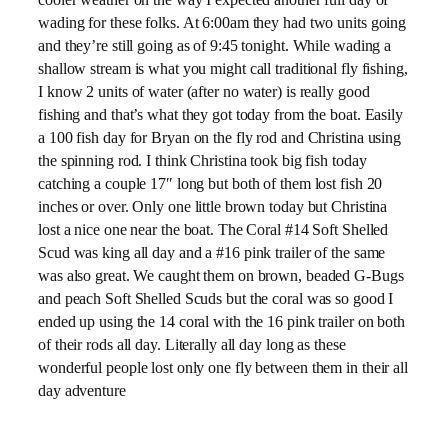
wading for these folks. At 6:00am they had two units going
and they’re still going as of 9:45 tonight. While wading a
shallow stream is what you might call traditional fly fishing,
I know 2 units of water (after no water) is really good
fishing and that’s what they got today from the boat. Easily
a 100 fish day for Bryan on the fly rod and Christina using
the spinning rod. I think Christina took big fish today
catching a couple 17″ long but both of them lost fish 20
inches or over. Only one little brown today but Christina
lost a nice one near the boat. The Coral #14 Soft Shelled
Scud was king all day and a #16 pink trailer of the same
was also great. We caught them on brown, beaded G-Bugs
and peach Soft Shelled Scuds but the coral was so good I
ended up using the 14 coral with the 16 pink trailer on both
of their rods all day. Literally all day long as these
wonderful people lost only one fly between them in their all
day adventure