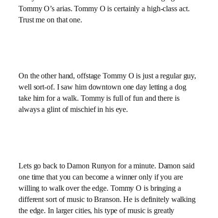
Tommy O’s arias. Tommy O is certainly a high-class act.
Trust me on that one.
On the other hand, offstage Tommy O is just a regular guy,
well sort-of. I saw him downtown one day letting a dog
take him for a walk. Tommy is full of fun and there is
always a glint of mischief in his eye.
Lets go back to Damon Runyon for a minute. Damon said
one time that you can become a winner only if you are
willing to walk over the edge. Tommy O is bringing a
different sort of music to Branson. He is definitely walking
the edge. In larger cities, his type of music is greatly