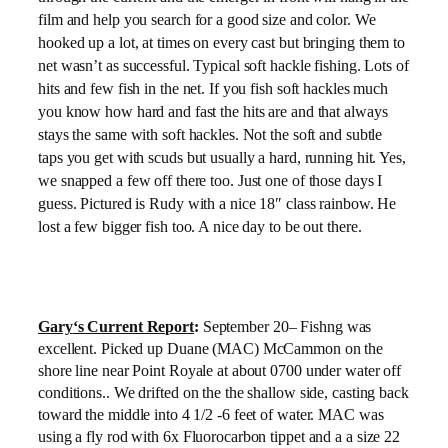
film and help you search for a good size and color. We
hooked up a lot, at times on every cast but bringing them to
net wasn’t as successful. Typical soft hackle fishing. Lots of
hits and few fish in the net. If you fish soft hackles much
you know how hard and fast the hits are and that always
stays the same with soft hackles. Not the soft and subtle
taps you get with scuds but usually a hard, running hit. Yes,
we snapped a few off there too. Just one of those days I
guess. Pictured is Rudy with a nice 18″ class rainbow. He
lost a few bigger fish too. A nice day to be out there.
Gary
‘s Current Report
:
September 20
– Fishng was
excellent. Picked up Duane (MAC) McCammon on the
shore line near Point Royale at about 0700 under water off
conditions.. We drifted on the the shallow side, casting back
toward the middle into 4 1/2 -6 feet of water. MAC was
using a fly rod with 6x Fluorocarbon tippet and a a size 22