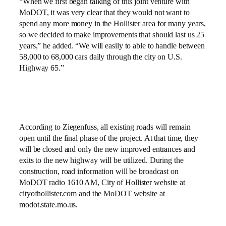
“When we first began talking of this joint venture with
MoDOT, it was very clear that they would not want to
spend any more money in the Hollister area for many years,
so we decided to make improvements that should last us 25
years,” he added. “We will easily to able to handle between
58,000 to 68,000 cars daily through the city on U.S.
Highway 65.”
According to Ziegenfuss, all existing roads will remain
open until the final phase of the project. At that time, they
will be closed and only the new improved entrances and
exits to the new highway will be utilized. During the
construction, road information will be broadcast on
MoDOT radio 1610 AM, City of Hollister website at
cityofhollister.com and the MoDOT website at
modot.state.mo.us.