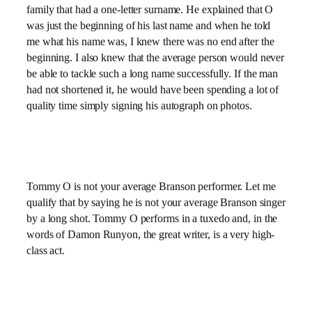
family that had a one-letter surname. He explained that O
was just the beginning of his last name and when he told
me what his name was, I knew there was no end after the
beginning. I also knew that the average person would never
be able to tackle such a long name successfully. If the man
had not shortened it, he would have been spending a lot of
quality time simply signing his autograph on photos.
Tommy O is not your average Branson performer. Let me
qualify that by saying he is not your average Branson singer
by a long shot. Tommy O performs in a tuxedo and, in the
words of Damon Runyon, the great writer, is a very high-
class act.