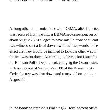
further concern or involvement in the matter.
Among other communications with DBMA, after the letter
was received from the city, a DBMA spokesperson, on or
about August 26, is alleged to have said, in front of at least
two witnesses, at a local downtown business, words to the
effect that they would be inclined to look the other way if
the tree was cut down. According to the citation issued by
the Branson Police Department, charging the Olson sisters
with a violation of Section 295.100 of the Branson City
Code, the tree was “cut down and removed” on or about
August 29.
In the lobby of Branson’s Planning & Development office