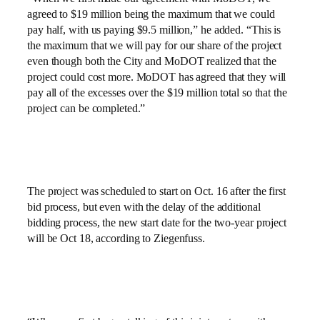
agreed to $19 million being the maximum that we could
pay half, with us paying $9.5 million,” he added. “This is
the maximum that we will pay for our share of the project
even though both the City and MoDOT realized that the
project could cost more. MoDOT has agreed that they will
pay all of the excesses over the $19 million total so that the
project can be completed.”
The project was scheduled to start on Oct. 16 after the first
bid process, but even with the delay of the additional
bidding process, the new start date for the two-year project
will be Oct 18, according to Ziegenfuss.