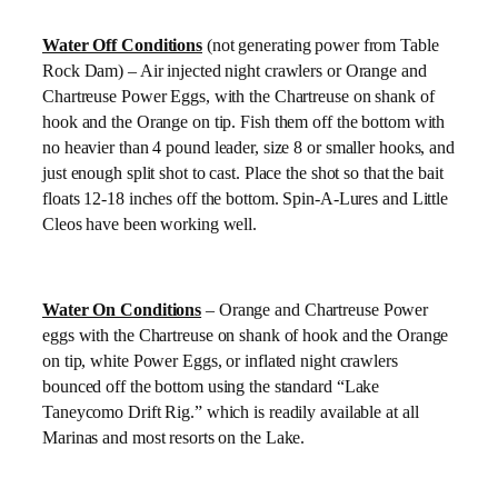
Water Off Conditions
(not generating power from Table
Rock Dam) – Air injected night crawlers or Orange and
Chartreuse Power Eggs, with the Chartreuse on shank of
hook and the Orange on tip. Fish them off the bottom with
no heavier than 4 pound leader, size 8 or smaller hooks, and
just enough split shot to cast. Place the shot so that the bait
floats 12-18 inches off the bottom. Spin-A-Lures and Little
Cleos have been working well.
Water On Conditions
– Orange and Chartreuse Power
eggs with the Chartreuse on shank of hook and the Orange
on tip, white Power Eggs, or inflated night crawlers
bounced off the bottom using the standard “Lake
Taneycomo Drift Rig.” which is readily available at all
Marinas and most resorts on the Lake.