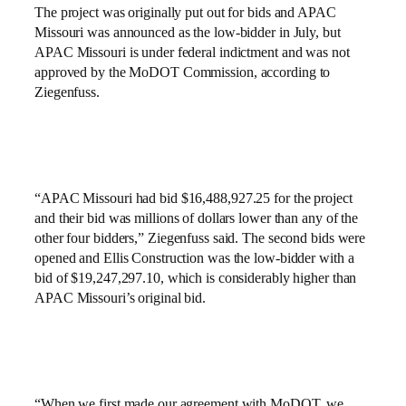
The project was originally put out for bids and APAC
Missouri was announced as the low-bidder in July, but
APAC Missouri is under federal indictment and was not
approved by the MoDOT Commission, according to
Ziegenfuss.
“APAC Missouri had bid $16,488,927.25 for the project
and their bid was millions of dollars lower than any of the
other four bidders,” Ziegenfuss said. The second bids were
opened and Ellis Construction was the low-bidder with a
bid of $19,247,297.10, which is considerably higher than
APAC Missouri’s original bid.
“When we first made our agreement with MoDOT, we