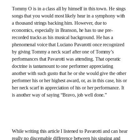
Tommy O is in a class all by himself in this town. He sings
songs that you would most likely hear in a symphony with
a thousand strings backing him. However, due to
economics, especially in Branson, he has to use pre-
recorded tracks as his musical background. He has a
phenomenal voice that Luciano Pavarotti once recognized
by giving Tommy a neck scarf after one of Tommy’s
performances that Pavarotti was attending. That operatic
doctrine is tantamount to one performer appreciating
another with such gusto that he or she would give the other
performer his or her highest award, or, as in this case, his or
her neck scarf in appreciation of his or her performance. It
is another way of saying “Bravo, job well done.”
While writing this article I listened to Pavarotti and can hear
really no discernable difference between his singing and