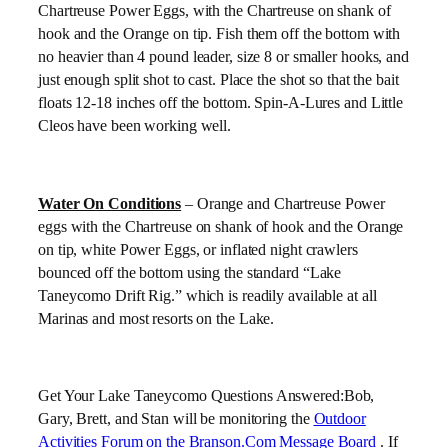
Chartreuse Power Eggs, with the Chartreuse on shank of
hook and the Orange on tip. Fish them off the bottom with
no heavier than 4 pound leader, size 8 or smaller hooks, and
just enough split shot to cast. Place the shot so that the bait
floats 12-18 inches off the bottom. Spin-A-Lures and Little
Cleos have been working well.
Water On Conditions
– Orange and Chartreuse Power
eggs with the Chartreuse on shank of hook and the Orange
on tip, white Power Eggs, or inflated night crawlers
bounced off the bottom using the standard “Lake
Taneycomo Drift Rig.” which is readily available at all
Marinas and most resorts on the Lake.
Get Your
Lake
Taneycomo Questions Answered:Bob,
Gary, Brett, and Stan will be monitoring the
Outdoor
Activities Forum on the Branson.Com Message Board
. If