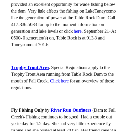
provided an excellent opportunity for wade fishing below
the dam. Very little affects the fishing on LakeTaneycomo
like the generation of power at the Table Rock Dam. Call
417-336-5083 for up to the moment information on
generation and lake levels or click
here
. September 21- At
0500- 0 generator(s) on, Table Rock is at 913.8 and
Taneycomo at 701.6.
Trophy Trout Area
: Special Regulations apply to the
Trophy Trout Area running from Table Rock Dam to the
mouth of Fall Creek.
Click here
for an overview of these
regulations.
Fly Fishing Only
by
River Run Outfitters
(Dam to Fall
Creek)- Fishing continues to be good. Had a couple out
yesterday for 1/2 day. She had very little experience fly
fishing and she boated at least 20 fish. Her friend caught a