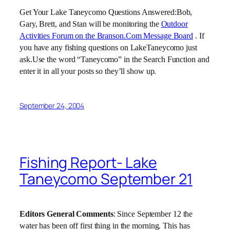
Get Your
Lake
Taneycomo Questions Answered:Bob,
Gary, Brett, and Stan will be monitoring the
Outdoor
Activities Forum on the Branson.Com Message Board
. If
you have any fishing questions on LakeTaneycomo just
ask.Use the word “Taneycomo” in the Search Function and
enter it in all your posts so they’ll show up.
September 24, 2004
Fishing Report- Lake
Taneycomo September 21
Editors General Comments
: Since September 12 the
water has been off first thing in the morning. This has