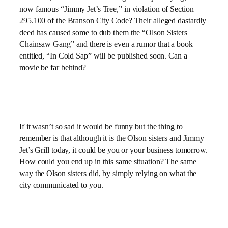
now famous “Jimmy Jet’s Tree,” in violation of Section
295.100 of the Branson City Code? Their alleged dastardly
deed has caused some to dub them the “Olson Sisters
Chainsaw Gang” and there is even a rumor that a book
entitled, “In Cold Sap” will be published soon. Can a
movie be far behind?
If it wasn’t so sad it would be funny but the thing to
remember is that although it is the Olson sisters and Jimmy
Jet’s Grill today, it could be you or your business tomorrow.
How could you end up in this same situation? The same
way the Olson sisters did, by simply relying on what the
city communicated to you.