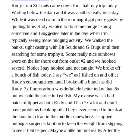
Rudy from St.Louis came down for a half day trip today.
Wading below the dam and it was another really nice day.
While it was dead calm in the morning it got pretty gusty by
quitting time. Rudy wanted to do some midge fishing
sometime and I suggested later in the day when I’m
typically seeing more midging activity. We walked the
banks, sight casting with Bit Scuds and G-Bugs until then,
searching for some trophy’s. Some really nice rainbows
were on the far shore out from outlet #2 and we hooked
several. Notice I say hooked and not caught. We broke off
a bunch of fish today. I say “we” as I fished on and off at
Rudy’s encouragement and I broke off a bunch as did
Rudy. 7x fluorocarbon was definitely better today than 6x
but we paid the price in lost fish. My excuse was a bad
batch of tippet as both Rudy and I fish 7x a lot and don’t
have problems breaking off. They never seemed to break at
the knot but clean in the middle somewhere. I stopped
putting a surgeons knot on to keep the weight from slipping
to see if that helped. Maybe a little but not really. After the