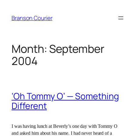
Skip
to
Branson Courier
content
Month:
September
2004
‘Oh Tommy O’ — Something
Different
I was having lunch at Beverly’s one day with Tommy O
and asked him about his name. I had never heard of a