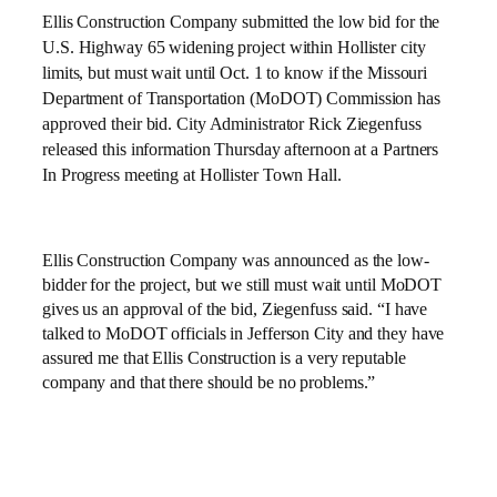
Ellis Construction Company submitted the low bid for the
U.S. Highway 65 widening project within Hollister city
limits, but must wait until Oct. 1 to know if the Missouri
Department of Transportation (MoDOT) Commission has
approved their bid.
City Administrator Rick Ziegenfuss
released this information Thursday afternoon at a
Partners
In Progress meeting at
Hollister
Town Hall
.
Ellis Construction Company was announced as the low-
bidder for the project, but we still must wait until MoDOT
gives us an approval of the bid, Ziegenfuss said. “I have
talked to MoDOT officials in
Jefferson City
and they have
assured me that Ellis Construction is a very reputable
company and that there should be no problems.”