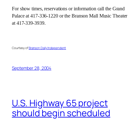
For show times, reservations or information call the Grand
Palace at 417-336-1220 or the Branson Mall Music Theater
at 417-339-3939.
Courtesy of
Branson Daily Independent
September 28, 2004
U.S. Highway 65 project
should begin scheduled