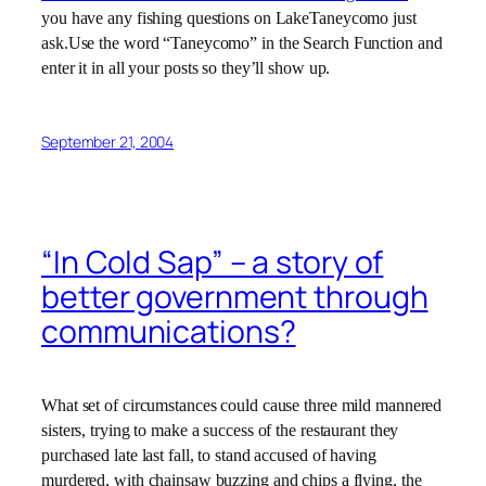
you have any fishing questions on LakeTaneycomo just
ask.Use the word “Taneycomo” in the Search Function and
enter it in all your posts so they’ll show up.
September 21, 2004
“In Cold Sap” – a story of
better government through
communications?
What set of circumstances could cause three mild mannered
sisters, trying to make a success of the restaurant they
purchased late last fall, to stand accused of having
murdered, with chainsaw buzzing and chips a flying, the