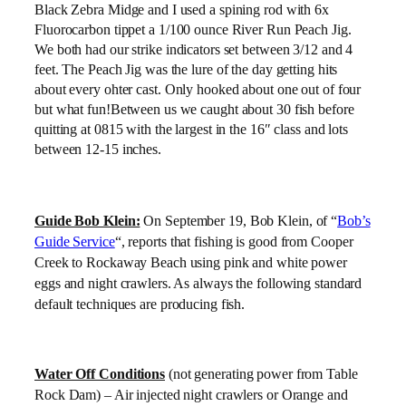
Black Zebra Midge and I used a spining rod with 6x
Fluorocarbon tippet a 1/100 ounce River Run Peach Jig.
We both had our strike indicators set between 3/12 and 4
feet. The Peach Jig was the lure of the day getting hits
about every ohter cast. Only hooked about one out of four
but what fun!Between us we caught about 30 fish before
quitting at 0815 with the largest in the 16″ class and lots
between 12-15 inches.
Guide Bob Klein:
On September 19, Bob Klein, of “
Bob’s
Guide Service
“, reports
that fishing is good from Cooper
Creek to Rockaway Beach using pink and white power
eggs and night crawlers. As always the following standard
default techniques are producing fish.
Water Off Conditions
(not generating power from Table
Rock Dam) – Air injected night crawlers or Orange and