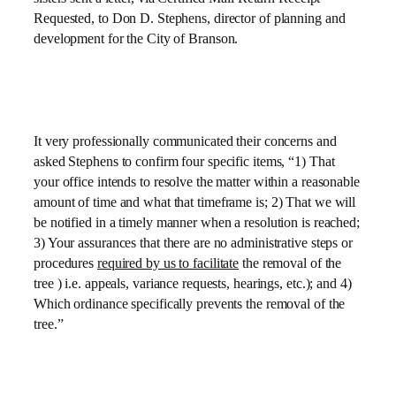
Requested, to Don D. Stephens, director of planning and
development for the City of Branson.
It very professionally communicated their concerns and
asked Stephens to confirm four specific items, “1) That
your office intends to resolve the matter within a reasonable
amount of time and what that timeframe is; 2) That we will
be notified in a timely manner when a resolution is reached;
3) Your assurances that there are no administrative steps or
procedures
required by us to facilitate
the removal of the
tree ) i.e. appeals, variance requests, hearings, etc.); and 4)
Which ordinance specifically prevents the removal of the
tree.”