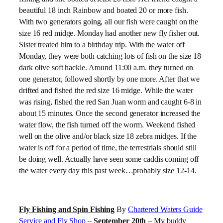
beautiful 18 inch Rainbow and boated 20 or more fish.
With two generators going, all our fish were caught on the
size 16 red midge. Monday had another new fly fisher out.
Sister treated him to a birthday trip. With the water off
Monday, they were both catching lots of fish on the size 18
dark olive soft hackle. Around 11:00 a.m. they turned on
one generator, followed shortly by one more. After that we
drifted and fished the red size 16 midge. While the water
was rising, fished the red San Juan worm and caught 6-8 in
about 15 minutes. Once the second generator increased the
water flow, the fish turned off the worm. Weekend fished
well on the olive and/or black size 18 zebra midges. If the
water is off for a period of time, the terrestrials should still
be doing well. Actually have seen some caddis coming off
the water every day this past week…probably size 12-14.
Fly Fishing and Spin Fishing
By
Chartered Waters Guide
Service and Fly Shop
–
September 20th
– My buddy