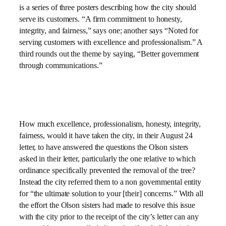
is a series of three posters describing how the city should
serve its customers. “A firm commitment to honesty,
integrity, and fairness,” says one; another says “Noted for
serving customers with excellence and professionalism.” A
third rounds out the theme by saying, “Better government
through communications.”
How much excellence, professionalism, honesty, integrity,
fairness, would it have taken the city, in their August 24
letter, to have answered the questions the Olson sisters
asked in their letter, particularly the one relative to which
ordinance specifically prevented the removal of the tree?
Instead the city referred them to a non governmental entity
for “the ultimate solution to your [their] concerns.” With all
the effort the Olson sisters had made to resolve this issue
with the city prior to the receipt of the city’s letter can any