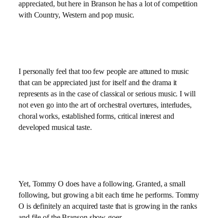
appreciated, but here in Branson he has a lot of competition
with Country, Western and pop music.
I personally feel that too few people are attuned to music
that can be appreciated just for itself and the drama it
represents as in the case of classical or serious music. I will
not even go into the art of orchestral overtures, interludes,
choral works, established forms, critical interest and
developed musical taste.
Yet, Tommy O does have a following. Granted, a small
following, but growing a bit each time he performs. Tommy
O is definitely an acquired taste that is growing in the ranks
and file of the Branson show-goer.