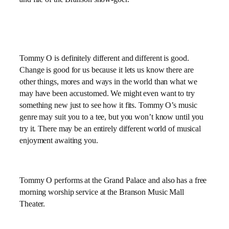
Tommy O is definitely different and different is good.
Change is good for us because it lets us know there are
other things, mores and ways in the world than what we
may have been accustomed. We might even want to try
something new just to see how it fits. Tommy O’s music
genre may suit you to a tee, but you won’t know until you
try it. There may be an entirely different world of musical
enjoyment awaiting you.
Tommy O performs at the Grand Palace and also has a free
morning worship service at the Branson Music Mall
Theater.