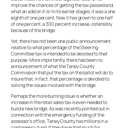
improve the chances of getting the tax passed and,
what an add on it is! In its earlier stages, it was a one
eighth of one percent. Now it has grown to one half
of one percent, a 300 percent increase, ostensibly
because of the bridge.
Yet, there has not been one public announcement
relative to what percentage of the Steering
Committee tax is intended to be devoted to that
purpose. More importantly, there has been no
announcement of what the Taney County
Commission that put the tax on the ballot will do to
insure that, in fact, that percentage is devoted to
solving the issues involved with the bridge.
Perhaps the more burning issue is whether an
increase in the retail sales tax is even needed to
build a new bridge. As was recently pointed out in
connection with the emergency funding of the
assessor’s office, Taney County has millions in a
contingency fund. If they have that much for