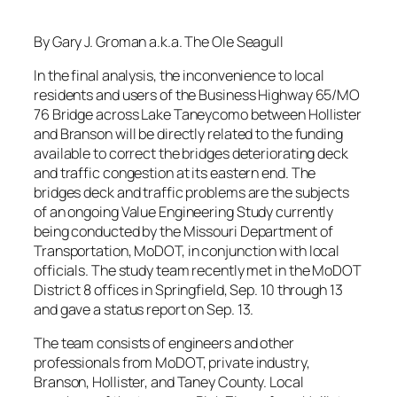
By Gary J. Groman a.k.a. The Ole Seagull
In the final analysis, the inconvenience to local
residents and users of the Business Highway 65/MO
76 Bridge across Lake Taneycomo between Hollister
and Branson will be directly related to the funding
available to correct the bridges deteriorating deck
and traffic congestion at its eastern end. The
bridges deck and traffic problems are the subjects
of an ongoing Value Engineering Study currently
being conducted by the Missouri Department of
Transportation, MoDOT, in conjunction with local
officials. The study team recently met in the MoDOT
District 8 offices in Springfield, Sep. 10 through 13
and gave a status report on Sep. 13.
The team consists of engineers and other
professionals from MoDOT, private industry,
Branson, Hollister, and Taney County. Local