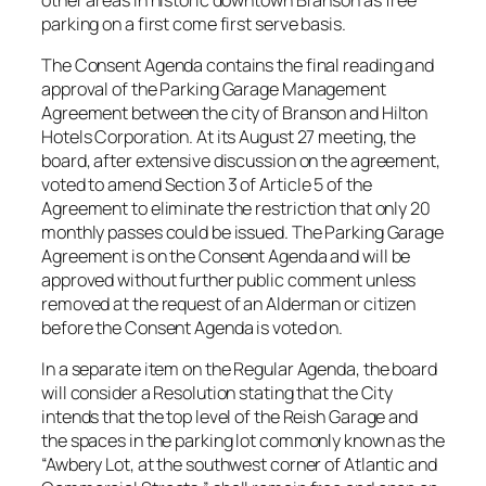
parking on a first come first serve basis.
The Consent Agenda contains the final reading and
approval of the Parking Garage Management
Agreement between the city of Branson and Hilton
Hotels Corporation. At its August 27 meeting, the
board, after extensive discussion on the agreement,
voted to amend Section 3 of Article 5 of the
Agreement to eliminate the restriction that only 20
monthly passes could be issued. The Parking Garage
Agreement is on the Consent Agenda and will be
approved without further public comment unless
removed at the request of an Alderman or citizen
before the Consent Agenda is voted on.
In a separate item on the Regular Agenda, the board
will consider a Resolution stating that the City
intends that the top level of the Reish Garage and
the spaces in the parking lot commonly known as the
“Awbery Lot, at the southwest corner of Atlantic and