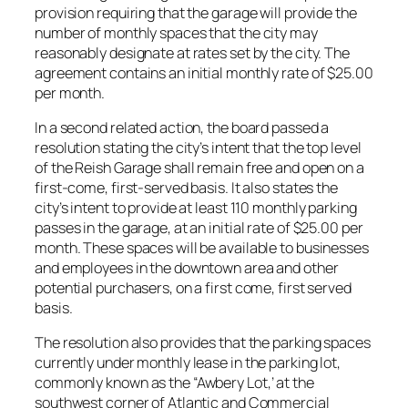
provision requiring that the garage will provide the
number of monthly spaces that the city may
reasonably designate at rates set by the city. The
agreement contains an initial monthly rate of $25.00
per month.
In a second related action, the board passed a
resolution stating the city’s intent that the top level
of the Reish Garage shall remain free and open on a
first-come, first-served basis. It also states the
city’s intent to provide at least 110 monthly parking
passes in the garage, at an initial rate of $25.00 per
month. These spaces will be available to businesses
and employees in the downtown area and other
potential purchasers, on a first come, first served
basis.
The resolution also provides that the parking spaces
currently under monthly lease in the parking lot,
commonly known as the “Awbery Lot,’ at the
southwest corner of Atlantic and Commercial