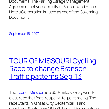
Documents. The Parking Garage Management
Agreement between the city of Branson and Hilton
Hotels Corporation is listed as one of the Governing
Documents.
September 15, 2007
TOUR OF MISSOURI Cycling
Race to change Branson
Traffic patterns Sep. 13
The
Tour of Missouri
is a 600-mile, six-day world-
class race that features point-to-point racing. The
race Starts in Kansas City, September 11 and
concludes September 16 in St. Louis. It includes legs