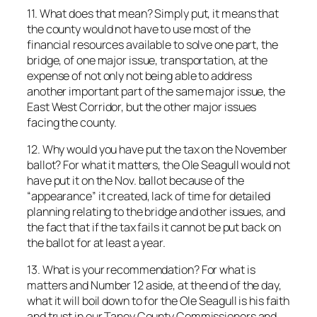
11. What does that mean? Simply put, it means that
the county would not have to use most of the
financial resources available to solve one part, the
bridge, of one major issue, transportation, at the
expense of not only not being able to address
another important part of the same major issue, the
East West Corridor, but the other major issues
facing the county.
12. Why would you have put the tax on the November
ballot? For what it matters, the Ole Seagull would not
have put it on the Nov. ballot because of the
“appearance” it created, lack of time for detailed
planning relating to the bridge and other issues, and
the fact that if the tax fails it cannot be put back on
the ballot for at least a year.
13. What is your recommendation? For what is
matters and Number 12 aside, at the end of the day,
what it will boil down to for the Ole Seagull is his faith
and trust in our Taney County Commissioners and