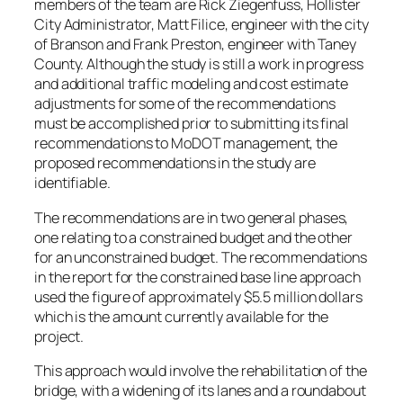
members of the team are Rick Ziegenfuss, Hollister
City Administrator, Matt Filice, engineer with the city
of Branson and Frank Preston, engineer with Taney
County. Although the study is still a work in progress
and additional traffic modeling and cost estimate
adjustments for some of the recommendations
must be accomplished prior to submitting its final
recommendations to MoDOT management, the
proposed recommendations in the study are
identifiable.
The recommendations are in two general phases,
one relating to a constrained budget and the other
for an unconstrained budget. The recommendations
in the report for the constrained base line approach
used the figure of approximately $5.5 million dollars
which is the amount currently available for the
project.
This approach would involve the rehabilitation of the
bridge, with a widening of its lanes and a roundabout