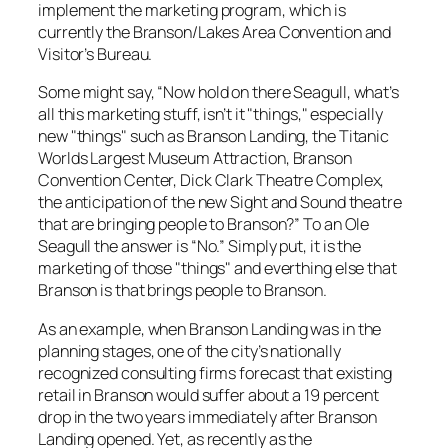
implement the marketing program, which is
currently the Branson/Lakes Area Convention and
Visitor’s Bureau.
Some might say, “Now hold on there Seagull, what’s
all this marketing stuff, isn’t it "things," especially
new "things" such as Branson Landing, the Titanic
Worlds Largest Museum Attraction, Branson
Convention Center, Dick Clark Theatre Complex,
the anticipation of the new Sight and Sound theatre
that are bringing people to Branson?” To an Ole
Seagull the answer is “No.” Simply put, it is the
marketing of those "things" and everthing else that
Branson is that brings people to Branson.
As an example, when Branson Landing was in the
planning stages, one of the city’s nationally
recognized consulting firms forecast that existing
retail in Branson would suffer about a 19 percent
drop in the two years immediately after Branson
Landing opened. Yet, as recently as the