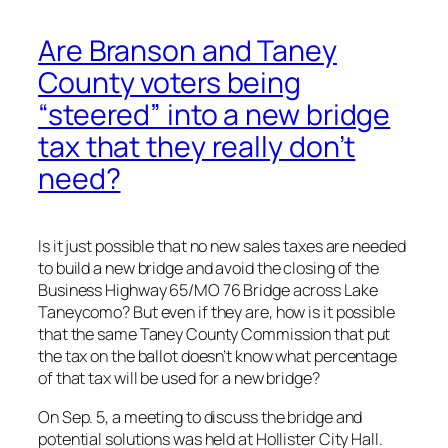
Are Branson and Taney
County voters being
“steered” into a new bridge
tax that they really don’t
need?
Is it just possible that no new sales taxes are needed
to build a new bridge and avoid the closing of the
Business Highway 65/MO 76 Bridge across Lake
Taneycomo? But even if they are, how is it possible
that the same Taney County Commission that put
the tax on the ballot doesn’t know what percentage
of that tax will be used for a new bridge?
On Sep. 5, a meeting to discuss the bridge and
potential solutions was held at Hollister City Hall.