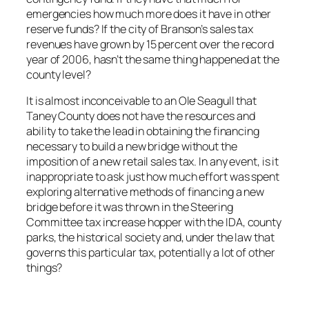
emergencies how much more does it have in other
reserve funds? If the city of Branson’s sales tax
revenues have grown by 15 percent over the record
year of 2006, hasn’t the same thing happened at the
county level?
It is almost inconceivable to an Ole Seagull that
Taney County does not have the resources and
ability to take the lead in obtaining the financing
necessary to build a new bridge without the
imposition of a new retail sales tax. In any event, is it
inappropriate to ask just how much effort was spent
exploring alternative methods of financing a new
bridge before it was thrown in the Steering
Committee tax increase hopper with the IDA, county
parks, the historical society and, under the law that
governs this particular tax, potentially a lot of other
things?