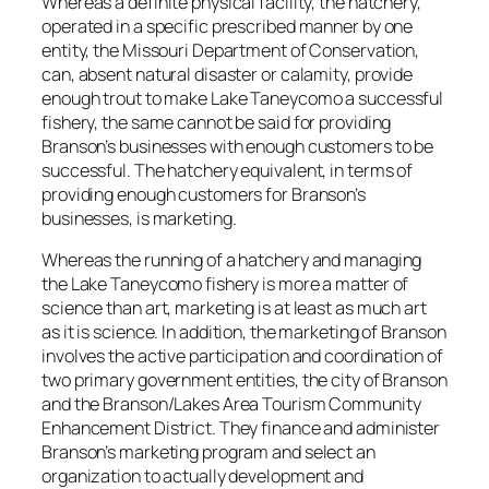
Whereas a definite physical facility, the hatchery,
operated in a specific prescribed manner by one
entity, the Missouri Department of Conservation,
can, absent natural disaster or calamity, provide
enough trout to make Lake Taneycomo a successful
fishery, the same cannot be said for providing
Branson’s businesses with enough customers to be
successful. The hatchery equivalent, in terms of
providing enough customers for Branson’s
businesses, is marketing.
Whereas the running of a hatchery and managing
the Lake Taneycomo fishery is more a matter of
science than art, marketing is at least as much art
as it is science. In addition, the marketing of Branson
involves the active participation and coordination of
two primary government entities, the city of Branson
and the Branson/Lakes Area Tourism Community
Enhancement District. They finance and administer
Branson’s marketing program and select an
organization to actually development and