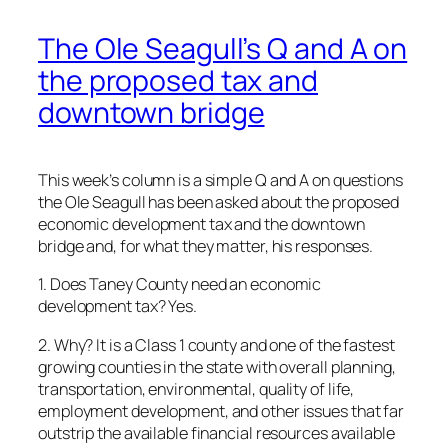
The Ole Seagull’s Q and A on
the proposed tax and
downtown bridge
This week’s column is a simple Q and A on questions
the Ole Seagull has been asked about the proposed
economic development tax and the downtown
bridge and, for what they matter, his responses.
1. Does Taney County need an economic
development tax? Yes.
2. Why? It is a Class 1 county and one of the fastest
growing counties in the state with overall planning,
transportation, environmental, quality of life,
employment development, and other issues that far
outstrip the available financial resources available