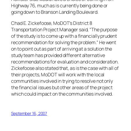
Highway 76, much as is currently being done or
going down to Branson Landing Boulevard.
Chad E. Zickefoose, MoDOT’s District 8
Transportation Project Manager said, “The purpose
of the study is to come up with a financially prudent
recommendation for solving the problem.” He went
on to point out as part of arriving at a solution the
study team has provided different alternative
recommendations for evaluation and consideration.
Zickefoose also stated that, as is the case with all of
their projects, MoDOT will work with the local
communities involved in trying to resolve not only
the financial issues but other areas of the project
which could impact on the communities involved.
September 16, 2007