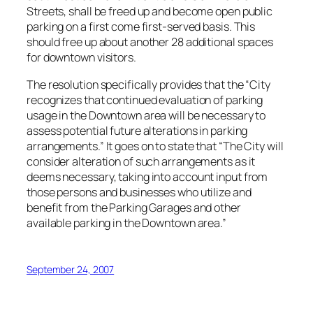
Streets, shall be freed up and become open public
parking on a first come first-served basis. This
should free up about another 28 additional spaces
for downtown visitors.
The resolution specifically provides that the “City
recognizes that continued evaluation of parking
usage in the Downtown area will be necessary to
assess potential future alterations in parking
arrangements.” It goes on to state that “The City will
consider alteration of such arrangements as it
deems necessary, taking into account input from
those persons and businesses who utilize and
benefit from the Parking Garages and other
available parking in the Downtown area.”
September 24, 2007