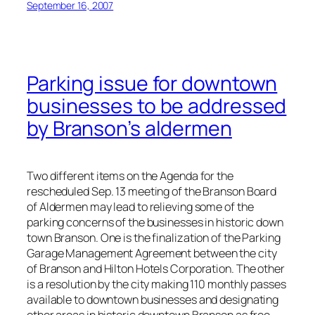
September 16, 2007
Parking issue for downtown
businesses to be addressed
by Branson’s aldermen
Two different items on the Agenda for the
rescheduled Sep. 13 meeting of the Branson Board
of Aldermen may lead to relieving some of the
parking concerns of the businesses in historic down
town Branson. One is the finalization of the Parking
Garage Management Agreement between the city
of Branson and Hilton Hotels Corporation. The other
is a resolution by the city making 110 monthly passes
available to downtown businesses and designating
other areas in historic downtown Branson as free