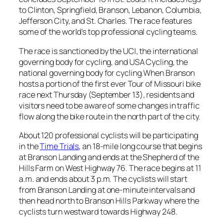
to Clinton, Springfield, Branson, Lebanon, Columbia,
Jefferson City, and St. Charles. The race features
some of the world’s top professional cycling teams.
The race is sanctioned by the UCI, the international
governing body for cycling, and USA Cycling, the
national governing body for cycling.When Branson
hosts a portion of the first ever Tour of Missouri bike
race next Thursday (September 13), residents and
visitors need to be aware of some changes in traffic
flow along the bike route in the north part of the city.
About 120 professional cyclists will be participating
in the
Time Trials
, an 18-mile long course that begins
at Branson Landing and ends at the Shepherd of the
Hills Farm on West Highway 76. The race begins at 11
a.m. and ends about 3 p.m. The cyclists will start
from Branson Landing at one-minute intervals and
then head north to Branson Hills Parkway where the
cyclists turn westward towards Highway 248.