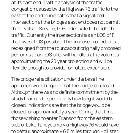
at its east end. Traffic analysis of the traffic
congestion caused by the Highway 76 traffic to the
east of the bridge indicates that a signalized
intersection at the bridges east end does not permit
the Levels of Service, LOS, adequate to handle the
traffic. Currently the intersection has an LOS of F,
the lowest LOS possible. The proposed roundabout,
redesigned from the roundabout originally proposed,
performs at an LOS of C, will handle traffic volumes
approximating the 20 year projection and will be
flexible enough to provide for future expansion.
The bridge rehabilitation under the base line
approach would require that the bridge be closed.
Although there was no definite commitment by the
study team as to specifically how long it would be
closed, indications are that the bridge would be
closed for approximately a year. During that time,
those wishing to enter Branson from the eastern
side of Lake Taneycomo via Highway 76 would have
to detour approximately 6.5 miles through Hollister