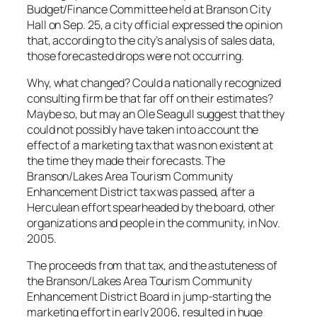
Budget/Finance Committee held at Branson City
Hall on Sep. 25, a city official expressed the opinion
that, according to the city’s analysis of sales data,
those forecasted drops were not occurring.
Why, what changed? Could a nationally recognized
consulting firm be that far off on their estimates?
Maybe so, but may an Ole Seagull suggest that they
could not possibly have taken into account the
effect of a marketing tax that was non existent at
the time they made their forecasts. The
Branson/Lakes Area Tourism Community
Enhancement District tax was passed, after a
Herculean effort spearheaded by the board, other
organizations and people in the community, in Nov.
2005.
The proceeds from that tax, and the astuteness of
the Branson/Lakes Area Tourism Community
Enhancement District Board in jump-starting the
marketing effort in early 2006, resulted in huge