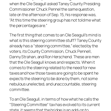
when the Ole Seagull asked Taney County Presiding
Commissioner Chuck Pennel the same question,
late on the afternoon of Sep. 15, his response was,
“At this time the steering group has not told me what
the percentages are.”
The first thing that comes to an Ole Seagull’s mind is
what is this steering committee stuff? Taney County
already has a “steering committee,” elected by the
voters, its County Commission, Chuck Pennell,
Danny Strahan, and Ron Herschend. These are men
that the Ole Seagull knows and respects. When it
comes to the steering related to the need for new
taxes and how those taxes are going to be spent he
expects the steering to be done by them, not some
nebulous unelected, and unaccountable, steering
committee.
To an Ole Seagull, in terms of how what he calls the
“Steering Committee” tax has evolved to its current
state, it seems that the bridge is an add-on to