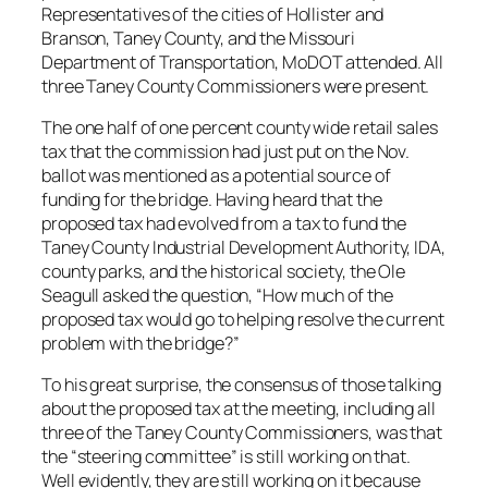
Representatives of the cities of Hollister and
Branson, Taney County, and the Missouri
Department of Transportation, MoDOT attended. All
three Taney County Commissioners were present.
The one half of one percent county wide retail sales
tax that the commission had just put on the Nov.
ballot was mentioned as a potential source of
funding for the bridge. Having heard that the
proposed tax had evolved from a tax to fund the
Taney County Industrial Development Authority, IDA,
county parks, and the historical society, the Ole
Seagull asked the question, “How much of the
proposed tax would go to helping resolve the current
problem with the bridge?”
To his great surprise, the consensus of those talking
about the proposed tax at the meeting, including all
three of the Taney County Commissioners, was that
the “steering committee” is still working on that.
Well evidently, they are still working on it because