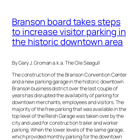
Branson board takes steps
to increase visitor parking in
the historic downtown area
By Gary J. Groman a.k.a. The Ole Seagull
The construction of the Branson Convention Center
and a new parking garage in the historic downtown
Branson business district over the last couple of
years has disrupted the availability of parking for
downtown merchants, employees and visitors. The
majority of the free parking that was available in the
top level of the Reish Garage was taken over by the
city and used for construction trailer and worker
parking. When the lower levels of the same garage,
which provided monthly parking for the downtown