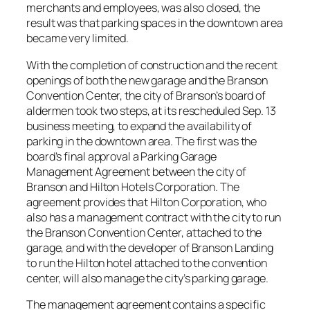
merchants and employees, was also closed, the
result was that parking spaces in the downtown area
became very limited.
With the completion of construction and the recent
openings of both the new garage and the Branson
Convention Center, the city of Branson’s board of
aldermen took two steps, at its rescheduled Sep. 13
business meeting, to expand the availability of
parking in the downtown area. The first was the
board’s final approval a Parking Garage
Management Agreement between the city of
Branson and Hilton Hotels Corporation. The
agreement provides that Hilton Corporation, who
also has a management contract with the city to run
the Branson Convention Center, attached to the
garage, and with the developer of Branson Landing
to run the Hilton hotel attached to the convention
center, will also manage the city’s parking garage.
The management agreement contains a specific