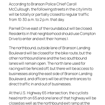
According to Branson Police Chief Caroll
McCullough, the following streets in the city limits
will be totally or partially closed to regular traffic
from 10:30 a.m. to 2 p.m. that day.
Parnell Drive east of the roundabout will be closed.
Residents in that neighborhood should use Compton
Drive to enter and exit their homes.\
The northbound, outside lane of Branson Landing
Boulevard will be closed for the bike route, but the
other northbound lane and the two southbound
lanes will remain open. The north lane used for
racing will be fenced off, but there will be access to
businesses along the east side of Branson Landing
Boulevard, and officers will be at the entrances to
direct traffic in and out of businesses.
At the U.S. Highway 65 intersection, the cyclists
head north on 65 and one lane of that highway will be
closed as well as the northbound exit ramp at the