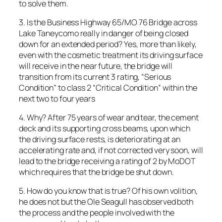
to solve them.
3. Is the Business Highway 65/MO 76 Bridge across
Lake Taneycomo really in danger of being closed
down for an extended period? Yes, more than likely,
even with the cosmetic treatment its driving surface
will receive in the near future, the bridge will
transition from its current 3 rating, “Serious
Condition” to class 2 “Critical Condition” within the
next two to four years
4. Why? After 75 years of wear and tear, the cement
deck and its supporting cross beams, upon which
the driving surface rests, is deteriorating at an
accelerating rate and, if not corrected very soon, will
lead to the bridge receiving a rating of 2 by MoDOT
which requires that the bridge be shut down.
5. How do you know that is true? Of his own volition,
he does not but the Ole Seagull has observed both
the process and the people involved with the