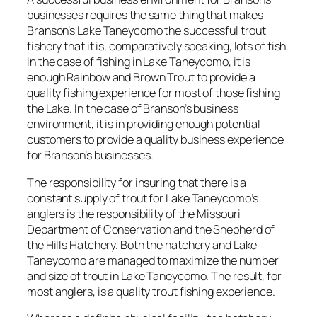
businesses requires the same thing that makes
Branson’s Lake Taneycomo the successful trout
fishery that it is, comparatively speaking, lots of fish.
In the case of fishing in Lake Taneycomo, it is
enough Rainbow and Brown Trout to provide a
quality fishing experience for most of those fishing
the Lake. In the case of Branson’s business
environment, it is in providing enough potential
customers to provide a quality business experience
for Branson’s businesses.
The responsibility for insuring that there is a
constant supply of trout for Lake Taneycomo’s
anglers is the responsibility of the Missouri
Department of Conservation and the Shepherd of
the Hills Hatchery. Both the hatchery and Lake
Taneycomo are managed to maximize the number
and size of trout in Lake Taneycomo. The result, for
most anglers, is a quality trout fishing experience.