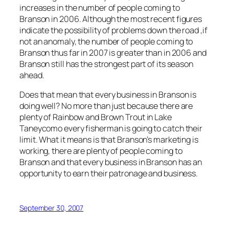
increases in the number of people coming to
Branson in 2006. Although the most recent figures
indicate the possibility of problems down the road ,if
not an anomaly, the number of people coming to
Branson thus far in 2007 is greater than in 2006 and
Branson still has the strongest part of its season
ahead.
Does that mean that every business in Branson is
doing well? No more than just because there are
plenty of Rainbow and Brown Trout in Lake
Taneycomo every fisherman is going to catch their
limit. What it means is that Branson’s marketing is
working, there are plenty of people coming to
Branson and that every business in Branson has an
opportunity to earn their patronage and business.
September 30, 2007