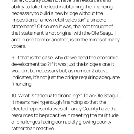
Taney County does not have the resources and
ability to take the lead in obtaining the financing
necessary to build a new bridge without the
imposition of a new retail sales tax” a sincere
statement? Of course it was, the root thought of
that statement is not original with the Ole Seagull
and, in one form or another, is on the minds of many
voters.
9. If that is the case, why do we need the economic
development tax? If it was just the bridge alone it
wouldn’t be necessary but, as number 2 above
indicates, it’s not just the bridge requiring adequate
financing.
10. What is “adequate financing?” To an Ole Seagull,
it means having enough financing so that the
elected representatives of Taney County have the
resources to be proactive in meeting the multitude
of challenges facing our rapidly growing county
rather than reactive.