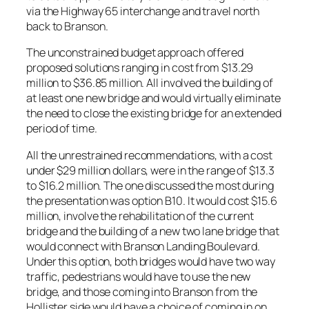
via the Highway 65 interchange and travel north
back to Branson.
The unconstrained budget approach offered
proposed solutions ranging in cost from $13.29
million to $36.85 million. All involved the building of
at least one new bridge and would virtually eliminate
the need to close the existing bridge for an extended
period of time.
All the unrestrained recommendations, with a cost
under $29 million dollars, were in the range of $13.3
to $16.2 million. The one discussed the most during
the presentation was option B10. It would cost $15.6
million, involve the rehabilitation of the current
bridge and the building of a new two lane bridge that
would connect with Branson Landing Boulevard.
Under this option, both bridges would have two way
traffic, pedestrians would have to use the new
bridge, and those coming into Branson from the
Hollister side would have a choice of coming in on