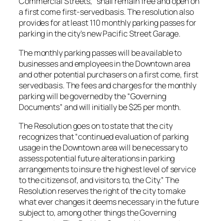
Commercial Streets,” shall remain free and open on
a first come first-served basis. The resolution also
provides for at least 110 monthly parking passes for
parking in the city’s new Pacific Street Garage.
The monthly parking passes will be available to
businesses and employees in the Downtown area
and other potential purchasers on a first come, first
served basis. The fees and charges for the monthly
parking will be governed by the “Governing
Documents” and will initially be $25 per month.
The Resolution goes on to state that the city
recognizes that “continued evaluation of parking
usage in the Downtown area will be necessary to
assess potential future alterations in parking
arrangements to insure the highest level of service
to the citizens of, and visitors to, the City.” The
Resolution reserves the right of the city to make
what ever changes it deems necessary in the future
subject to, among other things the Governing