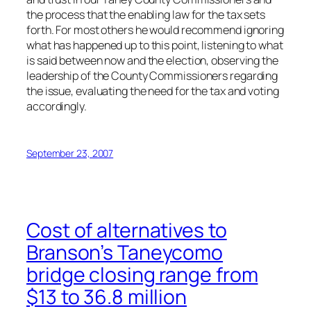
the process that the enabling law for the tax sets
forth. For most others he would recommend ignoring
what has happened up to this point, listening to what
is said between now and the election, observing the
leadership of the County Commissioners regarding
the issue, evaluating the need for the tax and voting
accordingly.
September 23, 2007
Cost of alternatives to
Branson’s Taneycomo
bridge closing range from
$13 to 36.8 million