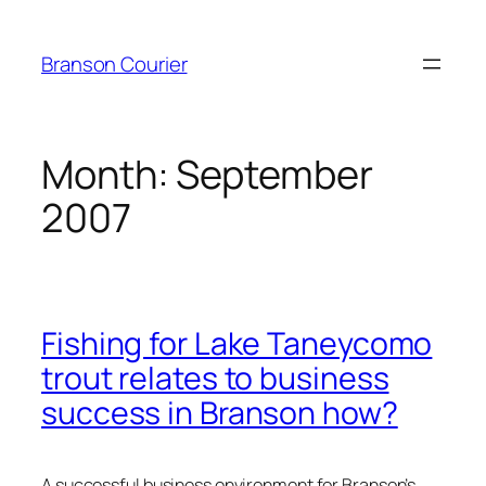
Skip
to
Branson Courier
content
Month:
September
2007
Fishing for Lake Taneycomo
trout relates to business
success in Branson how?
A successful business environment for Branson’s