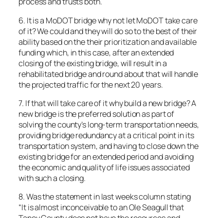
process and trusts both.
6. It is a MoDOT bridge why not let MoDOT take care
of it? We could and they will do so to the best of their
ability based on the their prioritization and available
funding which, in this case, after an extended
closing of the existing bridge, will result in a
rehabilitated bridge and round about that will handle
the projected traffic for the next 20 years.
7. If that will take care of it why build a new bridge? A
new bridge is the preferred solution as part of
solving the county’s long-term transportation needs,
providing bridge redundancy at a critical point in its
transportation system, and having to close down the
existing bridge for an extended period and avoiding
the economic and quality of life issues associated
with such a closing.
8. Was the statement in last weeks column stating
“It is almost inconceivable to an Ole Seagull that