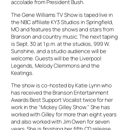
accolade from President Bush.
The Gene Williams TV Show is taped live in
the NBC affiliate KY3 Studios in Springfield,
MO and features the shows and stars from
Branson and country music. The next taping
is Sept. 30 at 1 p.m. at the studios, 999 W.
Sunshine, and a studio audience will be
welcome. Guests will be the Liverpool
Legends, Melody Clemmons and the
Keatings.
The show is co-hosted by Katie Lynn who
has received the Branson Entertainment
Awards Best Support Vocalist twice for her
work in the "Mickey Gilley Show." She has
worked with Gilley for more than eight years
and also worked with Jim Owen for seven
years. She is finishing her fifth CD release