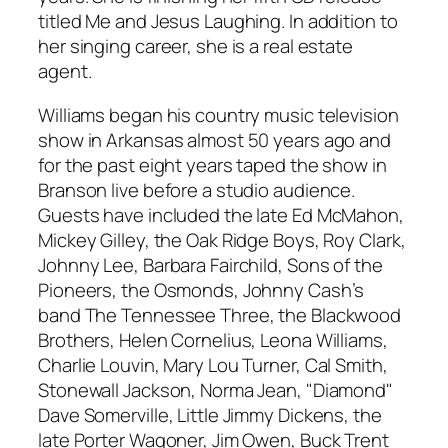
titled Me and Jesus Laughing. In addition to
her singing career, she is a real estate
agent.
Williams began his country music television
show in Arkansas almost 50 years ago and
for the past eight years taped the show in
Branson live before a studio audience.
Guests have included the late Ed McMahon,
Mickey Gilley, the Oak Ridge Boys, Roy Clark,
Johnny Lee, Barbara Fairchild, Sons of the
Pioneers, the Osmonds, Johnny Cash’s
band The Tennessee Three, the Blackwood
Brothers, Helen Cornelius, Leona Williams,
Charlie Louvin, Mary Lou Turner, Cal Smith,
Stonewall Jackson, Norma Jean, "Diamond"
Dave Somerville, Little Jimmy Dickens, the
late Porter Wagoner, Jim Owen, Buck Trent