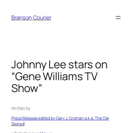
Skip
to
Branson Courier
content
Johnny Lee stars on
“Gene Williams TV
Show”
Written by
Press Release edited by Gary J. Groman a.k.a. The Ole
Seagull