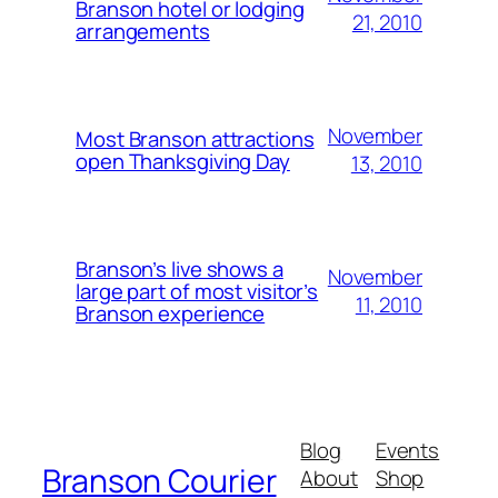
Branson hotel or lodging
21, 2010
arrangements
November
Most Branson attractions
open Thanksgiving Day
13, 2010
Branson’s live shows a
November
large part of most visitor’s
11, 2010
Branson experience
Blog
Events
Branson Courier
About
Shop