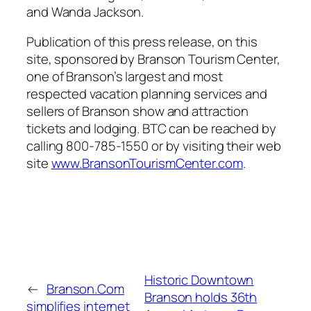
and Wanda Jackson.
Publication of this press release, on this
site, sponsored by Branson Tourism Center,
one of Branson’s largest and most
respected vacation planning services and
sellers of Branson show and attraction
tickets and lodging. BTC can be reached by
calling 800-785-1550 or by visiting their web
site
www.BransonTourismCenter.com
.
Historic Downtown
←
Branson.Com
Branson holds 36th
simplifies internet