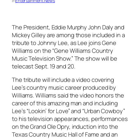
in
Entertainment News
The President, Eddie Murphy John Daly and
Mickey Gilley are among those included in a
tribute to Johnny Lee, as Lee joins Gene
Williams on the “Gene Williams Country
Music Television Show.” The show will be
telecast Sept. 19 and 20.
The tribute will include a video covering
Lee’s country music career produced by
Williams. Williams said the video honors the
career of this amazing man and including
Lee’s “Lookin’ for Love” and “Urban Cowboy”
to his television appearances, performances
on the Grand Ole Opry, induction into the
Texas Country Music Hall of Fame and an