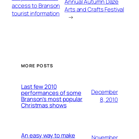
Annual Autumn Daze
access to Branson
Arts and Crafts Festival
tourist information
→
MORE POSTS
Last few 2010
December
performances of some
Branson’s most popular
8, 2010
Christmas shows
An easy way to make
November