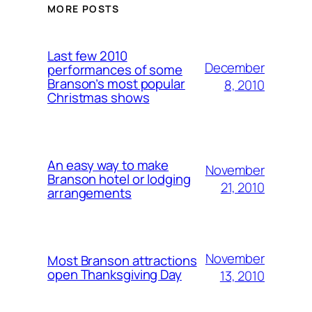
MORE POSTS
Last few 2010
December
performances of some
Branson’s most popular
8, 2010
Christmas shows
An easy way to make
November
Branson hotel or lodging
21, 2010
arrangements
November
Most Branson attractions
open Thanksgiving Day
13, 2010