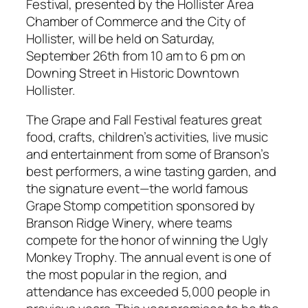
Festival, presented by the Hollister Area
Chamber of Commerce and the City of
Hollister, will be held on Saturday,
September 26th from 10 am to 6 pm on
Downing Street in Historic Downtown
Hollister.
The Grape and Fall Festival features great
food, crafts, children’s activities, live music
and entertainment from some of Branson’s
best performers, a wine tasting garden, and
the signature event—the world famous
Grape Stomp competition sponsored by
Branson Ridge Winery, where teams
compete for the honor of winning the Ugly
Monkey Trophy. The annual event is one of
the most popular in the region, and
attendance has exceeded 5,000 people in