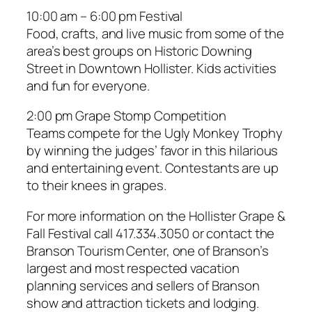
10:00 am – 6:00 pm Festival
Food, crafts, and live music from some of the
area’s best groups on Historic Downing
Street in Downtown Hollister. Kids activities
and fun for everyone.
2:00 pm Grape Stomp Competition
Teams compete for the Ugly Monkey Trophy
by winning the judges’ favor in this hilarious
and entertaining event. Contestants are up
to their knees in grapes.
For more information on the Hollister Grape &
Fall Festival call 417.334.3050 or contact the
Branson Tourism Center, one of Branson’s
largest and most respected vacation
planning services and sellers of Branson
show and attraction tickets and lodging.