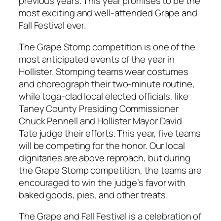
previous years. This year promises to be the
most exciting and well-attended Grape and
Fall Festival ever.
The Grape Stomp competition is one of the
most anticipated events of the year in
Hollister. Stomping teams wear costumes
and choreograph their two-minute routine,
while toga-clad local elected officials, like
Taney County Presiding Commissioner
Chuck Pennell and Hollister Mayor David
Tate judge their efforts. This year, five teams
will be competing for the honor. Our local
dignitaries are above reproach, but during
the Grape Stomp competition, the teams are
encouraged to win the judge’s favor with
baked goods, pies, and other treats.
The Grape and Fall Festival is a celebration of