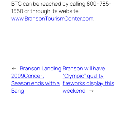
BTC can be reached by calling 800- 785-
1550 or through its website
www.BransonTourismCenter.com
.
←
Branson Landing
Branson will have
2009Concert
“Olympic” quality
Season ends with a
fireworks display this
Bang
weekend
→