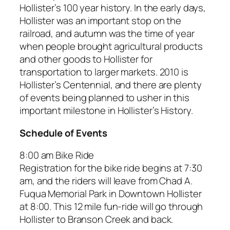
Hollister’s 100 year history. In the early days,
Hollister was an important stop on the
railroad, and autumn was the time of year
when people brought agricultural products
and other goods to Hollister for
transportation to larger markets. 2010 is
Hollister’s Centennial, and there are plenty
of events being planned to usher in this
important milestone in Hollister’s History.
Schedule of Events
8:00 am Bike Ride
Registration for the bike ride begins at 7:30
am, and the riders will leave from Chad A.
Fuqua Memorial Park in Downtown Hollister
at 8:00. This 12 mile fun-ride will go through
Hollister to Branson Creek and back.