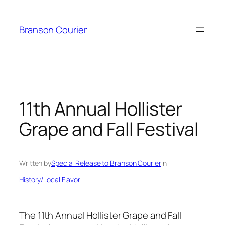
Skip
to
Branson Courier
content
11th Annual Hollister
Grape and Fall Festival
Written by
Special Release to Branson Courier
in
History/Local Flavor
The 11th Annual Hollister Grape and Fall