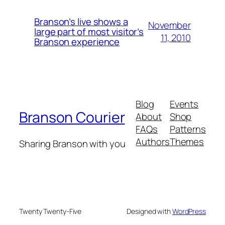
Branson’s live shows a
November
large part of most visitor’s
11, 2010
Branson experience
Blog
Events
Branson Courier
About
Shop
FAQs
Patterns
Authors
Themes
Sharing Branson with you
Twenty Twenty-Five
Designed with
WordPress