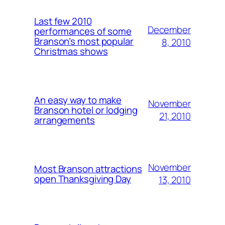
Last few 2010
December
performances of some
Branson’s most popular
8, 2010
Christmas shows
An easy way to make
November
Branson hotel or lodging
21, 2010
arrangements
November
Most Branson attractions
open Thanksgiving Day
13, 2010