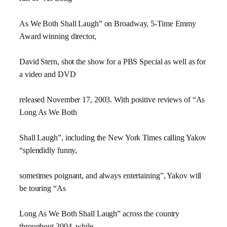
As We Both Shall Laugh” on Broadway, 5-Time Emmy
Award winning director,
David Stern, shot the show for a PBS Special as well as for
a video and DVD
released November 17, 2003. With positive reviews of “As
Long As We Both
Shall Laugh”, including the New York Times calling Yakov
“splendidly funny,
sometimes poignant, and always entertaining”, Yakov will
be touring “As
Long As We Both Shall Laugh” across the country
throughout 2004, while