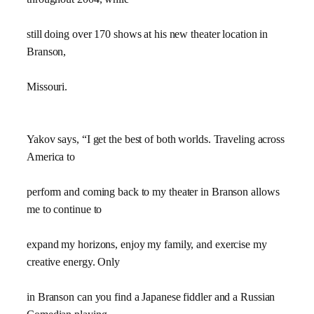
still doing over 170 shows at his new theater location in
Branson,
Missouri.
Yakov says, “I get the best of both worlds. Traveling across
America to
perform and coming back to my theater in Branson allows
me to continue to
expand my horizons, enjoy my family, and exercise my
creative energy. Only
in Branson can you find a Japanese fiddler and a Russian