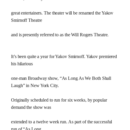
great entertainers. The theater will be renamed the Yakov
Smirnoff Theatre
and is presently referred to as the Will Rogers Theatre.
It’s been quite a year for Yakov Smirnoff. Yakov premiered
his hilarious
one-man Broadway show, “As Long As We Both Shall
Laugh” in New York City.
Originally scheduled to run for six weeks, by popular
demand the show was
extended to a twelve week run. As part of the successful
run of “As Long