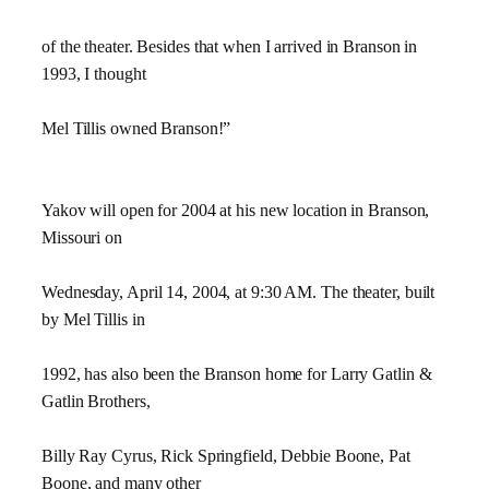
of the theater. Besides that when I arrived in Branson in
1993, I thought
Mel Tillis owned Branson!”
Yakov will open for 2004 at his new location in Branson,
Missouri on
Wednesday, April 14, 2004, at 9:30 AM. The theater, built
by Mel Tillis in
1992, has also been the Branson home for Larry Gatlin &
Gatlin Brothers,
Billy Ray Cyrus, Rick Springfield, Debbie Boone, Pat
Boone, and many other