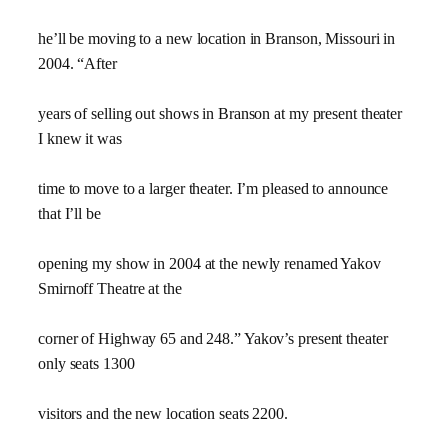
he’ll be moving to a new location in Branson, Missouri in
2004. “After
years of selling out shows in Branson at my present theater
I knew it was
time to move to a larger theater. I’m pleased to announce
that I’ll be
opening my show in 2004 at the newly renamed Yakov
Smirnoff Theatre at the
corner of Highway 65 and 248.” Yakov’s present theater
only seats 1300
visitors and the new location seats 2200.