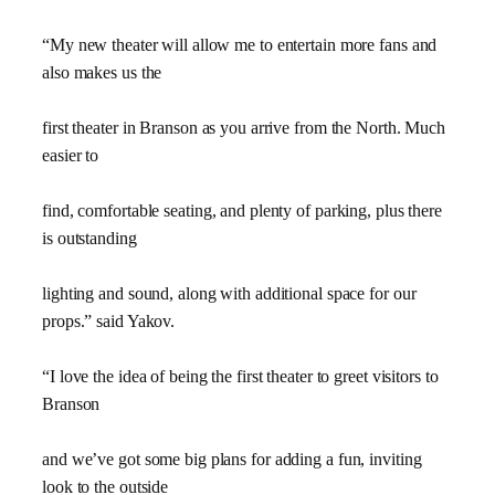
“My new theater will allow me to entertain more fans and
also makes us the
first theater in Branson as you arrive from the North. Much
easier to
find, comfortable seating, and plenty of parking, plus there
is outstanding
lighting and sound, along with additional space for our
props.” said Yakov.
“I love the idea of being the first theater to greet visitors to
Branson
and we’ve got some big plans for adding a fun, inviting
look to the outside