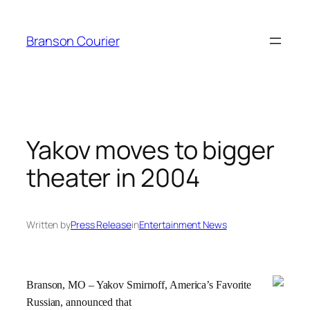
Skip
to
Branson Courier
content
Yakov moves to bigger
theater in 2004
Written by
Press Release
in
Entertainment News
Branson, MO – Yakov Smirnoff, America’s Favorite
Russian, announced that