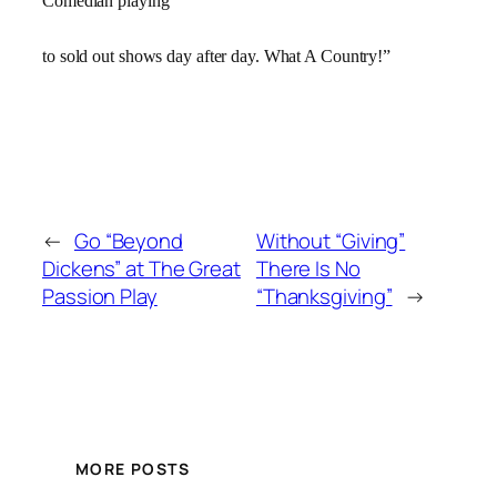
Comedian playing
to sold out shows day after day. What A Country!”
←
Go “Beyond
Without “Giving”
Dickens” at The Great
There Is No
Passion Play
“Thanksgiving”
→
MORE POSTS