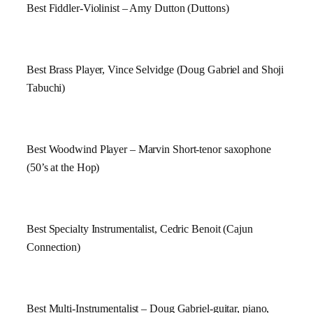
Best Fiddler-Violinist – Amy Dutton (Duttons)
Best Brass Player, Vince Selvidge (Doug Gabriel and Shoji
Tabuchi)
Best Woodwind Player – Marvin Short-tenor saxophone
(50’s at the Hop)
Best Specialty Instrumentalist, Cedric Benoit (Cajun
Connection)
Best Multi-Instrumentalist – Doug Gabriel-guitar, piano,