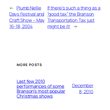
←
Plumb Nellie
If there’s such a thing as a
Days Festival and
“good tax” the Branson
Craft Show – May
Transportation Tax just
16-18, 2004
might be it!
→
MORE POSTS
Last few 2010
December
performances of some
Branson’s most popular
8, 2010
Christmas shows