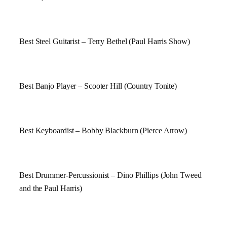
Best Steel Guitarist – Terry Bethel (Paul Harris Show)
Best Banjo Player – Scooter Hill (Country Tonite)
Best Keyboardist – Bobby Blackburn (Pierce Arrow)
Best Drummer-Percussionist – Dino Phillips (John Tweed
and the Paul Harris)