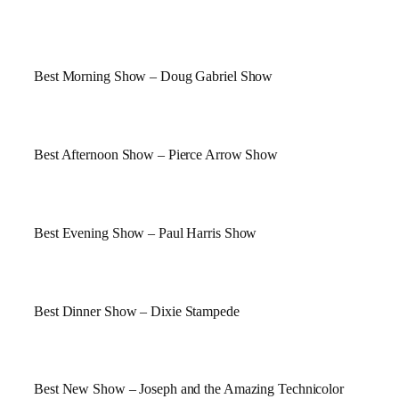
Best Morning Show – Doug Gabriel Show
Best Afternoon Show – Pierce Arrow Show
Best Evening Show – Paul Harris Show
Best Dinner Show –
Dixie
Stampede
Best New Show – Joseph and the Amazing Technicolor