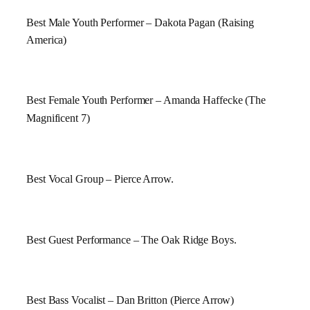
Best Male Youth Performer – Dakota Pagan (Raising
America
)
Best Female Youth Performer – Amanda Haffecke (The
Magnificent 7)
Best Vocal Group – Pierce Arrow.
Best Guest Performance – The
Oak Ridge
Boys.
Best Bass Vocalist – Dan Britton (Pierce Arrow)