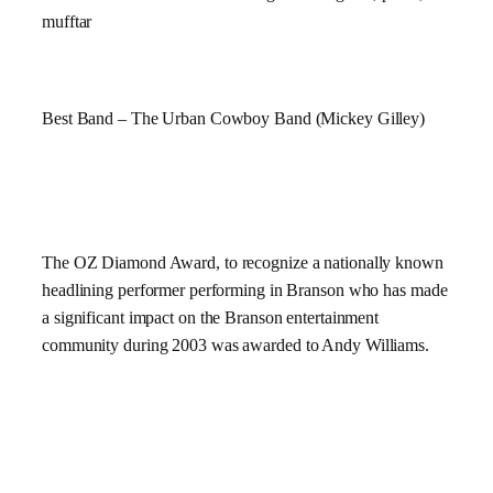
mufftar
Best Band – The Urban Cowboy Band (Mickey Gilley)
The OZ Diamond Award,
to recognize a nationally known
headlining performer performing in Branson who has made
a significant impact on the Branson entertainment
community during 2003
was awarded to Andy Williams.