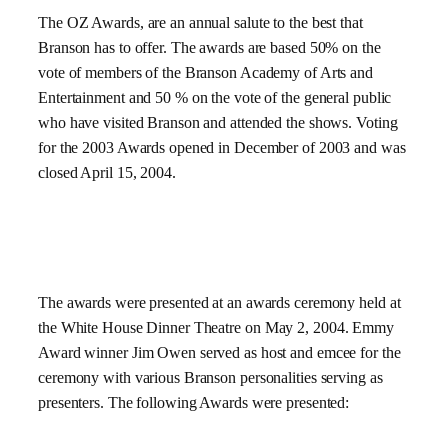
The OZ Awards, are an annual salute to the best that
Branson has to offer. The awards are based 50% on the
vote of members of the Branson Academy of Arts and
Entertainment and 50 % on the vote of the general public
who have visited Branson and attended the shows. Voting
for the 2003 Awards opened in December of 2003 and was
closed
April 15, 2004
.
The awards were presented at an awards ceremony held at
the White House Dinner Theatre on
May 2, 2004
.
Emmy
Award winner Jim Owen served as host and emcee for the
ceremony with various Branson personalities serving as
presenters. The following Awards were presented: