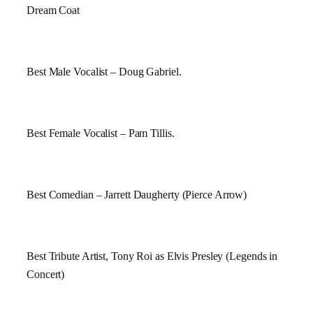
Dream Coat
Best Male Vocalist – Doug Gabriel.
Best Female Vocalist – Pam Tillis.
Best Comedian – Jarrett Daugherty (Pierce Arrow)
Best Tribute Artist, Tony Roi as Elvis Presley (Legends in
Concert)