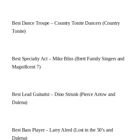
Best Dance Troupe – Country Tonite Dancers (Country
Tonite)
Best Specialty Act – Mike Bliss (Brett Family Singers and
Magnificent 7)
Best Lead Guitarist – Dino Strunk (Pierce Arrow and
Dalena)
Best Bass Player – Larry Alred (Lost in the 50’s and
Dalena)