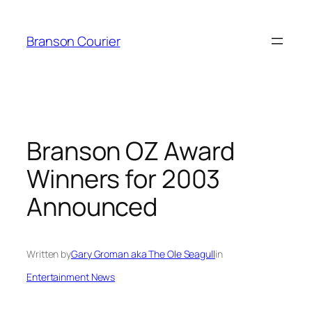
Skip
to
Branson Courier
content
Branson OZ Award
Winners for 2003
Announced
Written by
Gary Groman aka The Ole Seagull
in
Entertainment News