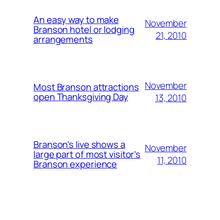
An easy way to make
November
Branson hotel or lodging
21, 2010
arrangements
November
Most Branson attractions
open Thanksgiving Day
13, 2010
Branson’s live shows a
November
large part of most visitor’s
11, 2010
Branson experience