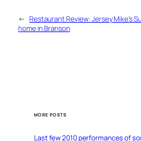
←
Restaurant Review: Jersey Mike’s S
home in Branson
MORE POSTS
Last few 2010 performances of s