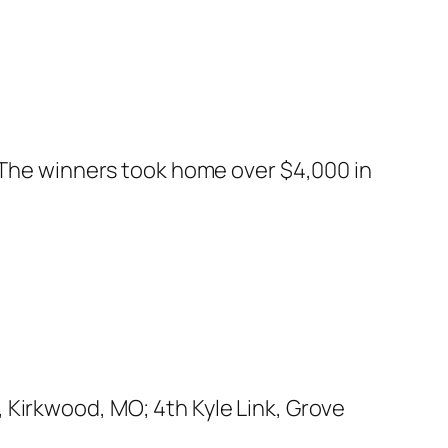
. The winners took home over $4,000 in
 Kirkwood, MO; 4th Kyle Link, Grove