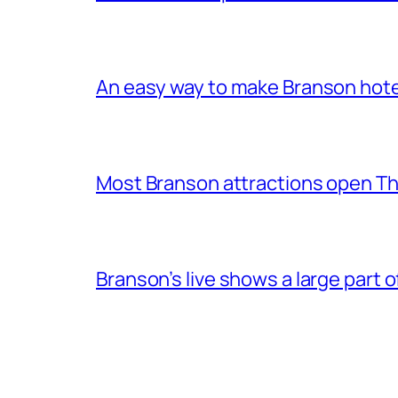
An easy way to make Branson hote
Most Branson attractions open T
Branson’s live shows a large part 