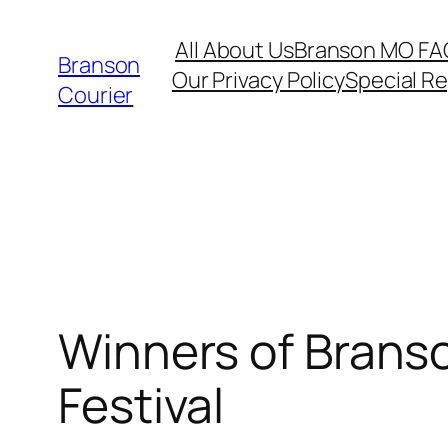
Skip
All About Us
Branson MO FA
to
Branson
Our Privacy Policy
Special R
content
Courier
Winners of Branso
Festival