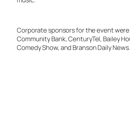
music.
Corporate sponsors for the event were: 
Community Bank, CenturyTel, Bailey Hou
Comedy Show, and Branson Daily News