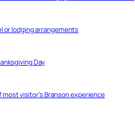
l or lodging arrangements
hanksgiving Day
of most visitor’s Branson experience