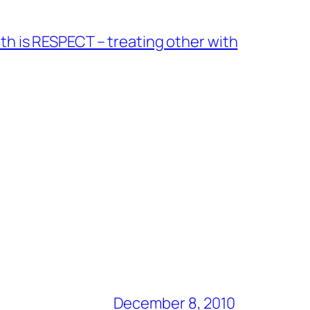
nth is RESPECT – treating other with
December 8, 2010