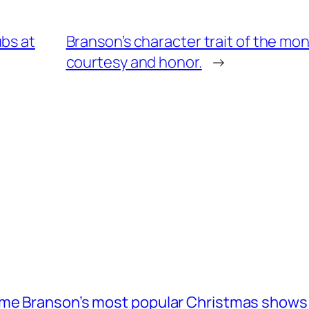
ubs at
Branson’s character trait of the mo
courtesy and honor.
→
ome Branson’s most popular Christmas shows