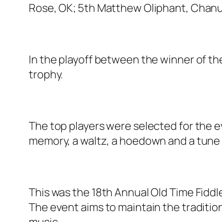
Rose, OK; 5th Matthew Oliphant, Chanu
In the playoff between the winner of th
trophy.
The top players were selected for the ev
memory, a waltz, a hoedown and a tune 
This was the 18th Annual Old Time Fidd
The event aims to maintain the traditio