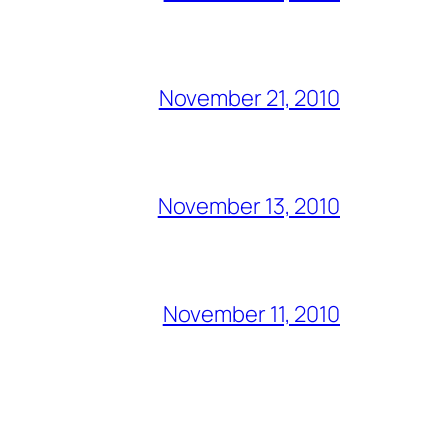
November 21, 2010
November 13, 2010
November 11, 2010