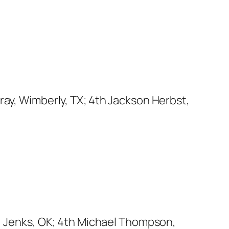
ray, Wimberly, TX; 4th Jackson Herbst,
n, Jenks, OK; 4th Michael Thompson,