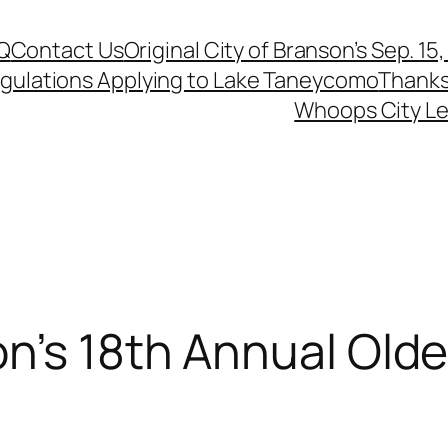
Q
Contact Us
Original City of Branson’s Sep. 15
egulations Applying to Lake Taneycomo
Thanks
Whoops City Le
n’s 18th Annual Olde