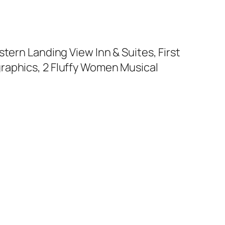
tern Landing View Inn & Suites, First
raphics, 2 Fluffy Women Musical