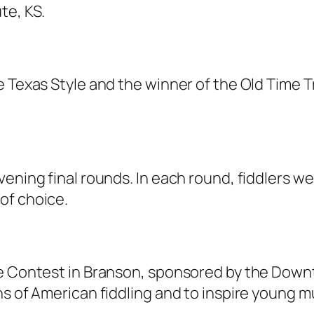
te, KS.
e Texas Style and the winner of the Old Time 
ening final rounds. In each round, fiddlers w
of choice.
le Contest in Branson, sponsored by the Dow
ns of American fiddling and to inspire young m