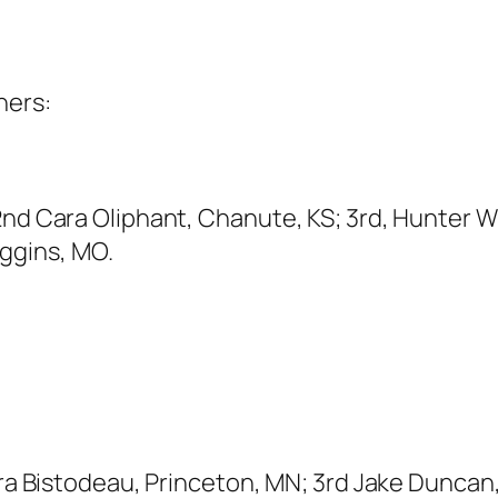
ners:
2nd Cara Oliphant, Chanute, KS; 3rd, Hunter W
ggins, MO.
edra Bistodeau, Princeton, MN; 3rd Jake Dunca