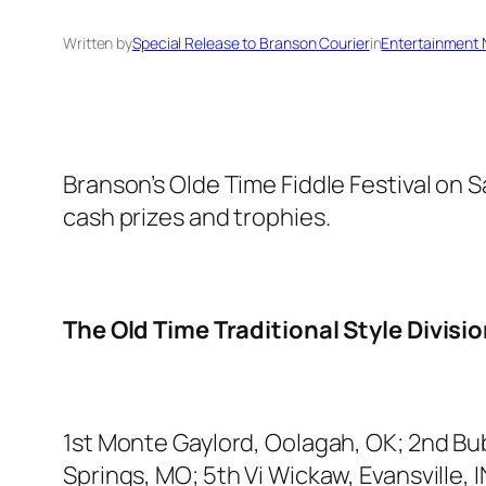
Written by
Special Release to Branson Courier
in
Entertainment
Branson’s Olde Time Fiddle Festival on 
cash prizes and trophies.
The Old Time Traditional Style Divisi
1st Monte Gaylord, Oolagah, OK; 2nd Bu
Springs, MO; 5th Vi Wickaw, Evansville, I