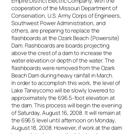
Empire District Electric Company, with the
cooperation of the Missouri Department of
Conservation, U.S. Army Corps of Engineers,
Southwest Power Administration, and
others, are preparing to replace the
flashboards at the Ozark Beach (Powersite)
Dam. Flashboards are boards projecting
above the crest of a dam to increase the
water elevation or depth of the water. The
flashboards were removed from the Ozark
Beach Dam during heavy rainfall in March.
In order to accomplish this work, the level of
Lake Taneycomo will be slowly lowered to
approximately the 696.5-foot elevation at
the dam. This process will begin the evening
of Saturday, August 16, 2008. It will remain at
the 696.5 level until afternoon on Monday,
August 18, 2008. However, if work at the dam