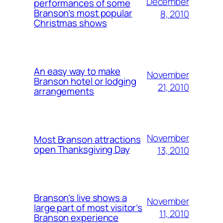
December
performances of some
Branson’s most popular
8, 2010
Christmas shows
An easy way to make
November
Branson hotel or lodging
21, 2010
arrangements
November
Most Branson attractions
open Thanksgiving Day
13, 2010
Branson’s live shows a
November
large part of most visitor’s
11, 2010
Branson experience