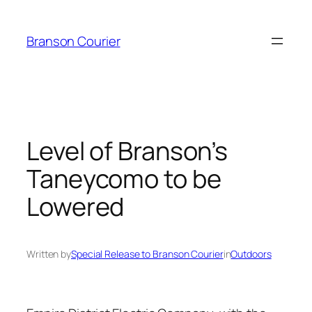
Skip
to
Branson Courier
content
Level of Branson’s
Taneycomo to be
Lowered
Written by
Special Release to Branson Courier
in
Outdoors