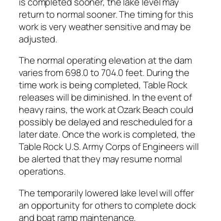
is completed sooner, the lake level may
return to normal sooner. The timing for this
work is very weather sensitive and may be
adjusted.
The normal operating elevation at the dam
varies from 698.0 to 704.0 feet. During the
time work is being completed, Table Rock
releases will be diminished. In the event of
heavy rains, the work at Ozark Beach could
possibly be delayed and rescheduled for a
later date. Once the work is completed, the
Table Rock U.S. Army Corps of Engineers will
be alerted that they may resume normal
operations.
The temporarily lowered lake level will offer
an opportunity for others to complete dock
and boat ramp maintenance.