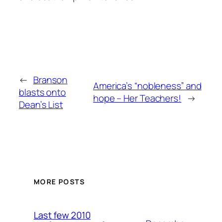
←
Branson
America’s “nobleness” and
blasts onto
hope – Her Teachers!
→
Dean’s List
MORE POSTS
Last few 2010