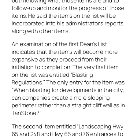
both knowing what those items are and to
follow-up and monitor the progress of those
items. He said the items on the list will be
incorporated into his administrator’s reports
along with other items.
An examination of the first Dean’s List
indicates that the items will become more
expansive as they proceed from their
initiation to completion. The very first item
on the list was entitled “Blasting
Regulations.” The only entry for the item was
“When blasting for developments in the city,
can companies create a more slopping
perimeter rather than a straight cliff wall as in
TanStone?”
The second item entitled “Landscaping Hwy
65 and 248 and Hwy 65 and 76 entrances to