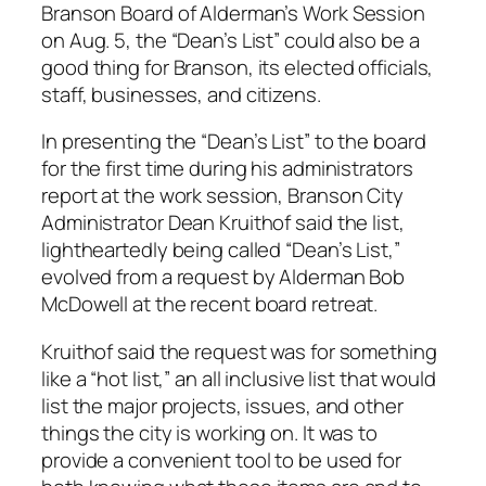
Branson Board of Alderman’s Work Session
on Aug. 5, the “Dean’s List” could also be a
good thing for Branson, its elected officials,
staff, businesses, and citizens.
In presenting the “Dean’s List” to the board
for the first time during his administrators
report at the work session, Branson City
Administrator Dean Kruithof said the list,
lightheartedly being called “Dean’s List,”
evolved from a request by Alderman Bob
McDowell at the recent board retreat.
Kruithof said the request was for something
like a “hot list,” an all inclusive list that would
list the major projects, issues, and other
things the city is working on. It was to
provide a convenient tool to be used for