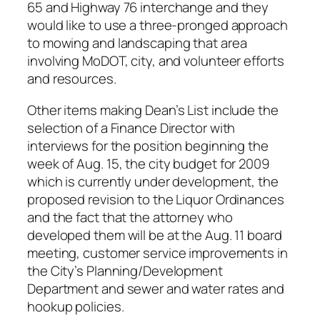
65 and Highway 76 interchange and they
would like to use a three-pronged approach
to mowing and landscaping that area
involving MoDOT, city, and volunteer efforts
and resources.
Other items making Dean’s List include the
selection of a Finance Director with
interviews for the position beginning the
week of Aug. 15, the city budget for 2009
which is currently under development, the
proposed revision to the Liquor Ordinances
and the fact that the attorney who
developed them will be at the Aug. 11 board
meeting, customer service improvements in
the City’s Planning/Development
Department and sewer and water rates and
hookup policies.