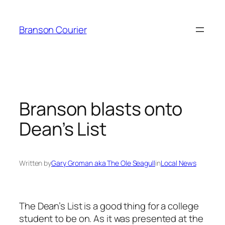
Skip
to
Branson Courier
content
Branson blasts onto
Dean’s List
Written by
Gary Groman aka The Ole Seagull
in
Local News
The Dean’s List is a good thing for a college
student to be on. As it was presented at the