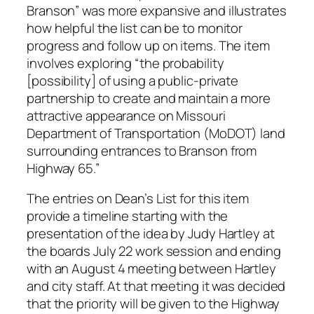
Branson” was more expansive and illustrates
how helpful the list can be to monitor
progress and follow up on items. The item
involves exploring “the probability
[possibility] of using a public-private
partnership to create and maintain a more
attractive appearance on Missouri
Department of Transportation (MoDOT) land
surrounding entrances to Branson from
Highway 65.”
The entries on Dean’s List for this item
provide a timeline starting with the
presentation of the idea by Judy Hartley at
the boards July 22 work session and ending
with an August 4 meeting between Hartley
and city staff. At that meeting it was decided
that the priority will be given to the Highway