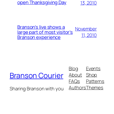
open Thanksgiving Day
13, 2010
Branson’s live shows a
November
large part of most visitor’s
11, 2010
Branson experience
Blog
Events
Branson Courier
About
Shop
FAQs
Patterns
Authors
Themes
Sharing Branson with you