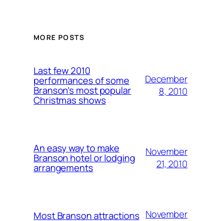
MORE POSTS
Last few 2010
December
performances of some
Branson’s most popular
8, 2010
Christmas shows
An easy way to make
November
Branson hotel or lodging
21, 2010
arrangements
November
Most Branson attractions