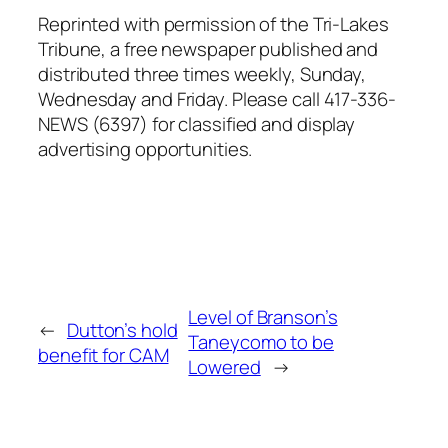
Reprinted with permission of the Tri-Lakes
Tribune, a free newspaper published and
distributed three times weekly, Sunday,
Wednesday and Friday. Please call 417-336-
NEWS (6397) for classified and display
advertising opportunities.
Level of Branson’s
←
Dutton’s hold
Taneycomo to be
benefit for CAM
Lowered
→