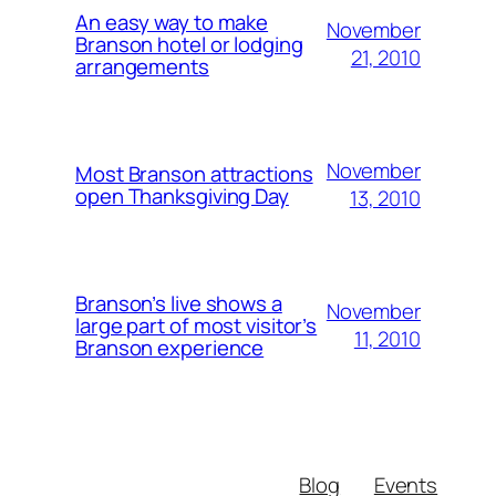
An easy way to make
November
Branson hotel or lodging
21, 2010
arrangements
November
Most Branson attractions
open Thanksgiving Day
13, 2010
Branson’s live shows a
November
large part of most visitor’s
11, 2010
Branson experience
Blog
Events