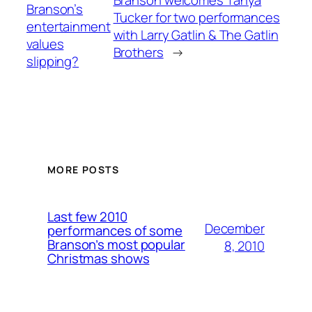
Branson welcomes Tanya
Branson’s
Tucker for two performances
entertainment
with Larry Gatlin & The Gatlin
values
Brothers
→
slipping?
MORE POSTS
Last few 2010
December
performances of some
Branson’s most popular
8, 2010
Christmas shows