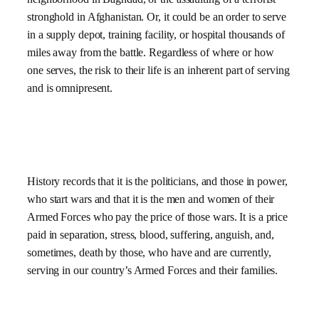
stronghold in Afghanistan. Or, it could be an order to serve
in a supply depot, training facility, or hospital thousands of
miles away from the battle. Regardless of where or how
one serves, the risk to their life is an inherent part of serving
and is omnipresent.
History records that it is the politicians, and those in power,
who start wars and that it is the men and women of their
Armed Forces who pay the price of those wars. It is a price
paid in separation, stress, blood, suffering, anguish, and,
sometimes, death by those, who have and are currently,
serving in our country’s Armed Forces and their families.