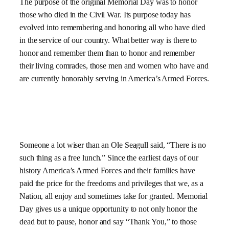
The purpose of the original Memorial Day was to honor
those who died in the Civil War. Its purpose today has
evolved into remembering and honoring all who have died
in the service of our country. What better way is there to
honor and remember them than to honor and remember
their living comrades, those men and women who have and
are currently honorably serving in America’s Armed Forces.
Someone a lot wiser than an Ole Seagull said, “There is no
such thing as a free lunch.” Since the earliest days of our
history America’s Armed Forces and their families have
paid the price for the freedoms and privileges that we, as a
Nation, all enjoy and sometimes take for granted. Memorial
Day gives us a unique opportunity to not only honor the
dead but to pause, honor and say “Thank You,” to those