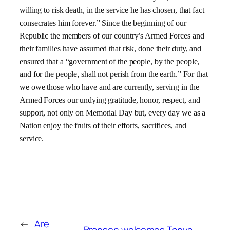
willing to risk death, in the service he has chosen, that fact
consecrates him forever.” Since the beginning of our
Republic the members of our country’s Armed Forces and
their families have assumed that risk, done their duty, and
ensured that a “government of the people, by the people,
and for the people, shall not perish from the earth.” For that
we owe those who have and are currently, serving in the
Armed Forces our undying gratitude, honor, respect, and
support, not only on Memorial Day but, every day we as a
Nation enjoy the fruits of their efforts, sacrifices, and
service.
←
Are