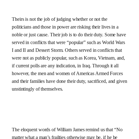
Theirs is not the job of judging whether or not the
politicians and those in power are risking their lives in a
noble or just cause. Their job is to do their duty. Some have
served in conflicts that were “popular” such as World Wars
I and II and Dessert Storm. Others served in conflicts that
were not as publicly popular, such as Korea, Vietnam, and,
if current polls are any indication, in Iraq. Through it all
however, the men and women of Americas Armed Forces
and their families have done their duty, sacrificed, and given
unstintingly of themselves.
The eloquent words of William James remind us that “No
matter what a man’s frailties otherwise may be, if he be