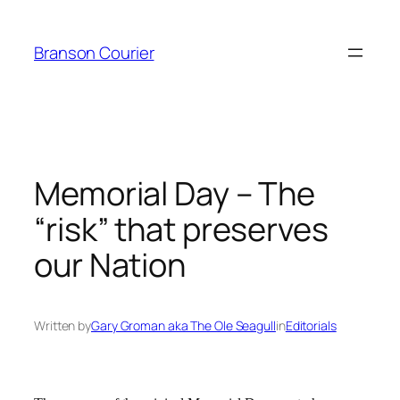
Skip
to
Branson Courier
content
Memorial Day – The
“risk” that preserves
our Nation
Written by
Gary Groman aka The Ole Seagull
in
Editorials