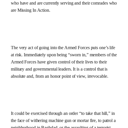
who have and are currently serving and their comrades who
are Missing In Action.
The very act of going into the Armed Forces puts one’s life
at risk. Immediately upon being “sworn in,” members of the
Armed Forces have given control of their lives to their
military and governmental leaders. It is a control that is
absolute and, from an honor point of view, irrevocable.
It could be exercised through an order “to take that hill,” in
the face of withering machine gun or mortar fire, to patrol a
neighborhood in Baghdad, or the assaulting of a terrorist