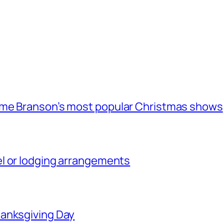
ome Branson’s most popular Christmas shows
l or lodging arrangements
hanksgiving Day