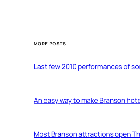
MORE POSTS
Last few 2010 performances of s
An easy way to make Branson hote
Most Branson attractions open T