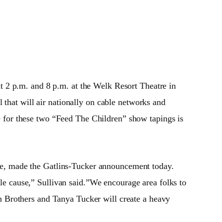
at 2 p.m. and
8 p.m.
at the Welk Resort Theatre in
 that will air nationally on cable networks and
e for these two “Feed The Children” show tapings is
re, made the Gatlins-Tucker announcement today.
ile cause,” Sullivan said.”We encourage area folks to
 Brothers and Tanya Tucker will create a heavy