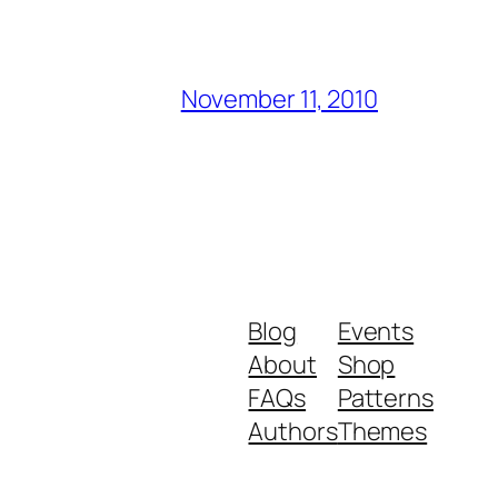
November 11, 2010
Blog
Events
About
Shop
FAQs
Patterns
Authors
Themes