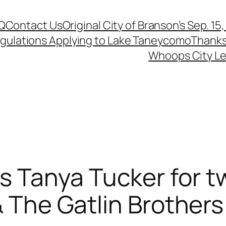
Q
Contact Us
Original City of Branson’s Sep. 15
egulations Applying to Lake Taneycomo
Thanks
Whoops City Le
 Tanya Tucker for 
& The Gatlin Brothers