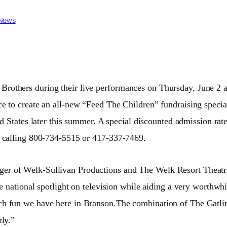
 News
 Brothers during their live performances on Thursday, June 2 
e to create an all-new “Feed The Children” fundraising special
d States later this summer. A special discounted admission rat
y calling 800-734-5515 or 417-337-7469.
ager of Welk-Sullivan Productions and The Welk Resort Theat
he national spotlight on television while aiding a very worthwh
ch fun we have here in Branson.The combination of The Gatlin
rly.”