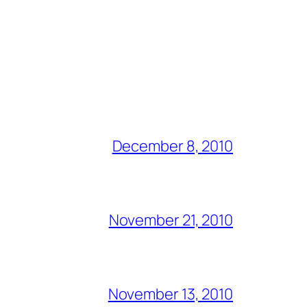
December 8, 2010
November 21, 2010
November 13, 2010