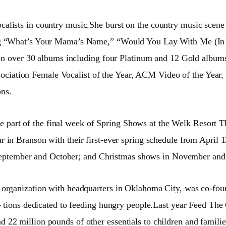
ocalists in country music.She burst on the country music scen
ing “What’s Your Mama’s Name,” “Would You Lay With Me (In 
ent on over 30 albums including four Platinum and 12 Gold al
ation Female Vocalist of the Year, ACM Video of the Year, 
ns.
e part of the final week of Spring Shows at the Welk Resort
r in Branson with their first-ever spring schedule from April 
 in September and October; and Christmas shows in November a
f organization with headquarters in
Oklahoma City, was co-foun
a- tions dedicated to feeding hungry people.Last year Feed T
2 million pounds of other essentials to children and families 