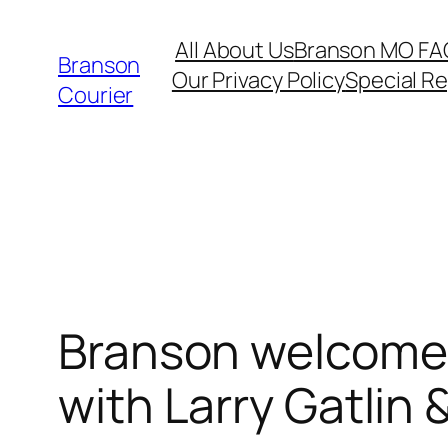
Skip
All About Us
Branson MO FA
to
Branson
Our Privacy Policy
Special R
content
Courier
Branson welcomes
with Larry Gatlin 