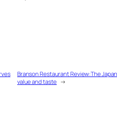
erves
Branson Restaurant Review:The Japanese
value and taste
→