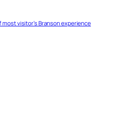
of most visitor’s Branson experience