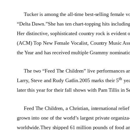
Tucker is among the all-time best-selling female v
“Delta Dawn.”She has ten chart-topping hits includ
Her distinctive, sophisticated country rock is evid
(ACM) Top New Female Vocalist, Country Music Associ
the Year and has received multiple Grammy nominatio
The two “Feed The Children” live performances ar
th
Larry, Steve and Rudy Gatlin.2005 marks their 5
yea
later this year for their fall shows with Pam Tillis
Feed The Children, a Christian, international relie
grown into one of the world’s largest private organiz
worldwide.They shipped 61 million pounds of food and 2