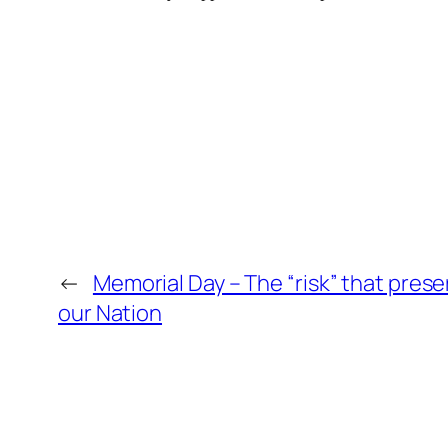
←
Memorial Day – The “risk” that pres
our Nation