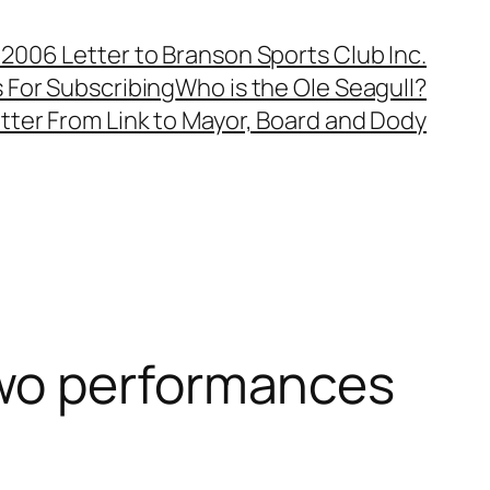
, 2006 Letter to Branson Sports Club Inc.
 For Subscribing
Who is the Ole Seagull?
tter From Link to Mayor, Board and Dody
two performances