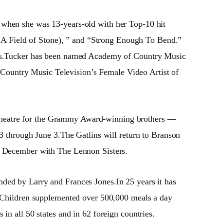
e when she was 13-years-old with her Top-10 hit
A Field of Stone), ” and “Strong Enough To Bend.”
bums.Tucker has been named Academy of Country Music
Country Music Television’s Female Video Artist of
 Theatre for the Grammy Award-winning brothers —
13 through June 3.The Gatlins will return to Branson
nd December with The Lennon Sisters.
ded by Larry and Frances Jones.In 25 years it has
he Children supplemented over 500,000 meals a day
in all 50 states and in 62 foreign countries.