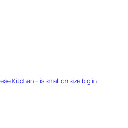
 Kitchen – is small on size big in