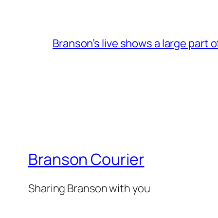
Branson’s live shows a large part 
Branson Courier
Sharing Branson with you