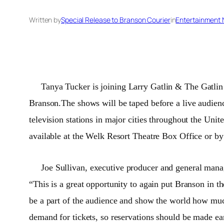
Written by
Special Release to Branson Courier
in
Entertainment
Tanya Tucker is joining Larry Gatlin & The Gatlin
Branson.The shows will be taped before a live audienc
television stations in major cities throughout the
Unite
available at the Welk Resort Theatre Box Office or b
Joe Sullivan, executive producer and general man
“This is a great opportunity to again put Branson in t
be a part of the audience and show the world how mu
demand for tickets, so reservations should be made ea