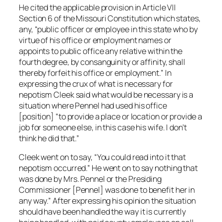
He cited the applicable provision in Article VII
Section 6 of the Missouri Constitution which states,
any, “public officer or employee in this state who by
virtue of his office or employment names or
appoints to public office any relative within the
fourth degree, by consanguinity or affinity, shall
thereby forfeit his office or employment.” In
expressing the crux of what is necessary for
nepotism Cleek said what would be necessary is a
situation where Pennel had used his office
[position] “to provide a place or location or provide a
job for someone else, in this case his wife. I don’t
think he did that.”
Cleek went on to say, “You could read into it that
nepotism occurred.” He went on to say nothing that
was done by Mrs. Pennel or the Presiding
Commissioner [Pennel] was done to benefit her in
any way.” After expressing his opinion the situation
should have been handled the way it is currently