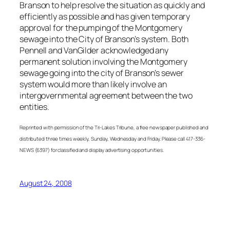
Branson to help resolve the situation as quickly and
efficiently as possible and has given temporary
approval for the pumping of the Montgomery
sewage into the City of Branson’s system. Both
Pennell and VanGilder acknowledged any
permanent solution involving the Montgomery
sewage going into the city of Branson’s sewer
system would more than likely involve an
intergovernmental agreement between the two
entities.
Reprinted with permission of the Tri-Lakes Tribune, a free newspaper published and
distributed three times weekly, Sunday, Wednesday and Friday. Please call 417-336-
NEWS (6397) for classified and display advertising opportunities.
August 24, 2008