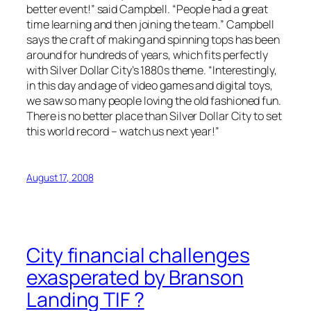
better event!” said Campbell. “People had a great
time learning and then joining the team.” Campbell
says the craft of making and spinning tops has been
around for hundreds of years, which fits perfectly
with Silver Dollar City’s 1880s theme. “Interestingly,
in this day and age of video games and digital toys,
we saw so many people loving the old fashioned fun.
There is no better place than Silver Dollar City to set
this world record – watch us next year!”
August 17, 2008
City financial challenges
exasperated by Branson
Landing TIF ?