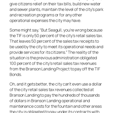
give citizens relief on their tax bills, build new water
and sewer plants, maintain the level of the city’s park
and recreation programs or for any other
operational expenses the city may have.
Some might say, “But Seagull, you’re wrong because
the TIF is only 50 percent of the city’s retail sales tax.
That leaves 50 percent of the sales tax receipts to
be used by the city to meet its operational needs and
provide services for its citizens.” The reality of the
situation is the previous administration obligated
100 percent of the city’s retail sales tax revenues
from the Branson Landing Project to pay off the TIF
Bonds.
Oh, and it gets better, the city can’t even use a dollar
of the city retail sales tax revenues collected at
Branson Landing to pay the hundreds of thousands
of dollars in Branson Landing operational and
maintenance costs for the fountain and other areas
the city is obligated to pay under its contracts with