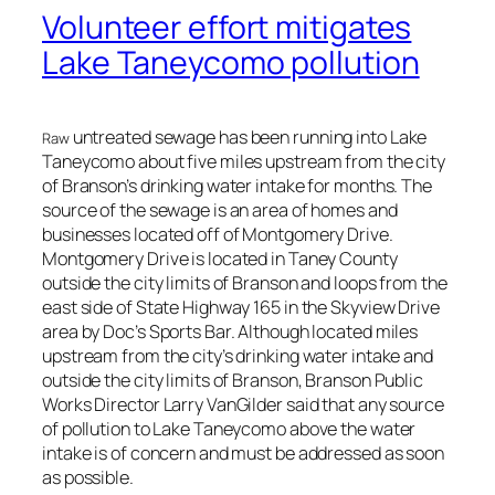
Volunteer effort mitigates
Lake Taneycomo pollution
untreated sewage has been running into Lake
Raw
Taneycomo about five miles upstream from the city
of Branson’s drinking water intake for months. The
source of the sewage is an area of homes and
businesses located off of Montgomery Drive.
Montgomery Drive is located in Taney County
outside the city limits of Branson and loops from the
east side of State Highway 165 in the Skyview Drive
area by Doc’s Sports Bar. Although located miles
upstream from the city’s drinking water intake and
outside the city limits of Branson, Branson Public
Works Director Larry VanGilder said that any source
of pollution to Lake Taneycomo above the water
intake is of concern and must be addressed as soon
as possible.