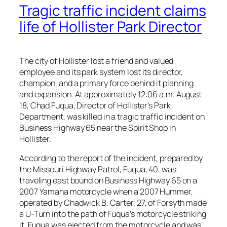
Tragic traffic incident claims
life of Hollister Park Director
The city of Hollister lost a friend and valued
employee and its park system lost its director,
champion, and a primary force behind it planning
and expansion. At approximately 12:06 a.m. August
18, Chad Fuqua, Director of Hollister’s Park
Department, was killed in a tragic traffic incident on
Business Highway 65 near the Spirit Shop in
Hollister.
According to the report of the incident, prepared by
the Missouri Highway Patrol, Fuqua, 40, was
traveling east bound on Business Highway 65 on a
2007 Yamaha motorcycle when a 2007 Hummer,
operated by Chadwick B. Carter, 27, of Forsyth made
a U-Turn into the path of Fuqua’s motorcycle striking
it. Fuqua was ejected from the motorcycle and was