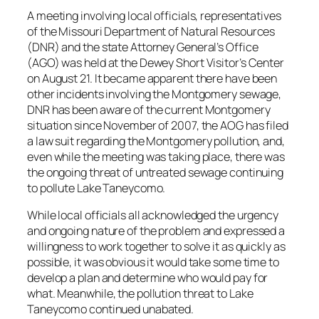
A meeting involving local officials, representatives
of the Missouri Department of Natural Resources
(DNR) and the state Attorney General’s Office
(AGO) was held at the Dewey Short Visitor’s Center
on August 21. It became apparent there have been
other incidents involving the Montgomery sewage,
DNR has been aware of the current Montgomery
situation since November of 2007, the AOG has filed
a law suit regarding the Montgomery pollution, and,
even while the meeting was taking place, there was
the ongoing threat of untreated sewage continuing
to pollute Lake Taneycomo.
While local officials all acknowledged the urgency
and ongoing nature of the problem and expressed a
willingness to work together to solve it as quickly as
possible, it was obvious it would take some time to
develop a plan and determine who would pay for
what. Meanwhile, the pollution threat to Lake
Taneycomo continued unabated.