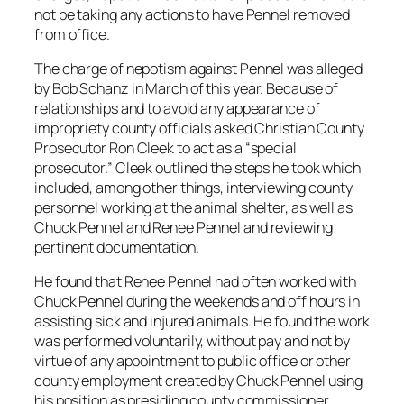
not be taking any actions to have Pennel removed
from office.
The charge of nepotism against Pennel was alleged
by Bob Schanz in March of this year. Because of
relationships and to avoid any appearance of
impropriety county officials asked Christian County
Prosecutor Ron Cleek to act as a “special
prosecutor.” Cleek outlined the steps he took which
included, among other things, interviewing county
personnel working at the animal shelter, as well as
Chuck Pennel and Renee Pennel and reviewing
pertinent documentation.
He found that Renee Pennel had often worked with
Chuck Pennel during the weekends and off hours in
assisting sick and injured animals. He found the work
was performed voluntarily, without pay and not by
virtue of any appointment to public office or other
county employment created by Chuck Pennel using
his position as presiding county commissioner.