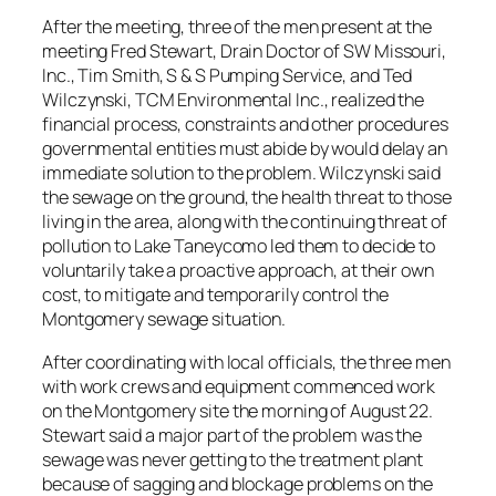
After the meeting, three of the men present at the
meeting Fred Stewart, Drain Doctor of SW Missouri,
Inc., Tim Smith, S & S Pumping Service, and Ted
Wilczynski, TCM Environmental Inc., realized the
financial process, constraints and other procedures
governmental entities must abide by would delay an
immediate solution to the problem. Wilczynski said
the sewage on the ground, the health threat to those
living in the area, along with the continuing threat of
pollution to Lake Taneycomo led them to decide to
voluntarily take a proactive approach, at their own
cost, to mitigate and temporarily control the
Montgomery sewage situation.
After coordinating with local officials, the three men
with work crews and equipment commenced work
on the Montgomery site the morning of August 22.
Stewart said a major part of the problem was the
sewage was never getting to the treatment plant
because of sagging and blockage problems on the