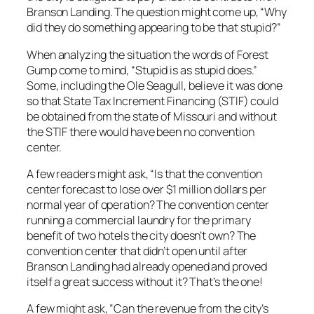
Branson Landing. The question might come up, “Why
did they do something appearing to be that stupid?”
When analyzing the situation the words of Forest
Gump come to mind, “Stupid is as stupid does.”
Some, including the Ole Seagull, believe it was done
so that State Tax Increment Financing (STIF) could
be obtained from the state of Missouri and without
the STIF there would have been no convention
center.
A few readers might ask, “Is that the convention
center forecast to lose over $1 million dollars per
normal year of operation? The convention center
running a commercial laundry for the primary
benefit of two hotels the city doesn’t own? The
convention center that didn’t open until after
Branson Landing had already opened and proved
itself a great success without it? That’s the one!
A few might ask, “Can the revenue from the city’s