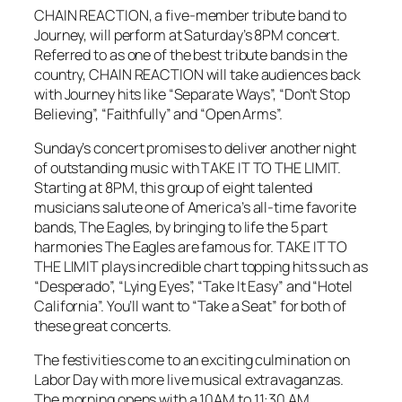
CHAIN REACTION, a five-member tribute band to
Journey, will perform at Saturday’s 8PM concert.
Referred to as one of the best tribute bands in the
country, CHAIN REACTION will take audiences back
with Journey hits like “Separate Ways”, “Don’t Stop
Believing”, “Faithfully” and “Open Arms”.
Sunday’s concert promises to deliver another night
of outstanding music with TAKE IT TO THE LIMIT.
Starting at 8PM, this group of eight talented
musicians salute one of America’s all-time favorite
bands, The Eagles, by bringing to life the 5 part
harmonies The Eagles are famous for. TAKE IT TO
THE LIMIT plays incredible chart topping hits such as
“Desperado”, “Lying Eyes”, “Take It Easy” and “Hotel
California”. You’ll want to “Take a Seat” for both of
these great concerts.
The festivities come to an exciting culmination on
Labor Day with more live musical extravaganzas.
The morning opens with a 10AM to 11:30 AM