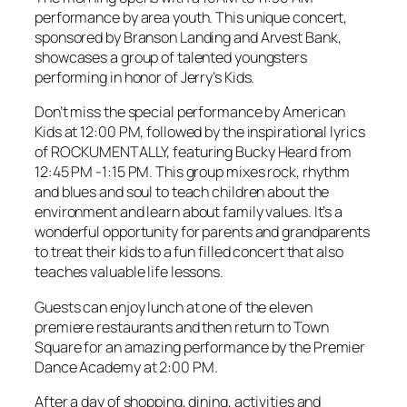
performance by area youth. This unique concert,
sponsored by Branson Landing and Arvest Bank,
showcases a group of talented youngsters
performing in honor of Jerry’s Kids.
Don’t miss the special performance by American
Kids at 12:00 PM, followed by the inspirational lyrics
of ROCKUMENTALLY, featuring Bucky Heard from
12:45 PM -1:15 PM. This group mixes rock, rhythm
and blues and soul to teach children about the
environment and learn about family values. It’s a
wonderful opportunity for parents and grandparents
to treat their kids to a fun filled concert that also
teaches valuable life lessons.
Guests can enjoy lunch at one of the eleven
premiere restaurants and then return to Town
Square for an amazing performance by the Premier
Dance Academy at 2:00 PM.
After a day of shopping, dining, activities and