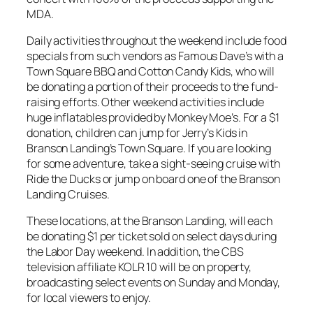
MDA.
Daily activities throughout the weekend include food
specials from such vendors as Famous Dave’s with a
Town Square BBQ and Cotton Candy Kids, who will
be donating a portion of their proceeds to the fund-
raising efforts. Other weekend activities include
huge inflatables provided by Monkey Moe’s. For a $1
donation, children can jump for Jerry’s Kids in
Branson Landing’s Town Square. If you are looking
for some adventure, take a sight-seeing cruise with
Ride the Ducks or jump on board one of the Branson
Landing Cruises.
These locations, at the Branson Landing, will each
be donating $1 per ticket sold on select days during
the Labor Day weekend. In addition, the CBS
television affiliate KOLR 10 will be on property,
broadcasting select events on Sunday and Monday,
for local viewers to enjoy.