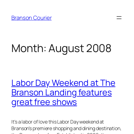
Skip
to
Branson Courier
content
Month:
August 2008
Labor Day Weekend at The
Branson Landing features
great free shows
It’s a labor of love this Labor Day weekend at
Branson’s premiere shopping and dining destination,