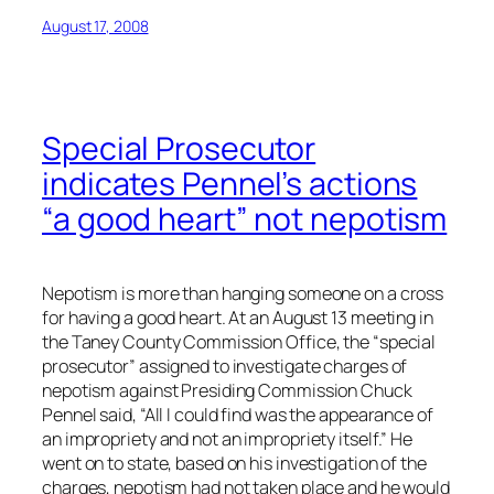
August 17, 2008
Special Prosecutor
indicates Pennel’s actions
“a good heart” not nepotism
Nepotism is more than hanging someone on a cross
for having a good heart. At an August 13 meeting in
the Taney County Commission Office, the “special
prosecutor” assigned to investigate charges of
nepotism against Presiding Commission Chuck
Pennel said, “All I could find was the appearance of
an impropriety and not an impropriety itself.” He
went on to state, based on his investigation of the
charges, nepotism had not taken place and he would