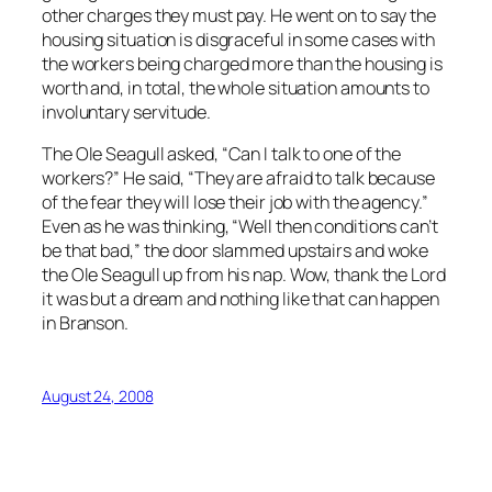
other charges they must pay. He went on to say the
housing situation is disgraceful in some cases with
the workers being charged more than the housing is
worth and, in total, the whole situation amounts to
involuntary servitude.
The Ole Seagull asked, “Can I talk to one of the
workers?” He said, “They are afraid to talk because
of the fear they will lose their job with the agency.”
Even as he was thinking, “Well then conditions can’t
be that bad,” the door slammed upstairs and woke
the Ole Seagull up from his nap. Wow, thank the Lord
it was but a dream and nothing like that can happen
in Branson.
August 24, 2008