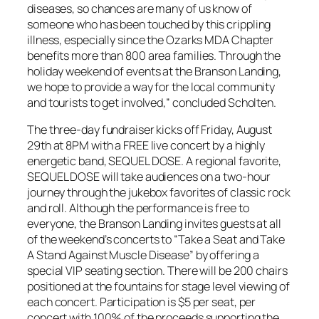
diseases, so chances are many of us know of
someone who has been touched by this crippling
illness, especially since the Ozarks MDA Chapter
benefits more than 800 area families. Through the
holiday weekend of events at the Branson Landing,
we hope to provide a way for the local community
and tourists to get involved,” concluded Scholten.
The three-day fundraiser kicks off Friday, August
29th at 8PM with a FREE live concert by a highly
energetic band, SEQUEL DOSE. A regional favorite,
SEQUEL DOSE will take audiences on a two-hour
journey through the jukebox favorites of classic rock
and roll. Although the performance is free to
everyone, the Branson Landing invites guests at all
of the weekend’s concerts to “Take a Seat and Take
A Stand Against Muscle Disease” by offering a
special VIP seating section. There will be 200 chairs
positioned at the fountains for stage level viewing of
each concert. Participation is $5 per seat, per
concert with 100% of the proceeds supporting the