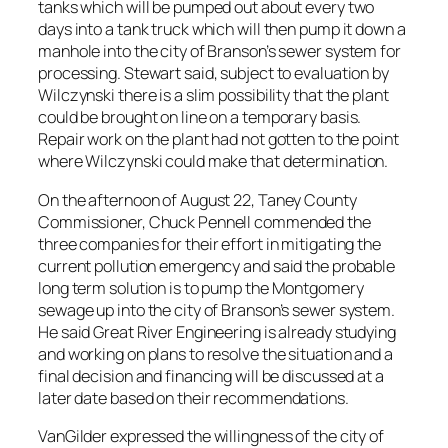
tanks which will be pumped out about every two
days into a tank truck which will then pump it down a
manhole into the city of Branson’s sewer system for
processing. Stewart said, subject to evaluation by
Wilczynski there is a slim possibility that the plant
could be brought on line on a temporary basis.
Repair work on the plant had not gotten to the point
where Wilczynski could make that determination.
On the afternoon of August 22, Taney County
Commissioner, Chuck Pennell commended the
three companies for their effort in mitigating the
current pollution emergency and said the probable
long term solution is to pump the Montgomery
sewage up into the city of Branson’s sewer system.
He said Great River Engineering is already studying
and working on plans to resolve the situation and a
final decision and financing will be discussed at a
later date based on their recommendations.
VanGilder expressed the willingness of the city of