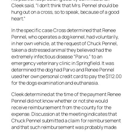
Cleek said, “I don’t think that Mrs. Pennel should be
hung out on a cross, so to speak, because of a good
heart.”
In the specific case Cross determined that Renee
Pennel, who operates a dog kennel, had voluntarily,
in her own vehicle, at the request of Chuck Pennel,
taken a distressed animal they believed had the
extremely infectious disease “Parvo,” to an
emergency veterinary clinic in Springfield. It was
determined the dog had Parvo and Renee Pennel
used her own personal credit card to pay the $112.00
for the dogs examination and euthanasia.
Cleek determined at the time of the payment Renee
Pennel did not know whether or not she would
receive reimbursement from the county for the
expense. Discussion at the meeting indicates that
Chuck Pennel submitted a claim for reimbursement
and that such reimbursement was probably made.