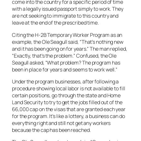
come into the country for a specific period of time
with a legally issued passport simply to work. They
are not seeking to immigrate to this country and
leave at the end of the prescribed time.
Citing the H-2B Temporary Worker Program as an
example, the Ole Seagull said, “That’s nothing new
and it has been going on for years.” The man replied,
“Exactly, that’s the problem.” Confused, the Ole
Seagull asked, “What problem? The program has
been in place for years and seems to work well.”
Under the program businesses, after following a
procedure showing local labor is not available to fill
certain positions, go through the state and Home
Land Security to try to get the jobs filled out of the
66,000 cap on the visas that are granted each year
for the program. It’s like a lottery, a business can do
everything right and still not get any workers
because the cap has been reached.