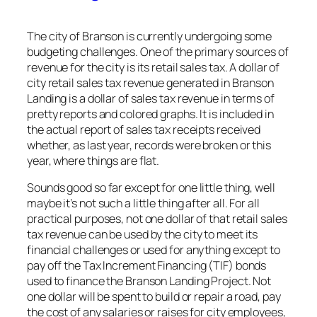
The city of Branson is currently undergoing some
budgeting challenges. One of the primary sources of
revenue for the city is its retail sales tax. A dollar of
city retail sales tax revenue generated in Branson
Landing is a dollar of sales tax revenue in terms of
pretty reports and colored graphs. It is included in
the actual report of sales tax receipts received
whether, as last year, records were broken or this
year, where things are flat.
Sounds good so far except for one little thing, well
maybe it’s not such a little thing after all. For all
practical purposes, not one dollar of that retail sales
tax revenue can be used by the city to meet its
financial challenges or used for anything except to
pay off the Tax Increment Financing (TIF) bonds
used to finance the Branson Landing Project. Not
one dollar will be spent to build or repair a road, pay
the cost of any salaries or raises for city employees,