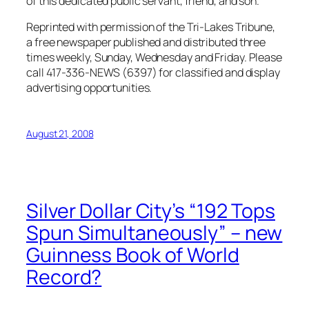
of this dedicated public servant, friend, and son.
Reprinted with permission of the Tri-Lakes Tribune,
a free newspaper published and distributed three
times weekly, Sunday, Wednesday and Friday. Please
call 417-336-NEWS (6397) for classified and display
advertising opportunities.
August 21, 2008
Silver Dollar City’s “192 Tops
Spun Simultaneously” – new
Guinness Book of World
Record?