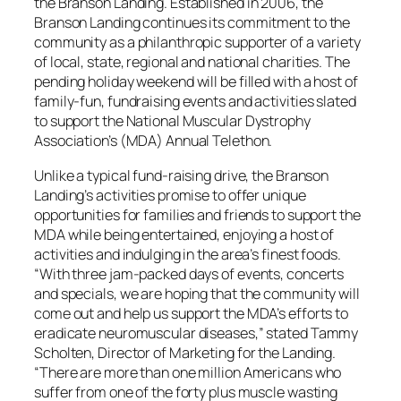
the Branson Landing. Established in 2006, the
Branson Landing continues its commitment to the
community as a philanthropic supporter of a variety
of local, state, regional and national charities. The
pending holiday weekend will be filled with a host of
family-fun, fundraising events and activities slated
to support the National Muscular Dystrophy
Association’s (MDA) Annual Telethon.
Unlike a typical fund-raising drive, the Branson
Landing’s activities promise to offer unique
opportunities for families and friends to support the
MDA while being entertained, enjoying a host of
activities and indulging in the area’s finest foods.
“With three jam-packed days of events, concerts
and specials, we are hoping that the community will
come out and help us support the MDA’s efforts to
eradicate neuromuscular diseases,” stated Tammy
Scholten, Director of Marketing for the Landing.
“There are more than one million Americans who
suffer from one of the forty plus muscle wasting