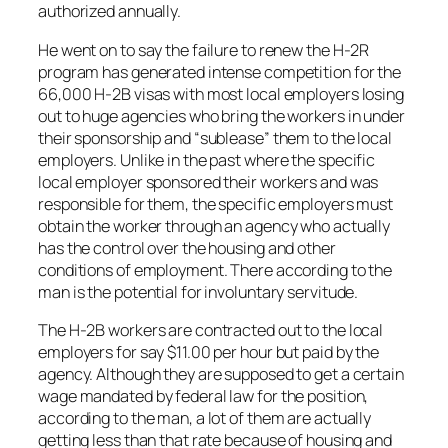
authorized annually.
He went on to say the failure to renew the H-2R
program has generated intense competition for the
66,000 H-2B visas with most local employers losing
out to huge agencies who bring the workers in under
their sponsorship and “sublease” them to the local
employers. Unlike in the past where the specific
local employer sponsored their workers and was
responsible for them, the specific employers must
obtain the worker through an agency who actually
has the control over the housing and other
conditions of employment. There according to the
man is the potential for involuntary servitude.
The H-2B workers are contracted out to the local
employers for say $11.00 per hour but paid by the
agency. Although they are supposed to get a certain
wage mandated by federal law for the position,
according to the man, a lot of them are actually
getting less than that rate because of housing and