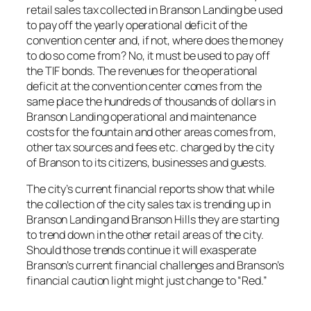
retail sales tax collected in Branson Landing be used
to pay off the yearly operational deficit of the
convention center and, if not, where does the money
to do so come from? No, it must be used to pay off
the TIF bonds. The revenues for the operational
deficit at the convention center comes from the
same place the hundreds of thousands of dollars in
Branson Landing operational and maintenance
costs for the fountain and other areas comes from,
other tax sources and fees etc. charged by the city
of Branson to its citizens, businesses and guests.
The city’s current financial reports show that while
the collection of the city sales tax is trending up in
Branson Landing and Branson Hills they are starting
to trend down in the other retail areas of the city.
Should those trends continue it will exasperate
Branson’s current financial challenges and Branson’s
financial caution light might just change to “Red.”