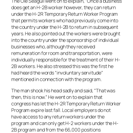
The Ole Seagull went on to explain, “Once a business
does get an H-2B worker however, they can return
under the H-2R Temporary Return Worker Program
that permits workers who had previously come into
the country under the H-2B to return in subsequent
years. He also pointed out the workers were brought
into the country under the sponsorship of individual
businesses who, although they received
remuneration for room and transportation, were
individually responsible for the treatment of their H-
2B workers. He also stressed this was the first he
had heard the words “involuntary servitude”
mentioned in connection with the program.
The man shook his head sadly and said, “That was
then, this is now.” He went on to explain that
congress has let the H-2R Temporary Return Worker
Program expire last fall. Local employers do not
have access to any return workers under the
program and can only get H-2 workers under the H-
2B program and from the 66,000 positions