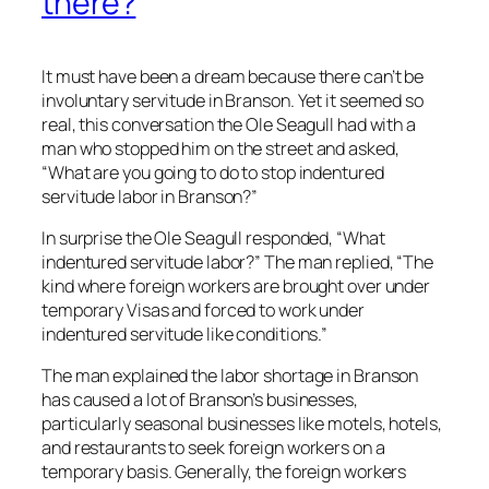
there?
It must have been a dream because there can’t be
involuntary servitude in Branson. Yet it seemed so
real, this conversation the Ole Seagull had with a
man who stopped him on the street and asked,
“What are you going to do to stop indentured
servitude labor in Branson?”
In surprise the Ole Seagull responded, “What
indentured servitude labor?” The man replied, “The
kind where foreign workers are brought over under
temporary Visas and forced to work under
indentured servitude like conditions.”
The man explained the labor shortage in Branson
has caused a lot of Branson’s businesses,
particularly seasonal businesses like motels, hotels,
and restaurants to seek foreign workers on a
temporary basis. Generally, the foreign workers