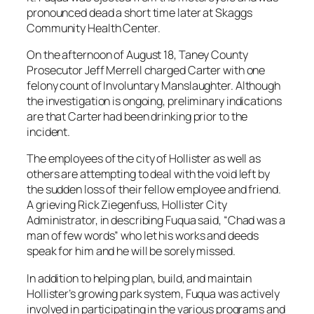
pronounced dead a short time later at Skaggs
Community Health Center.
On the afternoon of August 18, Taney County
Prosecutor Jeff Merrell charged Carter with one
felony count of Involuntary Manslaughter. Although
the investigation is ongoing, preliminary indications
are that Carter had been drinking prior to the
incident.
The employees of the city of Hollister as well as
others are attempting to deal with the void left by
the sudden loss of their fellow employee and friend.
A grieving Rick Ziegenfuss, Hollister City
Administrator, in describing Fuqua said, “Chad was a
man of few words” who let his works and deeds
speak for him and he will be sorely missed.
In addition to helping plan, build, and maintain
Hollister’s growing park system, Fuqua was actively
involved in participating in the various programs and