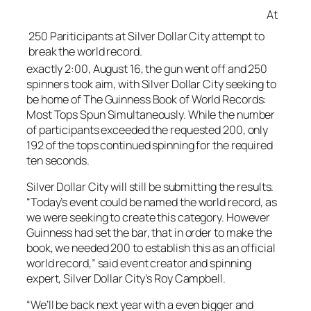
At
250 Pariticipants at Silver Dollar City attempt to
break the world record.
exactly 2:00, August 16, the gun went off and 250
spinners took aim, with Silver Dollar City seeking to
be home of The Guinness Book of World Records:
Most Tops Spun Simultaneously. While the number
of participants exceeded the requested 200, only
192 of the tops continued spinning for the required
ten seconds.
Silver Dollar City will still be submitting the results.
“Today’s event could be named the world record, as
we were seeking to create this category. However
Guinness had set the bar, that in order to make the
book, we needed 200 to establish this as an official
world record,” said event creator and spinning
expert, Silver Dollar City’s Roy Campbell.
“We’ll be back next year with a even bigger and