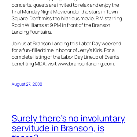
concerts, guests are invited to relax and enjoy the
final Monday Night Movie under the stars in Town
Square. Don’t miss the hilarious movie, R.V. starring
Robin Williams at 9 PM in front of the Branson
Landing Fountains.
Join us at Branson Landing this Labor Day weekend
for a fun-filled time in honor of Jerry’s Kids. For a
complete listing of the Labor Day Lineup of Events
benefiting MDA, visit www.bransonlanding.com.
August 27, 2008
Surely there’s no involuntary
servitude in Branson, is