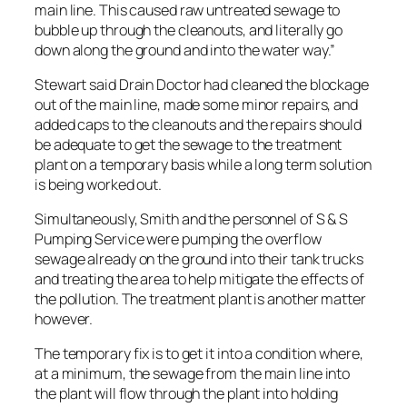
main line. This caused raw untreated sewage to
bubble up through the cleanouts, and literally go
down along the ground and into the water way.”
Stewart said Drain Doctor had cleaned the blockage
out of the main line, made some minor repairs, and
added caps to the cleanouts and the repairs should
be adequate to get the sewage to the treatment
plant on a temporary basis while a long term solution
is being worked out.
Simultaneously, Smith and the personnel of S & S
Pumping Service were pumping the overflow
sewage already on the ground into their tank trucks
and treating the area to help mitigate the effects of
the pollution. The treatment plant is another matter
however.
The temporary fix is to get it into a condition where,
at a minimum, the sewage from the main line into
the plant will flow through the plant into holding