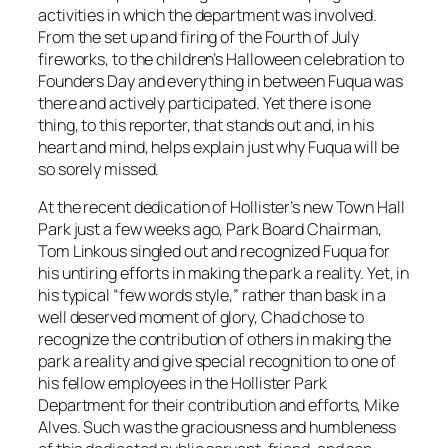
activities in which the department was involved.
From the set up and firing of the Fourth of July
fireworks, to the children’s Halloween celebration to
Founders Day and everything in between Fuqua was
there and actively participated. Yet there is one
thing, to this reporter, that stands out and, in his
heart and mind, helps explain just why Fuqua will be
so sorely missed.
At the recent dedication of Hollister’s new Town Hall
Park just a few weeks ago, Park Board Chairman,
Tom Linkous singled out and recognized Fuqua for
his untiring efforts in making the park a reality. Yet, in
his typical “few words style,” rather than bask in a
well deserved moment of glory, Chad chose to
recognize the contribution of others in making the
park a reality and give special recognition to one of
his fellow employees in the Hollister Park
Department for their contribution and efforts, Mike
Alves. Such was the graciousness and humbleness