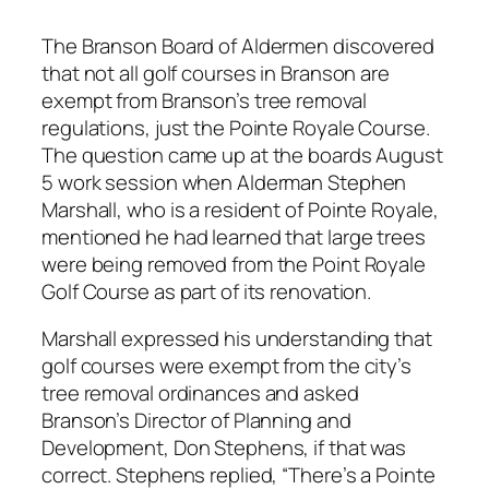
The Branson Board of Aldermen discovered
that not all golf courses in Branson are
exempt from Branson’s tree removal
regulations, just the Pointe Royale Course.
The question came up at the boards August
5 work session when Alderman Stephen
Marshall, who is a resident of Pointe Royale,
mentioned he had learned that large trees
were being removed from the Point Royale
Golf Course as part of its renovation.
Marshall expressed his understanding that
golf courses were exempt from the city’s
tree removal ordinances and asked
Branson’s Director of Planning and
Development, Don Stephens, if that was
correct. Stephens replied, “There’s a Pointe