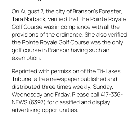
On August 7, the city of Branson’s Forester,
Tara Norback, verified that the Pointe Royale
Golf Course was in compliance with all the
provisions of the ordinance. She also verified
the Pointe Royale Golf Course was the only
golf course in Branson having such an
exemption.
Reprinted with permission of the Tri-Lakes
Tribune, a free newspaper published and
distributed three times weekly, Sunday,
Wednesday and Friday. Please call 417-336-
NEWS (6397) for classified and display
advertising opportunities.