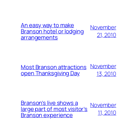
An easy way to make
November
Branson hotel or lodging
21, 2010
arrangements
November
Most Branson attractions
open Thanksgiving Day
13, 2010
Branson’s live shows a
November
large part of most visitor’s
11, 2010
Branson experience