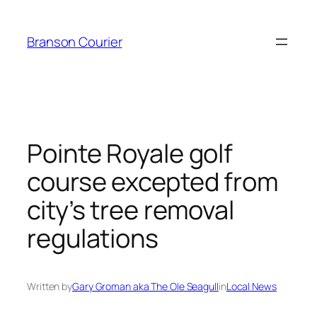
Skip
to
Branson Courier
content
Pointe Royale golf
course excepted from
city’s tree removal
regulations
Written by
Gary Groman aka The Ole Seagull
in
Local News