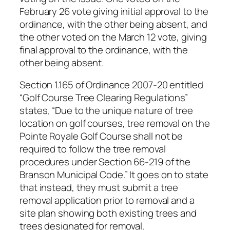
February 26 vote giving initial approval to the
ordinance, with the other being absent, and
the other voted on the March 12 vote, giving
final approval to the ordinance, with the
other being absent.
Section 1.165 of Ordinance 2007-20 entitled
“Golf Course Tree Clearing Regulations”
states, “Due to the unique nature of tree
location on golf courses, tree removal on the
Pointe Royale Golf Course shall not be
required to follow the tree removal
procedures under Section 66-219 of the
Branson Municipal Code.” It goes on to state
that instead, they must submit a tree
removal application prior to removal and a
site plan showing both existing trees and
trees designated for removal.