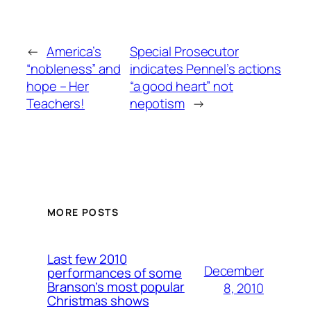
←
America’s
Special Prosecutor
“nobleness” and
indicates Pennel’s actions
hope – Her
“a good heart” not
Teachers!
nepotism
→
MORE POSTS
Last few 2010
December
performances of some
Branson’s most popular
8, 2010
Christmas shows