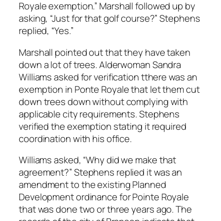
Royale exemption.” Marshall followed up by
asking, “Just for that golf course?” Stephens
replied, “Yes.”
Marshall pointed out that they have taken
down a lot of trees. Alderwoman Sandra
Williams asked for verification tthere was an
exemption in Ponte Royale that let them cut
down trees down without complying with
applicable city requirements. Stephens
verified the exemption stating it required
coordination with his office.
Williams asked, “Why did we make that
agreement?” Stephens replied it was an
amendment to the existing Planned
Development ordinance for Pointe Royale
that was done two or three years ago. The