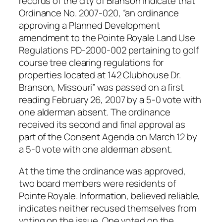
records of the city of Branson indicate that
Ordinance No. 2007-020, “an ordinance
approving a Planned Development
amendment to the Pointe Royale Land Use
Regulations PD-2000-002 pertaining to golf
course tree clearing regulations for
properties located at 142 Clubhouse Dr.
Branson, Missouri” was passed on a first
reading February 26, 2007 by a 5-0 vote with
one alderman absent. The ordinance
received its second and final approval as
part of the Consent Agenda on March 12 by
a 5-0 vote with one alderman absent.
At the time the ordinance was approved,
two board members were residents of
Pointe Royale. Information, believed reliable,
indicates neither recused themselves from
voting on the issue. One voted on the