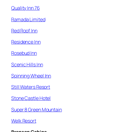
Quality Inn 76
Ramada Limited
Red Roof Inn
Residence Inn
Rosebud Inn
Scenic Hills Inn
Spinning Wheel Inn
Still Waters Resort
Stone Castle Hotel
Super 8 Green Mountain
Welk Resort