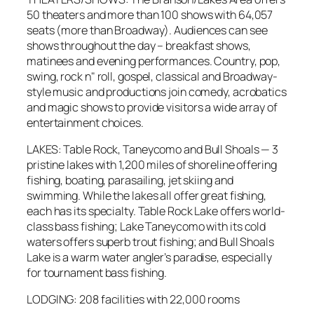
50 theaters and more than 100 shows with 64,057
seats (more than Broadway). Audiences can see
shows throughout the day – breakfast shows,
matinees and evening performances. Country, pop,
swing, rock n" roll, gospel, classical and Broadway-
style music and productions join comedy, acrobatics
and magic shows to provide visitors a wide array of
entertainment choices.
LAKES: Table Rock, Taneycomo and Bull Shoals — 3
pristine lakes with 1,200 miles of shoreline offering
fishing, boating, parasailing, jet skiing and
swimming. While the lakes all offer great fishing,
each has its specialty. Table Rock Lake offers world-
class bass fishing; Lake Taneycomo with its cold
waters offers superb trout fishing; and Bull Shoals
Lake is a warm water angler’s paradise, especially
for tournament bass fishing.
LODGING: 208 facilities with 22,000 rooms