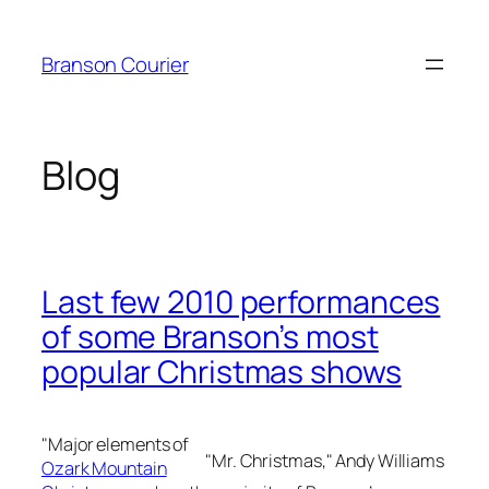
Skip
to
Branson Courier
content
Blog
Last few 2010 performances
of some Branson’s most
popular Christmas shows
"Major elements of
"Mr. Christmas," Andy Williams
Ozark Mountain