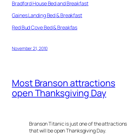
Bradford House Bed and Breakfast
Gaines Landing Bed & Breakfast
Red Bud Cove Bed & Breakfas
November 21, 2010
Most Branson attractions
open Thanksgiving Day
Branson Titanic is just one of the attractions
that will be open Thanksgiving Day.