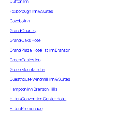
Dutton Inn
Foxborough Inn & Suites
Gazebo Inn
Grand Country
Grand Oaks Hotel
Grand Plaza Hotel
1st Inn Branson
Green Gables Inn
Green Mountain Inn
Guesthouse Windmill Inn & Suites
Hampton Inn Branson Hills
Hilton Convention Center Hotel
Hilton Promenade