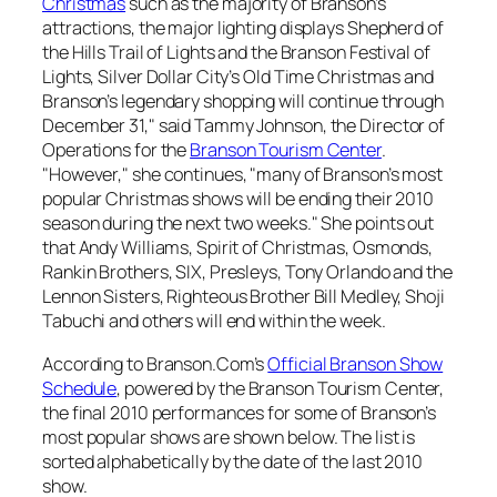
Christmas
such as the majority of Branson’s
attractions, the major lighting displays Shepherd of
the Hills Trail of Lights and the Branson Festival of
Lights, Silver Dollar City’s Old Time Christmas and
Branson’s legendary shopping will continue through
December 31," said Tammy Johnson, the Director of
Operations for the
Branson Tourism Center
.
"However," she continues, "many of Branson’s most
popular Christmas shows will be ending their 2010
season during the next two weeks." She points out
that Andy Williams, Spirit of Christmas, Osmonds,
Rankin Brothers, SIX, Presleys, Tony Orlando and the
Lennon Sisters, Righteous Brother Bill Medley, Shoji
Tabuchi and others will end within the week.
According to Branson.Com’s
Official Branson Show
Schedule
, powered by the Branson Tourism Center,
the final 2010 performances for some of Branson’s
most popular shows are shown below. The list is
sorted alphabetically by the date of the last 2010
show.