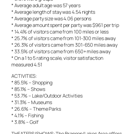
* Average adult age was 57 years
* Average length of stay was 4.54 nights
* Average party size was 4.06 persons
* Average amount spent per party was $961 per trip
* 14.4% of visitors came from 100 miles or less
* 25.7% of visitors came from 101-300 miles away
* 26.3% of visitors came from 301-650 miles away
* 33.5% of visitors came from 650+ miles away
* On a 1 to 5 rating scale, visitor satisfaction
measured 4.51
ACTIVITIES:
* 85.5% – Shopping
* 85.1% – Shows
* 53.7% – Lake/Outdoor Activities
* 31.3% – Museums
* 26.6% – Theme Parks
* 4.1% – Fishing
* 3.8% – Golf
THEATERS/SHOWS: The Branson/Lakes Area offers