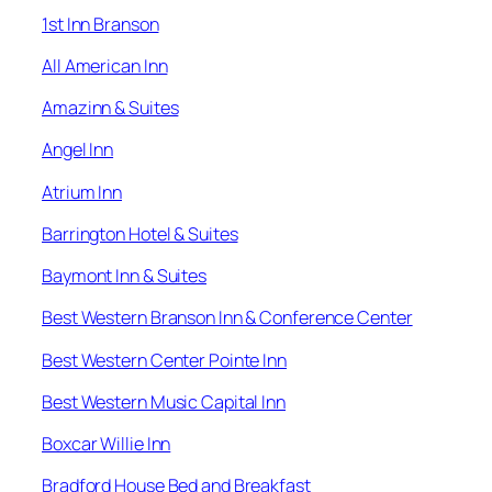
1st Inn Branson
All American Inn
Amazinn & Suites
Angel Inn
Atrium Inn
Barrington Hotel & Suites
Baymont Inn & Suites
Best Western Branson Inn & Conference Center
Best Western Center Pointe Inn
Best Western Music Capital Inn
Boxcar Willie Inn
Bradford House Bed and Breakfast