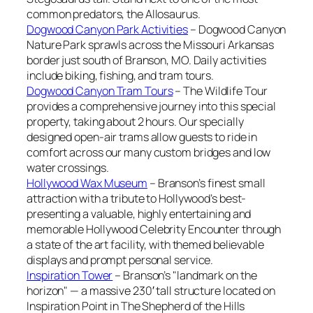
common predators, the Allosaurus.
Dogwood Canyon Park Activities
– Dogwood Canyon
Nature Park sprawls across the Missouri Arkansas
border just south of Branson, MO. Daily activities
include biking, fishing, and tram tours.
Dogwood Canyon Tram Tours
– The Wildlife Tour
provides a comprehensive journey into this special
property, taking about 2 hours. Our specially
designed open-air trams allow guests to ride in
comfort across our many custom bridges and low
water crossings.
Hollywood Wax Museum
– Branson’s finest small
attraction with a tribute to Hollywood’s best-
presenting a valuable, highly entertaining and
memorable Hollywood Celebrity Encounter through
a state of the art facility, with themed believable
displays and prompt personal service.
Inspiration Tower
– Branson’s "landmark on the
horizon" — a massive 230′ tall structure located on
Inspiration Point in The Shepherd of the Hills