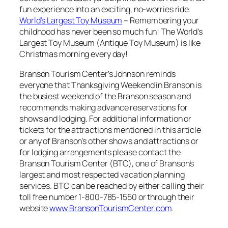
fun experience into an exciting, no-worries ride.
World’s Largest Toy Museum
– Remembering your
childhood has never been so much fun! The World’s
Largest Toy Museum (Antique Toy Museum) is like
Christmas morning every day!
Branson Tourism Center’s Johnson reminds
everyone that Thanksgiving Weekend in Branson is
the busiest weekend of the Branson season and
recommends making advance reservations for
shows and lodging. For additional information or
tickets for the attractions mentioned in this article
or any of Branson’s other shows and attractions or
for lodging arrangements please contact the
Branson Tourism Center (BTC), one of Branson’s
largest and most respected vacation planning
services. BTC can be reached by either calling their
toll free number 1-800-785-1550 or through their
website
www.BransonTourismCenter.com
.