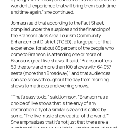
wonderful experience that will bring them back time
and time again," she continued.
Johnson said that according to the Fact Sheet,
compiled under the auspices and the financing of
the Branson Lakes Area Tourism Community
Enhancement District (TCED), a large part of that
experience, for about 85 percent of the people who
come to Branson, is attending one or more of
Branson’s great live shows. It said, "Branson offers
50 theaters and more than 100 shows with 64,057
seats (more than Broadway)" and that audiences
can see shows throughout the day from morning
shows to matinees and evening shows.
"That’s easy to do," said Johnson, "Branson has a
choice of live shows that is the envy of any
destination city of a similar size and is called by
some, ‘The live music show capital of the world.’"
She emphasizes that it’s not just that there are a