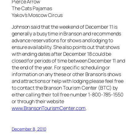
Pierce Arrow
The Cats Pajamas
Yakov’s Moscow Circus
Johnson said that the weekend of December 11 is
generally a busy time in Branson and recommends
advance reservations for shows and lodging to
ensure availability. She also points out that shows
with ending dates after December 18 could be
closed for periods of time between December 11 and
the end of the year. For specific scheduling or
information on any these or other Branson’s shows
and attractions or help with lodging please feel free
to contact the Branson Tourism Center (BTC) by
either calling their toll free number 1-800-785-1550
or through their website
www.BransonTourismCenter.com
.
December 8, 2010