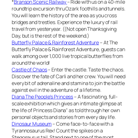
*
Branson Scenic Railway
– Ride with us on a 40-mile
roundtrip excursion thru Ozark foothills and tunnels.
You will learn the history of the area as you cross
bridges and trestles. Experience the luxury of rail
travel from yesteryear. ((Not open Thanksgiving
Day, but is the rest of the weekend.)
Butterfly Palace & Rainforest Adventure
– At The
Butterfly Palace & Rainforest Adventure, guests can
walk among over 1,000 live tropical butterflies from
around the world!
Castle of Chaos
– Enter the castle. Taste the chaos.
Discover the fate of Carli and her crew. You will need
every bit of adrenaline and stamina to join the battle
against evil in the adventure of a lifetime.
Diana The People’s Princess
– A fascinating, full-
scale exhibition which gives an intimate glimpse at
the life of Princess Diana" as told through her own
personal objects and stories from every day life.
Dinosaur Museum
– Come face-to-face with a
Tyrannosaurus Rex! Count the spikes on a
Stegosaurus tail. Stand next to one of the most