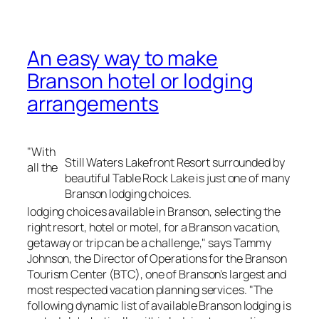
An easy way to make
Branson hotel or lodging
arrangements
"With
Still Waters Lakefront Resort surrounded by
all the
beautiful Table Rock Lake is just one of many
Branson lodging choices.
lodging choices available in Branson, selecting the
right resort, hotel or motel, for a Branson vacation,
getaway or trip can be a challenge," says Tammy
Johnson, the Director of Operations for the Branson
Tourism Center (BTC), one of Branson’s largest and
most respected vacation planning services. "The
following dynamic list of available Branson lodging is