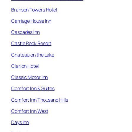
Branson Towers Hotel
Carriage House Inn
Cascades Inn
Castle Rock Resort
Chateau on the Lake
Clarion Hotel
Classic Motor Inn
Comfort Inn & Suites
Comfort Inn Thousand Hills
Comfort Inn West
Days Inn