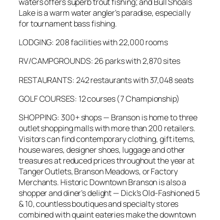
waters offers superb trout fishing; and Bull Shoals
Lake is a warm water angler’s paradise, especially
for tournament bass fishing.
LODGING: 208 facilities with 22,000 rooms
RV/CAMPGROUNDS: 26 parks with 2,870 sites
RESTAURANTS: 242 restaurants with 37,048 seats
GOLF COURSES: 12 courses (7 Championship)
SHOPPING: 300+ shops — Branson is home to three
outlet shopping malls with more than 200 retailers.
Visitors can find contemporary clothing, gift items,
house wares, designer shoes, luggage and other
treasures at reduced prices throughout the year at
Tanger Outlets, Branson Meadows, or Factory
Merchants. Historic Downtown Branson is also a
shopper and diner’s delight — Dick’s Old-Fashioned 5
& 10, countless boutiques and specialty stores
combined with quaint eateries make the downtown