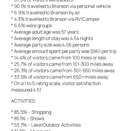
* 90.1% travelled to Branson via personal vehicle
* 6.9% travelled to Branson by air
* 4.3% travelled to Branson via RV/Camper
* 6.6% were groups
* Average adult age was 57 years
* Average length of stay was 4.54 nights
* Average party size was 4.06 persons
* Average amount spent per party was $961 per trip
* 14.4% of visitors came from 100 miles or less
* 25.7% of visitors came from 101-300 miles away
* 26.3% of visitors came from 301-650 miles away
* 33.5% of visitors came from 650+ miles away
* On a 1 to 5 rating scale, visitor satisfaction
measured 4.51
ACTIVITIES:
* 85.5% – Shopping
* 85.1% – Shows
* 53.7% – Lake/Outdoor Activities