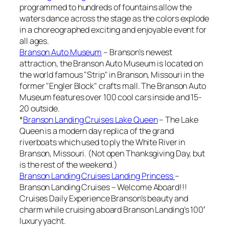
programmed to hundreds of fountains allow the
waters dance across the stage as the colors explode
in a choreographed exciting and enjoyable event for
all ages.
Branson Auto Museum
– Branson’s newest
attraction, the Branson Auto Museum is located on
the world famous "Strip" in Branson, Missouri in the
former "Engler Block" crafts mall. The Branson Auto
Museum features over 100 cool cars inside and 15-
20 outside.
*
Branson Landing Cruises Lake Queen
– The Lake
Queen is a modern day replica of the grand
riverboats which used to ply the White River in
Branson, Missouri. (Not open Thanksgiving Day, but
is the rest of the weekend.)
Branson Landing Cruises Landing Princess
–
Branson Landing Cruises – Welcome Aboard!!!
Cruises Daily Experience Branson’s beauty and
charm while cruising aboard Branson Landing’s 100′
luxury yacht.