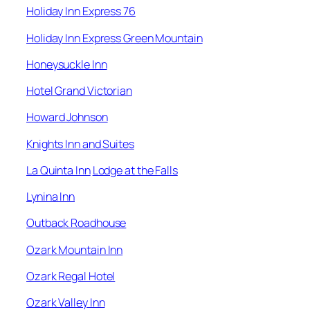
Holiday Inn Express 76
Holiday Inn Express Green Mountain
Honeysuckle Inn
Hotel Grand Victorian
Howard Johnson
Knights Inn and Suites
La Quinta Inn
Lodge at the Falls
Lynina Inn
Outback Roadhouse
Ozark Mountain Inn
Ozark Regal Hotel
Ozark Valley Inn