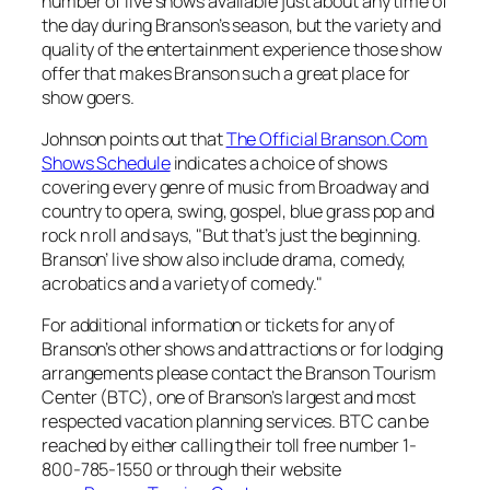
number of live shows available just about any time of
the day during Branson’s season, but the variety and
quality of the entertainment experience those show
offer that makes Branson such a great place for
show goers.
Johnson points out that
The Official Branson.Com
Shows Schedule
indicates a choice of shows
covering every genre of music from Broadway and
country to opera, swing, gospel, blue grass pop and
rock n roll and says, "But that’s just the beginning.
Branson’ live show also include drama, comedy,
acrobatics and a variety of comedy."
For additional information or tickets for any of
Branson’s other shows and attractions or for lodging
arrangements please contact the Branson Tourism
Center (BTC), one of Branson’s largest and most
respected vacation planning services. BTC can be
reached by either calling their toll free number 1-
800-785-1550 or through their website