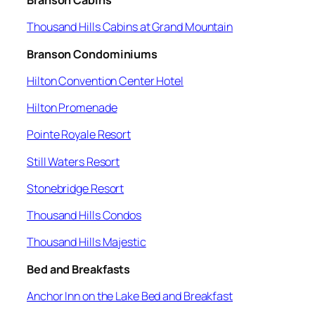
Branson Cabins
Thousand Hills Cabins at Grand Mountain
Branson Condominiums
Hilton Convention Center Hotel
Hilton Promenade
Pointe Royale Resort
Still Waters Resort
Stonebridge Resort
Thousand Hills Condos
Thousand Hills Majestic
Bed and Breakfasts
Anchor Inn on the Lake Bed and Breakfast