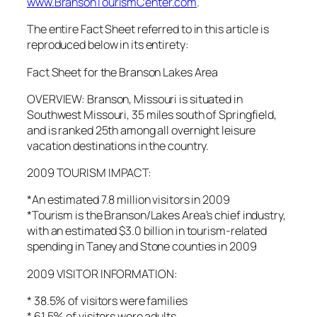
www.BransonTourismCenter.com
.
The entire Fact Sheet referred to in this article is
reproduced below in its entirety:
Fact Sheet for the Branson Lakes Area
OVERVIEW: Branson, Missouri is situated in
Southwest Missouri, 35 miles south of Springfield,
and is ranked 25th among all overnight leisure
vacation destinations in the country.
2009 TOURISM IMPACT:
*An estimated 7.8 million visitors in 2009
*Tourism is the Branson/Lakes Area’s chief industry,
with an estimated $3.0 billion in tourism-related
spending in Taney and Stone counties in 2009
2009 VISITOR INFORMATION:
* 38.5% of visitors were families
* 61.5% of visitors were adults