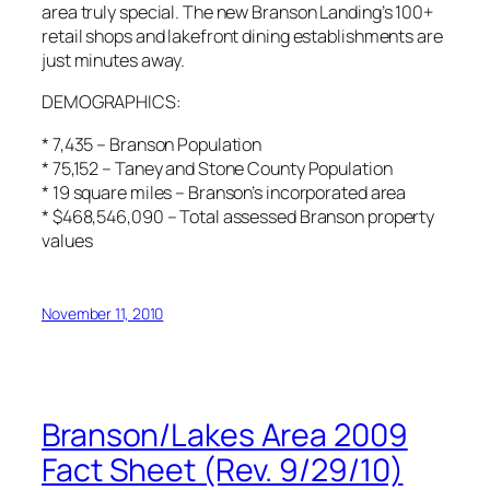
area truly special. The new Branson Landing’s 100+
retail shops and lakefront dining establishments are
just minutes away.
DEMOGRAPHICS:
* 7,435 – Branson Population
* 75,152 – Taney and Stone County Population
* 19 square miles – Branson’s incorporated area
* $468,546,090 – Total assessed Branson property
values
November 11, 2010
Branson/Lakes Area 2009
Fact Sheet (Rev. 9/29/10)