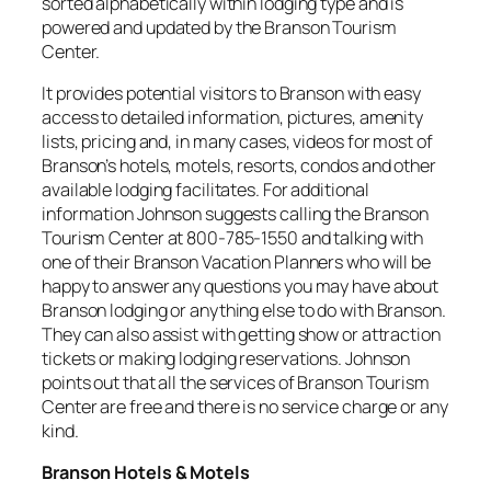
sorted alphabetically within lodging type and is
powered and updated by the Branson Tourism
Center.
It provides potential visitors to Branson with easy
access to detailed information, pictures, amenity
lists, pricing and, in many cases, videos for most of
Branson’s hotels, motels, resorts, condos and other
available lodging facilitates. For additional
information Johnson suggests calling the Branson
Tourism Center at 800-785-1550 and talking with
one of their Branson Vacation Planners who will be
happy to answer any questions you may have about
Branson lodging or anything else to do with Branson.
They can also assist with getting show or attraction
tickets or making lodging reservations. Johnson
points out that all the services of Branson Tourism
Center are free and there is no service charge or any
kind.
Branson Hotels & Motels