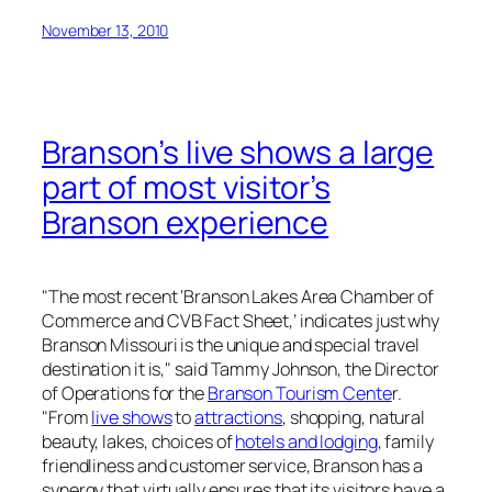
November 13, 2010
Branson’s live shows a large
part of most visitor’s
Branson experience
"The most recent ‘Branson Lakes Area Chamber of
Commerce and CVB Fact Sheet,’ indicates just why
Branson Missouri is the unique and special travel
destination it is," said Tammy Johnson, the Director
of Operations for the
Branson Tourism Cente
r.
"From
live shows
to
attractions
, shopping, natural
beauty, lakes, choices of
hotels and lodging
, family
friendliness and customer service, Branson has a
synergy that virtually ensures that its visitors have a