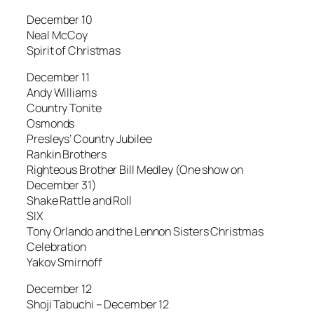
December 10
Neal McCoy
Spirit of Christmas
December 11
Andy Williams
Country Tonite
Osmonds
Presleys’ Country Jubilee
Rankin Brothers
Righteous Brother Bill Medley (One show on
December 31)
Shake Rattle and Roll
SIX
Tony Orlando and the Lennon Sisters Christmas
Celebration
Yakov Smirnoff
December 12
Shoji Tabuchi – December 12