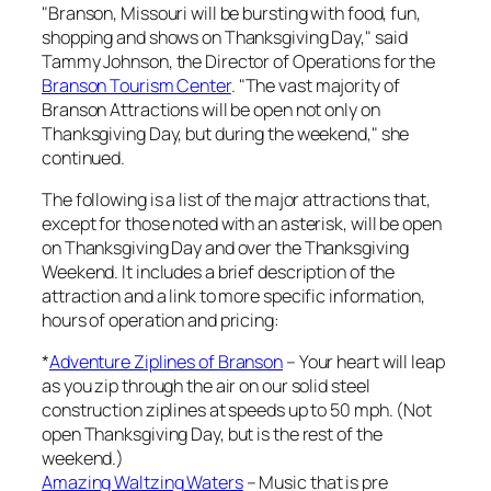
"Branson, Missouri will be bursting with food, fun,
shopping and shows on Thanksgiving Day," said
Tammy Johnson, the Director of Operations for the
Branson Tourism Center
. "The vast majority of
Branson Attractions will be open not only on
Thanksgiving Day, but during the weekend," she
continued.
The following is a list of the major attractions that,
except for those noted with an asterisk, will be open
on Thanksgiving Day and over the Thanksgiving
Weekend. It includes a brief description of the
attraction and a link to more specific information,
hours of operation and pricing:
*
Adventure Ziplines of Branson
– Your heart will leap
as you zip through the air on our solid steel
construction ziplines at speeds up to 50 mph. (Not
open Thanksgiving Day, but is the rest of the
weekend.)
Amazing Waltzing Waters
– Music that is pre