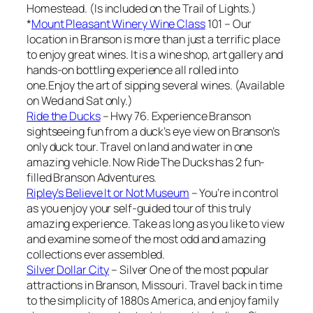
Homestead. (Is included on the Trail of Lights.)
*
Mount Pleasant Winery Wine Class
101 – Our
location in Branson is more than just a terrific place
to enjoy great wines. It is a wine shop, art gallery and
hands-on bottling experience all rolled into
one.Enjoy the art of sipping several wines. (Available
on Wed and Sat only.)
Ride the Ducks
– Hwy 76. Experience Branson
sightseeing fun from a duck’s eye view on Branson’s
only duck tour. Travel on land and water in one
amazing vehicle. Now Ride The Ducks has 2 fun-
filled Branson Adventures.
Ripley’s Believe It or Not Museum
– You’re in control
as you enjoy your self-guided tour of this truly
amazing experience. Take as long as you like to view
and examine some of the most odd and amazing
collections ever assembled.
Silver Dollar City
– Silver One of the most popular
attractions in Branson, Missouri. Travel back in time
to the simplicity of 1880s America, and enjoy family