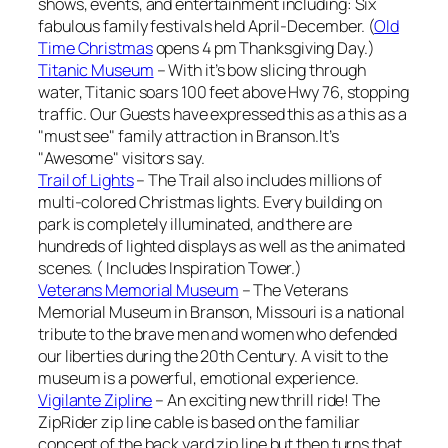
shows, events, and entertainment including: Six
fabulous family festivals held April-December. (
Old
Time Christmas
opens 4 pm Thanksgiving Day.)
Titanic Museum
– With it’s bow slicing through
water, Titanic soars 100 feet above Hwy 76, stopping
traffic. Our Guests have expressed this as a this as a
"must see" family attraction in Branson.It’s
"Awesome" visitors say.
Trail of Lights
– The Trail also includes millions of
multi-colored Christmas lights. Every building on
park is completely illuminated, and there are
hundreds of lighted displays as well as the animated
scenes. ( Includes Inspiration Tower.)
Veterans Memorial Museum
– The Veterans
Memorial Museum in Branson, Missouri is a national
tribute to the brave men and women who defended
our liberties during the 20th Century. A visit to the
museum is a powerful, emotional experience.
Vigilante Zipline
– An exciting new thrill ride! The
ZipRider zip line cable is based on the familiar
concept of the back yard zip line but then turns that