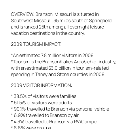
OVERVIEW: Branson, Missouri is situated in
Southwest Missouri, 35 miles south of Springfield,
and is ranked 25th among all overnight leisure
vacation destinations in the country.
2009 TOURISM IMPACT:
*An estimated 7.8 million visitors in 2009
*Tourism is the Branson/Lakes Area’s chief industry,
with an estimated $3.0 billion in tourism-related
spending in Taney and Stone counties in 2009
2009 VISITOR INFORMATION:
* 38.5% of visitors were families
* 61.5% of visitors were adults
* 90.1% travelled to Branson via personal vehicle
* 6.9% travelled to Branson by air
* 4.3% travelled to Branson via RV/Camper
* 6.6% were groups