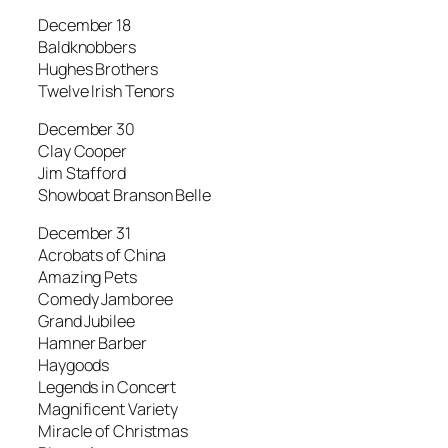
December 18
Baldknobbers
Hughes Brothers
Twelve Irish Tenors
December 30
Clay Cooper
Jim Stafford
Showboat Branson Belle
December 31
Acrobats of China
Amazing Pets
Comedy Jamboree
Grand Jubilee
Hamner Barber
Haygoods
Legends in Concert
Magnificent Variety
Miracle of Christmas