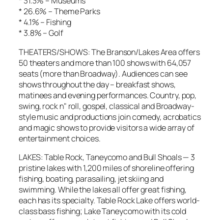
* 31.3% – Museums
* 26.6% – Theme Parks
* 4.1% – Fishing
* 3.8% – Golf
THEATERS/SHOWS: The Branson/Lakes Area offers
50 theaters and more than 100 shows with 64,057
seats (more than Broadway). Audiences can see
shows throughout the day – breakfast shows,
matinees and evening performances. Country, pop,
swing, rock n" roll, gospel, classical and Broadway-
style music and productions join comedy, acrobatics
and magic shows to provide visitors a wide array of
entertainment choices.
LAKES: Table Rock, Taneycomo and Bull Shoals — 3
pristine lakes with 1,200 miles of shoreline offering
fishing, boating, parasailing, jet skiing and
swimming. While the lakes all offer great fishing,
each has its specialty. Table Rock Lake offers world-
class bass fishing; Lake Taneycomo with its cold