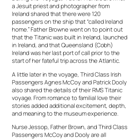
a Jesuit priest and photographer from
Ireland shared that there were 120
passengers on the ship that “called Ireland
home.” Father Browne went on to point out
that the Titanic was built in Ireland, launched
in Ireland, and that Queensland (Cobh)
Ireland was her last port of call prior to the
start of her fateful trip across the Atlantic.
A little later in the voyage, Third Class Irish
Passengers Agnes McCoy and Patrick Dooly
also shared the details of their RMS Titanic
voyage. From romance to familial love their
stories added additional excitement, depth,
and meaning to the museum experience.
Nurse Jessop, Father Brown, and Third Class
Passengers McCoy and Dooly are all