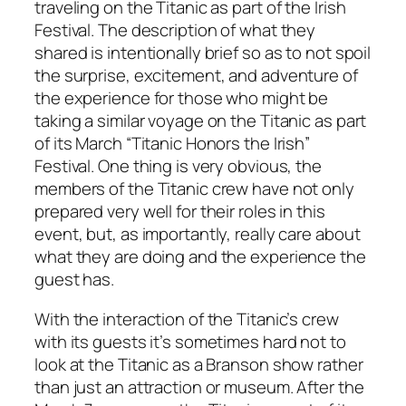
traveling on the Titanic as part of the Irish
Festival. The description of what they
shared is intentionally brief so as to not spoil
the surprise, excitement, and adventure of
the experience for those who might be
taking a similar voyage on the Titanic as part
of its March “Titanic Honors the Irish”
Festival. One thing is very obvious, the
members of the Titanic crew have not only
prepared very well for their roles in this
event, but, as importantly, really care about
what they are doing and the experience the
guest has.
With the interaction of the Titanic’s crew
with its guests it’s sometimes hard not to
look at the Titanic as a Branson show rather
than just an attraction or museum. After the