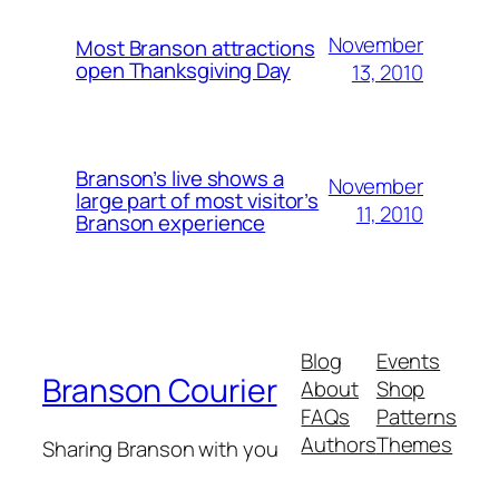
November
Most Branson attractions
open Thanksgiving Day
13, 2010
Branson’s live shows a
November
large part of most visitor’s
11, 2010
Branson experience
Blog
Events
Branson Courier
About
Shop
FAQs
Patterns
Authors
Themes
Sharing Branson with you