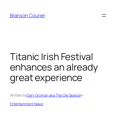
Skip
to
Branson Courier
content
Titanic Irish Festival
enhances an already
great experience
Written by
Gary Groman aka The Ole Seagull
in
Entertainment News