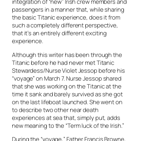
integration of “new” Irish crew members and
passengers in a manner that, while sharing
the basic Titanic experience, does it from
such a completely different perspective,
that it’s an entirely different exciting
experience.
Although this writer has been through the
Titanic before he had never met Titanic
Stewardess/Nurse Violet Jessop before his
“voyage” on March 7. Nurse Jessop shared
that she was working on the Titanic at the
time it sank and barely survived as she got
on the last lifeboat launched. She went on
to describe two other near death
experiences at sea that, simply put, adds
new meaning to the “Term luck of the Irish.”
During the “voyage,” Father Francis Browne,