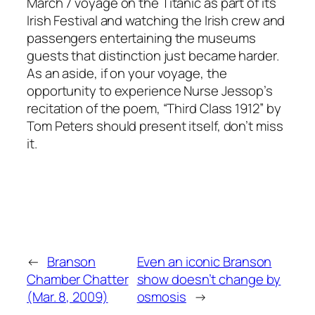
March 7 voyage on the Titanic as part of its
Irish Festival and watching the Irish crew and
passengers entertaining the museums
guests that distinction just became harder.
As an aside, if on your voyage, the
opportunity to experience Nurse Jessop’s
recitation of the poem, “Third Class 1912” by
Tom Peters should present itself, don’t miss
it.
←
Branson
Even an iconic Branson
Chamber Chatter
show doesn’t change by
(Mar. 8, 2009)
osmosis
→