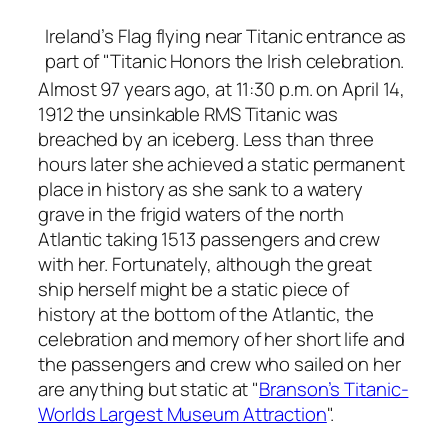
Ireland’s Flag flying near Titanic entrance as
part of "Titanic Honors the Irish celebration.
Almost 97 years ago, at 11:30 p.m. on April 14,
1912 the unsinkable RMS Titanic was
breached by an iceberg. Less than three
hours later she achieved a static permanent
place in history as she sank to a watery
grave in the frigid waters of the north
Atlantic taking 1513 passengers and crew
with her. Fortunately, although the great
ship herself might be a static piece of
history at the bottom of the Atlantic, the
celebration and memory of her short life and
the passengers and crew who sailed on her
are anything but static at "
Branson’s Titanic-
Worlds Largest Museum Attraction
".