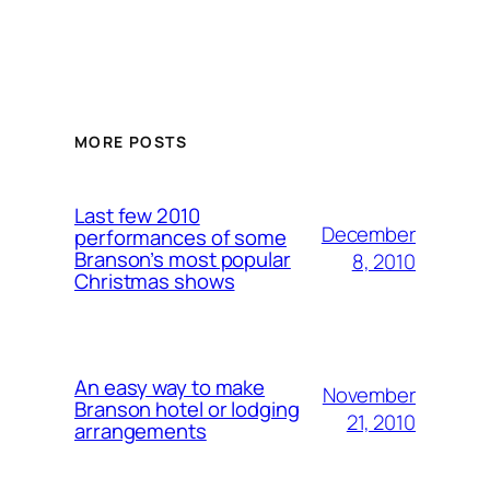
MORE POSTS
Last few 2010
December
performances of some
Branson’s most popular
8, 2010
Christmas shows
An easy way to make
November
Branson hotel or lodging
21, 2010
arrangements