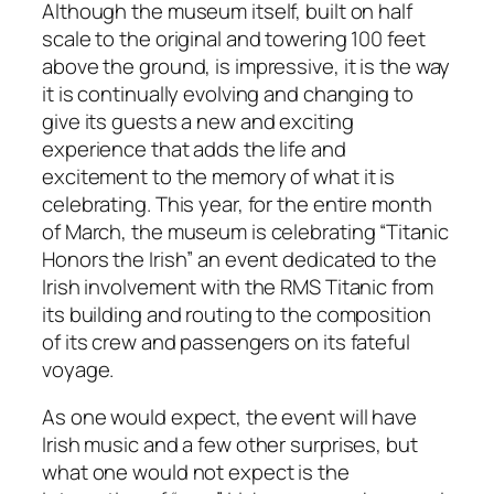
Although the museum itself, built on half
scale to the original and towering 100 feet
above the ground, is impressive, it is the way
it is continually evolving and changing to
give its guests a new and exciting
experience that adds the life and
excitement to the memory of what it is
celebrating. This year, for the entire month
of March, the museum is celebrating “Titanic
Honors the Irish” an event dedicated to the
Irish involvement with the RMS Titanic from
its building and routing to the composition
of its crew and passengers on its fateful
voyage.
As one would expect, the event will have
Irish music and a few other surprises, but
what one would not expect is the