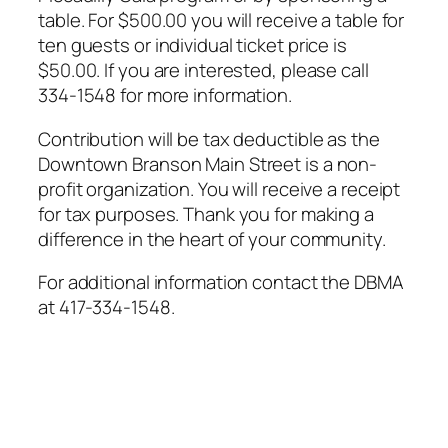
table. For $500.00 you will receive a table for
ten guests or individual ticket price is
$50.00. If you are interested, please call
334-1548 for more information.
Contribution will be tax deductible as the
Downtown Branson Main Street is a non-
profit organization. You will receive a receipt
for tax purposes. Thank you for making a
difference in the heart of your community.
For additional information contact the DBMA
at 417-334-1548.