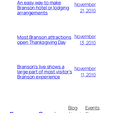
An easy way to make
November
Branson hotel or lodging
21, 2010
arrangements
November
Most Branson attractions
open Thanksgiving Day
13, 2010
Branson’s live shows a
November
large part of most visitor’s
11, 2010
Branson experience
Blog
Events