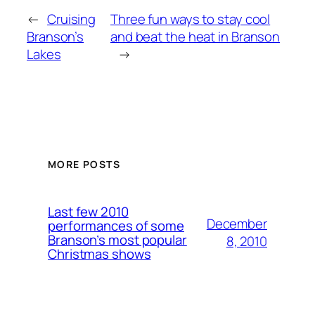
←
Cruising
Three fun ways to stay cool
Branson’s
and beat the heat in Branson
Lakes
→
MORE POSTS
Last few 2010
December
performances of some
Branson’s most popular
8, 2010
Christmas shows