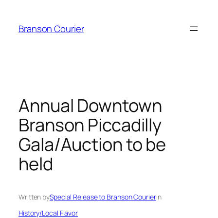
Skip
to
Branson Courier
content
Annual Downtown
Branson Piccadilly
Gala/Auction to be
held
Written by
Special Release to Branson Courier
in
History/Local Flavor