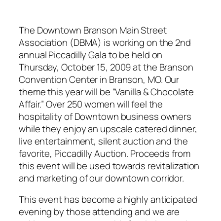
The Downtown Branson Main Street
Association (DBMA) is working on the 2nd
annual Piccadilly Gala to be held on
Thursday, October 15, 2009 at the Branson
Convention Center in Branson, MO. Our
theme this year will be “Vanilla & Chocolate
Affair.” Over 250 women will feel the
hospitality of Downtown business owners
while they enjoy an upscale catered dinner,
live entertainment, silent auction and the
favorite, Piccadilly Auction. Proceeds from
this event will be used towards revitalization
and marketing of our downtown corridor.
This event has become a highly anticipated
evening by those attending and we are