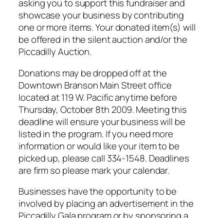
asking you to support this fundraiser and
showcase your business by contributing
one or more items. Your donated item(s) will
be offered in the silent auction and/or the
Piccadilly Auction.
Donations may be dropped off at the
Downtown Branson Main Street office
located at 119 W. Pacific anytime before
Thursday, October 8th 2009. Meeting this
deadline will ensure your business will be
listed in the program. If you need more
information or would like your item to be
picked up, please call 334-1548. Deadlines
are firm so please mark your calendar.
Businesses have the opportunity to be
involved by placing an advertisement in the
Piccadilly Gala program or by sponsoring a