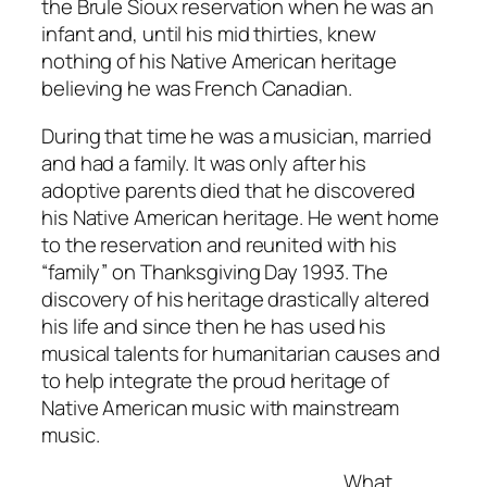
the Brule Sioux reservation when he was an
infant and, until his mid thirties, knew
nothing of his Native American heritage
believing he was French Canadian.
During that time he was a musician, married
and had a family. It was only after his
adoptive parents died that he discovered
his Native American heritage. He went home
to the reservation and reunited with his
“family” on Thanksgiving Day 1993. The
discovery of his heritage drastically altered
his life and since then he has used his
musical talents for humanitarian causes and
to help integrate the proud heritage of
Native American music with mainstream
music.
What