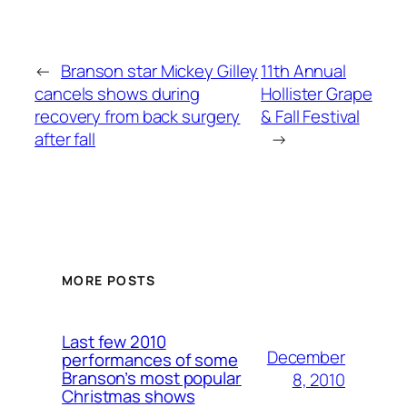
←
Branson star Mickey Gilley
11th Annual
cancels shows during
Hollister Grape
recovery from back surgery
& Fall Festival
after fall
→
MORE POSTS
Last few 2010
December
performances of some
Branson’s most popular
8, 2010
Christmas shows