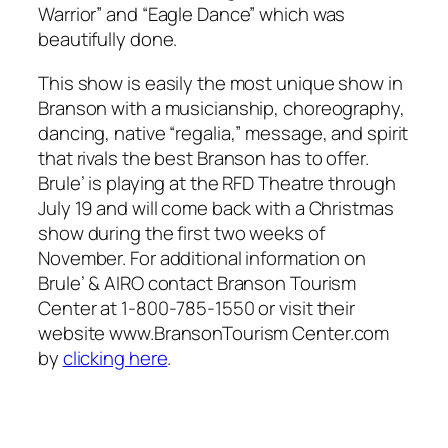
Warrior” and “Eagle Dance” which was
beautifully done.
This show is easily the most unique show in
Branson with a musicianship, choreography,
dancing, native “regalia,” message, and spirit
that rivals the best Branson has to offer.
Brule’ is playing at the RFD Theatre through
July 19 and will come back with a Christmas
show during the first two weeks of
November. For additional information on
Brule’ & AIRO contact Branson Tourism
Center at 1-800-785-1550 or visit their
website www.BransonTourism Center.com
by
clicking here
.