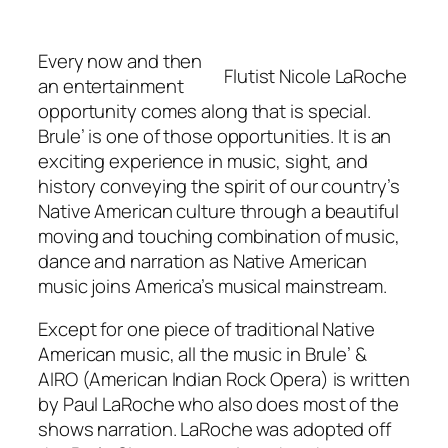
Every now and then
Flutist Nicole LaRoche
an entertainment
opportunity comes along that is special.
Brule’ is one of those opportunities. It is an
exciting experience in music, sight, and
history conveying the spirit of our country’s
Native American culture through a beautiful
moving and touching combination of music,
dance and narration as Native American
music joins America’s musical mainstream.
Except for one piece of traditional Native
American music, all the music in Brule’ &
AIRO (American Indian Rock Opera) is written
by Paul LaRoche who also does most of the
shows narration. LaRoche was adopted off