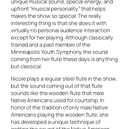
unique musical sound, special energy, and
upfront “musical personality” that helps
makes the show so special. The really
interesting thing is that she does it with
virtually no personal audience interaction
except for her playing. Although classically
trained and a past member of the
Minneapolis Youth Symphony the sound
coming from her flute these days is anything
but classical.
Nicole plays a regular steel flute in the show,
but the sound coming out of that flute
sounds like the wooden flute that male
Native Americans used for courtship. In
honor of the tradition of only male Native
Americans playing the wooden flute, she
has developed a unique technique of