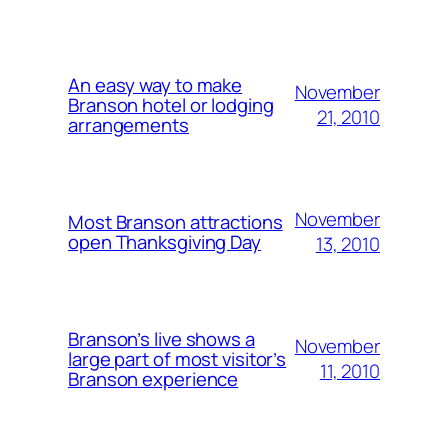
An easy way to make
November
Branson hotel or lodging
21, 2010
arrangements
November
Most Branson attractions
open Thanksgiving Day
13, 2010
Branson’s live shows a
November
large part of most visitor’s
11, 2010
Branson experience