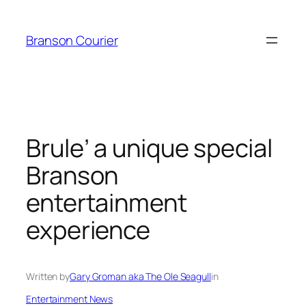
Skip
to
Branson Courier
content
Brule’ a unique special
Branson
entertainment
experience
Written by
Gary Groman aka The Ole Seagull
in
Entertainment News