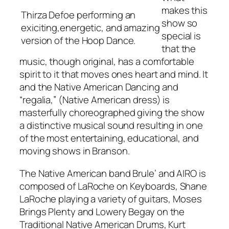
makes this
Thirza Defoe performing an
show so
exiciting,energetic, and amazing
special is
version of the Hoop Dance.
that the
music, though original, has a comfortable
spirit to it that moves ones heart and mind. It
and the Native American Dancing and
“regalia,” (Native American dress) is
masterfully choreographed giving the show
a distinctive musical sound resulting in one
of the most entertaining, educational, and
moving shows in Branson.
The Native American band Brule’ and AIRO is
composed of LaRoche on Keyboards, Shane
LaRoche playing a variety of guitars, Moses
Brings Plenty and Lowery Begay on the
Traditional Native American Drums, Kurt