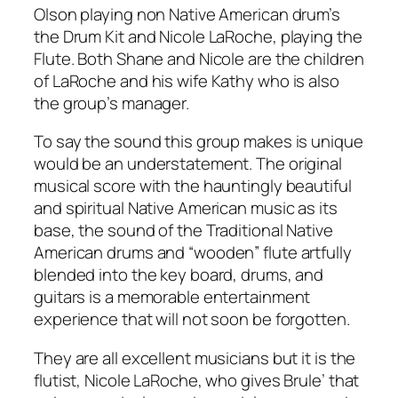
Olson playing non Native American drum’s
the Drum Kit and Nicole LaRoche, playing the
Flute. Both Shane and Nicole are the children
of LaRoche and his wife Kathy who is also
the group’s manager.
To say the sound this group makes is unique
would be an understatement. The original
musical score with the hauntingly beautiful
and spiritual Native American music as its
base, the sound of the Traditional Native
American drums and “wooden” flute artfully
blended into the key board, drums, and
guitars is a memorable entertainment
experience that will not soon be forgotten.
They are all excellent musicians but it is the
flutist, Nicole LaRoche, who gives Brule’ that