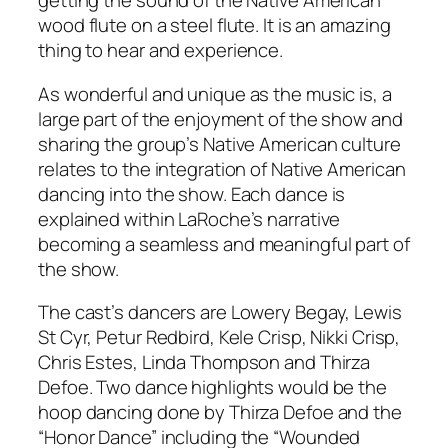
getting the sound of the Native American
wood flute on a steel flute. It is an amazing
thing to hear and experience.
As wonderful and unique as the music is, a
large part of the enjoyment of the show and
sharing the group’s Native American culture
relates to the integration of Native American
dancing into the show. Each dance is
explained within LaRoche’s narrative
becoming a seamless and meaningful part of
the show.
The cast’s dancers are Lowery Begay, Lewis
St Cyr, Petur Redbird, Kele Crisp, Nikki Crisp,
Chris Estes, Linda Thompson and Thirza
Defoe. Two dance highlights would be the
hoop dancing done by Thirza Defoe and the
“Honor Dance” including the “Wounded