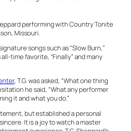
heppard performing with Country Tonite
nson, Missouri.
signature songs such as “Slow Burn,”
all-time favorite, “Finally” and many
enter
, T.G. was asked, “What one thing
sitation he said, “What any performer
ming it and what you do.”
itement, but established a personal
ncere. It is a joy to watch a master