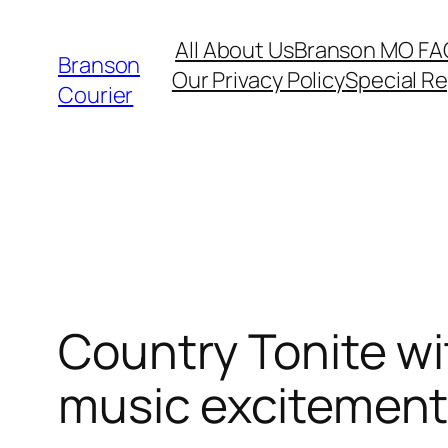
Skip
All About Us
Branson MO FA
to
Branson
Our Privacy Policy
Special R
content
Courier
Country Tonite wi
music excitemen