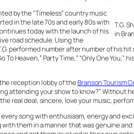
ted by the “Timeless” country music
ted in the late 70s and early 80s with
T.G. S
ontinues today with the launch of his
in Bra
ive road schedule. Using the
.G. performed number after number of his hit 
 To Heaven,” Party Time,” “Only One You,” his 
n the reception lobby of the
Branson Tourism C
ing attending your show to know?” Without he
he real deal, sincere, love your music, perfor
ed every song with enthusiasm, energy and exc
 with them in a manner that was genuine and si