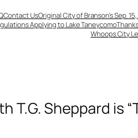
Q
Contact Us
Original City of Branson’s Sep. 15
egulations Applying to Lake Taneycomo
Thanks
Whoops City Le
th T.G. Sheppard is 
t