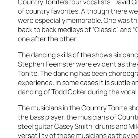
Country Tonite’s four vocalists, David Gr
of country favorites. Although there w
were especially memorable. One was thei
back to back medleys of “Classic” and “
one after the other.
The dancing skills of the shows six danc
Stephen Feemster were evident as they 
Tonite. The dancing has been choreogr
experience. In some cases it is subtle a
dancing of Todd Coker during the vocal 
The musicians in the Country Tonite sho
the bass player, the musicians of Coun
steel guitar Casey Smith, drums and Mik
versatility of these musicians as they 