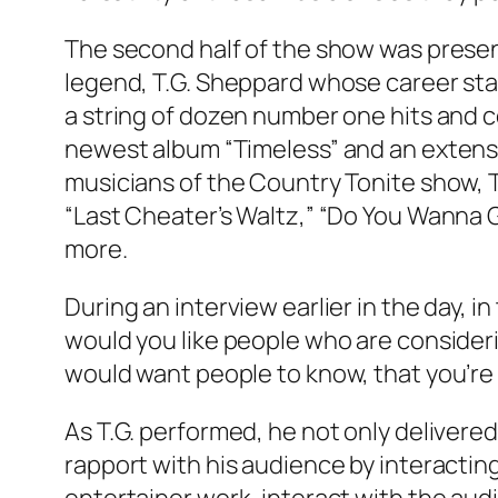
The second half of the show was presen
legend, T.G. Sheppard whose career star
a string of dozen number one hits and c
newest album “Timeless” and an extens
musicians of the Country Tonite show, T
“Last Cheater’s Waltz,” “Do You Wanna Go
more.
During an interview earlier in the day, i
would you like people who are consider
would want people to know, that you’re t
As T.G. performed, he not only deliver
rapport with his audience by interacting