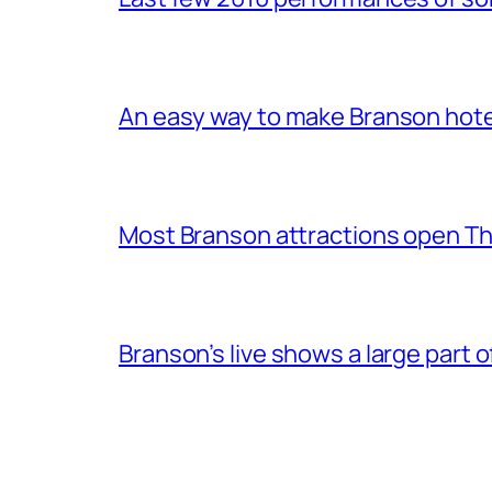
An easy way to make Branson hote
Most Branson attractions open T
Branson’s live shows a large part 