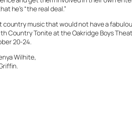
ience and get them involved in their own ent
at he’s “the real deal.”
ut country music that would not have a fabulo
with Country Tonite at the Oakridge Boys Thea
ober 20-24.
Kenya Wilhite,
riffin.