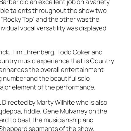
Barber did an excellent job on a variety
rable talents throughout the show two
f “Rocky Top” and the other was the
idual vocal versatility was displayed
atrick, Tim Ehrenberg, Todd Coker and
ountry music experience that is Country
 enhances the overall entertainment
ng number and the beautiful solo
major element of the performance.
 Directed by Marty Wilhite who is also
Agdeppa, fiddle, Gene Mulvaney on the
hard to beat the musicianship and
G. Sheppard segments of the show.