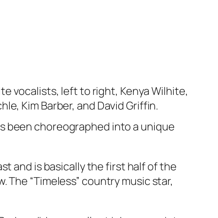
e vocalists, left to right, Kenya Wilhite,
le, Kim Barber, and David Griffin.
t has been choreographed into a unique
 and is basically the first half of the
. The “Timeless” country music star,