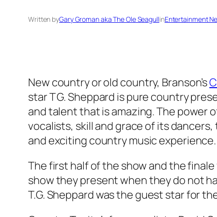
Written by
Gary Groman aka The Ole Seagull
in
Entertainment N
New country or old country, Branson’s
C
star T G. Sheppard is pure country pre
and talent that is amazing. The power of 
vocalists, skill and grace of its dancers
and exciting country music experience.
The first half of the show and the final
show they present when they do not have
T.G. Sheppard was the guest star for th