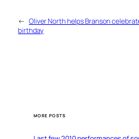
←
Oliver North helps Branson celebrat
birthday
MORE POSTS
Last few 2010 performances of s