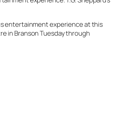
ertainment experience. T.G. Sheppard’s
us entertainment experience at this
tre in Branson Tuesday through