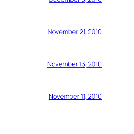
November 21, 2010
November 13, 2010
November 11, 2010