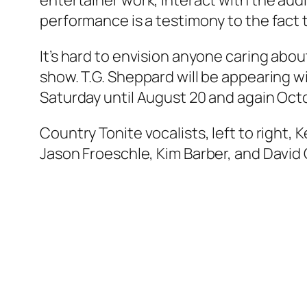
entertainer work, interact with the aud
performance is a testimony to the fact th
It’s hard to envision anyone caring abo
show. T.G. Sheppard will be appearing 
Saturday until August 20 and again Oct
Country Tonite vocalists, left to right, 
Jason Froeschle, Kim Barber, and David G