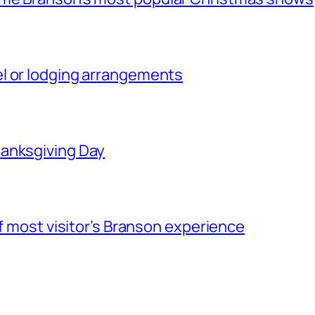
l or lodging arrangements
hanksgiving Day
of most visitor’s Branson experience