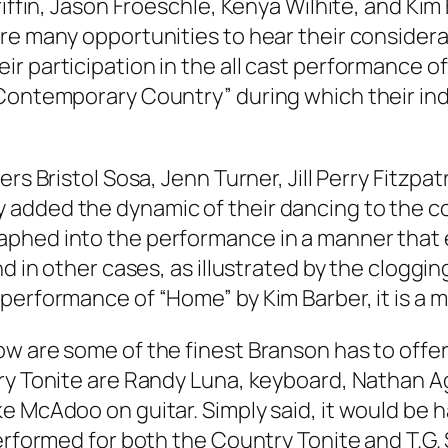
iffin, Jason Froeschle, Kenya Wilhite, and Kim 
ere many opportunities to hear their conside
r participation in the all cast performance o
Contemporary Country” during which their indiv
ers Bristol Sosa, Jenn Turner, Jill Perry Fitzp
added the dynamic of their dancing to the c
aphed into the performance in a manner that
nd in other cases, as illustrated by the cloggi
performance of “Home” by Kim Barber, it is a 
w are some of the finest Branson has to offer.
try Tonite are Randy Luna, keyboard, Nathan 
e McAdoo on guitar. Simply said, it would be 
performed for both the Country Tonite and T.