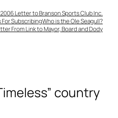
, 2006 Letter to Branson Sports Club Inc.
 For Subscribing
Who is the Ole Seagull?
tter From Link to Mayor, Board and Dody
“Timeless” country