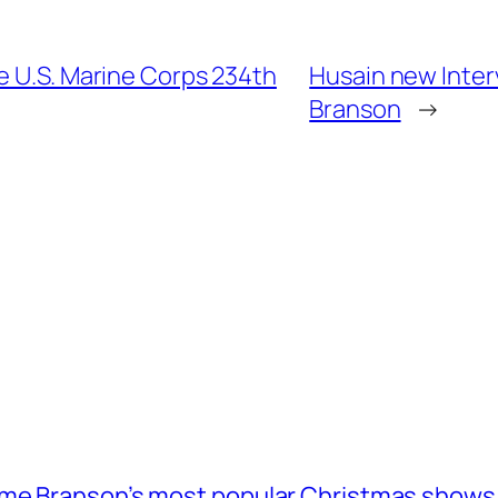
e U.S. Marine Corps 234th
Husain new Inter
Branson
→
ome Branson’s most popular Christmas shows