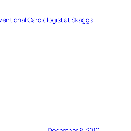
ventional Cardiologist at Skaggs
December 8, 2010