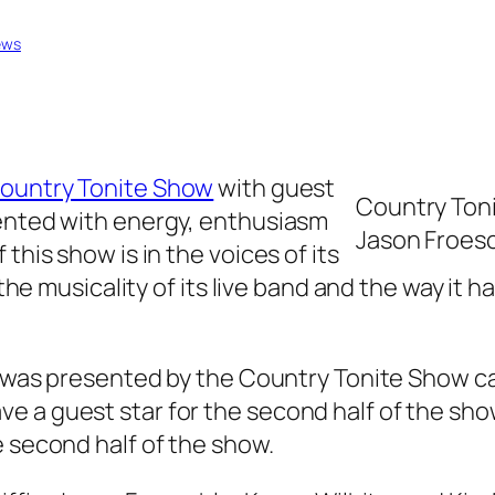
ews
ountry Tonite Show
with guest
Country Tonit
sented with energy, enthusiasm
Jason Froesch
this show is in the voices of its
, the musicality of its live band and the way i
e was presented by the Country Tonite Show cast
 a guest star for the second half of the show
e second half of the show.