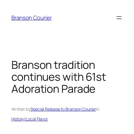
Skip
to
Branson Courier
content
Branson tradition
continues with 61st
Adoration Parade
Written by
Special Release to Branson Courier
in
History/Local Flavor