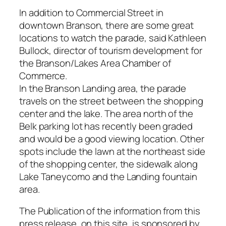
In addition to Commercial Street in
downtown Branson, there are some great
locations to watch the parade, said Kathleen
Bullock, director of tourism development for
the Branson/Lakes Area Chamber of
Commerce.
In the Branson Landing area, the parade
travels on the street between the shopping
center and the lake. The area north of the
Belk parking lot has recently been graded
and would be a good viewing location. Other
spots include the lawn at the northeast side
of the shopping center, the sidewalk along
Lake Taneycomo and the Landing fountain
area.
The Publication of the information from this
press release, on this site, is sponsored by