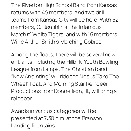
The Riverton High School Band from Kansas
returns with 49 members. And two drill
teams from Kansas City will be here: With 52
members, CJ Jaushlin’s The Infamous
Marchin’ White Tigers, and with 16 members,
Willie Arthur Smith’s Marching Cobras.
Among the floats, there will be several new
entrants including the Hillbilly Youth Bowling
League from Lampe. The Christian band
“New Anointing” will ride the “Jesus Take The
Wheel” float. And Morning Star Reindeer
Productions from Donnellson, Ill., will bring a
reindeer.
Awards in various categories will be
presented at 7:30 p.m. at the Branson
Landing fountains.