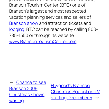
Branson Tourism Center (BTC) one of
Branson’s largest and most respected
vacation planning services and sellers of
Branson show
and attraction tickets and
lodging
. BTC can be reached by calling 800-
785-1550 or through its website
www.BransonTourismCenter.com
.
←
Chance to see
Haygood’s Branson
Branson 2009
Christmas Special on TV
Christmas shows
starting December 5
→
waning