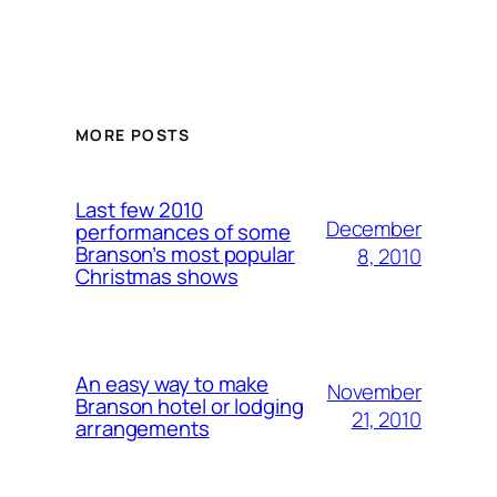
MORE POSTS
Last few 2010
December
performances of some
Branson’s most popular
8, 2010
Christmas shows
An easy way to make
November
Branson hotel or lodging
21, 2010
arrangements