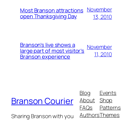
November
Most Branson attractions
open Thanksgiving Day
13, 2010
Branson’s live shows a
November
large part of most visitor’s
11, 2010
Branson experience
Blog
Events
Branson Courier
About
Shop
FAQs
Patterns
Authors
Themes
Sharing Branson with you