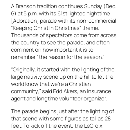
A Branson tradition continues Sunday (Dec.
6) at 5 p.m. with its 61st lighted nighttime
[Adoration] parade with its non-commercial
“Keeping Christ In Christmas” theme.
Thousands of spectators come from across
the country to see the parade, and often
comment on how important it is to
remember “the reason for the season.”
“Originally, it started with the lighting of the
large nativity scene up on the hill to let the
world know that we’re a Christian
community,” said Edd Akers, an insurance
agent and longtime volunteer organizer.
The parade begins just after the lighting of
that scene with some figures as tall as 28
feet. To kick off the event, the LeCroix