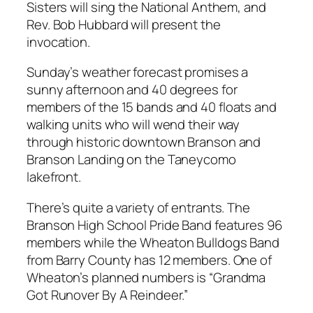
Sisters will sing the National Anthem, and
Rev. Bob Hubbard will present the
invocation.
Sunday’s weather forecast promises a
sunny afternoon and 40 degrees for
members of the 15 bands and 40 floats and
walking units who will wend their way
through historic downtown Branson and
Branson Landing on the Taneycomo
lakefront.
There’s quite a variety of entrants. The
Branson High School Pride Band features 96
members while the Wheaton Bulldogs Band
from Barry County has 12 members. One of
Wheaton’s planned numbers is “Grandma
Got Runover By A Reindeer.”