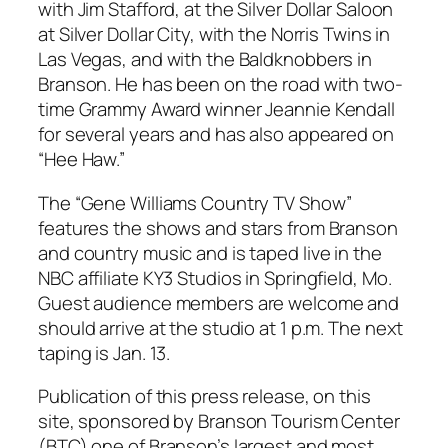
with Jim Stafford, at the Silver Dollar Saloon
at Silver Dollar City, with the Norris Twins in
Las Vegas, and with the Baldknobbers in
Branson. He has been on the road with two-
time Grammy Award winner Jeannie Kendall
for several years and has also appeared on
“Hee Haw.”
The “Gene Williams Country TV Show”
features the shows and stars from Branson
and country music and is taped live in the
NBC affiliate KY3 Studios in Springfield, Mo.
Guest audience members are welcome and
should arrive at the studio at 1 p.m. The next
taping is Jan. 13.
Publication of this press release, on this
site, sponsored by Branson Tourism Center
(BTC) one of Branson’s largest and most