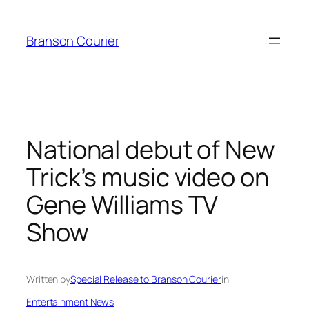
Skip
to
Branson Courier
content
National debut of New
Trick’s music video on
Gene Williams TV
Show
Written by
Special Release to Branson Courier
in
Entertainment News