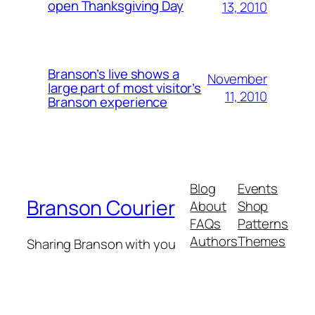
open Thanksgiving Day
13, 2010
Branson’s live shows a
November
large part of most visitor’s
11, 2010
Branson experience
Blog
Events
Branson Courier
About
Shop
FAQs
Patterns
Authors
Themes
Sharing Branson with you