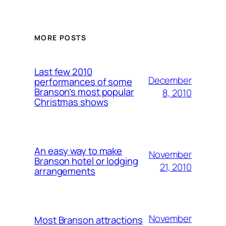
MORE POSTS
Last few 2010
December
performances of some
Branson’s most popular
8, 2010
Christmas shows
An easy way to make
November
Branson hotel or lodging
21, 2010
arrangements
November
Most Branson attractions