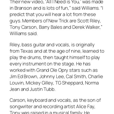
Their new video, ‘All I Need is You,’ was made
in Branson and is lots of fun,” said Williams. “I
predict that you will hear a lot from these
guys. Members of New Trick are Scott Riley,
Tony Carson, Barry Bales and Derek Walker,”
Williams said.
Riley, bass guitar and vocals, is originally
from Texas and at the age of nine, learned to
play the drums, then taught himself to play
every instrument on the stage. He has
worked with Grand Ole Opry stars such as
Jim Ed Brown, Johnny Lee, Cal Smith, Charlie
Louvin, Mickey Gilley, TG Sheppard, Norma
Jean and Justin Tubb.
Carson, keyboard and vocals, as the son of
songwriter and recording artist Alice Fay,
Tony was raised in a musical family. He