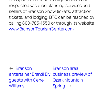
respected vacation planning services and
sellers of Branson Show tickets, attraction
tickets, and lodging. BTC can be reached by
calling 800-785-1550 or through its website
www.BransonTourismCenter.com
.
←
Branson
Branson area
entertainer Brandi Ely
business preview of
guests with Gene
Ozark Mountain
Williams
Spring
→