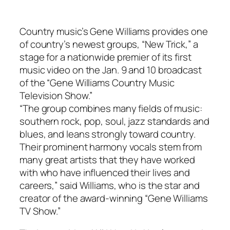
Country music’s Gene Williams provides one
of country’s newest groups, “New Trick,” a
stage for a nationwide premier of its first
music video on the Jan. 9 and 10 broadcast
of the “Gene Williams Country Music
Television Show.”
“The group combines many fields of music:
southern rock, pop, soul, jazz standards and
blues, and leans strongly toward country.
Their prominent harmony vocals stem from
many great artists that they have worked
with who have influenced their lives and
careers,” said Williams, who is the star and
creator of the award-winning “Gene Williams
TV Show.”