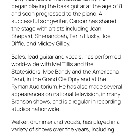
began playing the bass guitar at the age of 8
and soon progressed to the piano. A
successful songwriter, Carson has shared
the stage with artists including Jean
Shepard, Shenandoah, Ferlin Husky, Joe
Diffie, and Mickey Gilley.
Bales, lead guitar and vocals, has performed
world-wide with Mel Tillis and the
Statesiders, Moe Bandy and the Americana
Band, in the Grand Ole Opry and at the
Ryman Auditorium. He has also made several
appearances on national television, in many
Branson shows, and is a regular in recording
studios nationwide.
Walker, drummer and vocals, has played in a
variety of shows over the years, including