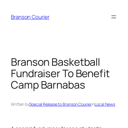
Skip
to
Branson Courier
content
Branson Basketball
Fundraiser To Benefit
Camp Barnabas
Written by
Special Release to Branson Courier
in
Local News