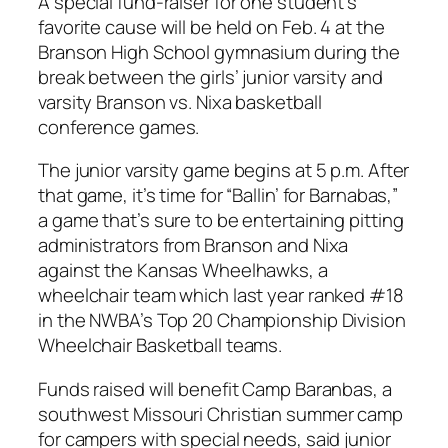
A special fund-raiser for one student’s
favorite cause will be held on Feb. 4 at the
Branson High School gymnasium during the
break between the girls’ junior varsity and
varsity Branson vs. Nixa basketball
conference games.
The junior varsity game begins at 5 p.m. After
that game, it’s time for “Ballin’ for Barnabas,”
a game that’s sure to be entertaining pitting
administrators from Branson and Nixa
against the Kansas Wheelhawks, a
wheelchair team which last year ranked #18
in the NWBA’s Top 20 Championship Division
Wheelchair Basketball teams.
Funds raised will benefit Camp Baranbas, a
southwest Missouri Christian summer camp
for campers with special needs, said junior