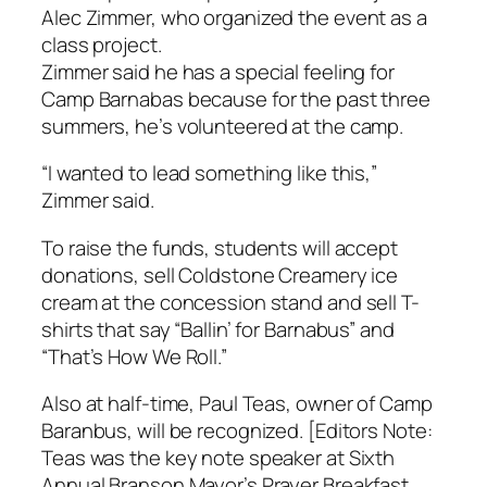
Alec Zimmer, who organized the event as a
class project.
Zimmer said he has a special feeling for
Camp Barnabas because for the past three
summers, he’s volunteered at the camp.
“I wanted to lead something like this,”
Zimmer said.
To raise the funds, students will accept
donations, sell Coldstone Creamery ice
cream at the concession stand and sell T-
shirts that say “Ballin’ for Barnabus” and
“That’s How We Roll.”
Also at half-time, Paul Teas, owner of Camp
Baranbus, will be recognized. [Editors Note:
Teas was the key note speaker at Sixth
Annual Branson Mayor’s Prayer Breakfast