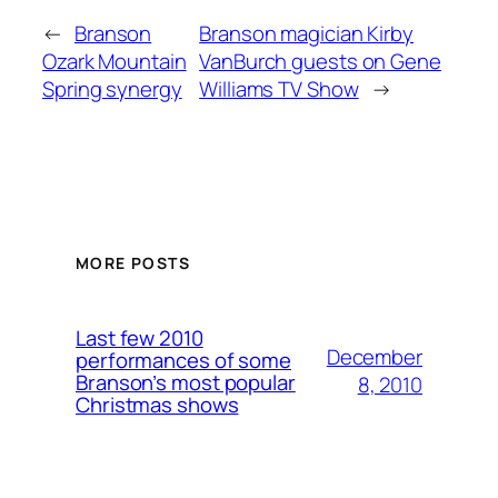
←
Branson
Branson magician Kirby
Ozark Mountain
VanBurch guests on Gene
Spring synergy
Williams TV Show
→
MORE POSTS
Last few 2010
December
performances of some
Branson’s most popular
8, 2010
Christmas shows