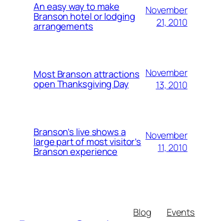
An easy way to make
November
Branson hotel or lodging
21, 2010
arrangements
November
Most Branson attractions
open Thanksgiving Day
13, 2010
Branson’s live shows a
November
large part of most visitor’s
11, 2010
Branson experience
Blog
Events