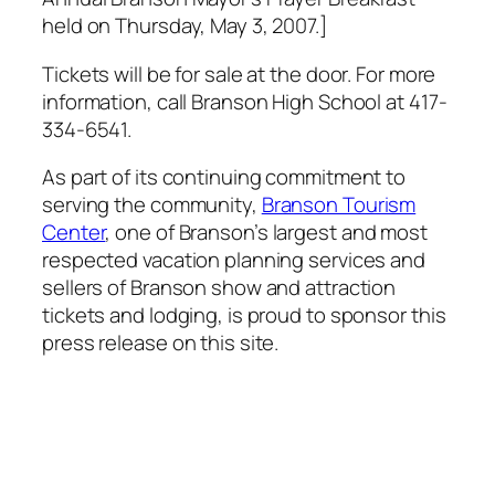
held on Thursday, May 3, 2007.]
Tickets will be for sale at the door. For more
information, call Branson High School at 417-
334-6541.
As part of its continuing commitment to
serving the community,
Branson Tourism
Center
, one of Branson’s largest and most
respected vacation planning services and
sellers of Branson show and attraction
tickets and lodging, is proud to sponsor this
press release on this site.