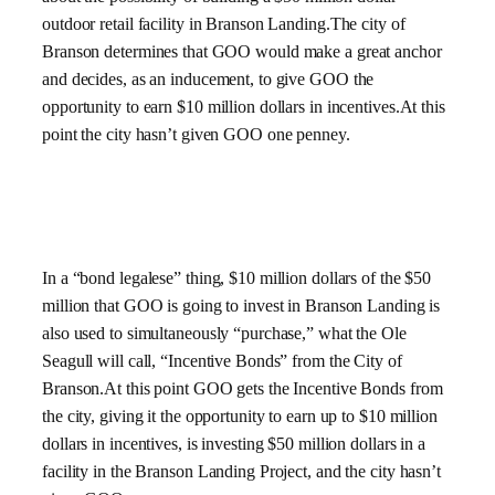
outdoor retail facility in Branson Landing.The city of
Branson determines that GOO would make a great anchor
and decides, as an inducement, to give GOO the
opportunity to earn $10 million dollars in incentives.At this
point the city hasn’t given GOO one penney.
In a “bond legalese” thing, $10 million dollars of the $50
million that GOO is going to invest in Branson Landing is
also used to simultaneously “purchase,” what the Ole
Seagull will call, “Incentive Bonds” from the City of
Branson.At this point GOO gets the Incentive Bonds from
the city, giving it the opportunity to earn up to $10 million
dollars in incentives, is investing $50 million dollars in a
facility in the Branson Landing Project, and the city hasn’t