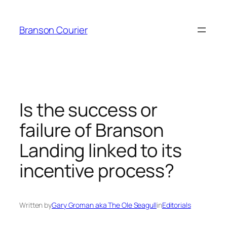
Skip
to
Branson Courier
content
Is the success or
failure of Branson
Landing linked to its
incentive process?
Written by
Gary Groman aka The Ole Seagull
in
Editorials