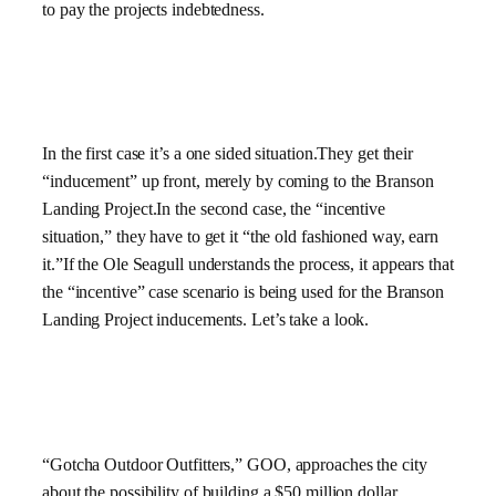
to pay the projects indebtedness.
In the first case it’s a one sided situation.They get their
“inducement” up front, merely by coming to the Branson
Landing Project.In the second case, the “incentive
situation,” they have to get it “the old fashioned way, earn
it.”If the Ole Seagull understands the process, it appears that
the “incentive” case scenario is being used for the Branson
Landing Project inducements. Let’s take a look.
“Gotcha Outdoor Outfitters,” GOO, approaches the city
about the possibility of building a $50 million dollar