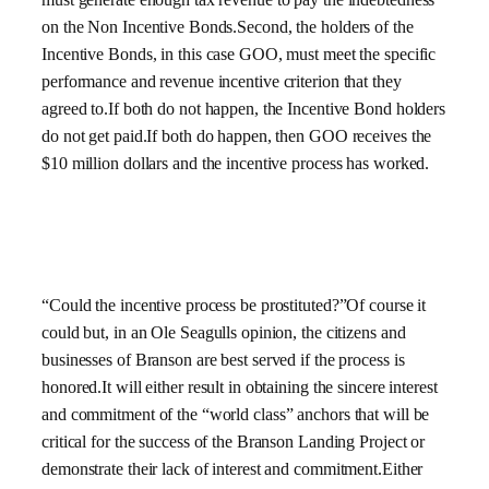
on the Non Incentive Bonds.Second, the holders of the
Incentive Bonds, in this case GOO, must meet the specific
performance and revenue incentive criterion that they
agreed to.If both do not happen, the Incentive Bond holders
do not get paid.If both do happen, then GOO receives the
$10 million dollars and the incentive process has worked.
“Could the incentive process be prostituted?”Of course it
could but, in an Ole Seagulls opinion, the citizens and
businesses of Branson are best served if the process is
honored.It will either result in obtaining the sincere interest
and commitment of the “world class” anchors that will be
critical for the success of the Branson Landing Project or
demonstrate their lack of interest and commitment.Either