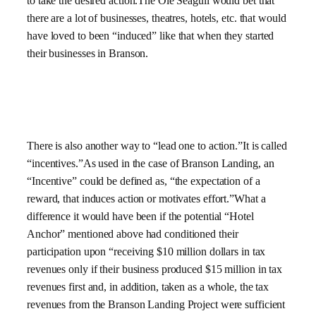
to take the desired action.The Ole Seagull would bet that
there are a lot of businesses, theatres, hotels, etc. that would
have loved to been “induced” like that when they started
their businesses in Branson.
There is also another way to “lead one to action.”It is called
“incentives.”As used in the case of Branson Landing, an
“Incentive” could be defined as, “the expectation of a
reward, that induces action or motivates effort.”What a
difference it would have been if the potential “Hotel
Anchor” mentioned above had conditioned their
participation upon “receiving $10 million dollars in tax
revenues only if their business produced $15 million in tax
revenues first and, in addition, taken as a whole, the tax
revenues from the Branson Landing Project were sufficient