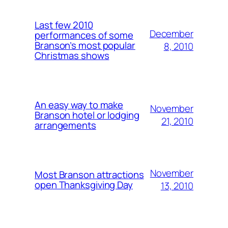
Last few 2010
December
performances of some
Branson’s most popular
8, 2010
Christmas shows
An easy way to make
November
Branson hotel or lodging
21, 2010
arrangements
November
Most Branson attractions
open Thanksgiving Day
13, 2010