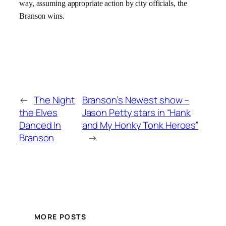
way, assuming appropriate action by city officials, the
Branson wins.
←
The Night
Branson’s Newest show –
the Elves
Jason Petty stars in “Hank
Danced In
and My Honky Tonk Heroes”
Branson
→
MORE POSTS