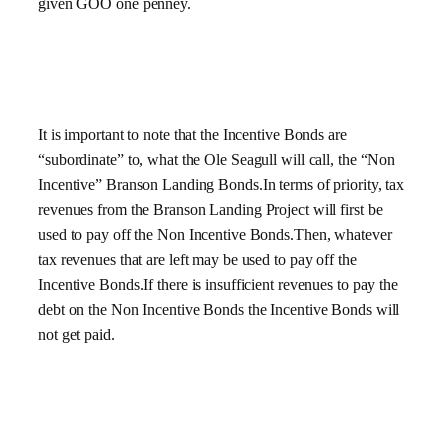
given GOO one penney.
It is important to note that the Incentive Bonds are
“subordinate” to, what the Ole Seagull will call, the “Non
Incentive” Branson Landing Bonds.In terms of priority, tax
revenues from the Branson Landing Project will first be
used to pay off the Non Incentive Bonds.Then, whatever
tax revenues that are left may be used to pay off the
Incentive Bonds.If there is insufficient revenues to pay the
debt on the Non Incentive Bonds the Incentive Bonds will
not get paid.