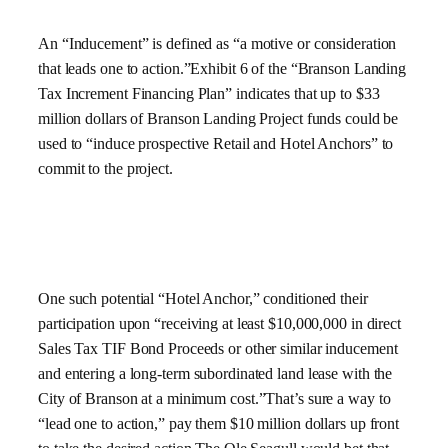
An “Inducement” is defined as “a motive or consideration
that leads one to action.”Exhibit 6 of the “Branson Landing
Tax Increment Financing Plan” indicates that up to $33
million dollars of Branson Landing Project funds could be
used to “induce prospective Retail and Hotel Anchors” to
commit to the project.
One such potential “Hotel Anchor,” conditioned their
participation upon “receiving at least $10,000,000 in direct
Sales Tax TIF Bond Proceeds or other similar inducement
and entering a long-term subordinated land lease with the
City of Branson at a minimum cost.”That’s sure a way to
“lead one to action,” pay them $10 million dollars up front