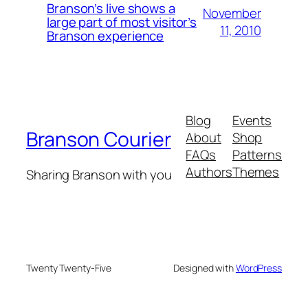
Branson’s live shows a
November
large part of most visitor’s
11, 2010
Branson experience
Blog
Events
Branson Courier
About
Shop
FAQs
Patterns
Authors
Themes
Sharing Branson with you
Twenty Twenty-Five
Designed with
WordPress