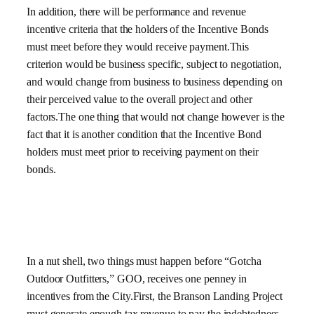
In addition, there will be performance and revenue
incentive criteria that the holders of the Incentive Bonds
must meet before they would receive payment.This
criterion would be business specific, subject to negotiation,
and would change from business to business depending on
their perceived value to the overall project and other
factors.The one thing that would not change however is the
fact that it is another condition that the Incentive Bond
holders must meet prior to receiving payment on their
bonds.
In a nut shell, two things must happen before “Gotcha
Outdoor Outfitters,” GOO, receives one penney in
incentives from the City.First, the Branson Landing Project
must generate enough tax revenue to pay the indebtedness