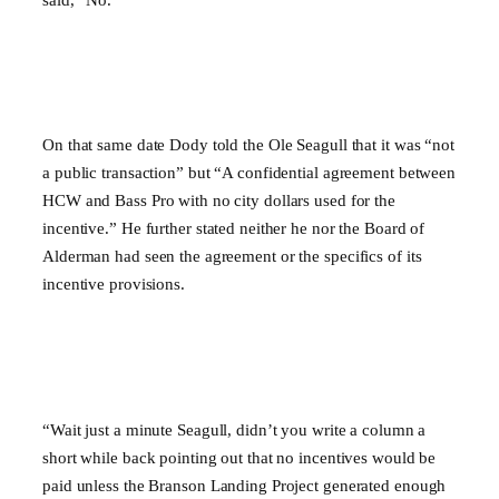
On that same date Dody told the Ole Seagull that it was “not
a public transaction” but “A confidential agreement between
HCW and Bass Pro with no city dollars used for the
incentive.” He further stated neither he nor the Board of
Alderman had seen the agreement or the specifics of its
incentive provisions.
“Wait just a minute Seagull, didn’t you write a column a
short while back pointing out that no incentives would be
paid unless the Branson Landing Project generated enough