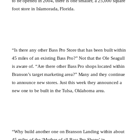
to be opened in 2004, there is one smaller, a 25,000 square
foot store in
Islamorada
,
Florida
.
“Is there any other Bass Pro Store that has been built within
45 miles of an existing Bass Pro?” Not that the Ole Seagull
is aware of. “Are there other Bass Pro shops located within
Branson’s target marketing area?” Many and they continue
to announce new stores. Just this week they announced a
new one to be built in the
Tulsa
,
Oklahoma
area.
“Why build another one on Branson Landing within about
45 miles of the ‘Mother of all Bass Pro Shops’ in