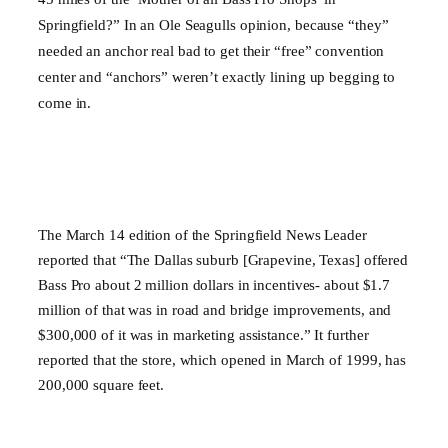
Springfield
?” In an Ole Seagulls opinion, because “they”
needed an anchor real bad to get their “free” convention
center and “anchors” weren’t exactly lining up begging to
come in.
The March 14 edition of the Springfield News Leader
reported that “The Dallas suburb [Grapevine, Texas] offered
Bass Pro about 2 million dollars in incentives- about $1.7
million of that was in road and bridge improvements, and
$300,000 of it was in marketing assistance.” It further
reported that the store, which opened in March of 1999, has
200,000 square feet.