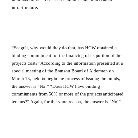
infrastructure.
“Seagull, why would they do that, has HCW obtained a
binding commitment for the financing of its portion of the
projects cost?” According to the information presented at a
special meeting of the Branson Board of Aldermen on
March 15, held to begin the process of issuing the bonds,
the answer is “No!” “Does HCW have binding
commitments from 50% or more of the projects anticipated
tenants?” Again, for the same reason, the answer is “No!”