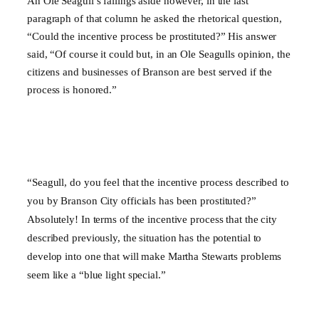
An Ole Seagull’s failings aside however, in the last
paragraph of that column he asked the rhetorical question,
“Could the incentive process be prostituted?” His answer
said, “Of course it could but, in an Ole Seagulls opinion, the
citizens and businesses of Branson are best served if the
process is honored.”
“Seagull, do you feel that the incentive process described to
you by
Branson
City
officials has been prostituted?”
Absolutely! In terms of the incentive process that the city
described previously, the situation has the potential to
develop into one that will make Martha Stewarts problems
seem like a “blue light special.”