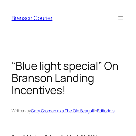
Skip
to
Branson Courier
content
“Blue light special” On
Branson Landing
Incentives!
Written by
Gary Groman aka The Ole Seagull
in
Editorials