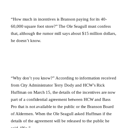
“How much in incentives is Branson paying for its 40-
60,000 square foot store?” The Ole Seagull must confess
that, although the rumor mill says about $15 million dollars,
he doesn’t know.
“Why don’t you know?” According to information received
from City Administrator Terry Dody and HCW’s Rick
Huffman on March 15, the details of the incentives are now
part of a confidential agreement between HCW and Bass
Pro that is not available to the public or the Branson Board
of Aldermen. When the Ole Seagull asked Huffman if the
details of the agreement will be released to the public he
said, “No.”