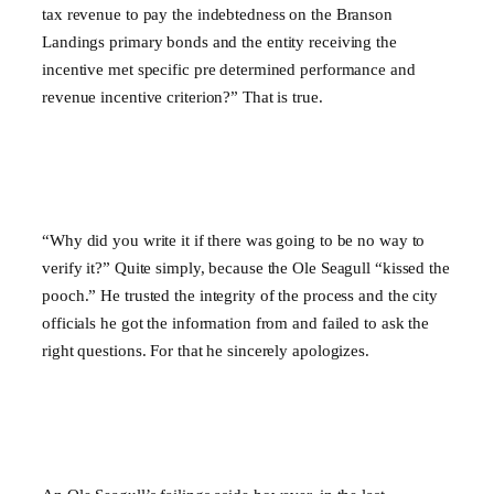
tax revenue to pay the indebtedness on the Branson
Landings primary bonds and the entity receiving the
incentive met specific pre determined performance and
revenue incentive criterion?” That is true.
“Why did you write it if there was going to be no way to
verify it?” Quite simply, because the Ole Seagull “kissed the
pooch.” He trusted the integrity of the process and the city
officials he got the information from and failed to ask the
right questions. For that he sincerely apologizes.