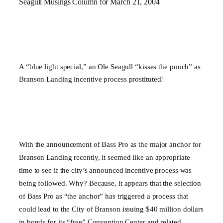
Seagull Musings Column for March 21, 2004
A “blue light special,” an Ole Seagull “kisses the pooch” as
Branson Landing incentive process prostituted!
With the announcement of Bass Pro as the major anchor for
Branson Landing recently, it seemed like an appropriate
time to see if the city’s announced incentive process was
being followed. Why? Because, it appears that the selection
of Bass Pro as “the anchor” has triggered a process that
could lead to the City of
Branson
issuing $40 million dollars
in bonds for its “free” Convention Center and related