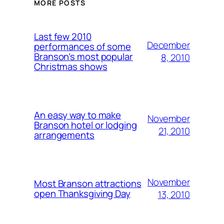
MORE POSTS
Last few 2010
December
performances of some
Branson’s most popular
8, 2010
Christmas shows
An easy way to make
November
Branson hotel or lodging
21, 2010
arrangements
November
Most Branson attractions
open Thanksgiving Day
13, 2010