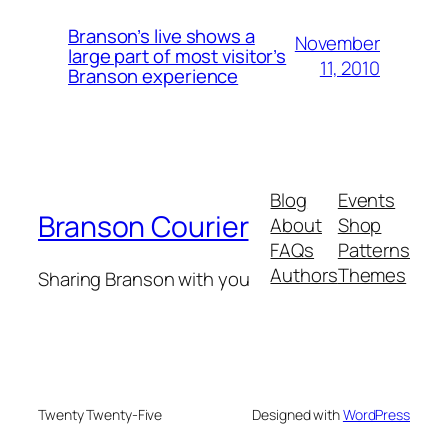
Branson’s live shows a
November
large part of most visitor’s
11, 2010
Branson experience
Blog
Events
Branson Courier
About
Shop
FAQs
Patterns
Authors
Themes
Sharing Branson with you
Twenty Twenty-Five
Designed with
WordPress