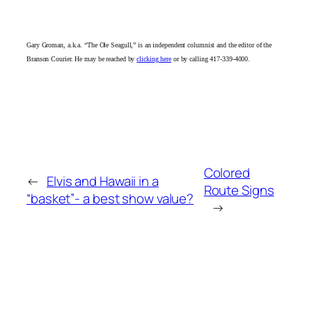
Gary Groman, a.k.a. “The Ole Seagull,” is an independent columnist and the editor of the
Branson Courier. He may be reached by
clicking here
or by calling 417-339-4000.
Colored
←
Elvis and Hawaii in a
Route Signs
“basket”- a best show value?
→