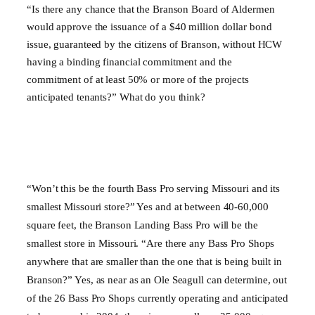
“Is there any chance that the Branson Board of Aldermen
would approve the issuance of a $40 million dollar bond
issue, guaranteed by the citizens of Branson, without HCW
having a binding financial commitment and the
commitment of at least 50% or more of the projects
anticipated tenants?” What do you think?
“Won’t this be the fourth Bass Pro serving
Missouri
and its
smallest
Missouri
store?” Yes and at between 40-60,000
square feet, the Branson Landing Bass Pro will be the
smallest store in
Missouri
. “Are there any Bass Pro Shops
anywhere that are smaller than the one that is being built in
Branson?” Yes, as near as an Ole Seagull can determine, out
of the 26 Bass Pro Shops currently operating and anticipated