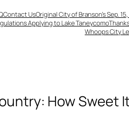
Q
Contact Us
Original City of Branson’s Sep. 15
egulations Applying to Lake Taneycomo
Thanks
Whoops City Le
ountry: How Sweet It 