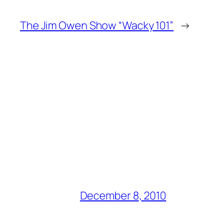
The Jim Owen Show “Wacky 101”
→
December 8, 2010