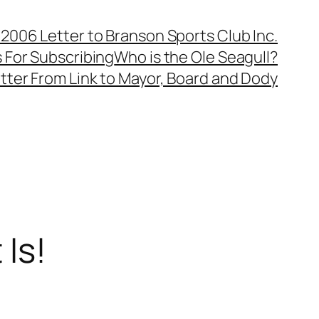
, 2006 Letter to Branson Sports Club Inc.
 For Subscribing
Who is the Ole Seagull?
tter From Link to Mayor, Board and Dody
Is!