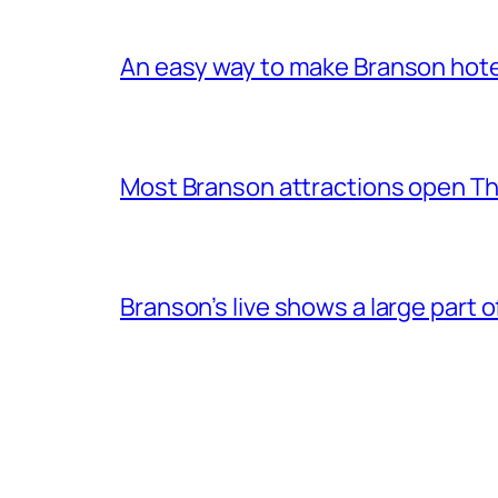
An easy way to make Branson hote
Most Branson attractions open T
Branson’s live shows a large part 