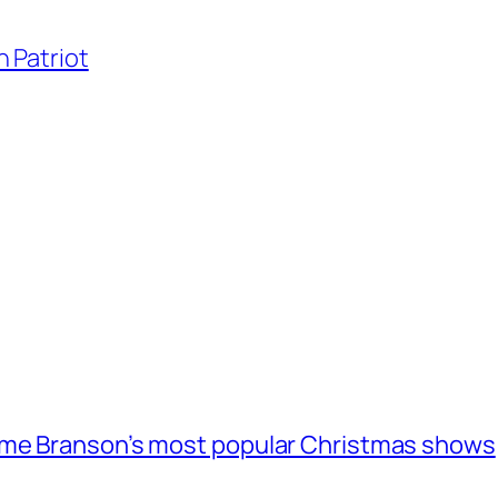
 Patriot
ome Branson’s most popular Christmas shows