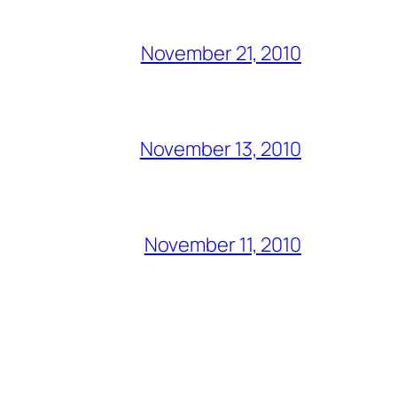
November 21, 2010
November 13, 2010
November 11, 2010