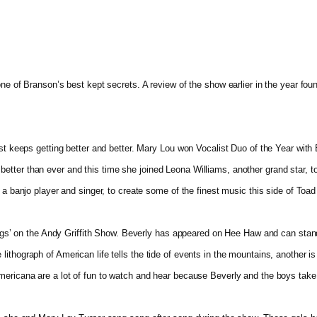
 one of Branson’s best kept secrets. A review of the show earlier in the year 
ust keeps getting better and better. Mary Lou won Vocalist Duo of the Year with
tter than ever and this time she joined Leona Williams, another grand star, to
 a banjo player and singer, to create some of the finest music this side of Toad
rlings’ on the Andy Griffith Show. Beverly has appeared on Hee Haw and can st
ithograph of American life tells the tide of events in the mountains, another i
Americana are a lot of fun to watch and hear because Beverly and the boys tak