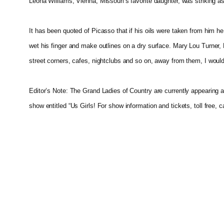
Leona Williams, Vienna, Missouri’s favorite daughter, was striking 
It has been quoted of Picasso that if his oils were taken from him he
wet his finger and make outlines on a dry surface. Mary Lou Turner, Be
street corners, cafes, nightclubs and so on, away from them, I woul
Editor’s Note: The Grand Ladies of Country are currently appearing a
show entitled “Us Girls! For show information and tickets, toll free, 