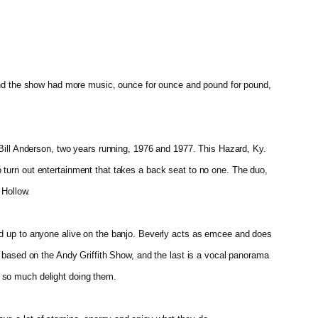
found the show had more music, ounce for ounce and pound for pound,
 Bill Anderson, two years running, 1976 and 1977. This Hazard, Ky.
 turn out entertainment that takes a back seat to no one. The duo,
 Hollow.
and up to anyone alive on the banjo. Beverly acts as emcee and does
s based on the Andy Griffith Show, and the last is a vocal panorama
e so much delight doing them.