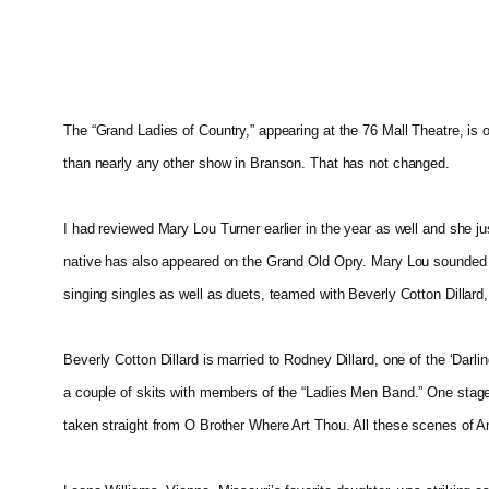
The “Grand Ladies of Country,” appearing at the 76 Mall Theatre, is
than nearly any other show in Branson. That has not changed.
I had reviewed Mary Lou Turner earlier in the year as well and she j
native has also appeared on the Grand Old Opry. Mary Lou sounded be
singing singles as well as duets, teamed with Beverly Cotton Dillard,
Beverly Cotton Dillard is married to Rodney Dillard, one of the ‘Da
a couple of skits with members of the “Ladies Men Band.” One stage l
taken straight from O Brother Where Art Thou. All these scenes of 