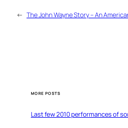
←
The John Wayne Story – An American
MORE POSTS
Last few 2010 performances of s