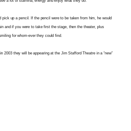
ave a lot of stamina, energy and enjoy what they do.
 pick up a pencil. If the pencil were to be taken from him, he would
n and if you were to take first the stage, then the theater, plus
smiling for whom-ever they could find.
n 2003 they will be appearing at the Jim Stafford Theatre in a “new”