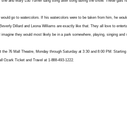
as she and Mary Lou Turner sang song after song during the show. These gals h
 would go to watercolors. If his watercolors were to be taken from him, he would
verly Dillard and Leona Williams are exactly like that. They all love to entertai
d imagine they would most likely be in a park somewhere, playing, singing and 
t the 76 Mall Theatre, Monday through Saturday at 3:30 and 8:00 PM. Starting i
call Ozark Ticket and Travel at 1-888-493-1222.