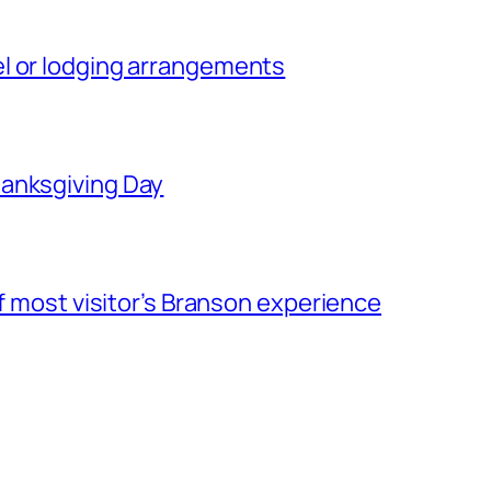
l or lodging arrangements
hanksgiving Day
of most visitor’s Branson experience