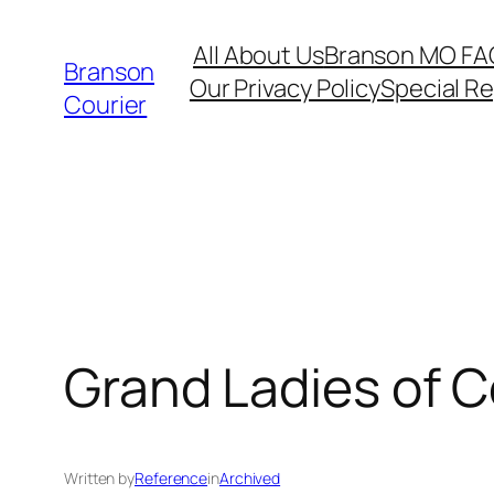
Skip
All About Us
Branson MO FA
to
Branson
Our Privacy Policy
Special R
content
Courier
Grand Ladies of C
Written by
Reference
in
Archived