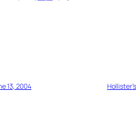
e 13, 2004
Hollister