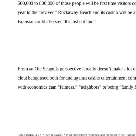
500,000 to 800,000 of those people will be first time visitors 
year to the “revived” Rockaway Beach and its casino will be at 
Branson could also say “It’s just not fair.”
From an Ole Seagulls perspective it really doesn’t make a lot
clout being used both for and against casino entertainment co
with economics than “fairness,” “neighbors” or being “family 
Gary Groman, a.k.a. “The Ole Seagull,” is an independent columnist and the editor of the Branso