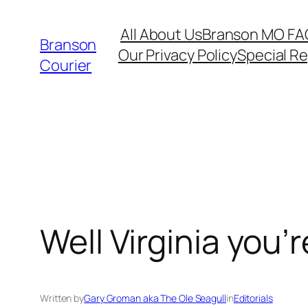
Skip
All About Us
Branson MO FA
to
Branson
Our Privacy Policy
Special R
content
Courier
Well Virginia you’re
Written by
Gary Groman aka The Ole Seagull
in
Editorials