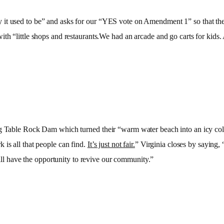
it used to be” and asks for our “YES vote on Amendment 1” so that they
ith “little shops and restaurants.We had an arcade and go carts for kid
ng Table Rock Dam which turned their “warm water beach into an icy cold
 is all that people can find.
It’s just not fair.
” Virginia closes by saying,
ll have the opportunity to revive our community.”