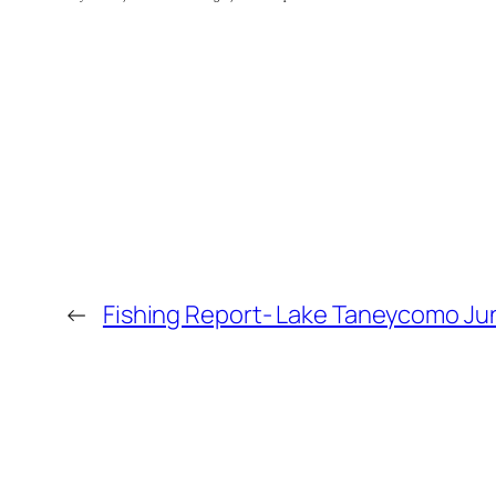
←
Fishing Report- Lake Taneycomo Jun