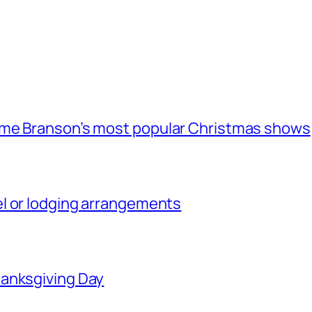
ome Branson’s most popular Christmas shows
l or lodging arrangements
hanksgiving Day