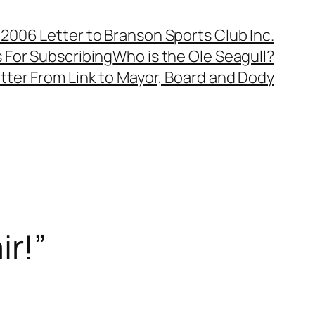
, 2006 Letter to Branson Sports Club Inc.
 For Subscribing
Who is the Ole Seagull?
tter From Link to Mayor, Board and Dody
ir!”