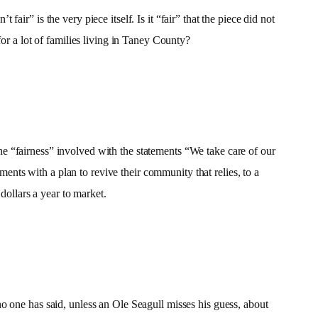
 fair” is the very piece itself. Is it “fair” that the piece did not
or a lot of families living in Taney County?
 the “fairness” involved with the statements “We take care of our
ts with a plan to revive their community that relies, to a
dollars a year to market.
o one has said, unless an Ole Seagull misses his guess, about