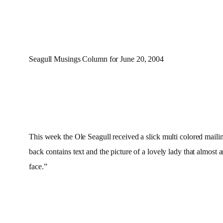
Seagull Musings Column for June 20, 2004
This week the Ole Seagull received a slick multi colored ma
back contains text and the picture of a lovely lady that almost 
face.”