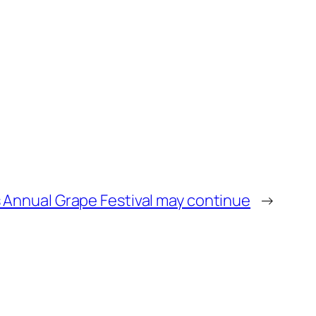
’s Annual Grape Festival may continue
→