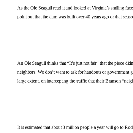
As the Ole Seagull read it and looked at Virginia’s smiling face he
point out that the dam was built over 40 years ago or that seas
An Ole Seagull thinks that “It’s just not fair” that the piece d
neighbors. We don’t want to ask for handouts or government gi
large extent, on intercepting the traffic that their Branson “ne
It is estimated that about 3 million people a year will go to 