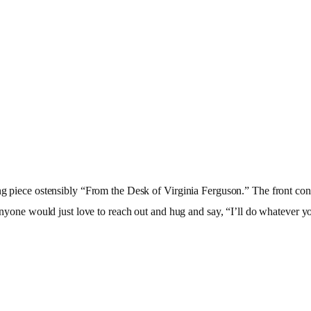
iling piece ostensibly “From the Desk of Virginia Ferguson.” The fron
anyone would just love to reach out and hug and say, “I’ll do whatever yo