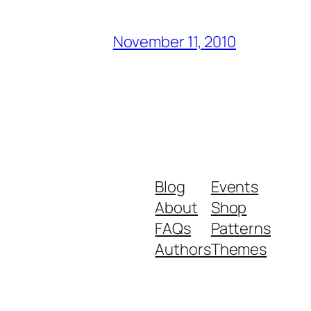
November 11, 2010
Blog
Events
About
Shop
FAQs
Patterns
Authors
Themes