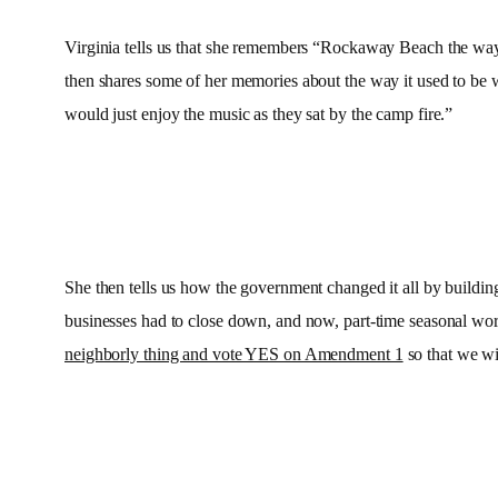
Virginia tells us that she remembers “Rockaway Beach the way 
then shares some of her memories about the way it used to be w
would just enjoy the music as they sat by the camp fire.”
She then tells us how the government changed it all by buildi
businesses had to close down, and now, part-time seasonal work
neighborly thing and vote YES on Amendment 1
so that we wi