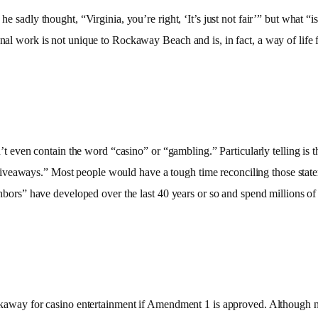
 sadly thought, “Virginia, you’re right, ‘It’s just not fair’” but what “isn’t
onal work is not unique to Rockaway Beach and is, in fact, a way of life f
idn’t even contain the word “casino” or “gambling.” Particularly telling is
veaways.” Most people would have a tough time reconciling those statemen
ighbors” have developed over the last 40 years or so and spend millions of 
Rockaway for casino entertainment if Amendment 1 is approved. Although n