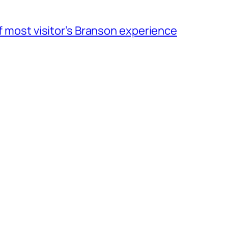
of most visitor’s Branson experience