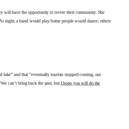
 will have the opportunity to revive their community. She
s. At night, a band would play.Some people would dance; others
 lake” and that “eventually tourists stopped coming, our
 “We can’t bring back the past, but
I hope you will do the