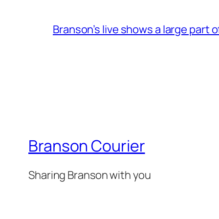
Branson’s live shows a large part 
Branson Courier
Sharing Branson with you