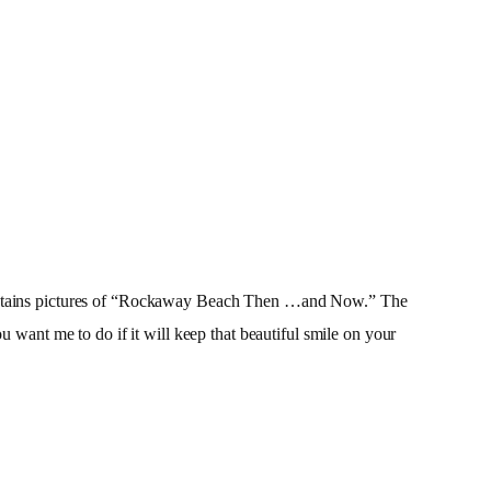
t contains pictures of “Rockaway Beach Then …and Now.” The
u want me to do if it will keep that beautiful smile on your