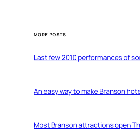
MORE POSTS
Last few 2010 performances of s
An easy way to make Branson hote
Most Branson attractions open T