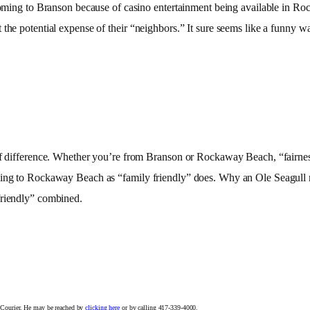
coming to Branson because of casino entertainment being available in Roc
the potential expense of their “neighbors.” It sure seems like a funny wa
 of difference. Whether you’re from Branson or Rockaway Beach, “fairne
ming to Rockaway Beach as “family friendly” does. Why an Ole Seagull mi
friendly” combined.
n Courier. He may be reached by
clicking here
or by calling 417-339-4000.