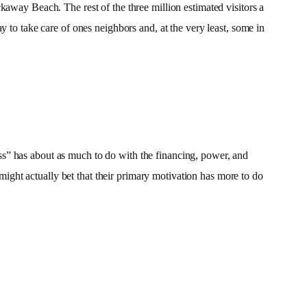
kaway Beach. The rest of the three million estimated visitors a
y to take care of ones neighbors and, at the very least, some in
ss” has about as much to do with the financing, power, and
ght actually bet that their primary motivation has more to do