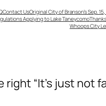
Q
Contact Us
Original City of Branson’s Sep. 15
egulations Applying to Lake Taneycomo
Thanks
Whoops City Le
 right “It’s just not fa