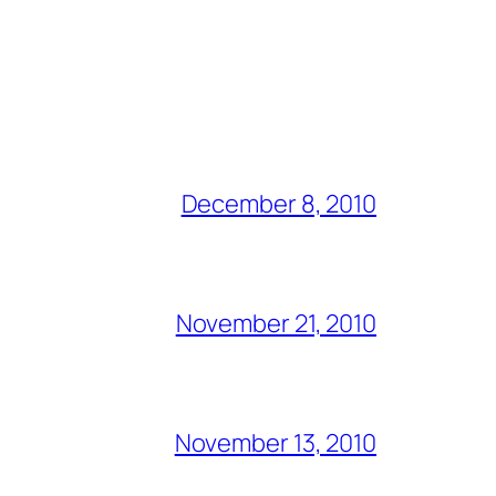
December 8, 2010
November 21, 2010
November 13, 2010