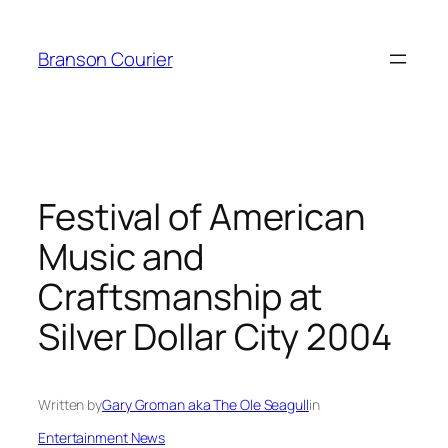
Skip
to
Branson Courier
content
Festival of American
Music and
Craftsmanship at
Silver Dollar City 2004
Written by
Gary Groman aka The Ole Seagull
in
Entertainment News