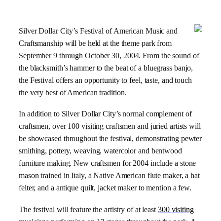
Silver Dollar
City
’s Festival of American Music and
Craftsmanship will be held at the theme park from
September 9 through
October 30, 2004
. From the sound of
the blacksmith’s hammer to the beat of a bluegrass banjo,
the Festival offers an opportunity to feel, taste, and touch
the very best of American tradition.
In addition to Silver Dollar
City
’s normal complement of
craftsmen, over 100 visiting craftsmen and juried artists will
be showcased throughout the festival, demonstrating pewter
smithing, pottery, weaving, watercolor and bentwood
furniture making. New craftsmen for 2004 include a stone
mason trained in Italy, a Native American flute maker, a hat
felter, and a antique quilt, jacket maker to mention a few.
The festival will feature the artistry of at least
300 visiting