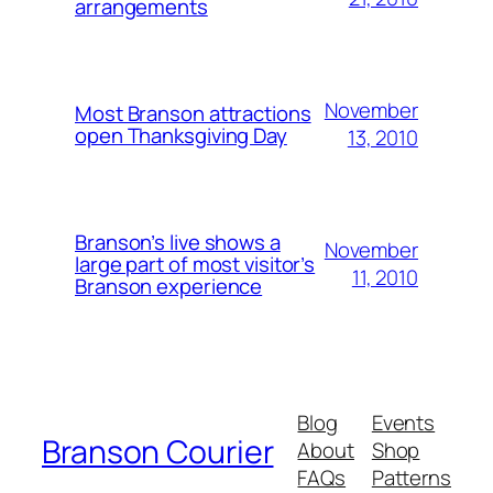
arrangements
November
Most Branson attractions
open Thanksgiving Day
13, 2010
Branson’s live shows a
November
large part of most visitor’s
11, 2010
Branson experience
Blog
Events
Branson Courier
About
Shop
FAQs
Patterns