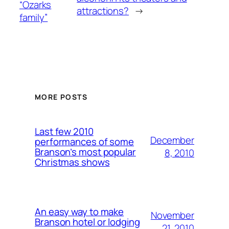
“Ozarks
attractions?
→
family”
MORE POSTS
Last few 2010
December
performances of some
Branson’s most popular
8, 2010
Christmas shows
An easy way to make
November
Branson hotel or lodging
21, 2010