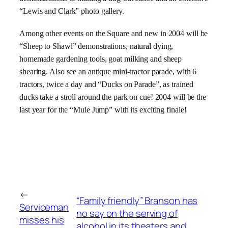
“
Lewis and Clark”
photo gallery.
Among other events on the Square and new in 2004 will be
“
Sheep to Shawl” demonstrations, natural dying,
homemade gardening tools, goat milking and sheep
shearing. Also see an antique mini-tractor parade, with 6
tractors, twice a day and “Ducks on Parade”, as trained
ducks take a stroll around the park on cue! 2004 will be the
last year for the “Mule Jump” with its exciting finale!
←
“Family friendly” Branson has
Serviceman
no say on the serving of
misses his
alcohol in its theaters and