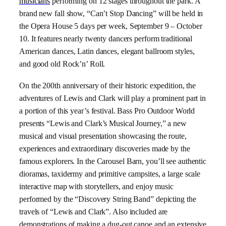
musicians
performing on 12 stages throughout the park.
A
brand new fall show, “Can’t Stop Dancing”
will be held in
the Opera House 5 days per week, September 9 – October
10. It features nearly twenty dancers perform traditional
American dances, Latin dances, elegant ballroom styles,
and good old Rock’n’ Roll.
On the 200th anniversary of their historic expedition, the
adventures of Lewis and Clark will play a prominent part in
a portion of this year’s festival. Bass Pro Outdoor World
presents
“Lewis and Clark’s Musical Journey,”
a new
musical
and visual presentation showcasing the route,
experiences and extraordinary discoveries made by the
famous explorers.
In the Carousel Barn,
you’ll see
authentic
dioramas, taxidermy and primitive campsites, a large scale
interactive map with storytellers, and enjoy music
performed by the “Discovery String Band” depicting the
travels of “
Lewis and Clark”
. Also included are
demonstrations of making a dug-out canoe and an extensive