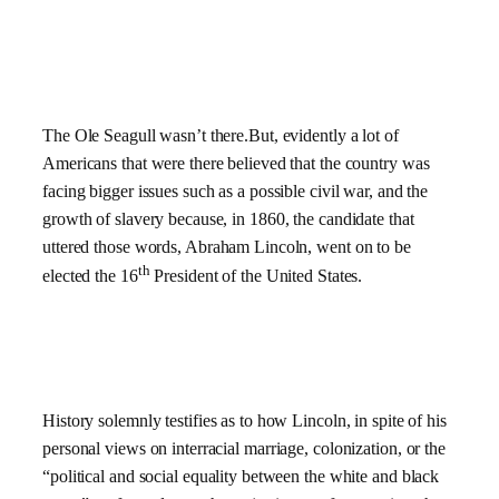
The Ole Seagull wasn’t there.But, evidently a lot of
Americans that were there believed that the country was
facing bigger issues such as a possible civil war, and the
growth of slavery because, in 1860, the candidate that
uttered those words, Abraham Lincoln, went on to be
th
elected the 16
President of the United States.
History solemnly testifies as to how Lincoln, in spite of his
personal views on interracial marriage, colonization, or the
“political and social equality between the white and black