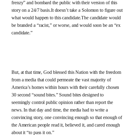
frenzy” and bombard the public with their version of this
story on a 24/7 basis.It doesn’t take a Solomon to figure out
what would happen to this candidate.The candidate would
be branded a “racist,” or worse, and would soon be an “ex
candidate.”
But, at that time, God blessed this Nation with the freedom
from a media that could permeate the vast majority of
America’s homes within hours with their carefully chosen
30 second “sound bites.” Sound bites designed to
seemingly control public opinion rather than report the
news. In that day and time, the media had to write a
convincing story, one convincing enough so that enough of
the American people read it, believed it, and cared enough
about it “to pass it on.”