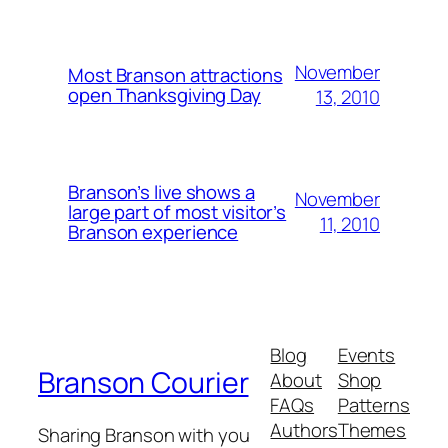
November
Most Branson attractions
open Thanksgiving Day
13, 2010
Branson’s live shows a
November
large part of most visitor’s
11, 2010
Branson experience
Blog
Events
Branson Courier
About
Shop
FAQs
Patterns
Authors
Themes
Sharing Branson with you