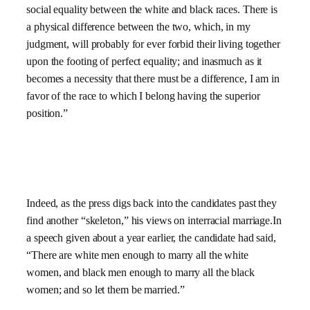
social equality between the white and black races. There is
a physical difference between the two, which, in my
judgment, will probably for ever forbid their living together
upon the footing of perfect equality; and inasmuch as it
becomes a necessity that there must be a difference, I am in
favor of the race to which I belong having the superior
position.”
Indeed, as the press digs back into the candidates past they
find another “skeleton,” his views on interracial marriage.In
a speech given about a year earlier, the candidate had said,
“There are white men enough to marry all the white
women, and black men enough to marry all the black
women; and so let them be married.”