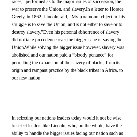
races,” performed as to the major issues of succession, the
war to preserve the Union, and slavery.In a letter to Horace
Greely, in 1862,
Lincoln said,
“My paramount object in this
struggle is to save the
Union, and is not either to save or to
destroy slavery.”
Even his personal abhorrence of slavery
did not take precedence over the bigger issue of saving the
Union.While solving the bigger issue however, slavery was
abolished and our nation paid a “bloody penance” for
permitting the expansion of the slavery of blacks, from its
origin and rampant practice by the black tribes in
Africa, to
our new nation.
In selecting our nations leaders today would it not be wise
to select leaders like Lincoln, who, on the whole, have the
ability to handle the bigger issues facing our nation such as