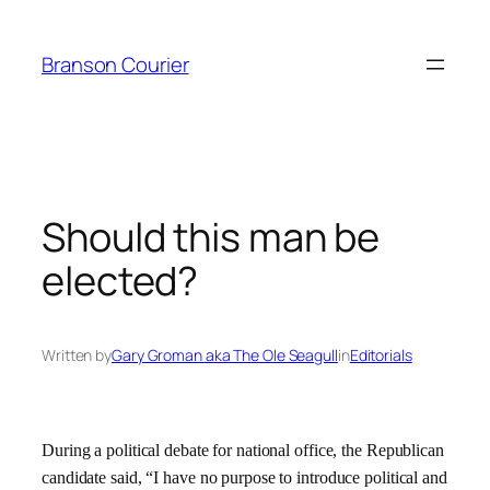
Skip
to
Branson Courier
content
Should this man be
elected?
Written by
Gary Groman aka The Ole Seagull
in
Editorials
During a political debate for national office, the Republican
candidate said, “I have no purpose to introduce political and