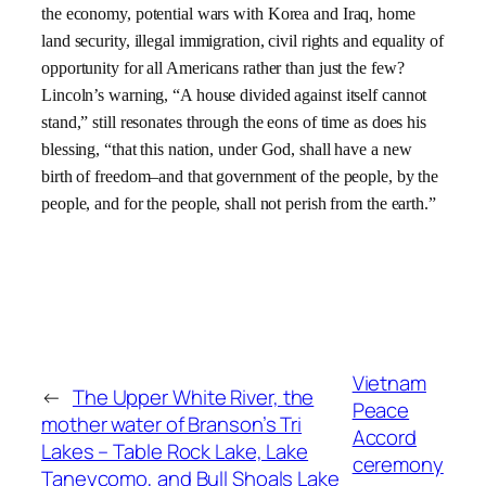
the economy, potential wars with
Korea and
Iraq, home
land security, illegal immigration, civil rights and equality of
opportunity for all Americans rather than just the few?
Lincoln’s warning,
“A house divided against itself cannot
stand,” still resonates through the eons of time as does his
blessing, “
that this nation, under God, shall have a new
birth of freedom–and that government of the people, by the
people, and for the people, shall not perish from the earth.”
Vietnam
←
The Upper White River, the
Peace
mother water of Branson’s Tri
Accord
Lakes – Table Rock Lake, Lake
ceremony
Taneycomo, and Bull Shoals Lake