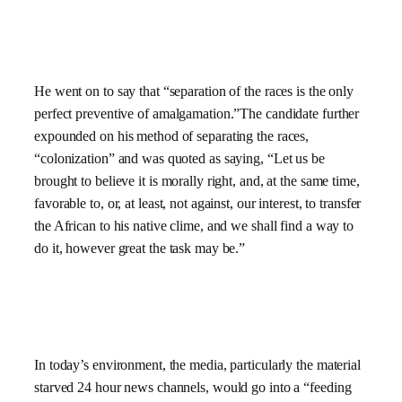
He went on to say that “separation of the races is the only
perfect preventive of amalgamation.”The candidate further
expounded on his method of separating the races,
“colonization” and was quoted as saying, “Let us be
brought to believe it is morally right, and, at the same time,
favorable to, or, at least, not against, our interest, to transfer
the African to his native clime, and we shall find a way to
do it, however great the task may be.”
In today’s environment, the media, particularly the material
starved 24 hour news channels, would go into a “feeding