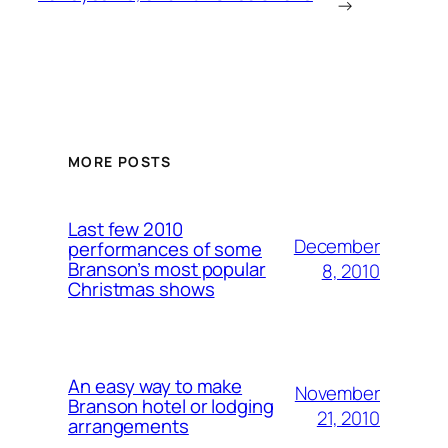
→
MORE POSTS
Last few 2010
December
performances of some
Branson’s most popular
8, 2010
Christmas shows
An easy way to make
November
Branson hotel or lodging
21, 2010
arrangements