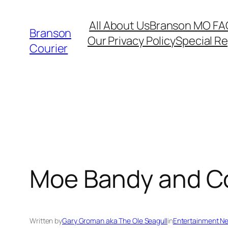
Skip
All About Us
Branson MO FA
to
Branson
Our Privacy Policy
Special R
content
Courier
Moe Bandy and Cou
Written by
Gary Groman aka The Ole Seagull
in
Entertainment N