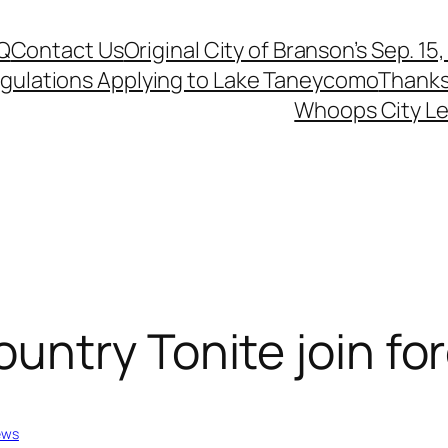
Q
Contact Us
Original City of Branson’s Sep. 15
egulations Applying to Lake Taneycomo
Thanks
Whoops City Le
ntry Tonite join for
ews