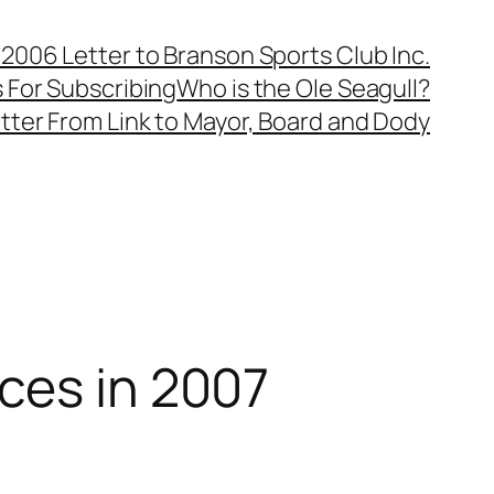
, 2006 Letter to Branson Sports Club Inc.
 For Subscribing
Who is the Ole Seagull?
tter From Link to Mayor, Board and Dody
ces in 2007