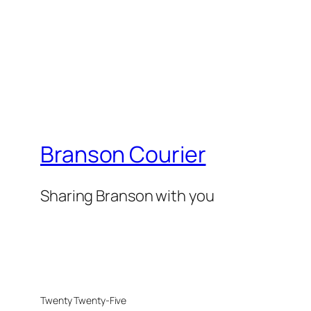
Branson Courier
Sharing Branson with you
Twenty Twenty-Five