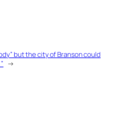
ody” but the city of Branson could
!”
→