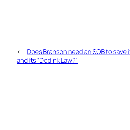
←
Does Branson need an SOB to save it
and its “Dodink Law?”