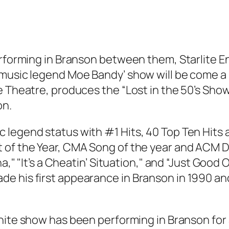
performing in Branson between them, Starlite 
 music legend Moe Bandy’ show will be come a 
e Theatre, produces the “Lost in the 50’s Show
on.
 legend status with #1 Hits, 40 Top Ten Hits 
of the Year, CMA Song of the year and ACM Due
," "It’s a Cheatin’ Situation," and “Just Good Ol
e his first appearance in Branson in 1990 a
te show has been performing in Branson for abo