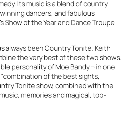
edy. Its music is a blend of country
d-winning dancers, and fabulous
’s Show of the Year and Dance Troupe
as always been Country Tonite, Keith
ombine the very best of these two shows.
ible personality of Moe Bandy ¬ in one
a “combination of the best sights,
ntry Tonite show, combined with the
f music, memories and magical, top-