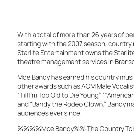
With a total of more than 26 years of 
starting with the 2007 season, country
Starlite Entertainment owns the Starlit
theatre management services in Brans
Moe Bandy has earned his country music
other awards such as ACM Male Vocalist 
“Till I’m Too Old to Die Young” “"Americana
and “Bandy the Rodeo Clown.” Bandy mad
audiences ever since.
%%%%Moe Bandy%%
The Country Toni