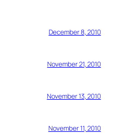
December 8, 2010
November 21, 2010
November 13, 2010
November 11, 2010