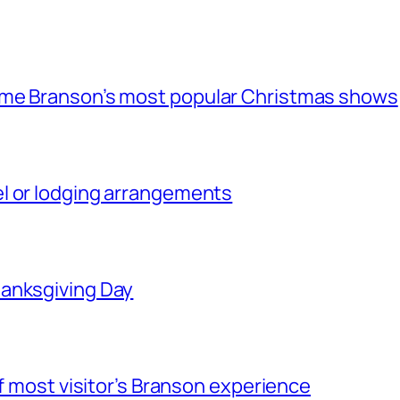
ome Branson’s most popular Christmas shows
l or lodging arrangements
hanksgiving Day
of most visitor’s Branson experience