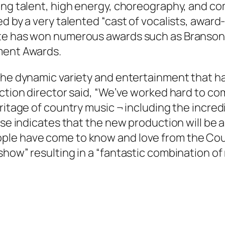
ing talent, high energy, choreography, and com
ed by a very talented “cast of vocalists, awar
ite has won numerous awards such as Branson
ment Awards.
 the dynamic variety and entertainment that h
uction director said, “We’ve worked hard to c
ritage of country music ¬ including the incred
ase indicates that the new production will be 
ple have come to know and love from the Cou
show” resulting in a “fantastic combination o