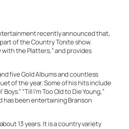
Entertainment recently announced that,
part of the Country Tonite show.
 with the Platters,” and provides
and five Gold Albums and countless
t of the year. Some of his hits include
’ Boys.” “Till I’m Too Old to Die Young,”
nd has been entertaining Branson
ut 13 years. It is a country variety