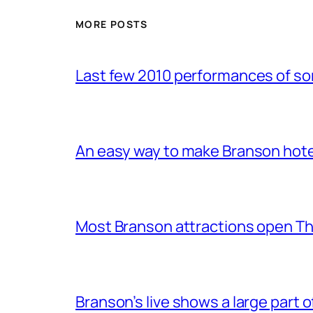
MORE POSTS
Last few 2010 performances of s
An easy way to make Branson hote
Most Branson attractions open T
Branson’s live shows a large part 