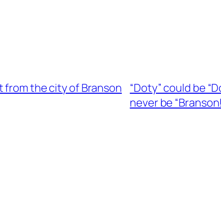
 from the city of Branson
“Doty” could be “D
never be “Branson