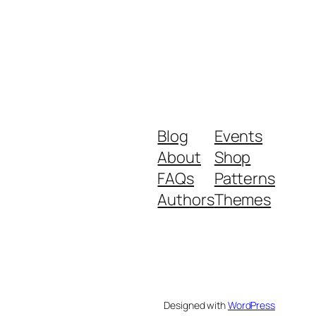
Blog
Events
About
Shop
FAQs
Patterns
Authors
Themes
Designed with
WordPress