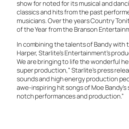
show for noted for its musical and danc
classics and hits from the past perform
musicians. Over the years Country Ton
of the Year from the Branson Entertain
In combining the talents of Bandy with
Harper, Starlite’s Entertainment’s prod
We are bringing to life the wonderful he
super production,” Starlite’s press rele
sounds and high energy production peo
awe-inspiring hit songs of Moe Bandy’s 
notch performances and production.”