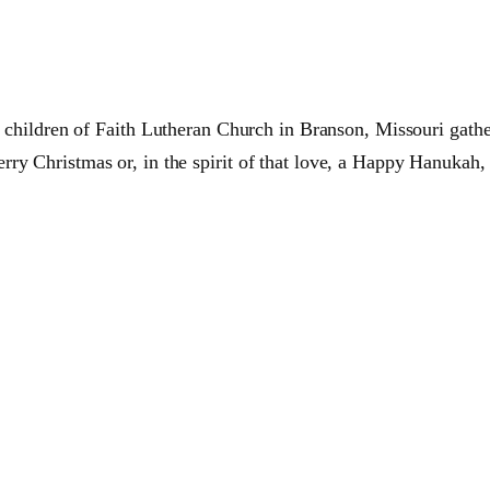
e children of
Faith
Lutheran
Church in
Branson,
Missouri gathe
ry Christmas or, in the spirit of that love, a Happy Hanukah,