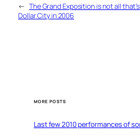
←
The Grand Exposition is not all that’
Dollar City in 2006
MORE POSTS
Last few 2010 performances of s