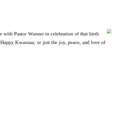
r with Pastor Wanner in celebration of that birth
 Happy Kwanzaa, or just the joy, peace, and love of