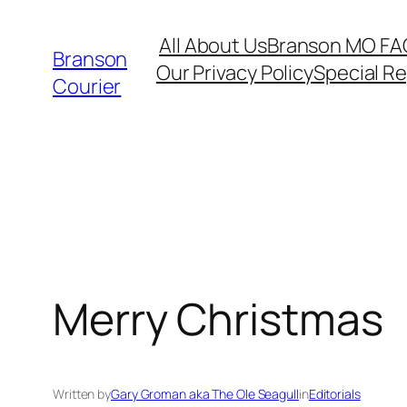
Skip
All About Us
Branson MO FA
to
Branson
Our Privacy Policy
Special R
content
Courier
Merry Christmas
Written by
Gary Groman aka The Ole Seagull
in
Editorials