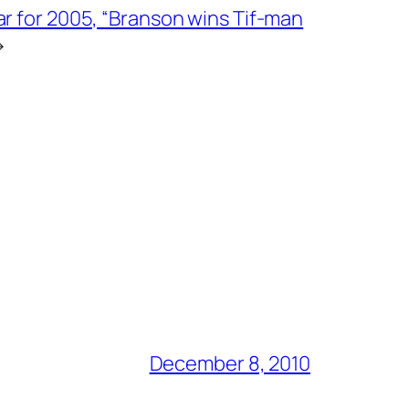
ar for 2005, “Branson wins Tif-man
→
December 8, 2010