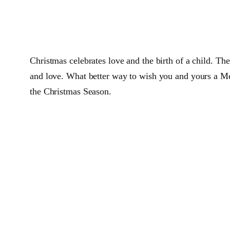
Christmas celebrates love and the birth of a child. Th
and love. What better way to wish you and yours a Mer
the Christmas Season.