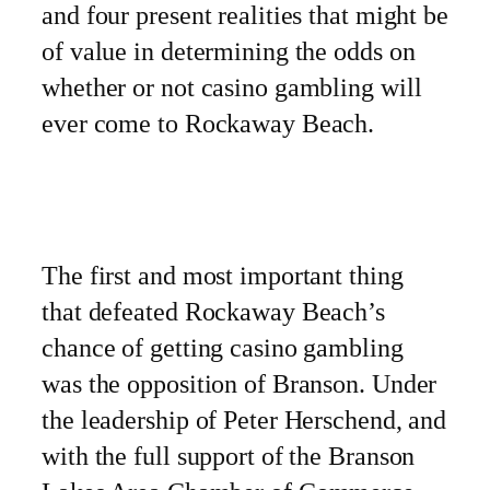
and four present realities that might be
of value in determining the odds on
whether or not casino gambling will
ever come to Rockaway Beach.
The first and most important thing
that defeated Rockaway Beach’s
chance of getting casino gambling
was the opposition of Branson. Under
the leadership of Peter Herschend, and
with the full support of the Branson