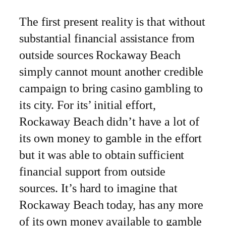
The first present reality is that without
substantial financial assistance from
outside sources Rockaway Beach
simply cannot mount another credible
campaign to bring casino gambling to
its city. For its’ initial effort,
Rockaway Beach didn’t have a lot of
its own money to gamble in the effort
but it was able to obtain sufficient
financial support from outside
sources. It’s hard to imagine that
Rockaway Beach today, has any more
of its own money available to gamble