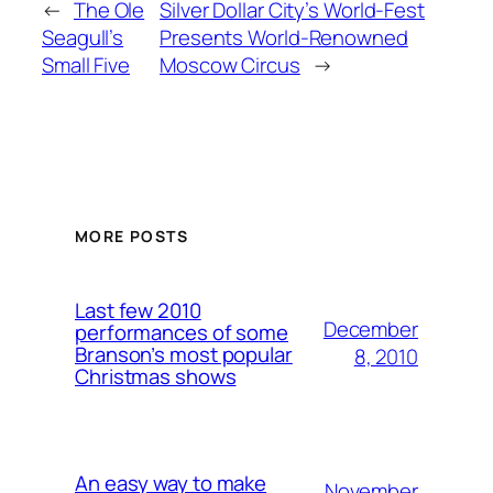
←
The Ole
Silver Dollar City’s World-Fest
Seagull’s
Presents World-Renowned
Small Five
Moscow Circus
→
MORE POSTS
Last few 2010
December
performances of some
Branson’s most popular
8, 2010
Christmas shows
An easy way to make
November