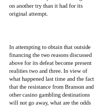
on another try than it had for its
original attempt.
In attempting to obtain that outside
financing the two reasons discussed
above for its defeat become present
realities two and three. In view of
what happened last time and the fact
that the resistance from Branson and
other casino gambling destinations
will not go away, what are the odds