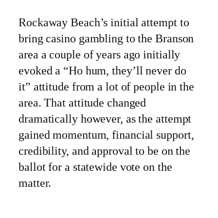
Rockaway Beach’s initial attempt to
bring casino gambling to the Branson
area a couple of years ago initially
evoked a “Ho hum, they’ll never do
it” attitude from a lot of people in the
area. That attitude changed
dramatically however, as the attempt
gained momentum, financial support,
credibility, and approval to be on the
ballot for a statewide vote on the
matter.