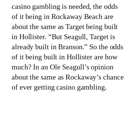
casino gambling is needed, the odds
of it being in Rockaway Beach are
about the same as Target being built
in Hollister. “But Seagull, Target is
already built in Branson.” So the odds
of it being built in Hollister are how
much? In an Ole Seagull’s opinion
about the same as Rockaway’s chance
of ever getting casino gambling.