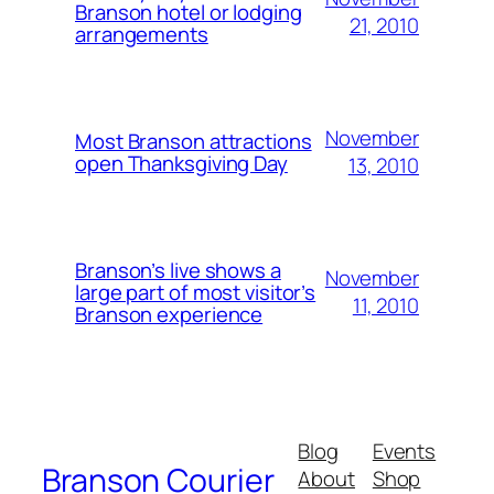
Branson hotel or lodging
21, 2010
arrangements
November
Most Branson attractions
open Thanksgiving Day
13, 2010
Branson’s live shows a
November
large part of most visitor’s
11, 2010
Branson experience
Blog
Events
Branson Courier
About
Shop