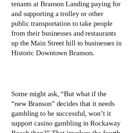
tenants at Branson Landing paying for
and supporting a trolley or other
public transportation to take people
from their businesses and restaurants
up the Main Street hill to businesses in
Historic Downtown Branson.
Some might ask, “But what if the
“new Branson” decides that it needs
gambling to be successful, won’t it
support casino gambling in Rockaway