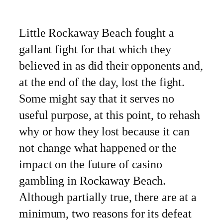
Little Rockaway Beach fought a
gallant fight for that which they
believed in as did their opponents and,
at the end of the day, lost the fight.
Some might say that it serves no
useful purpose, at this point, to rehash
why or how they lost because it can
not change what happened or the
impact on the future of casino
gambling in Rockaway Beach.
Although partially true, there are at a
minimum, two reasons for its defeat