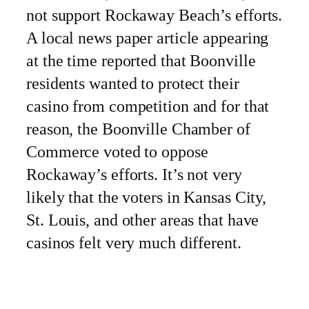
not support Rockaway Beach’s efforts.
A local news paper article appearing
at the time reported that Boonville
residents wanted to protect their
casino from competition and for that
reason, the Boonville Chamber of
Commerce voted to oppose
Rockaway’s efforts. It’s not very
likely that the voters in Kansas City,
St. Louis, and other areas that have
casinos felt very much different.