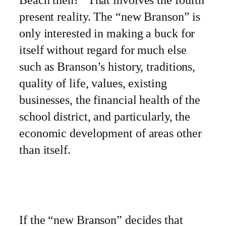
Beach then?” That involves the fourth
present reality. The “new Branson” is
only interested in making a buck for
itself without regard for much else
such as Branson’s history, traditions,
quality of life, values, existing
businesses, the financial health of the
school district, and particularly, the
economic development of areas other
than itself.
If the “new Branson” decides that