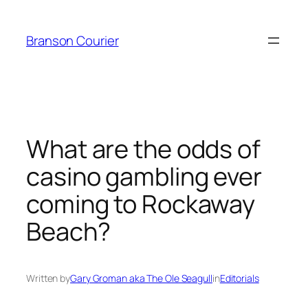
Skip
to
Branson Courier
content
What are the odds of
casino gambling ever
coming to Rockaway
Beach?
Written by
Gary Groman aka The Ole Seagull
in
Editorials