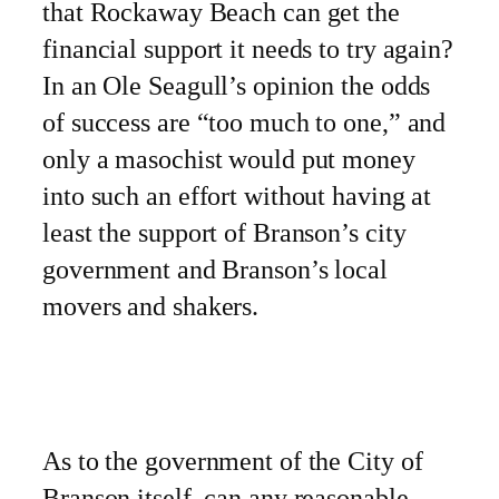
that Rockaway Beach can get the
financial support it needs to try again?
In an Ole Seagull’s opinion the odds
of success are “too much to one,” and
only a masochist would put money
into such an effort without having at
least the support of Branson’s city
government and Branson’s local
movers and shakers.
As to the government of the City of
Branson itself, can any reasonable