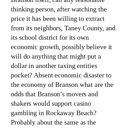
thinking person, after watching the
price it has been willing to extract
from its neighbors, Taney County, and
its school district for its own
economic growth, possibly believe it
will do anything that might put a
dollar in another taxing entities
pocket? Absent economic disaster to
the economy of Branson what are the
odds that Branson’s movers and
shakers would support casino
gambling in Rockaway Beach?
Probably about the same as the