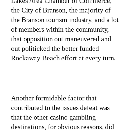
Lakes Area Chamber of Commerce,
the City of Branson, the majority of
the Branson tourism industry, and a lot
of members within the community,
that opposition out maneuvered and
out politicked the better funded
Rockaway Beach effort at every turn.
Another formidable factor that
contributed to the issues defeat was
that the other casino gambling
destinations, for obvious reasons, did