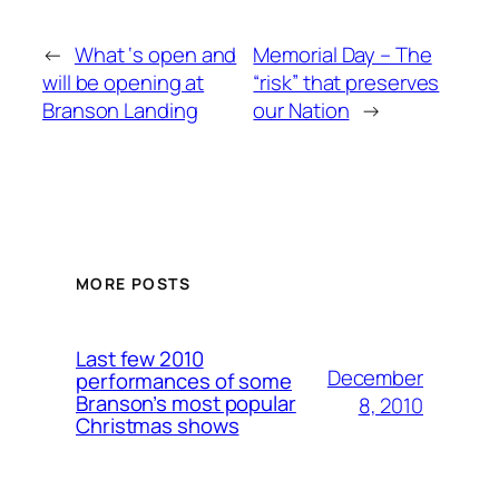
←
What ‘s open and
Memorial Day – The
will be opening at
“risk” that preserves
Branson Landing
our Nation
→
MORE POSTS
Last few 2010
December
performances of some
Branson’s most popular
8, 2010
Christmas shows