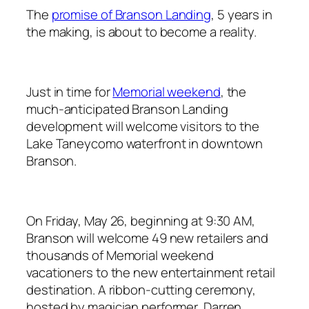
The
promise of Branson Landing
, 5 years in
the making, is about to become a reality.
Just in time for
Memorial weekend
, the
much-anticipated Branson Landing
development will welcome visitors to the
Lake Taneycomo waterfront in downtown
Branson.
On Friday, May 26, beginning at 9:30 AM,
Branson will welcome 49 new retailers and
thousands of Memorial weekend
vacationers to the new entertainment retail
destination. A ribbon-cutting ceremony,
hosted by magician performer, Darren