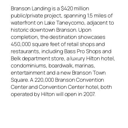
Branson Landing is a $420 million
public/private project, spanning 1.5 miles of
waterfront on Lake Taneycomo, adjacent to
historic downtown Branson. Upon
completion, the destination showcases
450,000 square feet of retail shops and
restaurants, including Bass Pro Shops and
Belk department store, a luxury Hilton hotel,
condominiums, boardwalk, marinas,
entertainment and a new Branson Town
Square. A 220,000 Branson Convention
Center and Convention Center hotel, both
operated by Hilton will open in 2007.