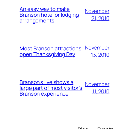
An easy way to make
November
Branson hotel or lodging
21, 2010
arrangements
November
Most Branson attractions
open Thanksgiving Day
13, 2010
Branson’s live shows a
November
large part of most visitor’s
11, 2010
Branson experience