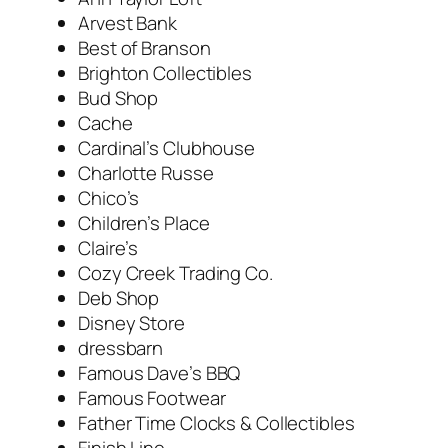
Arvest Bank
Best of Branson
Brighton Collectibles
Bud Shop
Cache
Cardinal’s Clubhouse
Charlotte Russe
Chico’s
Children’s Place
Claire’s
Cozy Creek Trading Co.
Deb Shop
Disney Store
dressbarn
Famous Dave’s BBQ
Famous Footwear
Father Time Clocks & Collectibles
Finish Line