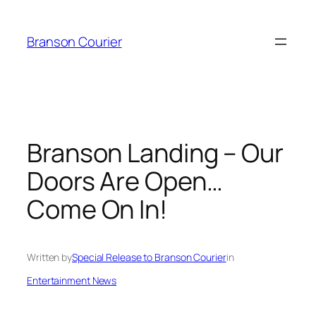
Skip
to
Branson Courier
content
Branson Landing – Our
Doors Are Open…
Come On In!
Written by
Special Release to Branson Courier
in
Entertainment News