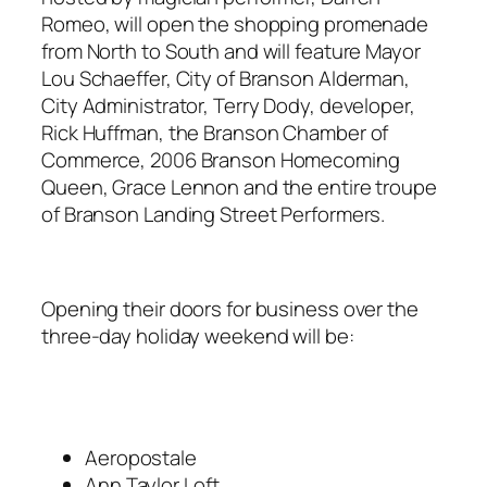
Romeo, will open the shopping promenade
from North to South and will feature Mayor
Lou Schaeffer, City of Branson Alderman,
City Administrator, Terry Dody, developer,
Rick Huffman, the Branson Chamber of
Commerce, 2006 Branson Homecoming
Queen, Grace Lennon and the entire troupe
of Branson Landing Street Performers.
Opening their doors for business over the
three-day holiday weekend will be:
Aeropostale
Ann Taylor Loft