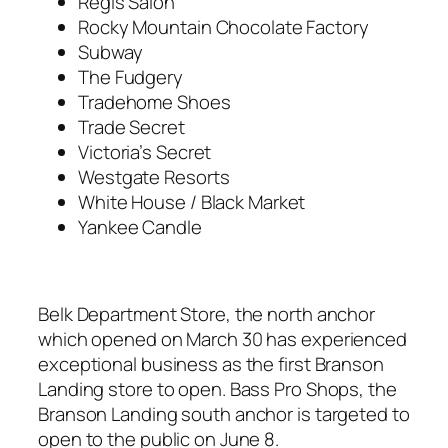
Regis Salon
Rocky Mountain Chocolate Factory
Subway
The Fudgery
Tradehome Shoes
Trade Secret
Victoria’s Secret
Westgate Resorts
White House / Black Market
Yankee Candle
Belk Department Store, the north anchor
which opened on March 30 has experienced
exceptional business as the first Branson
Landing store to open. Bass Pro Shops, the
Branson Landing south anchor is targeted to
open to the public on June 8.