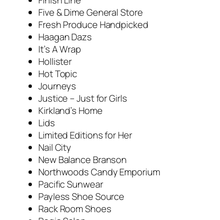
Five & Dime General Store
Fresh Produce Handpicked
Haagan Dazs
It’s A Wrap
Hollister
Hot Topic
Journeys
Justice – Just for Girls
Kirkland’s Home
Lids
Limited Editions for Her
Nail City
New Balance Branson
Northwoods Candy Emporium
Pacific Sunwear
Payless Shoe Source
Rack Room Shoes