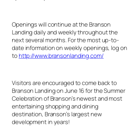
Openings will continue at the Branson
Landing daily and weekly throughout the
next several months. For the most up-to-
date information on weekly openings, log on
to
http://www.bransonlanding.com/
Visitors are encouraged to come back to
Branson Landing on June 16 for the Summer
Celebration of Branson’s newest and most
entertaining shopping and dining
destination, Branson’s largest new
development in years!