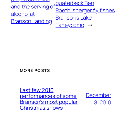
quaterback Ben
and the serving of
Roethlisberger fly fishes
alcohol at
Branson’s Lake
Branson Landing
Taneycomo
→
MORE POSTS
Last few 2010
December
performances of some
Branson’s most popular
8, 2010
Christmas shows