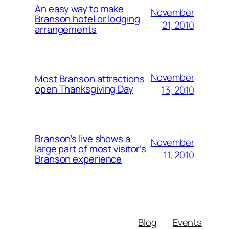
An easy way to make
November
Branson hotel or lodging
21, 2010
arrangements
November
Most Branson attractions
open Thanksgiving Day
13, 2010
Branson’s live shows a
November
large part of most visitor’s
11, 2010
Branson experience
Blog
Events