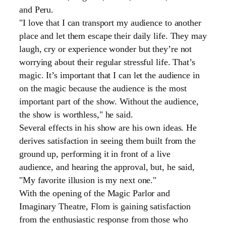
and
Peru.
"I love that I can transport my audience to another
place and let them escape their daily life. They may
laugh, cry or experience wonder but they’re not
worrying about their regular stressful life. That’s
magic. It’s important that I can let the audience in
on the magic because the audience is the most
important part of the show. Without the audience,
the show is worthless," he said.
Several effects in his show are his own ideas. He
derives satisfaction in seeing them built from the
ground up, performing it in front of a live
audience, and hearing the approval, but, he said,
"My favorite illusion is my next one."
With the opening of the Magic Parlor and
Imaginary Theatre, Flom is gaining satisfaction
from the enthusiastic response from those who