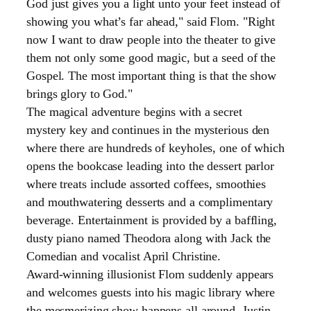
God just gives you a light unto your feet instead of
showing you what’s far ahead," said Flom. "Right
now I want to draw people into the theater to give
them not only some good magic, but a seed of the
Gospel. The most important thing is that the show
brings glory to God."
The magical adventure begins with a secret
mystery key and continues in the mysterious den
where there are hundreds of keyholes, one of which
opens the bookcase leading into the dessert parlor
where treats include assorted coffees, smoothies
and mouthwatering desserts and a complimentary
beverage. Entertainment is provided by a baffling,
dusty piano named Theodora along with Jack the
Comedian and vocalist April Christine.
Award-winning illusionist Flom suddenly appears
and welcomes guests into his magic library where
the mesmerizing show happens all around. Justin