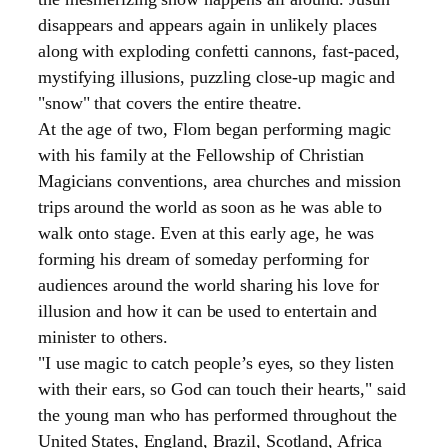
disappears and appears again in unlikely places
along with exploding confetti cannons, fast-paced,
mystifying illusions, puzzling close-up magic and
"snow" that covers the entire theatre.
At the age of two, Flom began performing magic
with his family at the Fellowship of Christian
Magicians conventions, area churches and mission
trips around the world as soon as he was able to
walk onto stage. Even at this early age, he was
forming his dream of someday performing for
audiences around the world sharing his love for
illusion and how it can be used to entertain and
minister to others.
"I use magic to catch people’s eyes, so they listen
with their ears, so God can touch their hearts," said
the young man who has performed throughout the
United States,
England,
Brazil,
Scotland, Africa