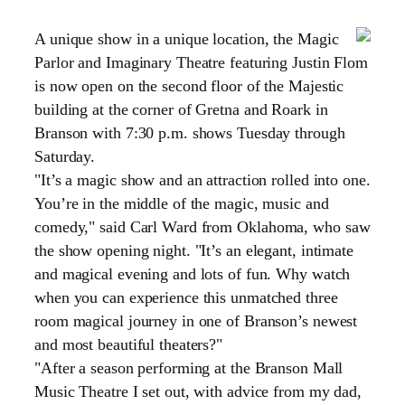
A unique show in a unique location, the Magic
Parlor and Imaginary Theatre featuring Justin Flom
is now open on the second floor of the Majestic
building at the corner of
Gretna
and Roark in
Branson with 7:30 p.m. shows Tuesday through
Saturday.
"It’s a magic show and an attraction rolled into one.
You’re in the middle of the magic, music and
comedy," said Carl Ward from
Oklahoma
, who saw
the show opening night. "It’s an elegant, intimate
and magical evening and lots of fun. Why watch
when you can experience this unmatched three
room magical journey in one of Branson’s newest
and most beautiful theaters?"
"After a season performing at the Branson Mall
Music Theatre I set out, with advice from my dad,