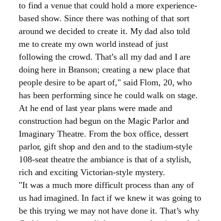
to find a venue that could hold a more experience-
based show. Since there was nothing of that sort
around we decided to create it. My dad also told
me to create my own world instead of just
following the crowd. That’s all my dad and I are
doing here in Branson; creating a new place that
people desire to be apart of," said Flom, 20, who
has been performing since he could walk on stage.
At he end of last year plans were made and
construction had begun on the Magic Parlor and
Imaginary Theatre. From the box office, dessert
parlor, gift shop and den and to the stadium-style
108-seat theatre the ambiance is that of a stylish,
rich and exciting Victorian-style mystery.
"It was a much more difficult process than any of
us had imagined. In fact if we knew it was going to
be this trying we may not have done it. That’s why