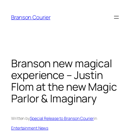
Skip
to
Branson Courier
content
Branson new magical
experience – Justin
Flom at the new Magic
Parlor & Imaginary
Written by
Special Release to Branson Courier
in
Entertainment News