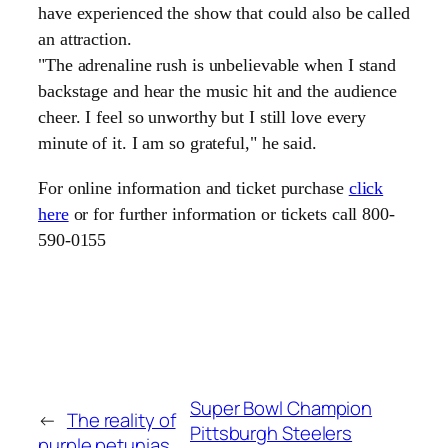
have experienced the show that could also be called
an attraction.
"The adrenaline rush is unbelievable when I stand
backstage and hear the music hit and the audience
cheer. I feel so unworthy but I still love every
minute of it. I am so grateful," he said.
For online information and ticket purchase
click
here
or for further information or tickets call 800-
590-0155
Super Bowl Champion
←
The reality of
Pittsburgh Steelers
purple petunias