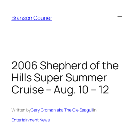
Skip
to
Branson Courier
content
2006 Shepherd of the
Hills Super Summer
Cruise – Aug. 10 – 12
Written by
Gary Groman aka The Ole Seagull
in
Entertainment News