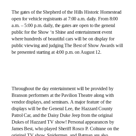
The gates of the
Shepherd of the Hills Historic Homestead
open for vehicle registrants at 7:00 a.m. daily. From 8:00
a.m. – 5:00 p.m. daily, the gates are open to the general
public for the Show ‘n Shine and entertainment event
where hundreds of beautiful cars will be on display for
public viewing and judging The Best of Show Awards will
be presented starting at 4:00 p.m. on August 12.
Throughout the day entertainment will be provided by
Branson performers at the Pavilion Theatre along with
vendor displays, and seminars. A major feature of the
displays will be the General Lee, the Hazzard County
Patrol Car, and the Daisy Duke Jeep from the original
Dukes of Hazzard TV show! Personal appearances by
James Best, who played Sheriff Rosco P. Coltrane on the
original TV show, Spiderman, and Batman are also