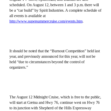
scheduled. On August 12, between 1 and 3 p.m. there will
be a “
car build” by Spirit Industries. A complete schedule of
all events is available at
http://www.supersummercruise.com/events.htm
.
It should be noted that the “Burnout Competition” held last
year, and previously announced for this year, will not be
held “
due to circumstances beyond the control of
organizers.”
The August 12 Midnight Cruise, which is free to the public,
will start at Gretna and Hwy 76, continue west on Hwy 76
to its junction with Shepherd of the Hills Expressway