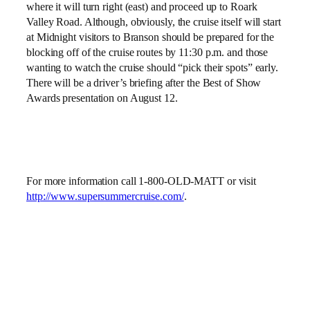
where it will turn right (east) and proceed up to Roark
Valley Road. Although, obviously, the cruise itself will start
at Midnight visitors to Branson should be prepared for the
blocking off of the cruise routes by 11:30 p.m. and those
wanting to watch the cruise should “pick their spots” early.
There will be a driver’s briefing after the Best of Show
Awards presentation on August 12.
For more information call 1-800-OLD-MATT or visit
http://www.supersummercruise.com/
.