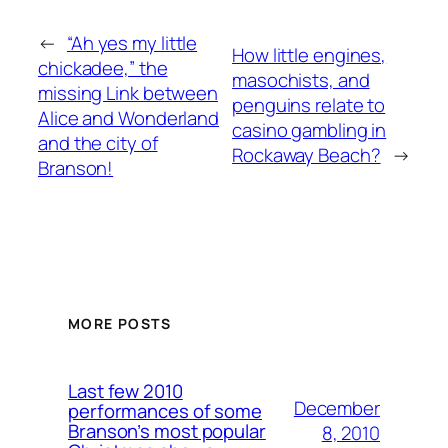
←
“Ah yes my little
How little engines,
chickadee,” the
masochists, and
missing Link between
penguins relate to
Alice and Wonderland
casino gambling in
and the city of
Rockaway Beach?
→
Branson!
MORE POSTS
Last few 2010
December
performances of some
Branson’s most popular
8, 2010