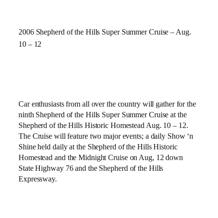
2006 Shepherd of the Hills Super Summer Cruise – Aug.
10 – 12
Car enthusiasts from all over the country will gather for the
ninth
Shepherd of the Hills Super Summer Cruise at the
Shepherd of the Hills Historic Homestead Aug. 10 – 12.
The Cruise will feature two major events; a daily Show ‘n
Shine held daily at the
Shepherd of the Hills Historic
Homestead and the Midnight Cruise on Aug, 12 down
State Highway 76 and the Shepherd of the Hills
Expressway.