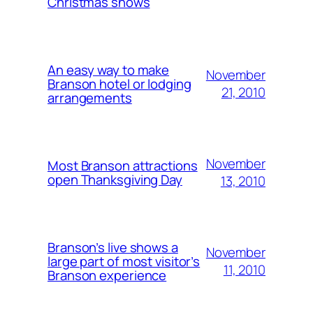
Christmas shows
An easy way to make
November
Branson hotel or lodging
21, 2010
arrangements
November
Most Branson attractions
open Thanksgiving Day
13, 2010
Branson’s live shows a
November
large part of most visitor’s
11, 2010
Branson experience