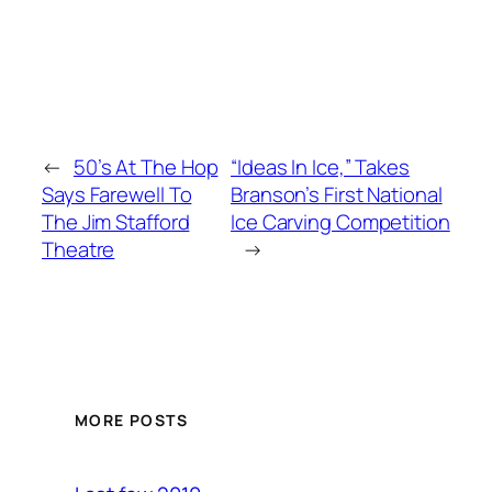
←
50’s At The Hop
“Ideas In Ice,” Takes
Says Farewell To
Branson’s First National
The Jim Stafford
Ice Carving Competition
Theatre
→
MORE POSTS