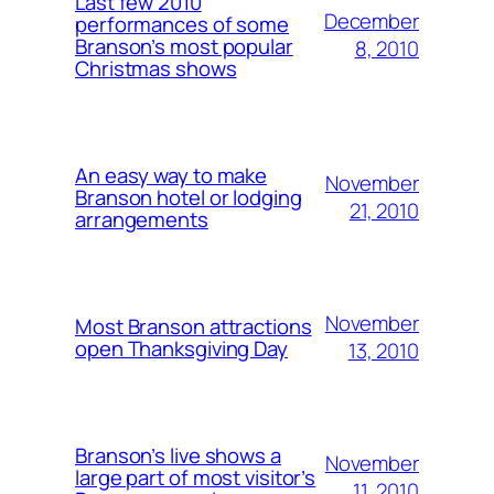
Last few 2010
December
performances of some
Branson’s most popular
8, 2010
Christmas shows
An easy way to make
November
Branson hotel or lodging
21, 2010
arrangements
November
Most Branson attractions
open Thanksgiving Day
13, 2010
Branson’s live shows a
November
large part of most visitor’s
11, 2010