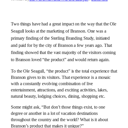
Two things have had a great impact on the way that the Ole
Seagull looks at the marketing of Branson. One was a
primary finding of the Sterling Branding Study, initiated
and paid for by the city of Branson a few years ago. That
finding showed that the vast majority of the visitors coming
to Branson loved “the product” and would return again.
To the Ole Seagull, “the product” is the total experience that
Branson gives to its visitors. That experience is a mosaic
with a constantly evolving combination of live
entertainment, attractions, and exciting activities, lakes,
natural beauty, lodging choices, dining, shopping etc.
Some might ask, “But don’t those things exist, to one
degree or another in a lot of vacation destinations
throughout the country and the world? What is it about
Branson’s product that makes it unique?”