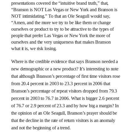
presentations covered the “intuitive brand truth,” that,
“Branson is NOT Las Vegas or New York and Branson is
NOT intimidating.” To that an Ole Seagull would say,
“Amen, and the more we try to be like them or change
ourselves or product to try to be attractive to the types of
people that prefer Las Vegas or New York the more of
ourselves and the very uniqueness that makes Branson
what it is, we risk losing.
Where is the credible evidence that says Branson needed a
new demographic or a new product? It’s interesting to note
that although Branson’s percentage of first time visitors rose
from 20.4 percent in 2003 to 23.3 percent in 2006 that
Branson’s percentage of repeat visitors dropped from 79.3
percent in 2003 to 76.7 in 2006. What is bigger 2.6 percent
of 76.7 or 2.9 percent of 23.3 and by how big a margin? In
the opinion of an Ole Seagull, Branson’s prayer should be
that the decline in the rate of return visitors is an anomaly
and not the beginning of a trend.