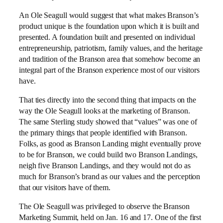
An Ole Seagull would suggest that what makes Branson’s
product unique is the foundation upon which it is built and
presented. A foundation built and presented on individual
entrepreneurship, patriotism, family values, and the heritage
and tradition of the Branson area that somehow become an
integral part of the Branson experience most of our visitors
have.
That ties directly into the second thing that impacts on the
way the Ole Seagull looks at the marketing of Branson.
The same Sterling study showed that “values” was one of
the primary things that people identified with Branson.
Folks, as good as Branson Landing might eventually prove
to be for Branson, we could build two Branson Landings,
neigh five Branson Landings, and they would not do as
much for Branson’s brand as our values and the perception
that our visitors have of them.
The Ole Seagull was privileged to observe the Branson
Marketing Summit, held on Jan. 16 and 17. One of the first