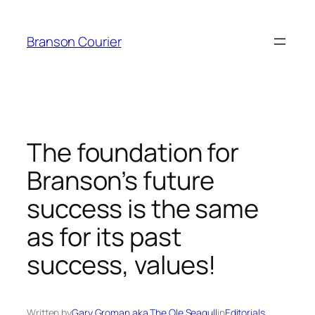
Skip
to
Branson Courier
content
The foundation for
Branson’s future
success is the same
as for its past
success, values!
Written by
Gary Groman aka The Ole Seagull
in
Editorials