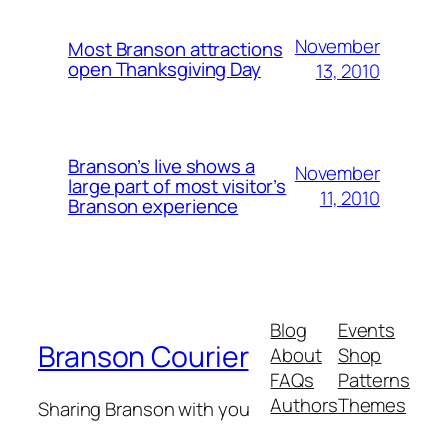
November
Most Branson attractions
open Thanksgiving Day
13, 2010
Branson’s live shows a
November
large part of most visitor’s
11, 2010
Branson experience
Blog
Events
Branson Courier
About
Shop
FAQs
Patterns
Authors
Themes
Sharing Branson with you