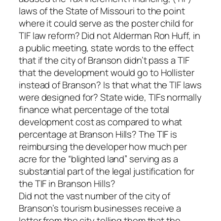
laws of the State of Missouri to the point
where it could serve as the poster child for
TIF law reform? Did not Alderman Ron Huff, in
a public meeting, state words to the effect
that if the city of Branson didn’t pass a TIF
that the development would go to Hollister
instead of Branson? Is that what the TIF laws
were designed for? State wide, TIFs normally
finance what percentage of the total
development cost as compared to what
percentage at Branson Hills? The TIF is
reimbursing the developer how much per
acre for the “blighted land” serving as a
substantial part of the legal justification for
the TIF in Branson Hills?
Did not the vast number of the city of
Branson’s tourism businesses receive a
letter from the city telling them that the