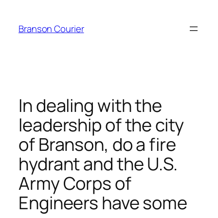
Skip
to
Branson Courier
content
In dealing with the
leadership of the city
of Branson, do a fire
hydrant and the U.S.
Army Corps of
Engineers have some