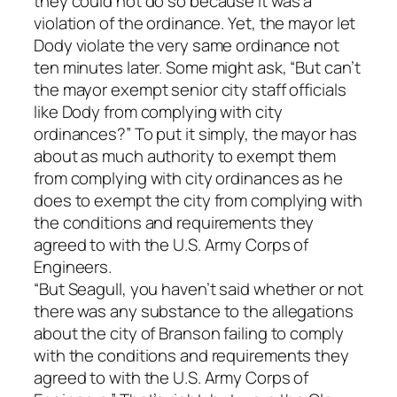
they could not do so because it was a
violation of the ordinance. Yet, the mayor let
Dody violate the very same ordinance not
ten minutes later. Some might ask, “But can’t
the mayor exempt senior city staff officials
like Dody from complying with city
ordinances?” To put it simply, the mayor has
about as much authority to exempt them
from complying with city ordinances as he
does to exempt the city from complying with
the conditions and requirements they
agreed to with the U.S. Army Corps of
Engineers.
“But Seagull, you haven’t said whether or not
there was any substance to the allegations
about the city of Branson failing to comply
with the conditions and requirements they
agreed to with the U.S. Army Corps of