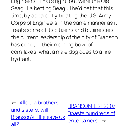
Engineers.” That’s right, but were the Ole
Seagull a betting Seagull he’d bet that this
time, by apparently treating the U.S. Army
Corps of Engineers in the same manner as it
treats some of its citizens and businesses,
the current leadership of the city of Branson
has done, in their morning bowl of
cornflakes, what a male dog does to a fire
hydrant.
←
Alleluia brothers
BRANSONFEST 2007
and sisters, will
Boasts hundreds of
Branson’s TIFs save us
entertainers
→
all?