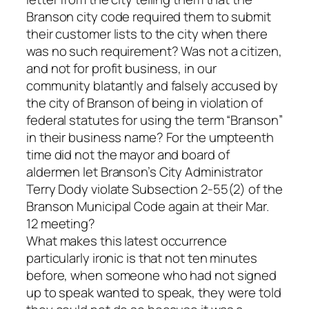
Branson city code required them to submit
their customer lists to the city when there
was no such requirement? Was not a citizen,
and not for profit business, in our
community blatantly and falsely accused by
the city of Branson of being in violation of
federal statutes for using the term “Branson”
in their business name? For the umpteenth
time did not the mayor and board of
aldermen let Branson’s City Administrator
Terry Dody violate Subsection 2-55(2) of the
Branson Municipal Code again at their Mar.
12 meeting?
What makes this latest occurrence
particularly ironic is that not ten minutes
before, when someone who had not signed
up to speak wanted to speak, they were told