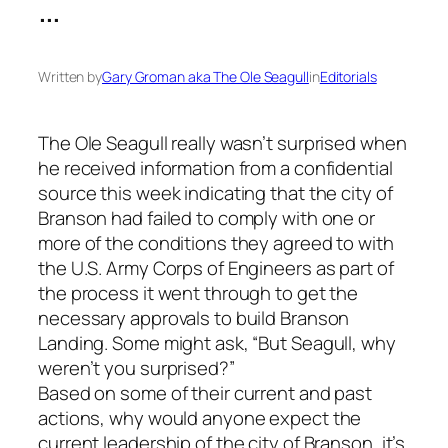
…
Written by
Gary Groman aka The Ole Seagull
in
Editorials
The Ole Seagull really wasn’t surprised when
he received information from a confidential
source this week indicating that the city of
Branson had failed to comply with one or
more of the conditions they agreed to with
the U.S. Army Corps of Engineers as part of
the process it went through to get the
necessary approvals to build Branson
Landing. Some might ask, “But Seagull, why
weren’t you surprised?”
Based on some of their current and past
actions, why would anyone expect the
current leadership of the city of Branson, it’s