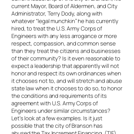
current Mayor, Board of Aldermen, and City
Administrator, Terry Dody, along with
whatever “legal munchkin” he has currently
hired, to treat the U.S. Army Corps of
Engineers with any less arrogance or more
respect, compassion, and common sense
than they treat the citizens and businesses
of their community? Is it even reasonable to
expect a leadership that apparently will not
honor and respect its own ordinances when
it chooses not to, and will stretch and abuse
state law when it chooses to do so, to honor
the conditions and requirements of its
agreement with U.S. Army Corps of
Engineers under similar circumstances?
Let’s look at a few examples. Is it just
possible that the city of Branson has
abused the Tax Increment Financing, (TIF)