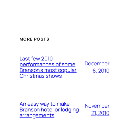
MORE POSTS
Last few 2010
December
performances of some
Branson’s most popular
8, 2010
Christmas shows
An easy way to make
November
Branson hotel or lodging
21, 2010
arrangements