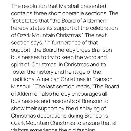
The resolution that Marshall presented
contains three short operable sections. The
first states that “the Board of Aldermen
hereby states its support of the celebration
of Ozark Mountain Christmas.” The next
section says, “In furtherance of that
support, the Board hereby urges Branson
businesses to try to keep the word and
spirit of ‘Christmas’ in Christmas and to
foster the history and heritage of the
traditional American Christmas in Branson,
Missouri.” The last section reads, “The Board
of Aldermen also hereby encourages all
businesses and residents of Branson to
show their support by the displaying of
Christmas decorations during Branson’s
Ozark Mountain Christmas to ensure that all
visitors experience the old fashion