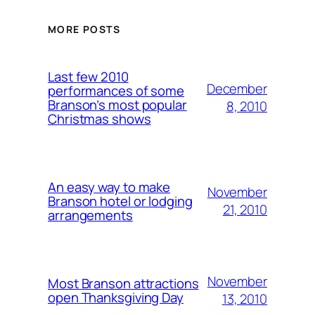
MORE POSTS
Last few 2010
December
performances of some
Branson’s most popular
8, 2010
Christmas shows
An easy way to make
November
Branson hotel or lodging
21, 2010
arrangements
November
Most Branson attractions
open Thanksgiving Day
13, 2010