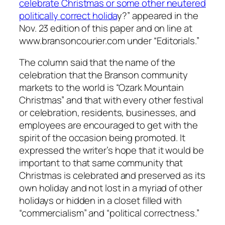
celebrate Christmas or some other neutered
politically correct holida
y?” appeared in the
Nov. 23 edition of this paper and on line at
www.bransoncourier.com under “Editorials.”
The column said that the name of the
celebration that the Branson community
markets to the world is “Ozark Mountain
Christmas” and that with every other festival
or celebration, residents, businesses, and
employees are encouraged to get with the
spirit of the occasion being promoted. It
expressed the writer’s hope that it would be
important to that same community that
Christmas is celebrated and preserved as its
own holiday and not lost in a myriad of other
holidays or hidden in a closet filled with
“commercialism” and “political correctness.”