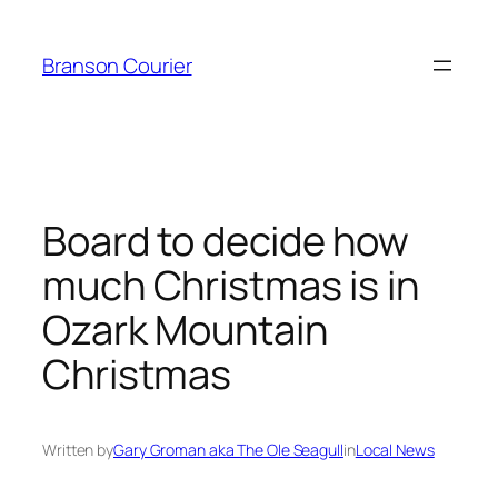
Skip
to
Branson Courier
content
Board to decide how
much Christmas is in
Ozark Mountain
Christmas
Written by
Gary Groman aka The Ole Seagull
in
Local News