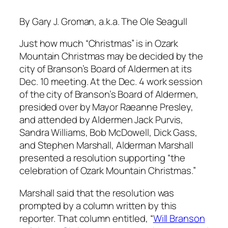
By Gary J. Groman, a.k.a. The Ole Seagull
Just how much “Christmas” is in Ozark
Mountain Christmas may be decided by the
city of Branson’s Board of Aldermen at its
Dec. 10 meeting. At the Dec. 4 work session
of the city of Branson’s Board of Aldermen,
presided over by Mayor Raeanne Presley,
and attended by Aldermen Jack Purvis,
Sandra Williams, Bob McDowell, Dick Gass,
and Stephen Marshall, Alderman Marshall
presented a resolution supporting “the
celebration of Ozark Mountain Christmas.”
Marshall said that the resolution was
prompted by a column written by this
reporter. That column entitled, “
Will Branson