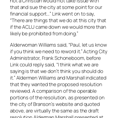
not a Christian would not take issue with
that and sue the city at some point for our
financial support…” Link went on to say,
“There are things that we do at this city that
if the ACLU came down we would more than
likely be prohibited from doing.”
Alderwoman Williams said, “Paul, let us know
if you think we need to reword it.” Acting City
Administrator, Frank Schoneboom, before
Link could reply said, “I think what we are
saying is that we don’t think you should do
it.” Aldermen Williams and Marshall indicated
that they wanted the proposed resolution
reviewed. A comparison of the operable
portions of the resolution, as presented on
the city of Branson’s website and quoted
above, are virtually the same as the draft
resolution Alderman Marshall presented at