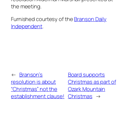
the meeting.
Furnished courtesy of the
Branson Daily
Independent
.
←
Branson’s
Board supports
resolution is about
Christmas as part of
“Christmas” not the
Ozark Mountain
establishment clause!
Christmas
→