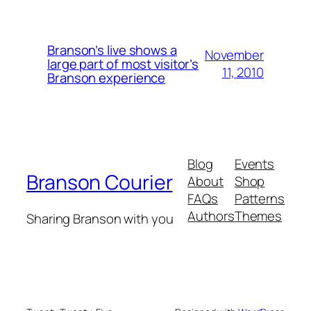
Branson’s live shows a
November
large part of most visitor’s
11, 2010
Branson experience
Blog
Events
Branson Courier
About
Shop
FAQs
Patterns
Authors
Themes
Sharing Branson with you