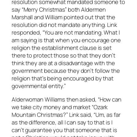
resolution somewhat mandated someone to
say “Merry Christmas” both Aldermen
Marshall and William pointed out that the
resolution did not mandate anything. Link
responded, “You are not mandating. What I
am saying is that when you encourage one
religion the establishment clause is set
there to protect those so that they don’t
think they are at a disadvantage with the
government because they don’t follow the
religion that’s being encouraged by that
governmental entity.”
Alderwoman Williams then asked, “How can
we take city money and market “Ozark
Mountain Christmas?” Link said, “Um, as far
as the difference, all I can say to that is I
can’t guarantee you that someone that is