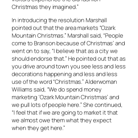
Christmas they imagined.”
In introducing the resolution Marshall
pointed out that the area markets “Ozark
Mountain Christmas.” Marshall said, “People
come to Branson because of Christmas’ and
went on to say, “I believe that as a city we
should endorse that.” He pointed out that as
you drive around town you see less and less
decorations happening and less and less
use of the word “Christmas.” Alderwoman
Williams said, “We do spend money
marketing ‘Ozark Mountain Christmas’ and
we pull lots of people here.” She continued,
“I feel that if we are going to market it that
we almost owe them what they expect
when they get here.”