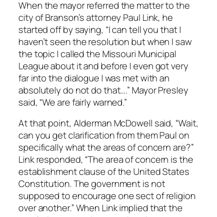
When the mayor referred the matter to the
city of Branson’s attorney Paul Link, he
started off by saying, “I can tell you that I
haven’t seen the resolution but when I saw
the topic I called the Missouri Municipal
League about it and before I even got very
far into the dialogue I was met with an
absolutely do not do that….” Mayor Presley
said, “We are fairly warned.”
At that point, Alderman McDowell said, “Wait,
can you get clarification from them Paul on
specifically what the areas of concern are?”
Link responded, “The area of concern is the
establishment clause of the United States
Constitution. The government is not
supposed to encourage one sect of religion
over another.” When Link implied that the